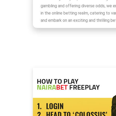
gambling and offering diverse odds, we e
in the online betting realm, catering to v
and embark on an exciting and thrilling b