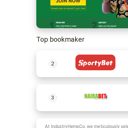
Top bookmaker
2
3
At IndustryHempCo, we meticulously sele