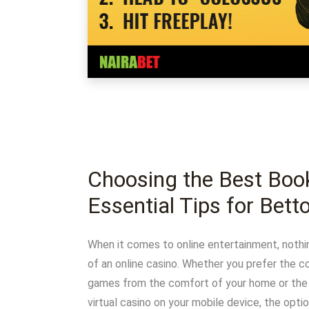
Choosing the Best Boo
Essential Tips for Bett
When it comes to online entertainment, nothin
of an online casino. Whether you prefer the c
games from the comfort of your home or the
virtual casino on your mobile device, the optio