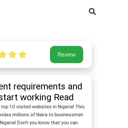
Review
ent requirements and
start working Read
 top 10 visited websites in Nigeria! This
vides millions of Naira to businessmen
 Nigeria! Don't you know that you can