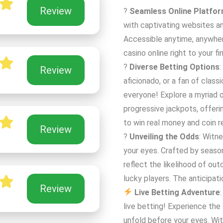
Review
?
Seamless Online Platfo
with captivating websites an
Accessible anytime, anywher
casino online right to your fi
?
Diverse Betting Options
:
Review
aficionado, or a fan of class
everyone! Explore a myriad o
progressive jackpots, offer
to win real money and coin r
Review
?
Unveiling the Odds
: Witn
your eyes. Crafted by seaso
reflect the likelihood of ou
lucky players. The anticipati
Review
Live Betting Adventure
live betting! Experience the 
unfold before your eyes. Wit