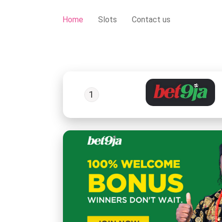
Home
Slots
Contact us
1