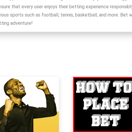
nsure that every user enjoys their betting experience responsib
arious sports such as football, tennis, basketball, and more. Bet
etting adventure!