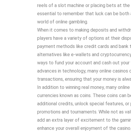
reels of a slot machine or placing bets at the 
essential to remember that luck can be both a
world of online gambling.
When it comes to making deposits and withdra
players have a variety of options at their disp
payment methods like credit cards and bank 
alternatives like e-wallets and cryptocurrency
ways to fund your account and cash out your w
advances in technology, many online casinos 
transactions, ensuring that your money is alw
In addition to winning real money, many online 
currencies known as coins. These coins can 
additional credits, unlock special features, or 
promotions and tournaments. While not as val
add an extra layer of excitement to the gami
enhance your overall enjoyment of the casino