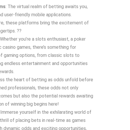
rms
: The virtual realm of betting awaits you,
d user-friendly mobile applications.
e, these platforms bring the excitement of
ngertips. ??
 Whether you’re a slots enthusiast, a poker
ic casino games, there’s something for
f gaming options, from classic slots to
ing endless entertainment and opportunities
ewards.
ess the heart of betting as odds unfold before
ned professionals, these odds not only
tcomes but also the potential rewards awaiting
on of winning big begins here!
: Immerse yourself in the exhilarating world of
thrill of placing bets in real-time as games
h dynamic odds and exciting opportunities,