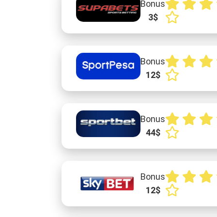
Bonus
3$
Bonus
12$
Bonus
44$
Bonus
12$