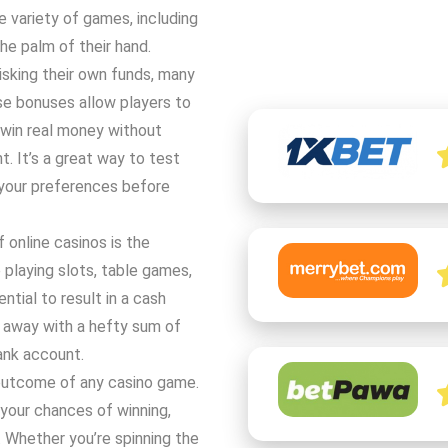
e variety of games, including
the palm of their hand.
isking their own funds, many
se bonuses allow players to
y win real money without
. It’s a great way to test
 your preferences before
 online casinos is the
 playing slots, table games,
ntial to result in a cash
k away with a hefty sum of
ank account.
e outcome of any casino game.
 your chances of winning,
 Whether you’re spinning the