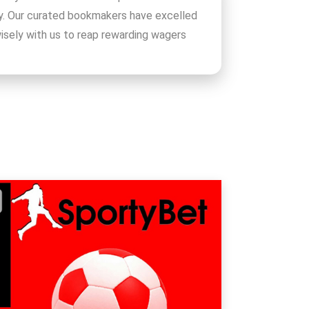
ly. Our curated bookmakers have excelled
 wisely with us to reap rewarding wagers