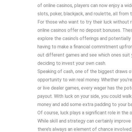
of online casinos, players can now enjoy a wid
slots, poker, blackjack, and roulette, all from 
For those who want to try their luck without r
online casinos offer no deposit bonuses. The
explore the casino’s offerings and potentiall
having to make a financial commitment upfront
out different games and see which ones suit
deciding to invest your own cash.
Speaking of cash, one of the biggest draws of
opportunity to win real money. Whether you’re
or live dealer games, every wager has the pote
payout. With luck on your side, you could wal
money and add some extra padding to your b
Of course, luck plays a significant role in th
While skill and strategy can certainly improve
there’s always an element of chance involved.