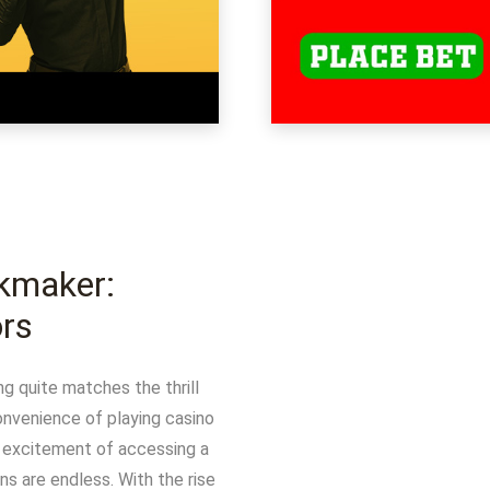
kmaker:
ors
g quite matches the thrill
onvenience of playing casino
 excitement of accessing a
ns are endless. With the rise