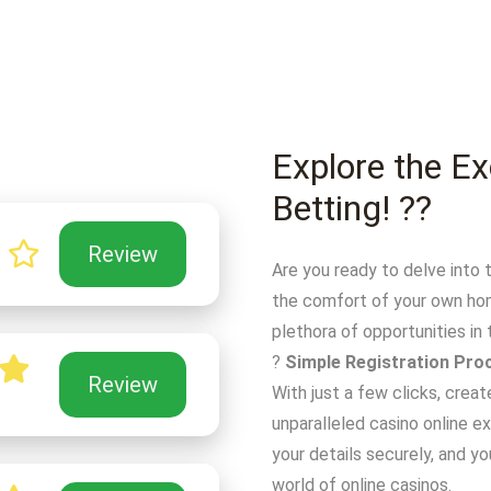
Explore the Ex
Betting! ??
Review
Are you ready to delve into 
the comfort of your own home
plethora of opportunities in 
?
Simple Registration Pro
Review
With just a few clicks, crea
unparalleled casino online e
your details securely, and you
world of online casinos.