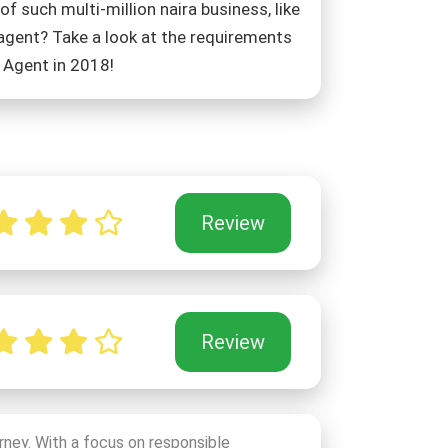
f such multi-million naira business, like
agent? Take a look at the requirements
 Agent in 2018!
Review
Review
ney. With a focus on responsible