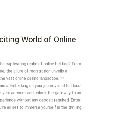
citing World of Online
the captivating realm of online betting? From
, the allure of registration unveils a
the vast online casino landscape. ??
cess
: Embarking on your journey is effortless!
te your account and unlock the gateway to an
xperience without any deposit required. Enter
’re all set to immerse yourself in the thrilling