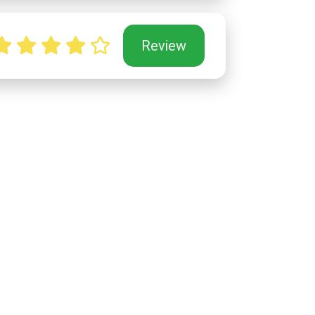
Review