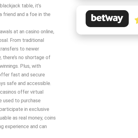
blackjack table, it’s
 friend and a foe in the
wals at an casino online,
osal. From traditional
transfers to newer
, there’s no shortage of
innings. Plus, with
offer fast and secure
ays safe and accessible.
casinos offer virtual
be used to purchase
participate in exclusive
uable as real money, coins
ng experience and can
.