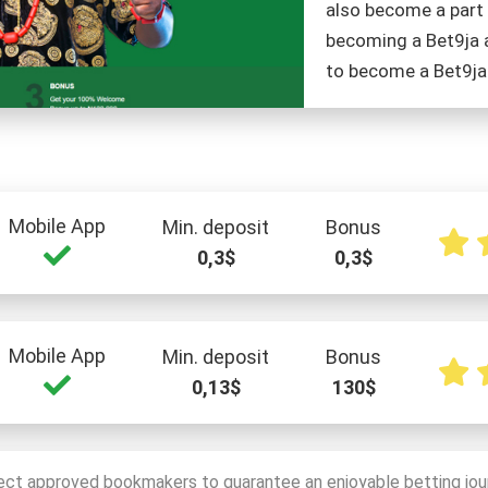
also become a part o
becoming a Bet9ja 
to become a Bet9ja
Mobile App
Min. deposit
Bonus
0,3$
0,3$
Mobile App
Min. deposit
Bonus
0,13$
130$
ct approved bookmakers to guarantee an enjoyable betting jour