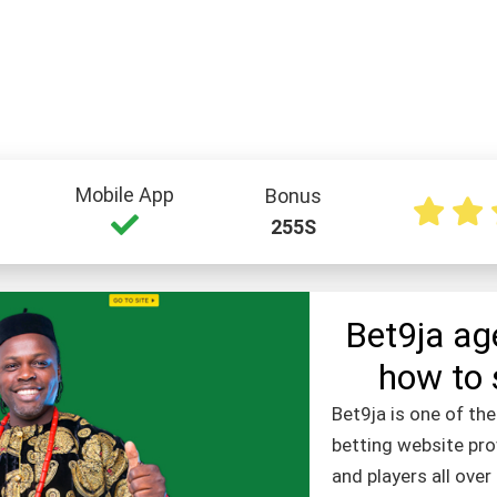
Mobile App
Bonus
255S
Bet9ja ag
how to 
Bet9ja is one of the
betting website pro
and players all over