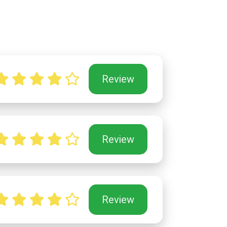
Review
Review
Review