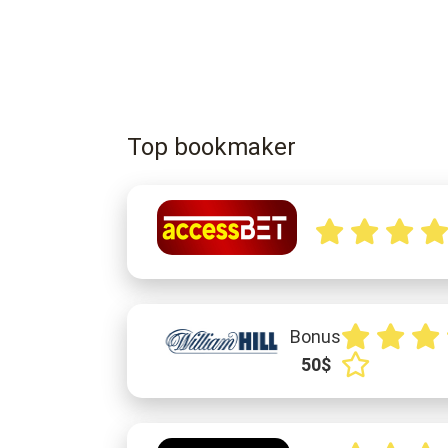
Top bookmaker
Bonus
50$