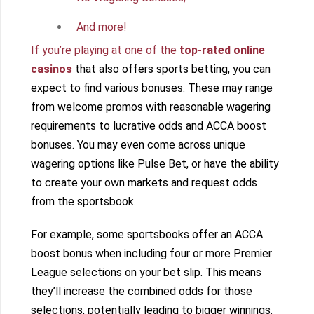
And more!
If you’re playing at one of the
top-rated online
casinos
that also offers sports betting, you can
expect to find various bonuses. These may range
from welcome promos with reasonable wagering
requirements to lucrative odds and ACCA boost
bonuses. You may even come across unique
wagering options like Pulse Bet, or have the ability
to create your own markets and request odds
from the sportsbook.
For example, some sportsbooks offer an ACCA
boost bonus when including four or more Premier
League selections on your bet slip. This means
they’ll increase the combined odds for those
selections, potentially leading to bigger winnings.