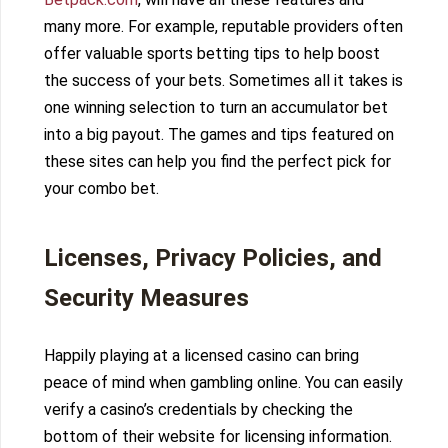
many more. For example, reputable providers often
offer valuable sports betting tips to help boost
the success of your bets. Sometimes all it takes is
one winning selection to turn an accumulator bet
into a big payout. The games and tips featured on
these sites can help you find the perfect pick for
your combo bet.
Licenses, Privacy Policies, and
Security Measures
Happily playing at a licensed casino can bring
peace of mind when gambling online. You can easily
verify a casino’s credentials by checking the
bottom of their website for licensing information.