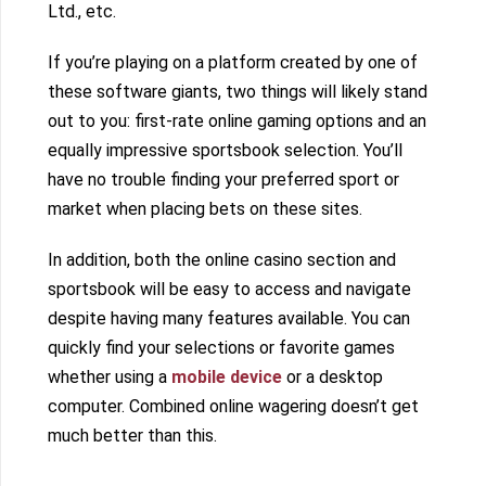
Ltd., etc.
If you’re playing on a platform created by one of
these software giants, two things will likely stand
out to you: first-rate online gaming options and an
equally impressive sportsbook selection. You’ll
have no trouble finding your preferred sport or
market when placing bets on these sites.
In addition, both the online casino section and
sportsbook will be easy to access and navigate
despite having many features available. You can
quickly find your selections or favorite games
whether using a
mobile device
or a desktop
computer. Combined online wagering doesn’t get
much better than this.