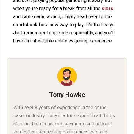
and start playing popular games right away. But
when you’re ready for a break from all the
slots
and table game action, simply head over to the
sportsbook for a new way to play. It’s that easy.
Just remember to gamble responsibly, and you’ll
have an unbeatable online wagering experience.
Tony Hawke
With over 8 years of experience in the online
casino industry, Tony is a true expert in all things
iGaming. From managing payments and account
verification to creating comprehensive game