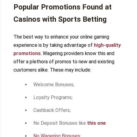
Popular Promotions Found at
Casinos with Sports Betting
The best way to enhance your online gaming
experience is by taking advantage of
high-quality
promotions
. Wagering providers know this and
offer a plethora of promos to new and existing
customers alike. These may include:
Welcome Bonuses;
Loyalty Programs;
Cashback Offers;
No Deposit Bonuses like
this one
No Wagering Bonuses;