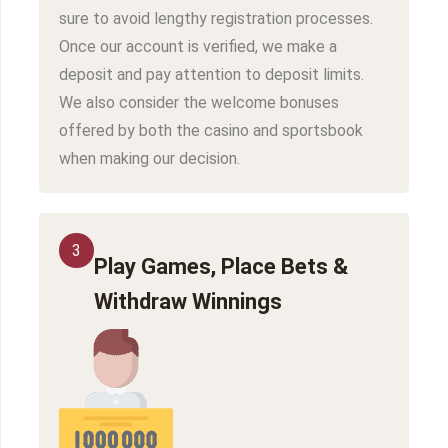
sure to avoid lengthy registration processes.
Once our account is verified, we make a
deposit and pay attention to deposit limits.
We also consider the welcome bonuses
offered by both the casino and sportsbook
when making our decision.
3
Play Games, Place Bets &
Withdraw Winnings