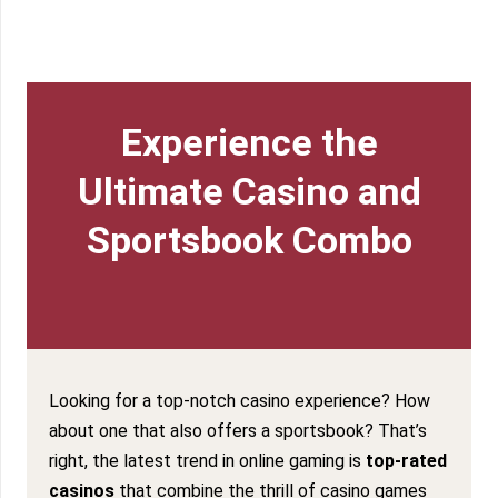
Experience the
Ultimate Casino and
Sportsbook Combo
Looking for a top-notch casino experience? How
about one that also offers a sportsbook? That’s
right, the latest trend in online gaming is
top-rated
casinos
that combine the thrill of casino games