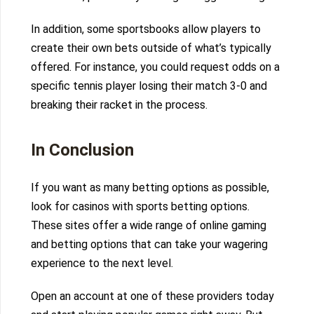
In addition, some sportsbooks allow players to
create their own bets outside of what’s typically
offered. For instance, you could request odds on a
specific tennis player losing their match 3-0 and
breaking their racket in the process.
In Conclusion
If you want as many betting options as possible,
look for casinos with sports betting options.
These sites offer a wide range of online gaming
and betting options that can take your wagering
experience to the next level.
Open an account at one of these providers today