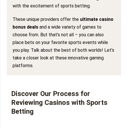
with the excitement of sports betting.
These unique providers offer the
ultimate casino
bonus deals
and a wide variety of games to
choose from. But that’s not all – you can also
place bets on your favorite sports events while
you play. Talk about the best of both worlds! Let’s
take a closer look at these innovative gaming
platforms.
Discover Our Process for
Reviewing Casinos with Sports
Betting