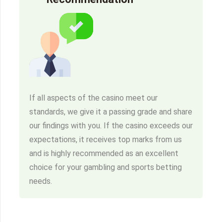
If all aspects of the casino meet our
standards, we give it a passing grade and share
our findings with you. If the casino exceeds our
expectations, it receives top marks from us
and is highly recommended as an excellent
choice for your gambling and sports betting
needs.