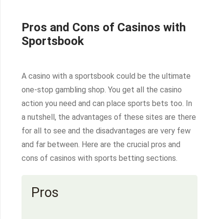
Pros and Cons of Casinos with
Sportsbook
A casino with a sportsbook could be the ultimate
one-stop gambling shop. You get all the casino
action you need and can place sports bets too. In
a nutshell, the advantages of these sites are there
for all to see and the disadvantages are very few
and far between. Here are the crucial pros and
cons of casinos with sports betting sections.
Pros