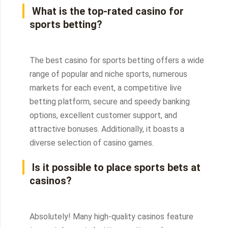
What is the top-rated casino for
sports betting?
The best casino for sports betting offers a wide
range of popular and niche sports, numerous
markets for each event, a competitive live
betting platform, secure and speedy banking
options, excellent customer support, and
attractive bonuses. Additionally, it boasts a
diverse selection of casino games.
Is it possible to place sports bets at
casinos?
Absolutely! Many high-quality casinos feature