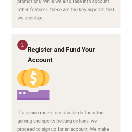
promotions. While we also take into account
other features, these are the key aspects that
we prioritize.
2
Register and Fund Your
Account
If a casino meets our standards for online
gaming and sports betting options, we
proceed to sign up for an account. We make