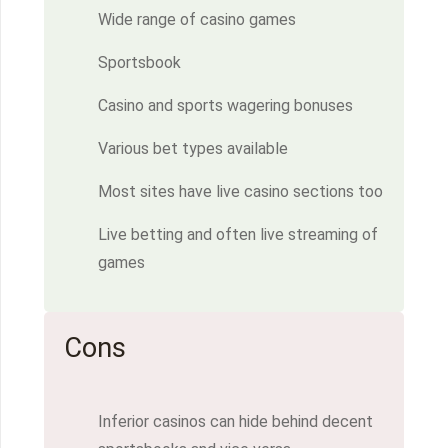
Wide range of casino games
Sportsbook
Casino and sports wagering bonuses
Various bet types available
Most sites have live casino sections too
Live betting and often live streaming of
games
Cons
Inferior casinos can hide behind decent