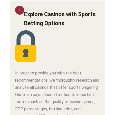
1
Explore Casinos with Sports
Betting Options
In order to provide you with the best
recommendations, we thoroughly research and
analyze all casinos that offer sports wagering.
Our team pays close attention to important
factors such as the quality of casino games,
RTP percentages, betting odds, and