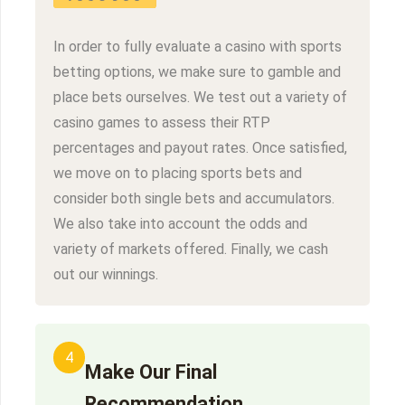
In order to fully evaluate a casino with sports
betting options, we make sure to gamble and
place bets ourselves. We test out a variety of
casino games to assess their RTP
percentages and payout rates. Once satisfied,
we move on to placing sports bets and
consider both single bets and accumulators.
We also take into account the odds and
variety of markets offered. Finally, we cash
out our winnings.
4
Make Our Final
Recommendation