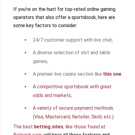
If you’re on the hunt for top-rated online gaming
operators that also offer a sportsbook, here are
some key factors to consider:
24/7 customer support with live chat;
A diverse selection of slot and table
games;
A premier live casino section like
this one
A competitive sportsbook with great
odds and markets;
A variety of secure payment methods
(Visa, Mastercard, Neteller, Skrill, etc.).
The best
betting sites
, like those found at
Betpack.com
, will have all these features and