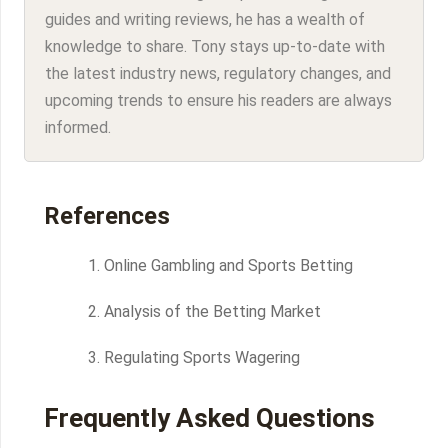
guides and writing reviews, he has a wealth of
knowledge to share. Tony stays up-to-date with
the latest industry news, regulatory changes, and
upcoming trends to ensure his readers are always
informed.
References
Online Gambling and Sports Betting
Analysis of the Betting Market
Regulating Sports Wagering
Frequently Asked Questions