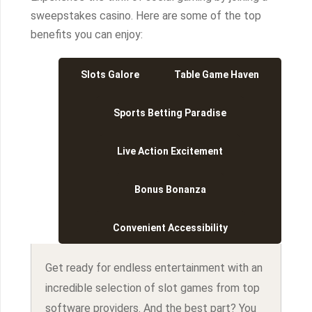
sweepstakes casino. Here are some of the top
benefits you can enjoy:
Slots Galore
Table Game Haven
Sports Betting Paradise
Live Action Excitement
Bonus Bonanza
Convenient Accessibility
Get ready for endless entertainment with an
incredible selection of slot games from top
software providers. And the best part? You