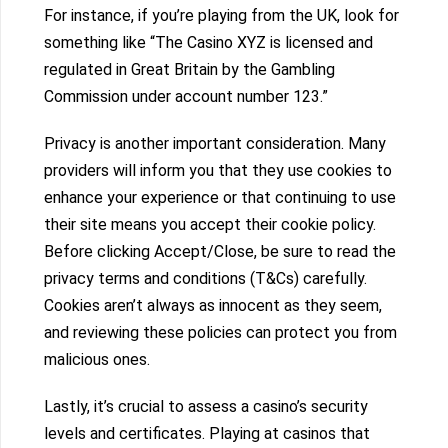
For instance, if you’re playing from the UK, look for
something like “The Casino XYZ is licensed and
regulated in Great Britain by the Gambling
Commission under account number 123.”
Privacy is another important consideration. Many
providers will inform you that they use cookies to
enhance your experience or that continuing to use
their site means you accept their cookie policy.
Before clicking Accept/Close, be sure to read the
privacy terms and conditions (T&Cs) carefully.
Cookies aren’t always as innocent as they seem,
and reviewing these policies can protect you from
malicious ones.
Lastly, it’s crucial to assess a casino’s security
levels and certificates. Playing at casinos that