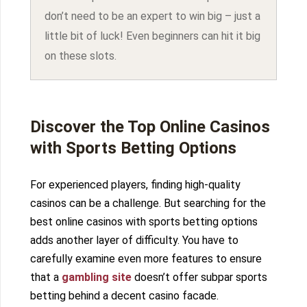
don’t need to be an expert to win big – just a
little bit of luck! Even beginners can hit it big
on these slots.
Discover the Top Online Casinos
with Sports Betting Options
For experienced players, finding high-quality
casinos can be a challenge. But searching for the
best online casinos with sports betting options
adds another layer of difficulty. You have to
carefully examine even more features to ensure
that a
gambling site
doesn’t offer subpar sports
betting behind a decent casino facade.