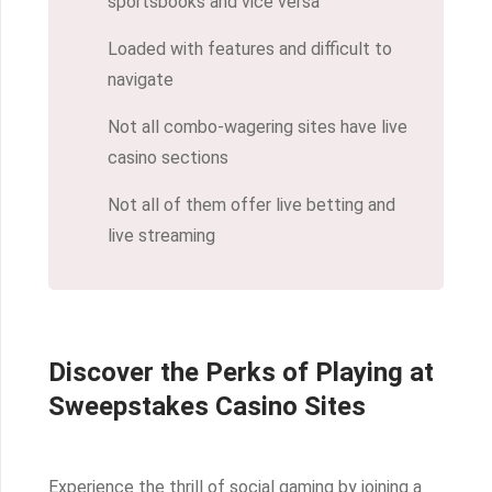
sportsbooks and vice versa
Loaded with features and difficult to
navigate
Not all combo-wagering sites have live
casino sections
Not all of them offer live betting and
live streaming
Discover the Perks of Playing at
Sweepstakes Casino Sites
Experience the thrill of social gaming by joining a