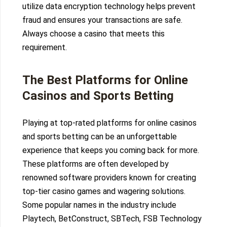
utilize data encryption technology helps prevent
fraud and ensures your transactions are safe.
Always choose a casino that meets this
requirement.
The Best Platforms for Online
Casinos and Sports Betting
Playing at top-rated platforms for online casinos
and sports betting can be an unforgettable
experience that keeps you coming back for more.
These platforms are often developed by
renowned software providers known for creating
top-tier casino games and wagering solutions.
Some popular names in the industry include
Playtech, BetConstruct, SBTech, FSB Technology