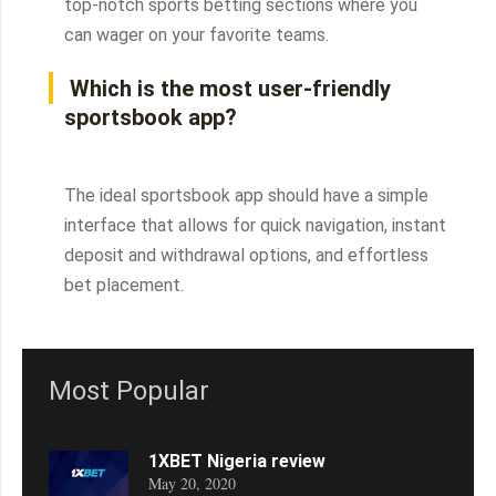
top-notch sports betting sections where you
can wager on your favorite teams.
Which is the most user-friendly
sportsbook app?
The ideal sportsbook app should have a simple
interface that allows for quick navigation, instant
deposit and withdrawal options, and effortless
bet placement.
Most Popular
1XBET Nigeria review
May 20, 2020