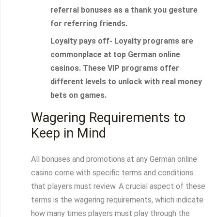
referral bonuses as a thank you gesture
for referring friends.
Loyalty pays off- Loyalty programs are
commonplace at top German online
casinos. These VIP programs offer
different levels to unlock with real money
bets on games.
Wagering Requirements to
Keep in Mind
All bonuses and promotions at any German online
casino come with specific terms and conditions
that players must review. A crucial aspect of these
terms is the wagering requirements, which indicate
how many times players must play through the