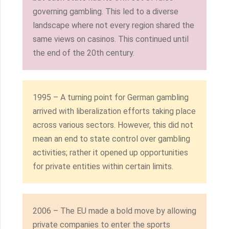
governing gambling. This led to a diverse
landscape where not every region shared the
same views on casinos. This continued until
the end of the 20th century.
1995 – A turning point for German gambling
arrived with liberalization efforts taking place
across various sectors. However, this did not
mean an end to state control over gambling
activities; rather it opened up opportunities
for private entities within certain limits.
2006 – The EU made a bold move by allowing
private companies to enter the sports