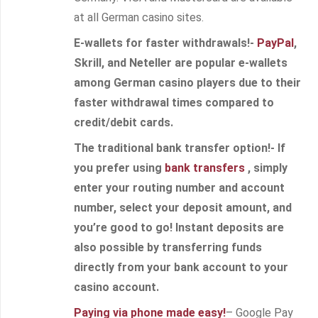
at all German casino sites.
E-wallets for faster withdrawals!-
PayPal
,
Skrill, and Neteller are popular e-wallets
among German casino players due to their
faster withdrawal times compared to
credit/debit cards.
The traditional bank transfer option!- If
you prefer using
bank transfers
, simply
enter your routing number and account
number, select your deposit amount, and
you’re good to go! Instant deposits are
also possible by transferring funds
directly from your bank account to your
casino account.
Paying via phone made easy!
– Google Pay