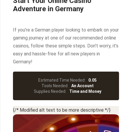
Start Your Online Casino
Adventure in Germany
If you’re a German player looking to embark on your
gaming journey at one of our recommended online
casinos, follow these simple steps. Don’t worry, it’s
easy and hassle-free for all new players in
Germany!
Estimated Time Needed
0.05
:
Tools Needed
An Account
:
Supplies Needed
Time and Money
:
{/* Modified alt text to be more descriptive */}