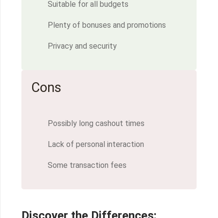
Suitable for all budgets
Plenty of bonuses and promotions
Privacy and security
Cons
Possibly long cashout times
Lack of personal interaction
Some transaction fees
Discover the Differences: