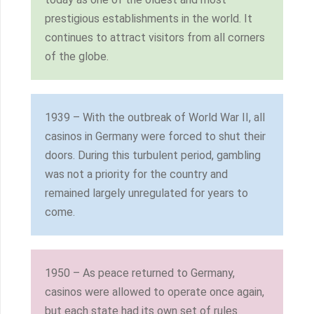
prestigious establishments in the world. It
continues to attract visitors from all corners
of the globe.
1939 – With the outbreak of World War II, all
casinos in Germany were forced to shut their
doors. During this turbulent period, gambling
was not a priority for the country and
remained largely unregulated for years to
come.
1950 – As peace returned to Germany,
casinos were allowed to operate once again,
but each state had its own set of rules