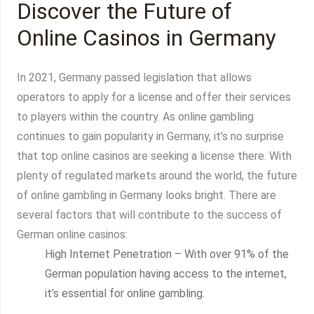
Discover the Future of
Online Casinos in Germany
In 2021, Germany passed legislation that allows
operators to apply for a license and offer their services
to players within the country. As online gambling
continues to gain popularity in Germany, it’s no surprise
that top online casinos are seeking a license there. With
plenty of regulated markets around the world, the future
of online gambling in Germany looks bright. There are
several factors that will contribute to the success of
German online casinos:
High Internet Penetration – With over 91% of the
German population having access to the internet,
it’s essential for online gambling.