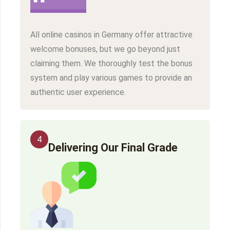
All online casinos in Germany offer attractive
welcome bonuses, but we go beyond just
claiming them. We thoroughly test the bonus
system and play various games to provide an
authentic user experience.
4
Delivering Our Final Grade