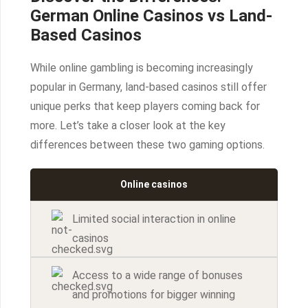
German Online Casinos vs Land-
Based Casinos
While online gambling is becoming increasingly
popular in Germany, land-based casinos still offer
unique perks that keep players coming back for
more. Let’s take a closer look at the key
differences between these two gaming options.
Online casinos
Limited social interaction in online
casinos
Access to a wide range of bonuses
and promotions for bigger winning