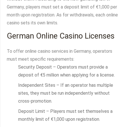
Germany, players must set a deposit limit of €1,000 per
month upon registration. As for withdrawals, each online
casino sets its own limits.
German Online Casino Licenses
To offer online casino services in Germany, operators
must meet specific requirements:
Security Deposit – Operators must provide a
deposit of €5 million when applying for a license.
Independent Sites – If an operator has multiple
sites, they must be run independently without
cross-promotion.
Deposit Limit – Players must set themselves a
monthly limit of €1,000 upon registration.