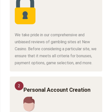
We take pride in our comprehensive and
unbiased reviews of gambling sites at New
Casino. Before considering a particular site, we
ensure that it meets all criteria for bonuses,
payment options, game selection, and more.
2
Personal Account Creation