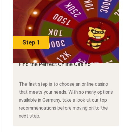
Step 1
Find the Perfect Online Casino
The first step is to choose an online casino
that meets your needs. With so many options
available in Germany, take a look at our top
recommendations before moving on to the
next step.