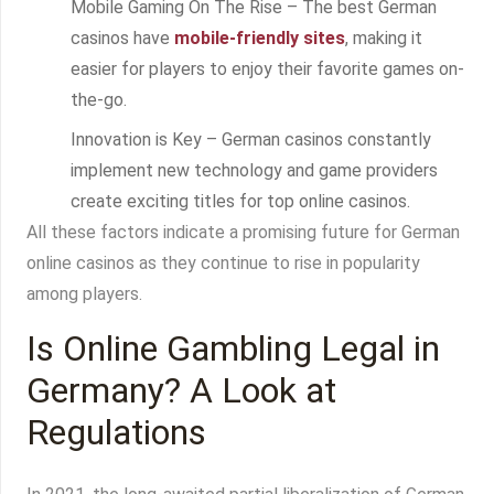
Mobile Gaming On The Rise – The best German
casinos have
mobile-friendly sites
, making it
easier for players to enjoy their favorite games on-
the-go.
Innovation is Key – German casinos constantly
implement new technology and game providers
create exciting titles for top online casinos.
All these factors indicate a promising future for German
online casinos as they continue to rise in popularity
among players.
Is Online Gambling Legal in
Germany? A Look at
Regulations