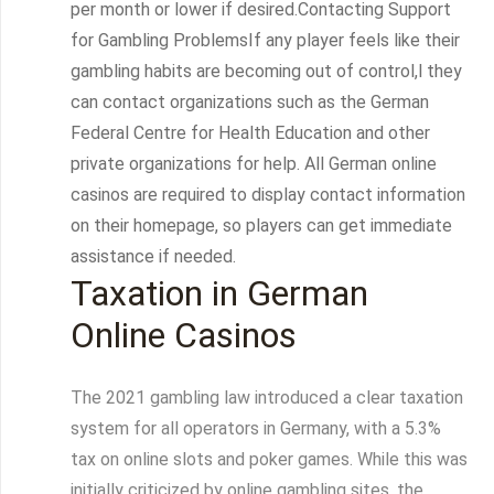
per month or lower if desired.Contacting Support
for Gambling Problems
If any player feels like their
gambling habits are becoming out of control,l they
can contact organizations such as the German
Federal Centre for Health Education and other
private organizations for help. All German online
casinos are required to display contact information
on their homepage, so players can get immediate
assistance if needed.
Taxation in German
Online Casinos
The 2021 gambling law introduced a clear taxation
system for all operators in Germany, with a 5.3%
tax on online slots and poker games. While this was
initially criticized by online gambling sites, the