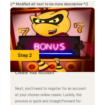
{/* Modified alt text to be more descriptive */}
Step 2
Create Your Account
Next, you’ll need to register for an account
at your chosen online casino. Luckily, the
process is quick and straightforward for