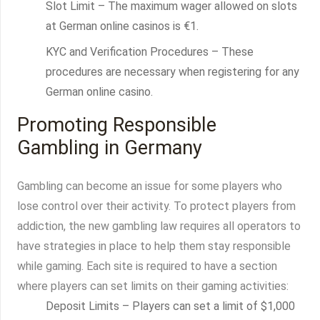
Slot Limit – The maximum wager allowed on slots
at German online casinos is €1.
KYC and Verification Procedures – These
procedures are necessary when registering for any
German online casino.
Promoting Responsible
Gambling in Germany
Gambling can become an issue for some players who
lose control over their activity. To protect players from
addiction, the new gambling law requires all operators to
have strategies in place to help them stay responsible
while gaming. Each site is required to have a section
where players can set limits on their gaming activities:
Deposit Limits – Players can set a limit of $1,000