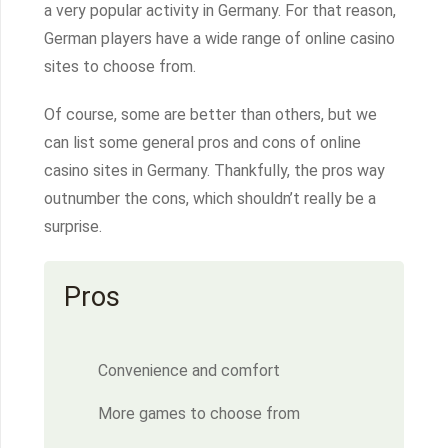
a very popular activity in Germany. For that reason,
German players have a wide range of online casino
sites to choose from.
Of course, some are better than others, but we
can list some general pros and cons of online
casino sites in Germany. Thankfully, the pros way
outnumber the cons, which shouldn’t really be a
surprise.
Pros
Convenience and comfort
More games to choose from