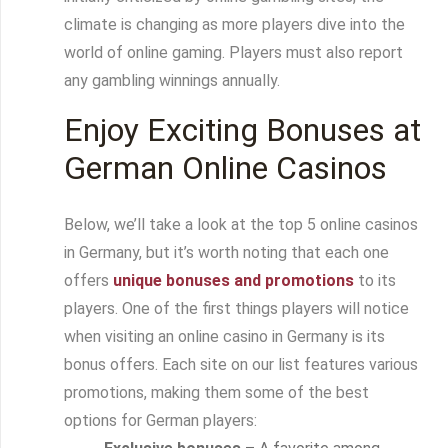
climate is changing as more players dive into the
world of online gaming. Players must also report
any gambling winnings annually.
Enjoy Exciting Bonuses at
German Online Casinos
Below, we’ll take a look at the top 5 online casinos
in Germany, but it’s worth noting that each one
offers
unique bonuses and promotions
to its
players. One of the first things players will notice
when visiting an online casino in Germany is its
bonus offers. Each site on our list features various
promotions, making them some of the best
options for German players: