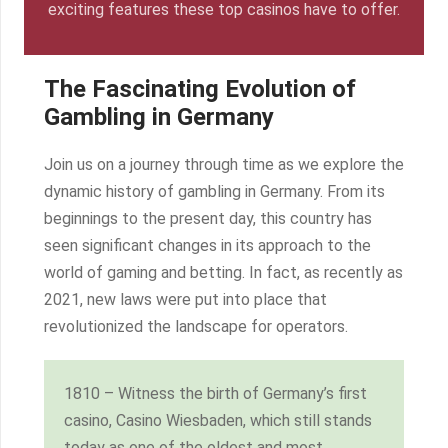
exciting features these top casinos have to offer.
The Fascinating Evolution of
Gambling in Germany
Join us on a journey through time as we explore the
dynamic history of gambling in Germany. From its
beginnings to the present day, this country has
seen significant changes in its approach to the
world of gaming and betting. In fact, as recently as
2021, new laws were put into place that
revolutionized the landscape for operators.
1810 – Witness the birth of Germany’s first
casino, Casino Wiesbaden, which still stands
today as one of the oldest and most