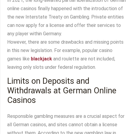
In 2021, the long-awaited partial liberalization of German
online casinos finally happened with the introduction of
the new Interstate Treaty on Gambling. Private entities
can now apply for a license and offer their services to
any player within Germany.
However, there are some drawbacks and missing points
in this new legislation. For example, popular casino
games like
blackjack
and roulette are not included,
leaving only slots under federal regulation.
Limits on Deposits and
Withdrawals at German Online
Casinos
Responsible gambling measures are a crucial aspect for
all German casinos, and sites cannot obtain a license
without them. According to the new gambling law in