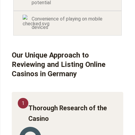
potential
Convenience of playing on mobile
devices
Our Unique Approach to
Reviewing and Listing Online
Casinos in Germany
1
Thorough Research of the
Casino