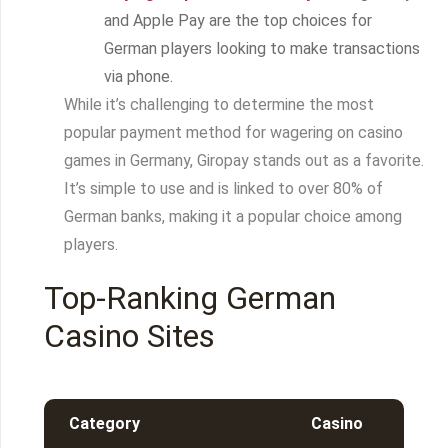
and Apple Pay are the top choices for
German players looking to make transactions
via phone.
While it’s challenging to determine the most
popular payment method for wagering on casino
games in Germany, Giropay stands out as a favorite.
It’s simple to use and is linked to over 80% of
German banks, making it a popular choice among
players.
Top-Ranking German
Casino Sites
Category
Casino