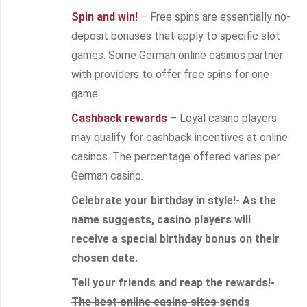
Spin and win!
– Free spins are essentially no-
deposit bonuses that apply to specific slot
games. Some German online casinos partner
with providers to offer free spins for one
game.
Cashback rewards
– Loyal casino players
may qualify for cashback incentives at online
casinos. The percentage offered varies per
German casino.
Celebrate your birthday in style!- As the
name suggests, casino players will
receive a special birthday bonus on their
chosen date.
Tell your friends and reap the rewards!-
The best online casino sites
sends