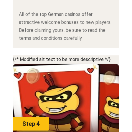
All of the top German casinos offer
attractive welcome bonuses to new players.
Before claiming yours, be sure to read the
terms and conditions carefully.
{/* Modified alt text to be more descriptive */}
Step 4