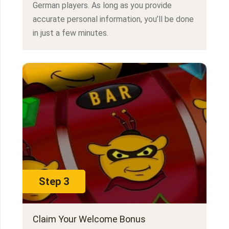
German players. As long as you provide
accurate personal information, you’ll be done
in just a few minutes.
Step 3
Claim Your Welcome Bonus