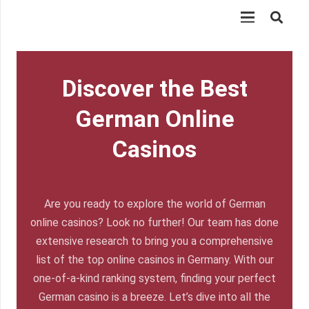
Discover the Best
German Online
Casinos
Are you ready to explore the world of German
online casinos? Look no further! Our team has done
extensive research to bring you a comprehensive
list of the top online casinos in Germany. With our
one-of-a-kind ranking system, finding your perfect
German casino is a breeze. Let’s dive into all the