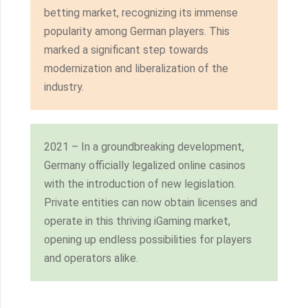
betting market, recognizing its immense
popularity among German players. This
marked a significant step towards
modernization and liberalization of the
industry.
2021 – In a groundbreaking development,
Germany officially legalized online casinos
with the introduction of new legislation.
Private entities can now obtain licenses and
operate in this thriving iGaming market,
opening up endless possibilities for players
and operators alike.