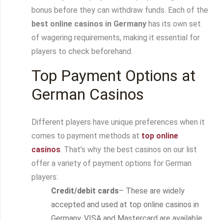
bonus before they can withdraw funds. Each of the
best online casinos in Germany
has its own set
of wagering requirements, making it essential for
players to check beforehand.
Top Payment Options at
German Casinos
Different players have unique preferences when it
comes to payment methods at
top online
casinos
. That’s why the best casinos on our list
offer a variety of payment options for German
players:
Credit/debit cards
– These are widely
accepted and used at top online casinos in
Germany. VISA and Mastercard are available