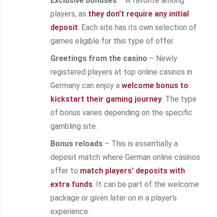
Exclusive bonuses
– A favorite among
players, as
they don’t require any initial
deposit
. Each site has its own selection of
games eligible for this type of offer.
Greetings from the casino
– Newly
registered players at top online casinos in
Germany can enjoy a
welcome bonus to
kickstart their gaming journey
. The type
of bonus varies depending on the specific
gambling site.
Bonus reloads
– This is essentially a
deposit match where German online casinos
offer to
match players’ deposits with
extra funds
. It can be part of the welcome
package or given later on in a player’s
experience.