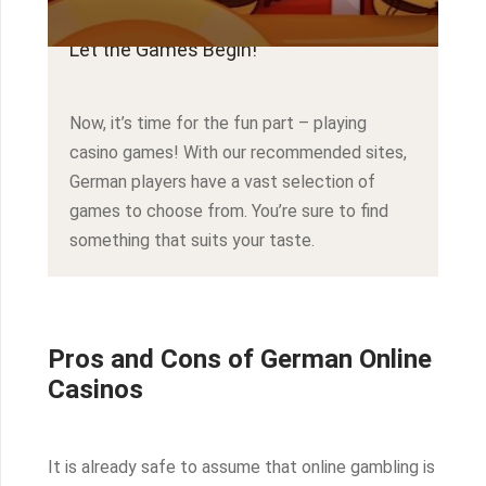
Let the Games Begin!
Now, it’s time for the fun part – playing
casino games! With our recommended sites,
German players have a vast selection of
games to choose from. You’re sure to find
something that suits your taste.
Pros and Cons of German Online
Casinos
It is already safe to assume that online gambling is