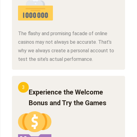
The flashy and promising facade of online
casinos may not always be accurate. That’s
why we always create a personal account to
test the site’s actual performance.
3
Experience the Welcome
Bonus and Try the Games