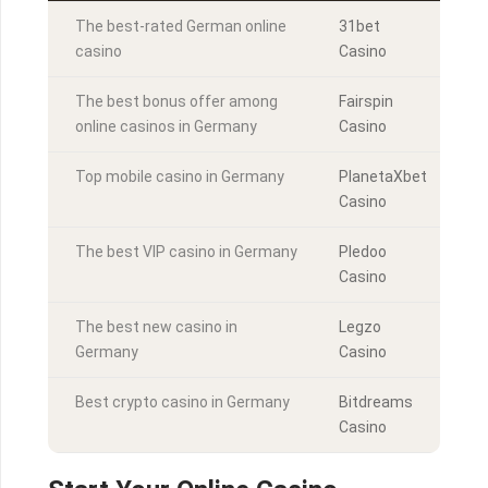
The best-rated German online
31bet
casino
Casino
The best bonus offer among
Fairspin
online casinos in Germany
Casino
Top mobile casino in Germany
PlanetaXbet
Casino
The best VIP casino in Germany
Pledoo
Casino
The best new casino in
Legzo
Germany
Casino
Best crypto casino in Germany
Bitdreams
Casino