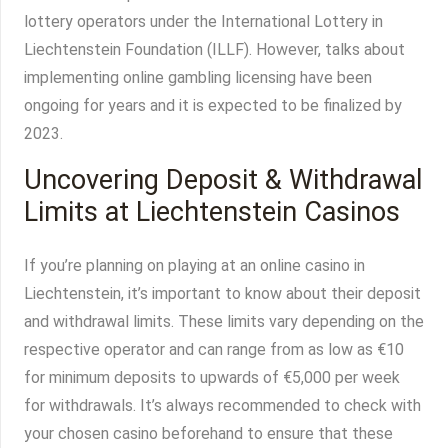
lottery operators under the International Lottery in
Liechtenstein Foundation (ILLF). However, talks about
implementing online gambling licensing have been
ongoing for years and it is expected to be finalized by
2023.
Uncovering Deposit & Withdrawal
Limits at Liechtenstein Casinos
If you’re planning on playing at an online casino in
Liechtenstein, it’s important to know about their deposit
and withdrawal limits. These limits vary depending on the
respective operator and can range from as low as €10
for minimum deposits to upwards of €5,000 per week
for withdrawals. It’s always recommended to check with
your chosen casino beforehand to ensure that these