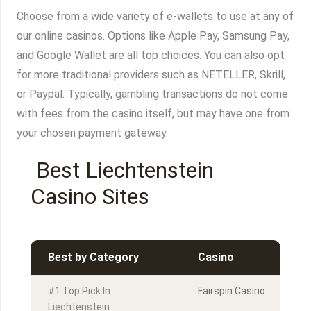
Choose from a wide variety of e-wallets to use at any of
our online casinos. Options like Apple Pay, Samsung Pay,
and Google Wallet are all top choices. You can also opt
for more traditional providers such as NETELLER, Skrill,
or Paypal. Typically, gambling transactions do not come
with fees from the casino itself, but may have one from
your chosen payment gateway.
Best Liechtenstein
Casino Sites
Best by Category
Casino
#1 Top Pick In
Fairspin Casino
Liechtenstein