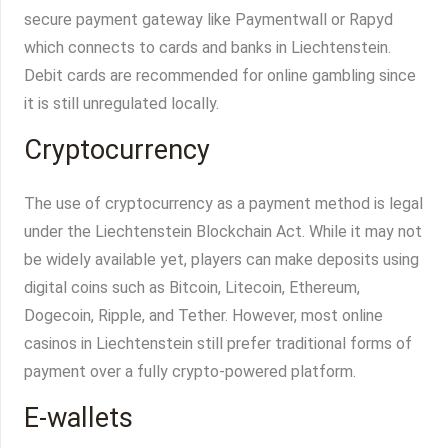
secure payment gateway like Paymentwall or Rapyd
which connects to cards and banks in Liechtenstein.
Debit cards are recommended for online gambling since
it is still unregulated locally.
Cryptocurrency
The use of cryptocurrency as a payment method is legal
under the Liechtenstein Blockchain Act. While it may not
be widely available yet, players can make deposits using
digital coins such as Bitcoin, Litecoin, Ethereum,
Dogecoin, Ripple, and Tether. However, most online
casinos in Liechtenstein still prefer traditional forms of
payment over a fully crypto-powered platform.
E-wallets