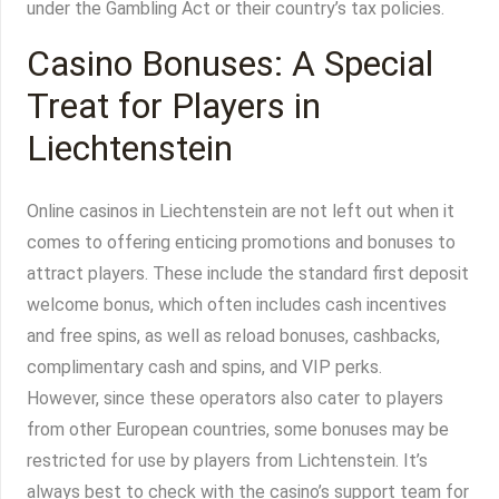
under the Gambling Act or their country’s tax policies.
Casino Bonuses: A Special
Treat for Players in
Liechtenstein
Online casinos in Liechtenstein are not left out when it
comes to offering enticing promotions and bonuses to
attract players. These include the standard first deposit
welcome bonus, which often includes cash incentives
and free spins, as well as reload bonuses, cashbacks,
complimentary cash and spins, and VIP perks.
However, since these operators also cater to players
from other European countries, some bonuses may be
restricted for use by players from Lichtenstein. It’s
always best to check with the casino’s support team for