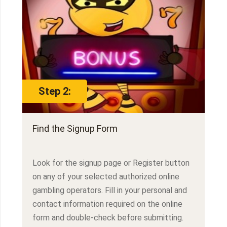
Step 2:
Find the Signup Form
Look for the signup page or Register button
on any of your selected authorized online
gambling operators. Fill in your personal and
contact information required on the online
form and double-check before submitting.