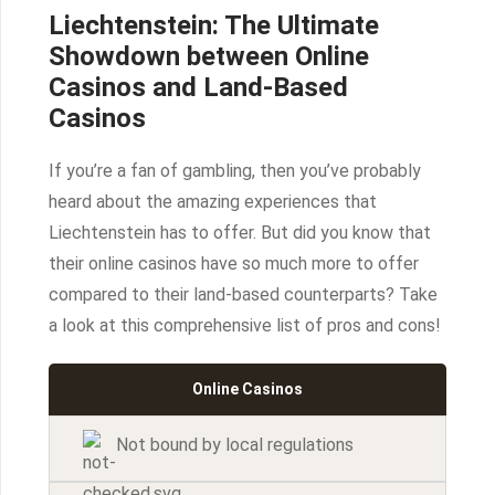
Liechtenstein: The Ultimate
Showdown between Online
Casinos and Land-Based
Casinos
If you’re a fan of gambling, then you’ve probably
heard about the amazing experiences that
Liechtenstein has to offer. But did you know that
their online casinos have so much more to offer
compared to their land-based counterparts? Take
a look at this comprehensive list of pros and cons!
Online Casinos
Not bound by local regulations