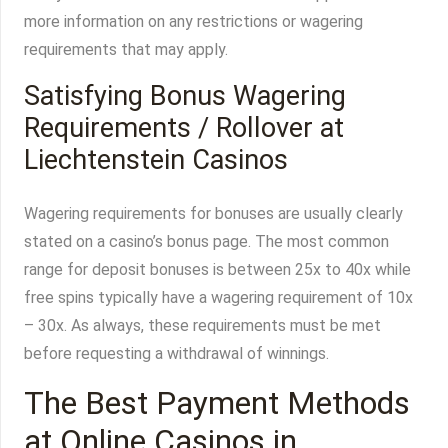
more information on any restrictions or wagering
requirements that may apply.
Satisfying Bonus Wagering
Requirements / Rollover at
Liechtenstein Casinos
Wagering requirements for bonuses are usually clearly
stated on a casino’s bonus page. The most common
range for deposit bonuses is between 25x to 40x while
free spins typically have a wagering requirement of 10x
– 30x. As always, these requirements must be met
before requesting a withdrawal of winnings.
The Best Payment Methods
at Online Casinos in