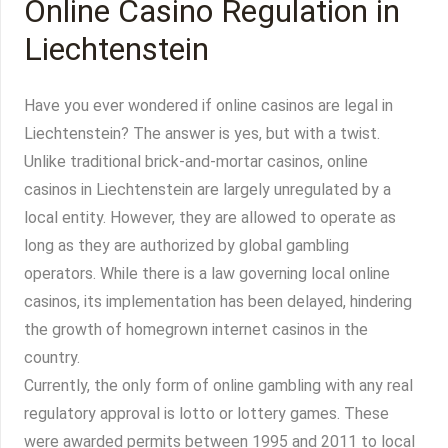
Online Casino Regulation in
Liechtenstein
Have you ever wondered if online casinos are legal in
Liechtenstein? The answer is yes, but with a twist.
Unlike traditional brick-and-mortar casinos, online
casinos in Liechtenstein are largely unregulated by a
local entity. However, they are allowed to operate as
long as they are authorized by global gambling
operators. While there is a law governing local online
casinos, its implementation has been delayed, hindering
the growth of homegrown internet casinos in the
country.
Currently, the only form of online gambling with any real
regulatory approval is lotto or lottery games. These
were awarded permits between 1995 and 2011 to local