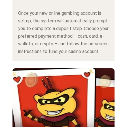
Once your new online gambling account is
set up, the system will automatically prompt
you to complete a deposit step. Choose your
preferred payment method – cash, card, e-
wallets, or crypto – and follow the on-screen
instructions to fund your casino account.