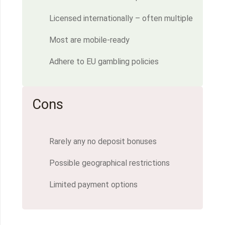
Licensed internationally – often multiple
Most are mobile-ready
Adhere to EU gambling policies
Cons
Rarely any no deposit bonuses
Possible geographical restrictions
Limited payment options