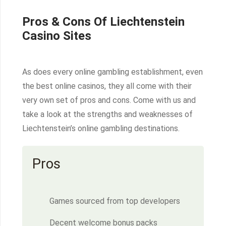
Pros & Cons Of Liechtenstein
Casino Sites
As does every online gambling establishment, even
the best online casinos, they all come with their
very own set of pros and cons. Come with us and
take a look at the strengths and weaknesses of
Liechtenstein’s online gambling destinations.
Pros
Games sourced from top developers
Decent welcome bonus packs