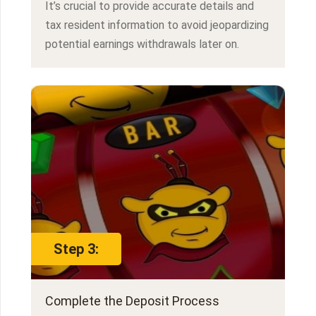
It’s crucial to provide accurate details and
tax resident information to avoid jeopardizing
potential earnings withdrawals later on.
Step 3:
Complete the Deposit Process