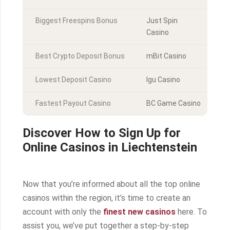
Biggest Freespins Bonus
Just Spin
Casino
Best Crypto Deposit Bonus
mBit Casino
Lowest Deposit Casino
Igu Casino
Fastest Payout Casino
BC Game Casino
Discover How to Sign Up for
Online Casinos in Liechtenstein
Now that you’re informed about all the top online
casinos within the region, it’s time to create an
account with only the
finest new casinos
here. To
assist you, we’ve put together a step-by-step