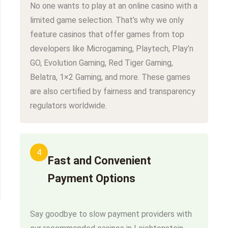
No one wants to play at an online casino with a
limited game selection. That’s why we only
feature casinos that offer games from top
developers like Microgaming, Playtech, Play’n
GO, Evolution Gaming, Red Tiger Gaming,
Belatra, 1×2 Gaming, and more. These games
are also certified by fairness and transparency
regulators worldwide.
4
Fast and Convenient
Payment Options
Say goodbye to slow payment providers with