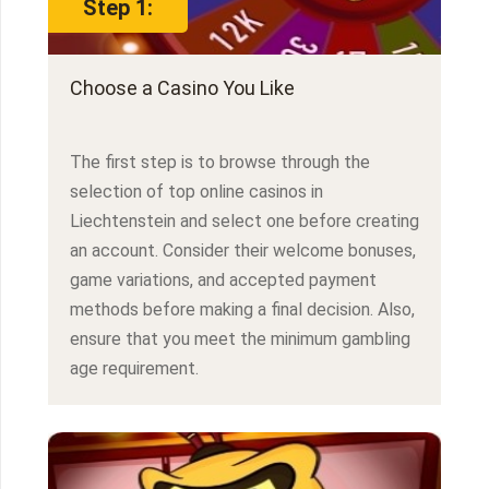
Step 1:
Choose a Casino You Like
The first step is to browse through the
selection of top online casinos in
Liechtenstein and select one before creating
an account. Consider their welcome bonuses,
game variations, and accepted payment
methods before making a final decision. Also,
ensure that you meet the minimum gambling
age requirement.