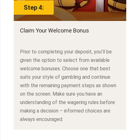
Step 4:
Claim Your Welcome Bonus
Prior to completing your deposit, you’ll be
given the option to select from available
welcome bonuses. Choose one that best
suits your style of gambling and continue
with the remaining payment steps as shown
on the screen. Make sure you have an
understanding of the wagering rules before
making a decision – informed choices are
always encouraged.