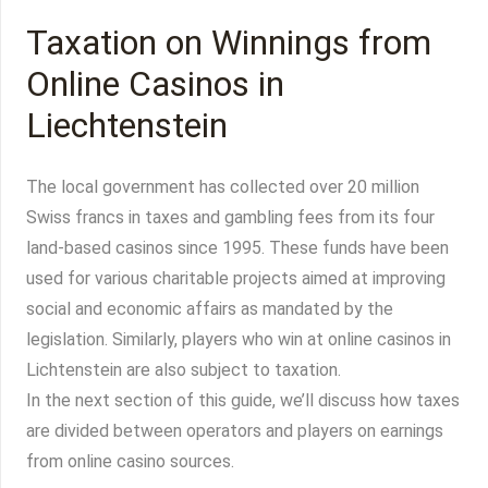
Taxation on Winnings from
Online Casinos in
Liechtenstein
The local government has collected over 20 million
Swiss francs in taxes and gambling fees from its four
land-based casinos since 1995. These funds have been
used for various charitable projects aimed at improving
social and economic affairs as mandated by the
legislation. Similarly, players who win at online casinos in
Lichtenstein are also subject to taxation.
In the next section of this guide, we’ll discuss how taxes
are divided between operators and players on earnings
from online casino sources.