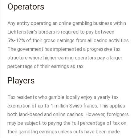
Operators
Any entity operating an online gambling business within
Lichtenstein’s borders is required to pay between
5%-12% of their gross earnings from all casino activities.
The government has implemented a progressive tax
structure where higher-earning operators pay a larger
percentage of their earnings as tax.
Players
Tax residents who gamble locally enjoy a yearly tax
exemption of up to 1 million Swiss francs. This applies
both land-based and online casinos. However, foreigners
may be subject to paying the full percentage of tax on
their gambling earnings unless cuts have been made