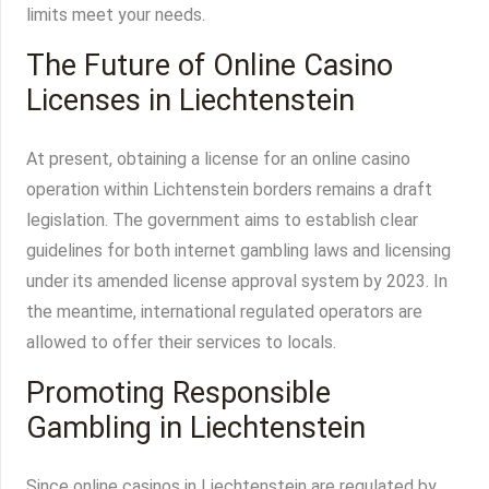
limits meet your needs.
The Future of Online Casino
Licenses in Liechtenstein
At present, obtaining a license for an online casino
operation within Lichtenstein borders remains a draft
legislation. The government aims to establish clear
guidelines for both internet gambling laws and licensing
under its amended license approval system by 2023. In
the meantime, international regulated operators are
allowed to offer their services to locals.
Promoting Responsible
Gambling in Liechtenstein
Since online casinos in Liechtenstein are regulated by