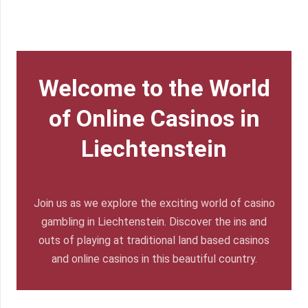
Welcome to the World
of Online Casinos in
Liechtenstein
Join us as we explore the exciting world of casino
gambling in Liechtenstein. Discover the ins and
outs of playing at traditional land based casinos
and online casinos in this beautiful country.