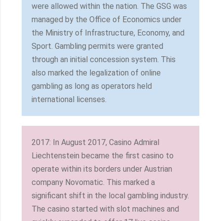
were allowed within the nation. The GSG was
managed by the Office of Economics under
the Ministry of Infrastructure, Economy, and
Sport. Gambling permits were granted
through an initial concession system. This
also marked the legalization of online
gambling as long as operators held
international licenses.
2017: In August 2017, Casino Admiral
Liechtenstein became the first casino to
operate within its borders under Austrian
company Novomatic. This marked a
significant shift in the local gambling industry.
The casino started with slot machines and