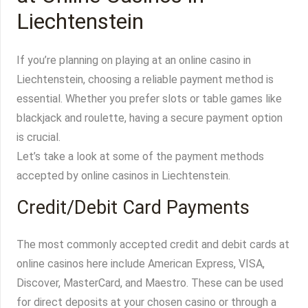
Liechtenstein
If you’re planning on playing at an online casino in
Liechtenstein, choosing a reliable payment method is
essential. Whether you prefer slots or table games like
blackjack and roulette, having a secure payment option
is crucial.
Let’s take a look at some of the payment methods
accepted by online casinos in Liechtenstein.
Credit/Debit Card Payments
The most commonly accepted credit and debit cards at
online casinos here include American Express, VISA,
Discover, MasterCard, and Maestro. These can be used
for direct deposits at your chosen casino or through a