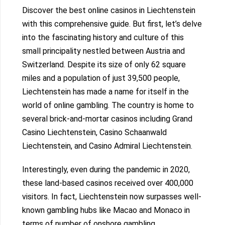
Discover the best online casinos in Liechtenstein
with this comprehensive guide. But first, let’s delve
into the fascinating history and culture of this
small principality nestled between Austria and
Switzerland. Despite its size of only 62 square
miles and a population of just 39,500 people,
Liechtenstein has made a name for itself in the
world of online gambling. The country is home to
several brick-and-mortar casinos including Grand
Casino Liechtenstein, Casino Schaanwald
Liechtenstein, and Casino Admiral Liechtenstein.
Interestingly, even during the pandemic in 2020,
these land-based casinos received over 400,000
visitors. In fact, Liechtenstein now surpasses well-
known gambling hubs like Macao and Monaco in
terms of number of onshore gambling