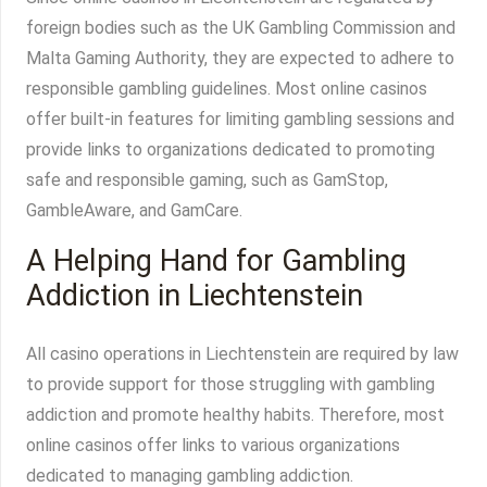
foreign bodies such as the UK Gambling Commission and
Malta Gaming Authority, they are expected to adhere to
responsible gambling guidelines. Most online casinos
offer built-in features for limiting gambling sessions and
provide links to organizations dedicated to promoting
safe and responsible gaming, such as GamStop,
GambleAware, and GamCare.
A Helping Hand for Gambling
Addiction in Liechtenstein
All casino operations in Liechtenstein are required by law
to provide support for those struggling with gambling
addiction and promote healthy habits. Therefore, most
online casinos offer links to various organizations
dedicated to managing gambling addiction.