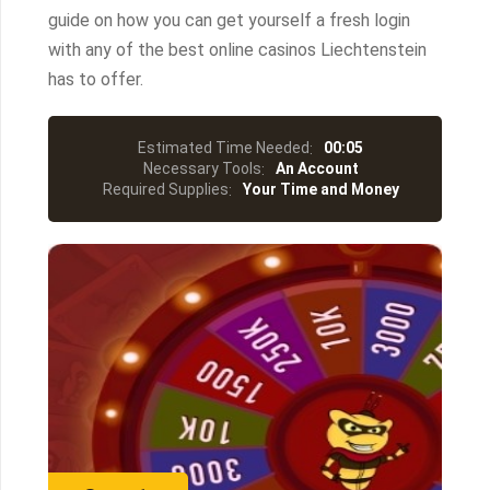
guide on how you can get yourself a fresh login
with any of the best online casinos Liechtenstein
has to offer.
Estimated Time Needed
00:05
:
Necessary Tools
An Account
:
Required Supplies
Your Time and Money
: