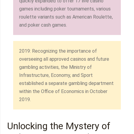
quickly expanded to offer 17 live casino
games including poker tournaments, various
roulette variants such as American Roulette,
and poker cash games.
2019: Recognizing the importance of
overseeing all approved casinos and future
gambling activities, the Ministry of
Infrastructure, Economy, and Sport
established a separate gambling department
within the Office of Economics in October
2019.
Unlocking the Mystery of