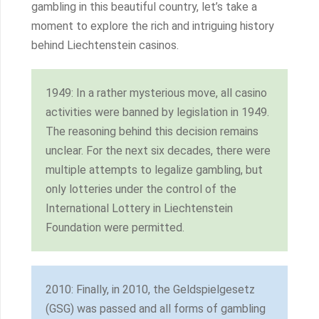
gambling in this beautiful country, let’s take a
moment to explore the rich and intriguing history
behind Liechtenstein casinos.
1949: In a rather mysterious move, all casino
activities were banned by legislation in 1949.
The reasoning behind this decision remains
unclear. For the next six decades, there were
multiple attempts to legalize gambling, but
only lotteries under the control of the
International Lottery in Liechtenstein
Foundation were permitted.
2010: Finally, in 2010, the Geldspielgesetz
(GSG) was passed and all forms of gambling