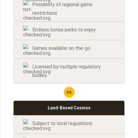
Possibility of regional game
restrictions
Endless bonus perks to enjoy
Games available on-the-go
Licensed by multiple regulatory
bodies
Land-Based Casinos
Subject to local regulations