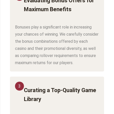
Evaluating Bonus Offers for
Maximum Benefits
Bonuses play a significant role in increasing
your chances of winning. We carefully consider
the bonus combinations offered by each
casino and their promotional diversity, as well
as comparing rollover requirements to ensure
maximum returns for our players.
3
Curating a Top-Quality Game
Library