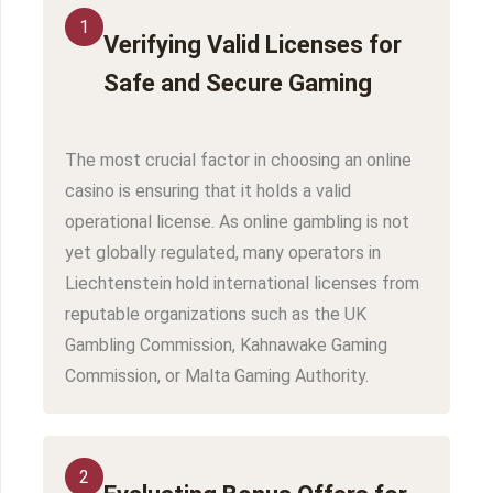
1
Verifying Valid Licenses for
Safe and Secure Gaming
The most crucial factor in choosing an online
casino is ensuring that it holds a valid
operational license. As online gambling is not
yet globally regulated, many operators in
Liechtenstein hold international licenses from
reputable organizations such as the UK
Gambling Commission, Kahnawake Gaming
Commission, or Malta Gaming Authority.
2