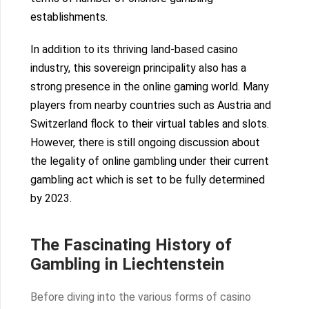
establishments.
In addition to its thriving land-based casino
industry, this sovereign principality also has a
strong presence in the online gaming world. Many
players from nearby countries such as Austria and
Switzerland flock to their virtual tables and slots.
However, there is still ongoing discussion about
the legality of online gambling under their current
gambling act which is set to be fully determined
by 2023.
The Fascinating History of
Gambling in Liechtenstein
Before diving into the various forms of casino