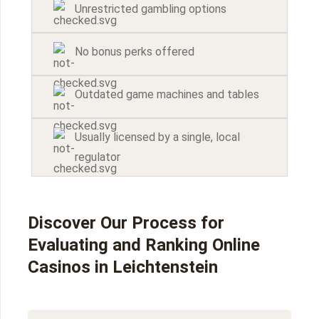
Unrestricted gambling options
No bonus perks offered
Outdated game machines and tables
Usually licensed by a single, local
regulator
Discover Our Process for
Evaluating and Ranking Online
Casinos in Leichtenstein