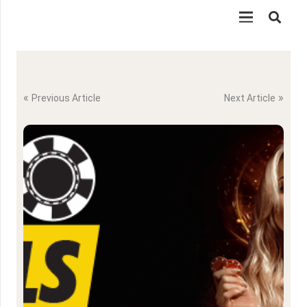
«
»
Previous Article
Next Article