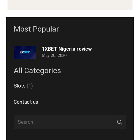
Most Popular
1XBET Nigeria review
May 20, 2020
All Categories
Slots
(1)
Contact us
Search
for: