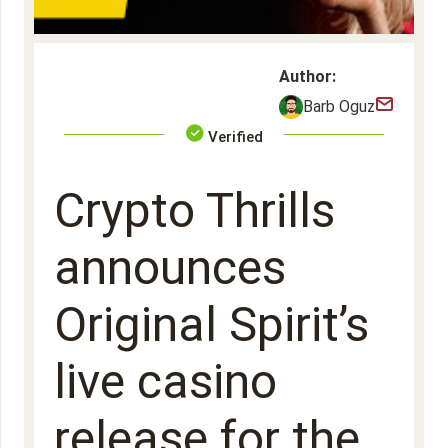
Author:
Barb Oguz
Verified
Crypto Thrills
announces
Original Spirit’s
live casino
release for the