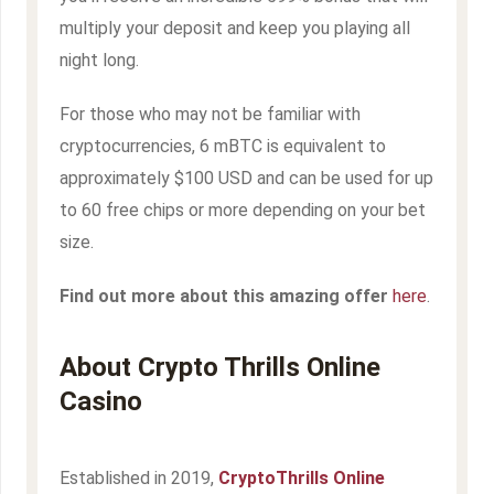
multiply your deposit and keep you playing all
night long.
For those who may not be familiar with
cryptocurrencies, 6 mBTC is equivalent to
approximately $100 USD and can be used for up
to 60 free chips or more depending on your bet
size.
Find out more about this amazing offer
here
.
About Crypto Thrills Online
Casino
Established in 2019,
CryptoThrills Online