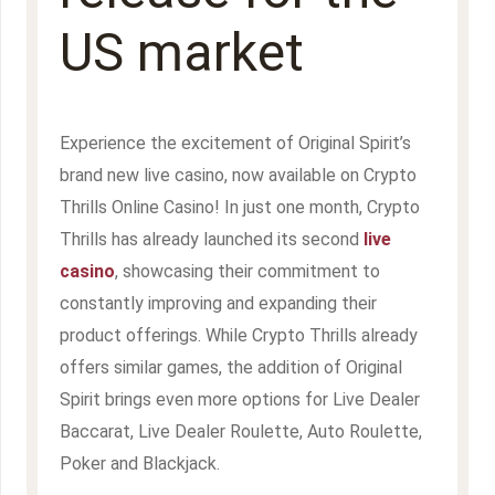
US market
Experience the excitement of Original Spirit’s
brand new live casino, now available on Crypto
Thrills Online Casino! In just one month, Crypto
Thrills has already launched its second
live
casino
, showcasing their commitment to
constantly improving and expanding their
product offerings. While Crypto Thrills already
offers similar games, the addition of Original
Spirit brings even more options for Live Dealer
Baccarat, Live Dealer Roulette, Auto Roulette,
Poker and Blackjack.