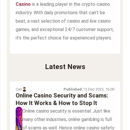
Casino
is a leading player in the crypto-casino
industry. With daily promotions that can’t be
beat, a vast selection of casino and live casino
games, and exceptional 24/7 customer support,
it’s the perfect choice for experienced players.
Latest News
Can
Published:
13 Dec 2023, 16:00
Online Casino Security and Scams:
How It Works & How to Stop It
Online casino security is essential. Just like
many other industries, online gambling is full
of scams as well. Hence online casino safety