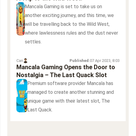
Mancala Gaming is set to take us on
another exciting journey, and this time, we
will be travelling back to the Wild West,
where lawlessness rules and the dust never
settles.
Can
Published:
07 Apr 2023, 8:03
Mancala Gaming Opens the Door to
Nostalgia – The Last Quack Slot
Premium software provider Mancala has
managed to create another stunning and
unique game with their latest slot, The
Last Quack.