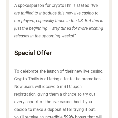
A spokesperson for CryptoThrills stated
“We
are thrilled to introduce this new live casino to
our players, especially those in the US. But this is
just the beginning – stay tuned for more exciting
releases in the upcoming weeks!”
Special Offer
To celebrate the launch of their new live casino,
Crypto Thrills is offering a fantastic promotion.
New users will receive 6 mBTC upon
registration, giving them a chance to try out
every aspect of the live casino. And if you
decide to make a deposit after trying it out,
you’ll receive an incredible 599% bonus that will