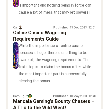
is important and nothing being in force can
cause a lot of mess that may let players l
Can
Published:
13 Dec 2023, 12:51
Online Casino Wagering
Requirements Guide
While the importance of online casino
bonuses is huge, there is one thing to be
aware of, the wagering requirements. The
first step is to claim the bonus offer, while
the most important part is successfully
clearing the bonus
Barb Oguz
Published:
18 May 2023, 12:40
Mancala Gaming’s Bounty Chasers –
A Trip to the Wild West!