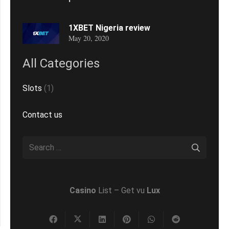
1XBET Nigeria review
May 20, 2020
All Categories
Slots
(1)
Contact us
Search
for:
Casino
List – Get vu
Lux