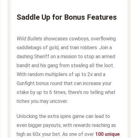
Saddle Up for Bonus Features
Wild Bullets
showcases cowboys, overflowing
saddlebags of gold, and train robbers. Join a
dashing Sheriff on a mission to stop an armed
bandit and his gang from stealing all the loot.
With random multipliers of up to 2x and a
Gunfight bonus round that can increase your
stake by up to 6 times, there’s no telling what
riches you may uncover.
Unlocking the extra spins game can lead to
even bigger payouts, with rewards reaching as
high as 60x your bet. As one of over
100 unique