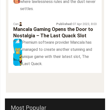
where lawlessness rules and the dust never
settles.
Can
Published:
07 Apr 2023, 8:03
Mancala Gaming Opens the Door to
Nostalgia – The Last Quack Slot
Premium software provider Mancala has
managed to create another stunning and
unique game with their latest slot, The
Last Quack.
Most Popular