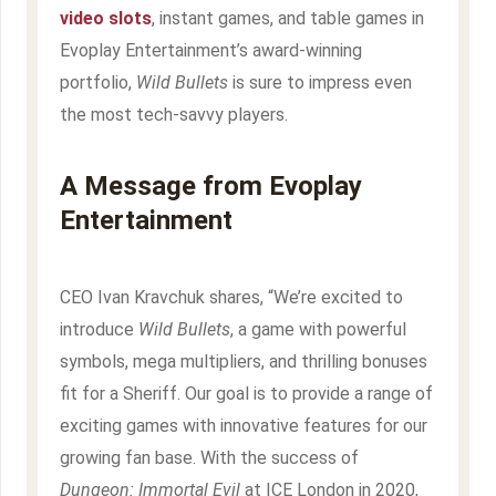
video slots
, instant games, and table games in
Evoplay Entertainment’s award-winning
portfolio,
Wild Bullets
is sure to impress even
the most tech-savvy players.
A Message from Evoplay
Entertainment
CEO Ivan Kravchuk shares, “We’re excited to
introduce
Wild Bullets
, a game with powerful
symbols, mega multipliers, and thrilling bonuses
fit for a Sheriff. Our goal is to provide a range of
exciting games with innovative features for our
growing fan base. With the success of
Dungeon: Immortal Evil
at ICE London in 2020,