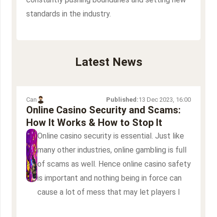
standards in the industry.
Latest News
Can
Published:
13 Dec 2023, 16:00
Online Casino Security and Scams:
How It Works & How to Stop It
Online casino security is essential. Just like
many other industries, online gambling is full
of scams as well. Hence online casino safety
is important and nothing being in force can
cause a lot of mess that may let players l