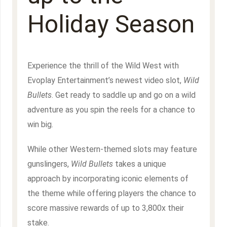
Holiday Season
Experience the thrill of the Wild West with
Evoplay Entertainment’s newest video slot,
Wild
Bullets
. Get ready to saddle up and go on a wild
adventure as you spin the reels for a chance to
win big.
While other Western-themed slots may feature
gunslingers,
Wild Bullets
takes a unique
approach by incorporating iconic elements of
the theme while offering players the chance to
score massive rewards of up to 3,800x their
stake.