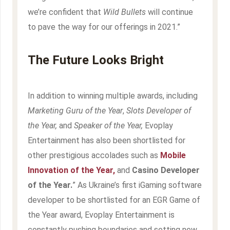
we’re confident that
Wild Bullets
will continue
to pave the way for our offerings in 2021.”
The Future Looks Bright
In addition to winning multiple awards, including
Marketing Guru of the Year
,
Slots Developer of
the Year,
and
Speaker of the Year,
Evoplay
Entertainment has also been shortlisted for
other prestigious accolades such as
Mobile
Innovation of the Year,
and
Casino Developer
of the Year.
” As Ukraine’s first iGaming software
developer to be shortlisted for an EGR Game of
the Year award, Evoplay Entertainment is
constantly pushing boundaries and setting new