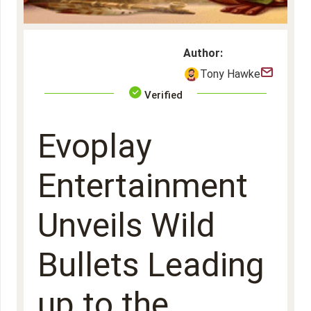
Author:
Tony Hawke
Verified
Evoplay
Entertainment
Unveils Wild
Bullets Leading
up to the