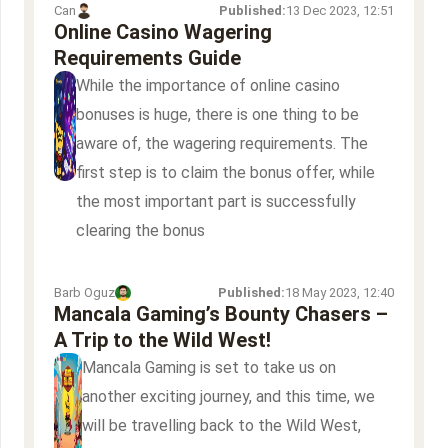
Can
Published:
13 Dec 2023, 12:51
Online Casino Wagering
Requirements Guide
While the importance of online casino
bonuses is huge, there is one thing to be
aware of, the wagering requirements. The
first step is to claim the bonus offer, while
the most important part is successfully
clearing the bonus
Barb Oguz
Published:
18 May 2023, 12:40
Mancala Gaming’s Bounty Chasers –
A Trip to the Wild West!
Mancala Gaming is set to take us on
another exciting journey, and this time, we
will be travelling back to the Wild West,