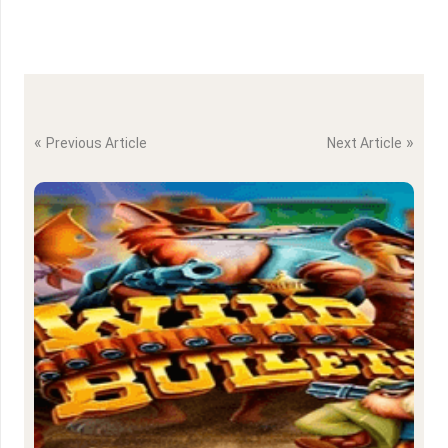
«
»
Previous Article
Next Article