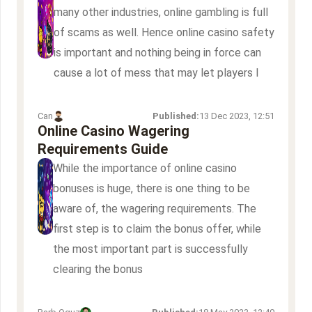
many other industries, online gambling is full
of scams as well. Hence online casino safety
is important and nothing being in force can
cause a lot of mess that may let players l
Can
Published:
13 Dec 2023, 12:51
Online Casino Wagering
Requirements Guide
While the importance of online casino
bonuses is huge, there is one thing to be
aware of, the wagering requirements. The
first step is to claim the bonus offer, while
the most important part is successfully
clearing the bonus