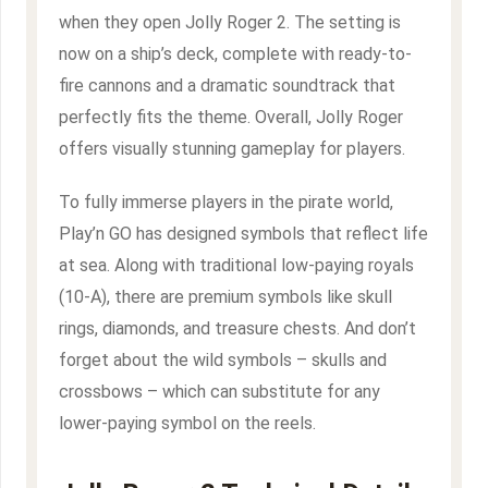
when they open Jolly Roger 2. The setting is
now on a ship’s deck, complete with ready-to-
fire cannons and a dramatic soundtrack that
perfectly fits the theme. Overall, Jolly Roger
offers visually stunning gameplay for players.
To fully immerse players in the pirate world,
Play’n GO has designed symbols that reflect life
at sea. Along with traditional low-paying royals
(10-A), there are premium symbols like skull
rings, diamonds, and treasure chests. And don’t
forget about the wild symbols – skulls and
crossbows – which can substitute for any
lower-paying symbol on the reels.