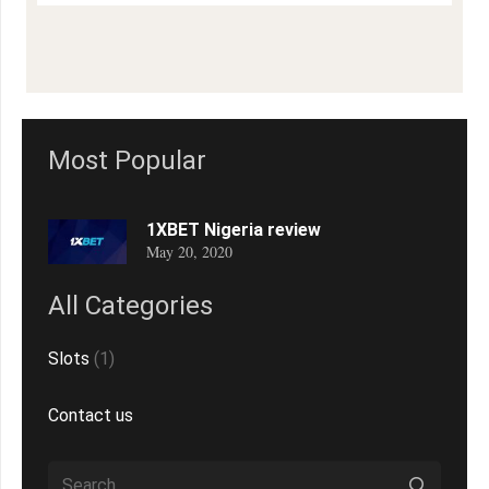
Most Popular
1XBET Nigeria review
May 20, 2020
All Categories
Slots
(1)
Contact us
Search