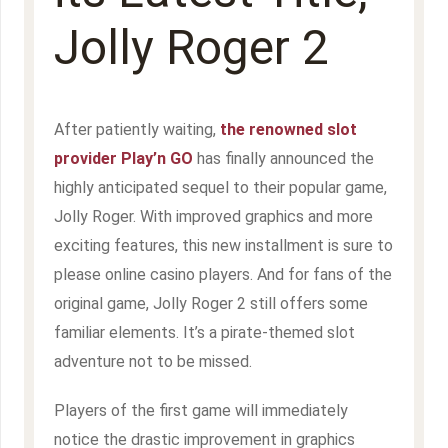
Jolly Roger 2
After patiently waiting,
the renowned slot
provider Play’n GO
has finally announced the
highly anticipated sequel to their popular game,
Jolly Roger. With improved graphics and more
exciting features, this new installment is sure to
please online casino players. And for fans of the
original game, Jolly Roger 2 still offers some
familiar elements. It’s a pirate-themed slot
adventure not to be missed.
Players of the first game will immediately
notice the drastic improvement in graphics