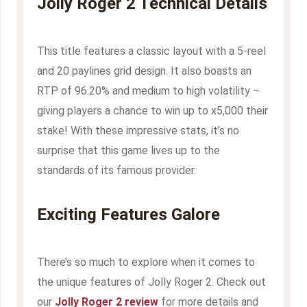
Jolly Roger 2 Technical Details
This title features a classic layout with a 5-reel
and 20 paylines grid design. It also boasts an
RTP of 96.20% and medium to high volatility –
giving players a chance to win up to x5,000 their
stake! With these impressive stats, it’s no
surprise that this game lives up to the
standards of its famous provider.
Exciting Features Galore
There’s so much to explore when it comes to
the unique features of Jolly Roger 2. Check out
our
Jolly Roger 2 review
for more details and