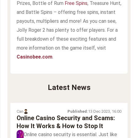
Prizes, Bottle of Rum
Free Spins
, Treasure Hunt,
and Battle Spins – offering free spins, instant
payouts, multipliers and more! As you can see,
Jolly Roger 2 has plenty to offer players. For a
full breakdown of these exciting features and
more information on the game itself, visit
Casinobee.com
.
Latest News
Can
Published:
13 Dec 2023, 16:00
Online Casino Security and Scams:
How It Works & How to Stop It
Online casino security is essential. Just like