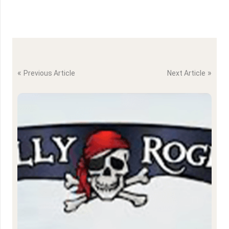
«
»
Previous Article
Next Article