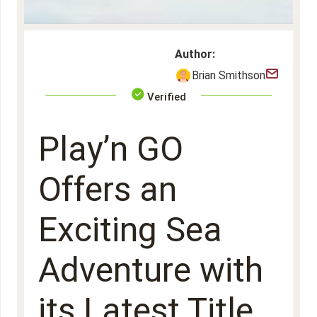
Author:
Brian Smithson
Verified
Play’n GO
Offers an
Exciting Sea
Adventure with
its Latest Title,