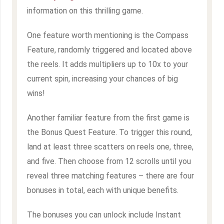
information on this thrilling game.
One feature worth mentioning is the Compass
Feature, randomly triggered and located above
the reels. It adds multipliers up to 10x to your
current spin, increasing your chances of big
wins!
Another familiar feature from the first game is
the Bonus Quest Feature. To trigger this round,
land at least three scatters on reels one, three,
and five. Then choose from 12 scrolls until you
reveal three matching features – there are four
bonuses in total, each with unique benefits.
The bonuses you can unlock include Instant