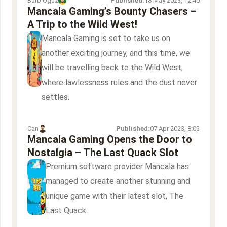
Barb Oguz
Published:
18 May 2023, 12:40
Mancala Gaming’s Bounty Chasers –
A Trip to the Wild West!
Mancala Gaming is set to take us on
another exciting journey, and this time, we
will be travelling back to the Wild West,
where lawlessness rules and the dust never
settles.
Can
Published:
07 Apr 2023, 8:03
Mancala Gaming Opens the Door to
Nostalgia – The Last Quack Slot
Premium software provider Mancala has
managed to create another stunning and
unique game with their latest slot, The
Last Quack.