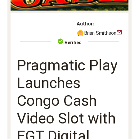
Author:
Brian Smithson
Verified
Pragmatic Play
Launches
Congo Cash
Video Slot with
EGT Digital