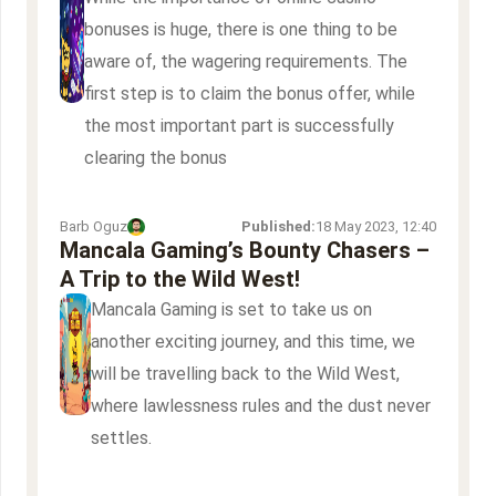
bonuses is huge, there is one thing to be
aware of, the wagering requirements. The
first step is to claim the bonus offer, while
the most important part is successfully
clearing the bonus
Barb Oguz
Published:
18 May 2023, 12:40
Mancala Gaming’s Bounty Chasers –
A Trip to the Wild West!
Mancala Gaming is set to take us on
another exciting journey, and this time, we
will be travelling back to the Wild West,
where lawlessness rules and the dust never
settles.