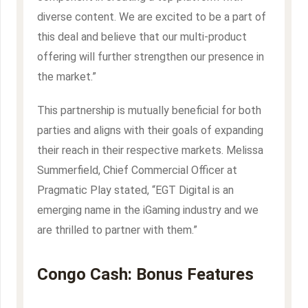
diverse content. We are excited to be a part of
this deal and believe that our multi-product
offering will further strengthen our presence in
the market.”
This partnership is mutually beneficial for both
parties and aligns with their goals of expanding
their reach in their respective markets. Melissa
Summerfield, Chief Commercial Officer at
Pragmatic Play stated, “EGT Digital is an
emerging name in the iGaming industry and we
are thrilled to partner with them.”
Congo Cash: Bonus Features