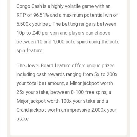
Congo Cash is a highly volatile game with an
RTP of 96.51% and a maximum potential win of
5,500x your bet. The betting range is between
10p to £40 per spin and players can choose
between 10 and 1,000 auto spins using the auto
spin feature.
The Jewel Board feature offers unique prizes
including cash rewards ranging from 5x to 200x
your total bet amount, a Minor jackpot worth
25x your stake, between 8-100 free spins, a
Major jackpot worth 100x your stake and a
Grand jackpot worth an impressive 2,000x your
stake.