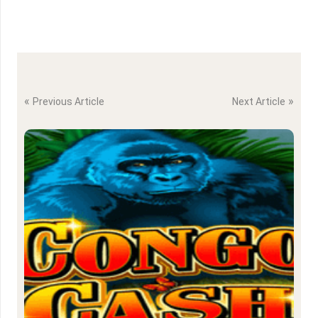
«
»
Previous Article
Next Article