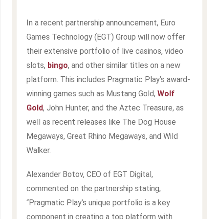
In a recent partnership announcement, Euro
Games Technology (EGT) Group will now offer
their extensive portfolio of live casinos, video
slots,
bingo
, and other similar titles on a new
platform. This includes Pragmatic Play’s award-
winning games such as Mustang Gold,
Wolf
Gold
, John Hunter, and the Aztec Treasure, as
well as recent releases like The Dog House
Megaways, Great Rhino Megaways, and Wild
Walker.
Alexander Botov, CEO of EGT Digital,
commented on the partnership stating,
“Pragmatic Play’s unique portfolio is a key
component in creating a top platform with