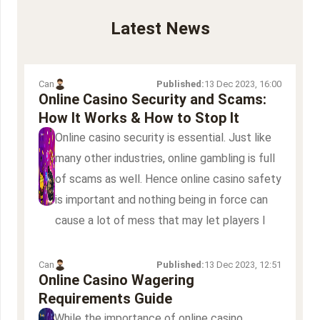
Latest News
Can
Published:
13 Dec 2023, 16:00
Online Casino Security and Scams:
How It Works & How to Stop It
Online casino security is essential. Just like
many other industries, online gambling is full
of scams as well. Hence online casino safety
is important and nothing being in force can
cause a lot of mess that may let players l
Can
Published:
13 Dec 2023, 12:51
Online Casino Wagering
Requirements Guide
While the importance of online casino