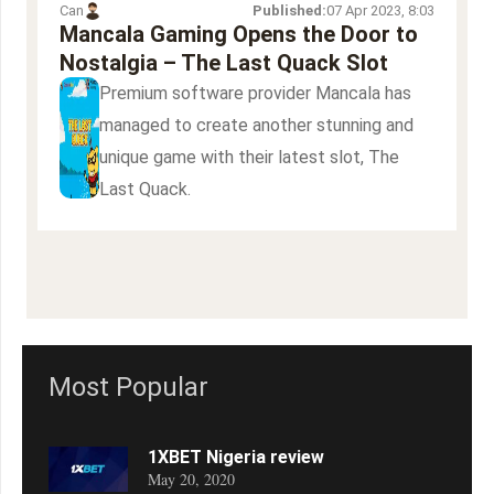
Can
Published:
07 Apr 2023, 8:03
Mancala Gaming Opens the Door to
Nostalgia – The Last Quack Slot
Premium software provider Mancala has
managed to create another stunning and
unique game with their latest slot, The
Last Quack.
Most Popular
1XBET Nigeria review
May 20, 2020