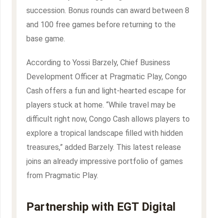
succession. Bonus rounds can award between 8
and 100 free games before returning to the
base game.
According to Yossi Barzely, Chief Business
Development Officer at Pragmatic Play, Congo
Cash offers a fun and light-hearted escape for
players stuck at home. “While travel may be
difficult right now, Congo Cash allows players to
explore a tropical landscape filled with hidden
treasures,” added Barzely. This latest release
joins an already impressive portfolio of games
from Pragmatic Play.
Partnership with EGT Digital