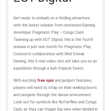
Get ready to embark on a thrilling adventure
with the latest release from renowned iGaming
developer Pragmatic Play – Congo Cash.
Teaming up with EGT Digital, this is the fourth
release in just one month for Pragmatic Play.
Created in collaboration with Wild Streak
Gaming, this 5-reel video slot will take you on an
expedition through a lush tropical forest.
With exciting
free spin
and jackpot features,
players will need to strap on their walking boots
and navigate through the dense environment.
Look out for symbols like Butterflies and Congo
Cash, as they can trigger big wins when landed in