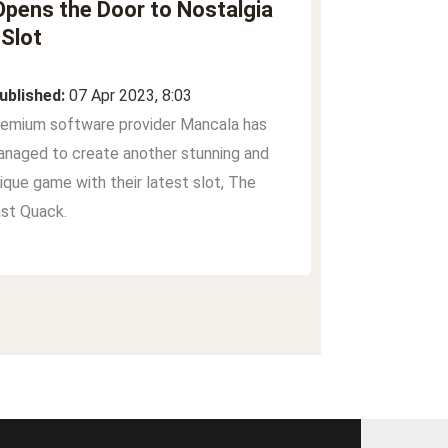
pens the Door to Nostalgia
Slot
ublished:
07 Apr 2023, 8:03
emium software provider Mancala has
naged to create another stunning and
ique game with their latest slot, The
st Quack.