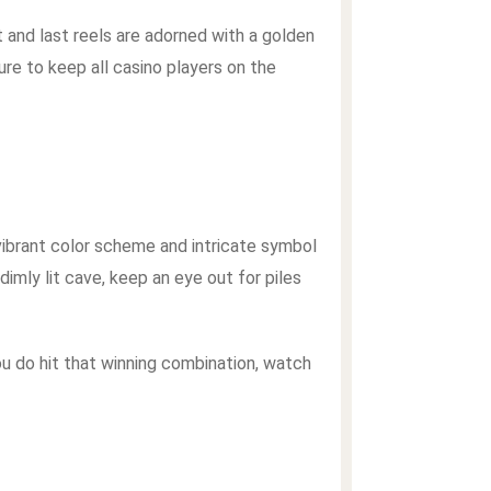
 and last reels are adorned with a golden
ure to keep all casino players on the
vibrant color scheme and intricate symbol
imly lit cave, keep an eye out for piles
u do hit that winning combination, watch