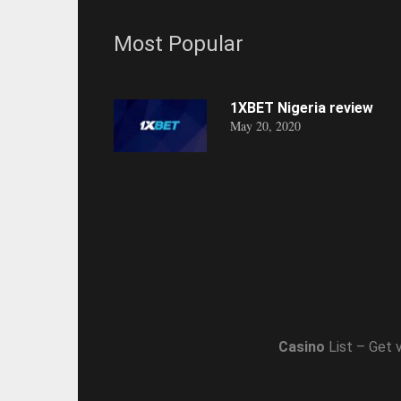
Most Popular
1XBET Nigeria review
May 20, 2020
Casino
List – Get 