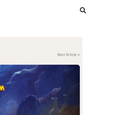
»
Next Article