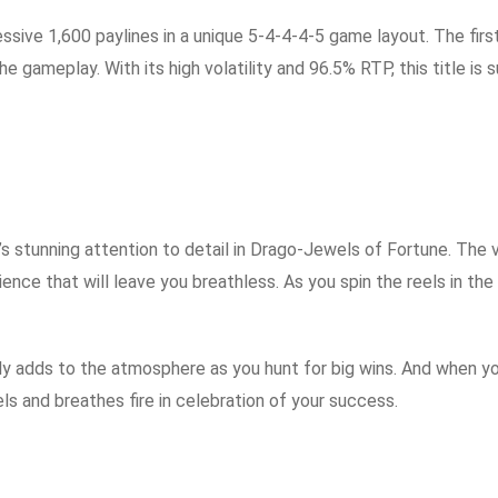
ive 1,600 paylines in a unique 5-4-4-4-5 game layout. The first
gameplay. With its high volatility and 96.5% RTP, this title is s
s stunning attention to detail in Drago-Jewels of Fortune. The 
ce that will leave you breathless. As you spin the reels in the d
y adds to the atmosphere as you hunt for big wins. And when yo
ls and breathes fire in celebration of your success.