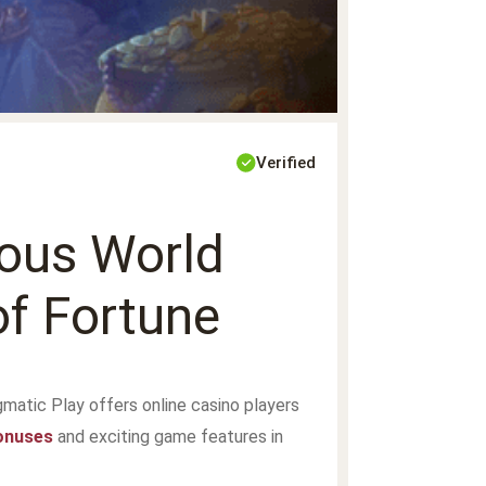
Verified
ious World
of Fortune
gmatic Play offers online casino players
bonuses
and exciting game features in