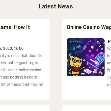
Latest News
cams: How It
Online Casino Wa
P
c 2023, 16:00
Wh
ity is essential. Just like
bo
ies, online gambling is
aw
ell. Hence online casino
fi
t and nothing being in
th
 lot of mess that may let
cl