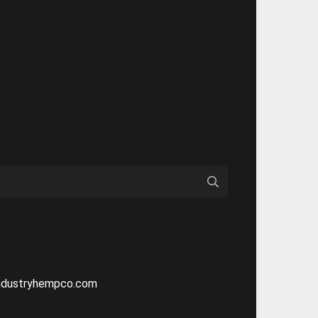
ndustryhempco.com