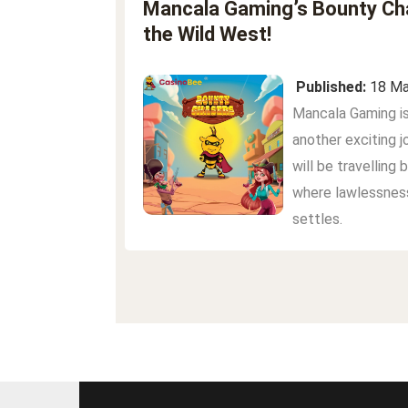
Mancala Gaming’s Bounty Cha
the Wild West!
Published:
18 Ma
Mancala Gaming is
another exciting j
will be travelling
where lawlessness
settles.