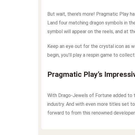
But wait, there’s more! Pragmatic Play h
Land four matching dragon symbols in the 
symbol will appear on the reels, and at 
Keep an eye out for the crystal icon as we
begin, you’ll play a respin game to colle
Pragmatic Play’s Impressiv
With Drago-Jewels of Fortune added to the
industry. And with even more titles set t
forward to from this renowned developer