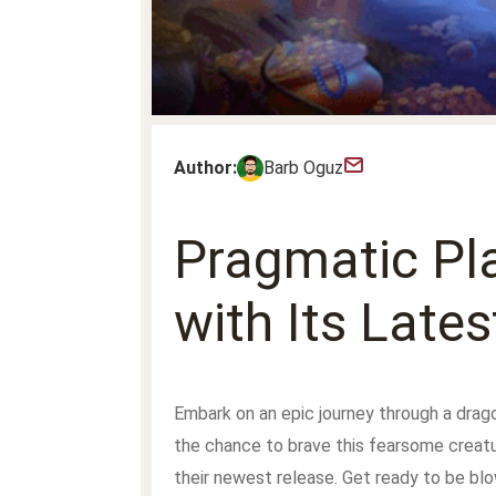
Author:
Barb Oguz
Pragmatic Pl
with Its Late
Embark on an epic journey through a drago
the chance to brave this fearsome creatur
their newest release. Get ready to be blo