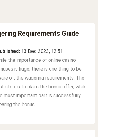
gering Requirements Guide
ublished:
13 Dec 2023, 12:51
ile the importance of online casino
nuses is huge, there is one thing to be
are of, the wagering requirements. The
rst step is to claim the bonus offer, while
e most important part is successfully
earing the bonus