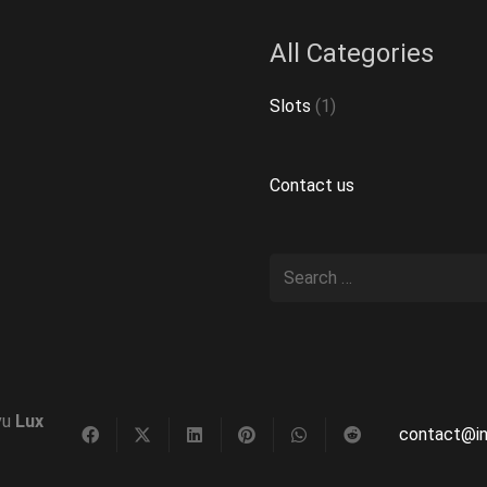
All Categories
Slots
(1)
Contact us
Search
for:
vu
Lux
contact@i