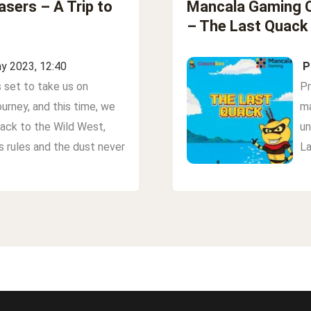
sers – A Trip to
Mancala Gaming O
– The Last Quack 
y 2023, 12:40
P
 set to take us on
Pr
ourney, and this time, we
ma
 back to the Wild West,
un
 rules and the dust never
La