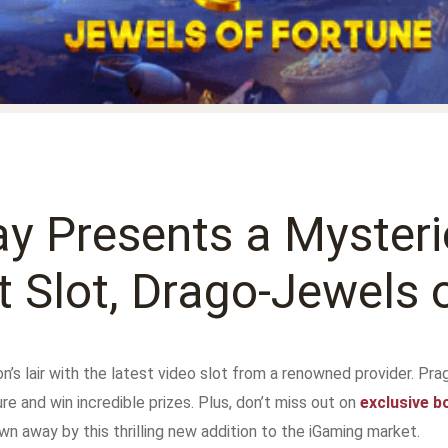
ay Presents a Myster
st Slot, Drago-Jewels 
n’s lair with the latest video slot from a renowned provider. Pra
e and win incredible prizes. Plus, don’t miss out on
exclusive 
wn away by this thrilling new addition to the iGaming market.