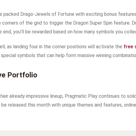
as packed Drago-Jewels of Fortune with exciting bonus features
corners of the grid to trigger the Dragon Super Spin feature. Dur
the end, you’ll be rewarded based on how many symbols you colle
ll, as landing four in the corner positions will activate the
free 
ct special symbols that can help form massive winning combinatio
e Portfolio
ir already impressive lineup, Pragmatic Play continues to solidif
o be released this month with unique themes and features, online
.