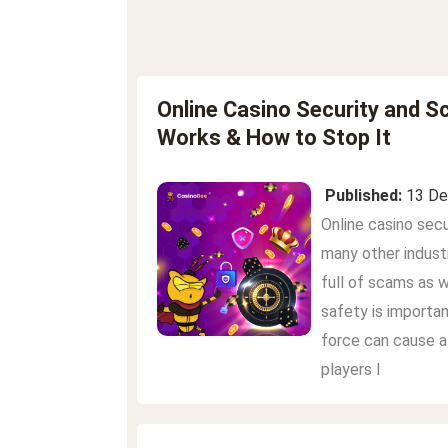
Online Casino Security and S
Works & How to Stop It
Published:
13 De
Online casino secur
many other industr
full of scams as w
safety is importan
force can cause a
players l