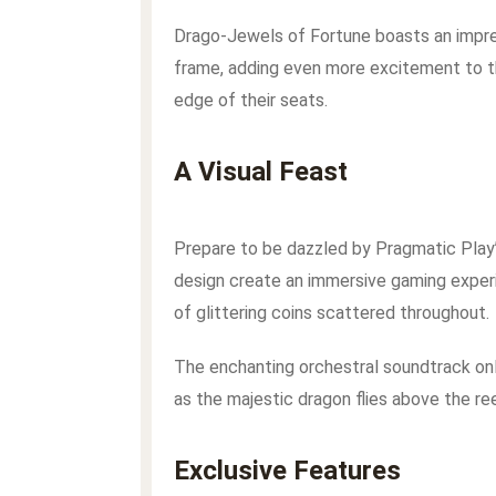
Drago-Jewels of Fortune boasts an impress
frame, adding even more excitement to the 
edge of their seats.
A Visual Feast
Prepare to be dazzled by Pragmatic Play’
design create an immersive gaming experien
of glittering coins scattered throughout.
The enchanting orchestral soundtrack onl
as the majestic dragon flies above the ree
Exclusive Features