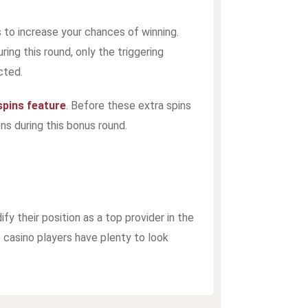
 to increase your chances of winning.
ing this round, only the triggering
cted.
spins feature
. Before these extra spins
ns during this bonus round.
y their position as a top provider in the
 casino players have plenty to look