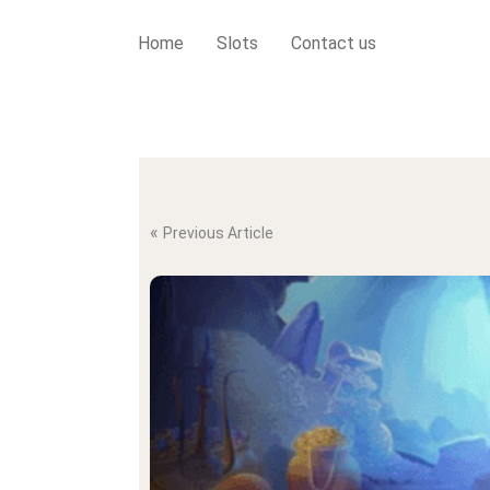
Home
Slots
Contact us
«
Previous Article