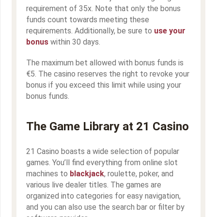
requirement of 35x. Note that only the bonus
funds count towards meeting these
requirements. Additionally, be sure to
use your
bonus
within 30 days.
The maximum bet allowed with bonus funds is
€5. The casino reserves the right to revoke your
bonus if you exceed this limit while using your
bonus funds.
The Game Library at 21 Casino
21 Casino boasts a wide selection of popular
games. You’ll find everything from online slot
machines to
blackjack
, roulette, poker, and
various live dealer titles. The games are
organized into categories for easy navigation,
and you can also use the search bar or filter by