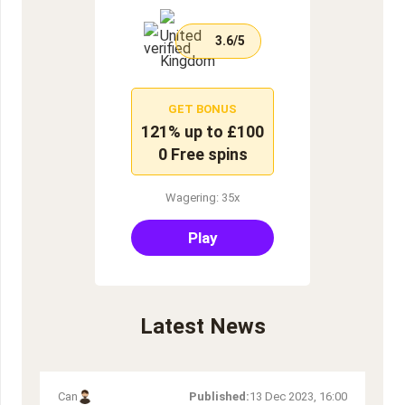
3.6/5
GET BONUS
121% up to £100
0 Free spins
Wagering: 35x
Play
Latest News
Can
Published:
13 Dec 2023, 16:00