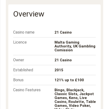
Overview
Casino name
21 Casino
Licence
Malta Gaming
Authority, UK Gambling
Comission
Owner
21 Casino
Established
2015
Bonus
121% up to £100
Casino Features
Bingo, Blackjack,
Classic Slots, Jackpot
Games, Keno, Live
Casino, Roulette, Table
Games, Video Poker,