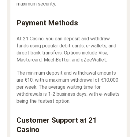
maximum security.
Payment Methods
At 21 Casino, you can deposit and withdraw
funds using popular debit cards, e-wallets, and
direct bank transfers. Options include Visa,
Mastercard, MuchBetter, and eZeeWallet.
The minimum deposit and withdrawal amounts
are €10, with a maximum withdrawal of €10,000
per week. The average waiting time for
withdrawals is 1-2 business days, with e-wallets
being the fastest option.
Customer Support at 21
Casino