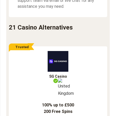
support team via email or live chat for any
assistance you may need.
21 Casino Alternatives
Trusted
SG Casino
100% up to £500
200 Free Spins