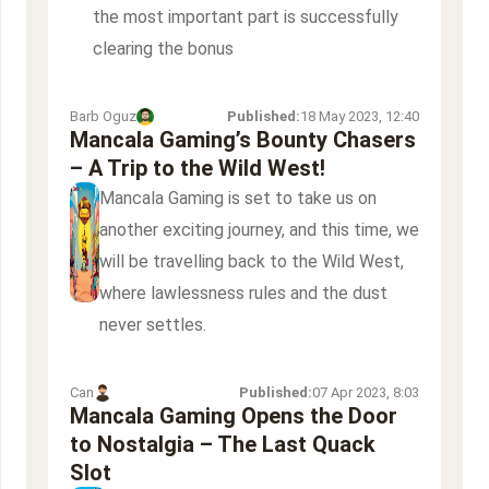
the most important part is successfully
clearing the bonus
Barb Oguz
Published:
18 May 2023, 12:40
Mancala Gaming’s Bounty Chasers
– A Trip to the Wild West!
Mancala Gaming is set to take us on
another exciting journey, and this time, we
will be travelling back to the Wild West,
where lawlessness rules and the dust
never settles.
Can
Published:
07 Apr 2023, 8:03
Mancala Gaming Opens the Door
to Nostalgia – The Last Quack
Slot