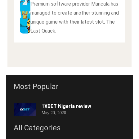
Premium software provider Mancala has
managed to create another stunning and
unique game with their latest slot, The
Last Quack.
Most Popular
1XBET Nigeria review
May 20, 2020
All Categories