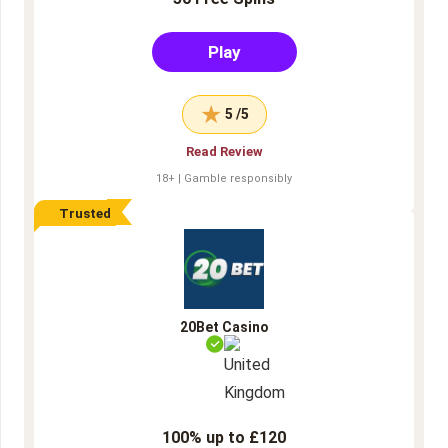
Play
5 /5
Read Review
18+ | Gamble responsibly
Trusted
20Bet Casino
100% up to £120