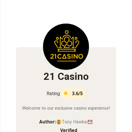
21 Casino
Rating:
3.6/5
Welcome to our exclusive casino experience!
Author:
Tony Hawke
Verified