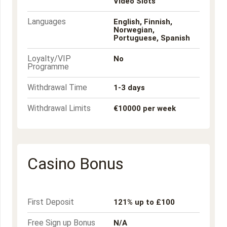
Video Slots
Languages
English, Finnish,
Norwegian,
Portuguese, Spanish
Loyalty/VIP
No
Programme
Withdrawal Time
1-3 days
Withdrawal Limits
€10000 per week
Casino Bonus
First Deposit
121% up to £100
Free Sign up Bonus
N/A