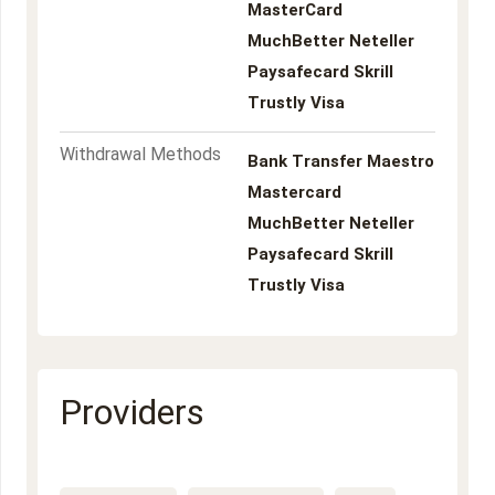
MasterCard
MuchBetter
Neteller
Paysafecard
Skrill
Trustly
Visa
Withdrawal Methods
Bank Transfer
Maestro
Mastercard
MuchBetter
Neteller
Paysafecard
Skrill
Trustly
Visa
Providers