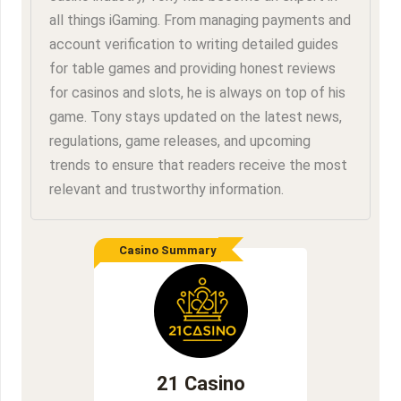
all things iGaming. From managing payments and
account verification to writing detailed guides
for table games and providing honest reviews
for casinos and slots, he is always on top of his
game. Tony stays updated on the latest news,
regulations, game releases, and upcoming
trends to ensure that readers receive the most
relevant and trustworthy information.
Casino Summary
21 Casino