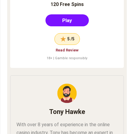
120 Free Spins
Play
5 /5
Read Review
18+ | Gamble responsibly
Tony Hawke
With over 8 years of experience in the online
casino industry, Tony has become an expert in