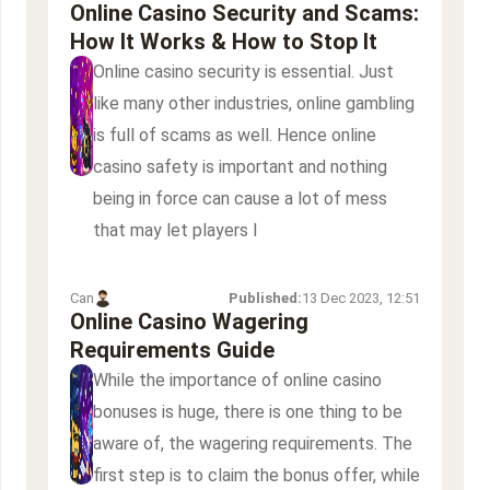
Online Casino Security and Scams:
How It Works & How to Stop It
Online casino security is essential. Just
like many other industries, online gambling
is full of scams as well. Hence online
casino safety is important and nothing
being in force can cause a lot of mess
that may let players l
Can
Published:
13 Dec 2023, 12:51
Online Casino Wagering
Requirements Guide
While the importance of online casino
bonuses is huge, there is one thing to be
aware of, the wagering requirements. The
first step is to claim the bonus offer, while