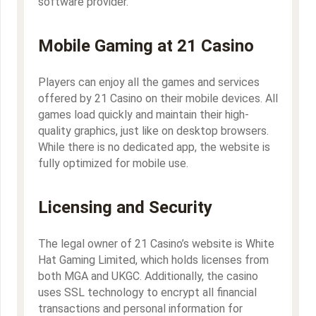
software provider.
Mobile Gaming at 21 Casino
Players can enjoy all the games and services
offered by 21 Casino on their mobile devices. All
games load quickly and maintain their high-
quality graphics, just like on desktop browsers.
While there is no dedicated app, the website is
fully optimized for mobile use.
Licensing and Security
The legal owner of 21 Casino’s website is White
Hat Gaming Limited, which holds licenses from
both MGA and UKGC. Additionally, the casino
uses SSL technology to encrypt all financial
transactions and personal information for