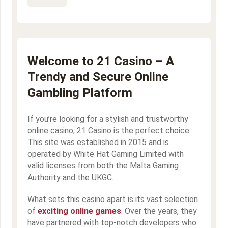
Welcome to 21 Casino – A
Trendy and Secure Online
Gambling Platform
If you’re looking for a stylish and trustworthy
online casino, 21 Casino is the perfect choice.
This site was established in 2015 and is
operated by White Hat Gaming Limited with
valid licenses from both the Malta Gaming
Authority and the UKGC.
What sets this casino apart is its vast selection
of
exciting online games
. Over the years, they
have partnered with top-notch developers who