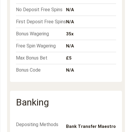
No Deposit Free Spins
N/A
First Deposit Free Spins
N/A
Bonus Wagering
35x
Free Spin Wagering
N/A
Max Bonus Bet
£5
Bonus Code
N/A
Banking
Depositing Methods
Bank Transfer
Maestro