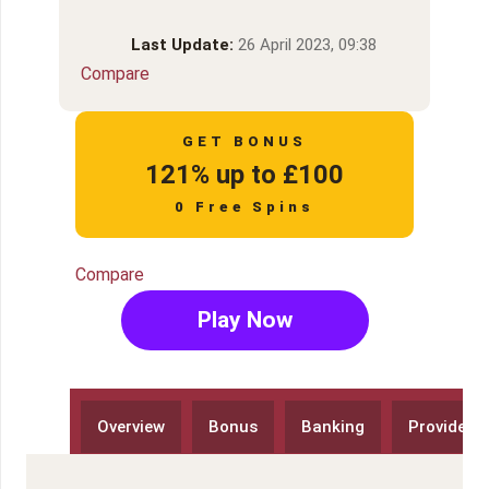
Last Update:
26 April 2023, 09:38
Compare
GET BONUS
121% up to £100
0 Free Spins
Compare
Play Now
Overview
Bonus
Banking
Providers