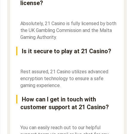
license?
Absolutely, 21 Casino is fully licensed by both
the UK Gambling Commission and the Malta
Gaming Authority.
Is it secure to play at 21 Casino?
Rest assured, 21 Casino utilizes advanced
encryption technology to ensure a safe
gaming experience.
How can I get in touch with
customer support at 21 Casino?
You can easily reach out to our helpful