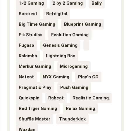
1×2 Gaming
2 by 2 Gaming
Bally
Barcrest
Betdigital
Big Time Gaming
Blueprint Gaming
Elk Studios
Evolution Gaming
Fugaso
Genesis Gaming
Kalamba
Lightning Box
Merkur Gaming
Microgaming
Netent
NYX Gaming
Play’n GO
Pragmatic Play
Push Gaming
Quickspin
Rabcat
Realistic Gaming
Red Tiger Gaming
Relax Gaming
Shuffle Master
Thunderkick
Wazdan