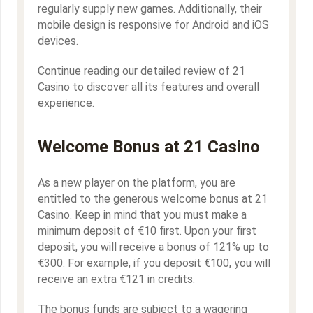
regularly supply new games. Additionally, their
mobile design is responsive for Android and iOS
devices.
Continue reading our detailed review of 21
Casino to discover all its features and overall
experience.
Welcome Bonus at 21 Casino
As a new player on the platform, you are
entitled to the generous welcome bonus at 21
Casino. Keep in mind that you must make a
minimum deposit of €10 first. Upon your first
deposit, you will receive a bonus of 121% up to
€300. For example, if you deposit €100, you will
receive an extra €121 in credits.
The bonus funds are subject to a wagering