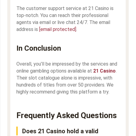
The customer support service at 21 Casino is
top-notch. You can reach their professional
agents via email or live chat 24/7. The email
address is
[email protected]
.
In Conclusion
Overall, you’ll be impressed by the services and
online gambling options available at
21 Casino
.
Their slot catalogue alone is impressive, with
hundreds of titles from over 50 providers. We
highly recommend giving this platform a try.
Frequently Asked Questions
Does 21 Casino hold a valid