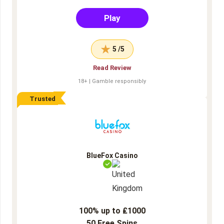
Play
5 /5
Read Review
18+ | Gamble responsibly
Trusted
BlueFox Casino
100% up to ₤1000
50 Free Spins