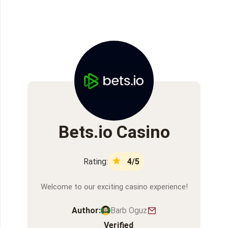
Bets.io Casino
Rating:
4/5
Welcome to our exciting casino experience!
Author:
Barb Oguz
Verified