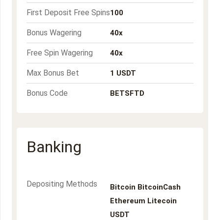
First Deposit Free Spins
100
Bonus Wagering
40x
Free Spin Wagering
40x
Max Bonus Bet
1 USDT
Bonus Code
BETSFTD
Banking
Depositing Methods
Bitcoin
BitcoinCash
Ethereum
Litecoin
USDT