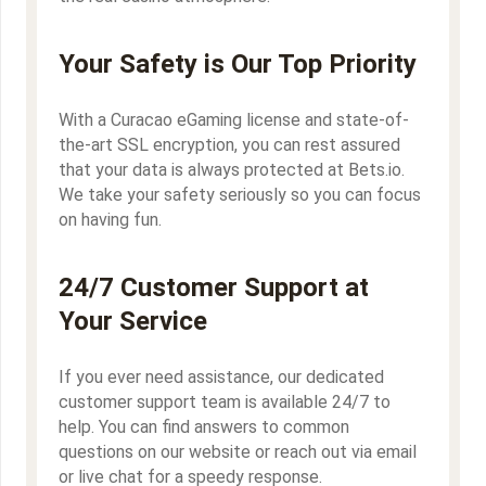
Your Safety is Our Top Priority
With a Curacao eGaming license and state-of-
the-art SSL encryption, you can rest assured
that your data is always protected at Bets.io.
We take your safety seriously so you can focus
on having fun.
24/7 Customer Support at
Your Service
If you ever need assistance, our dedicated
customer support team is available 24/7 to
help. You can find answers to common
questions on our website or reach out via email
or live chat for a speedy response.