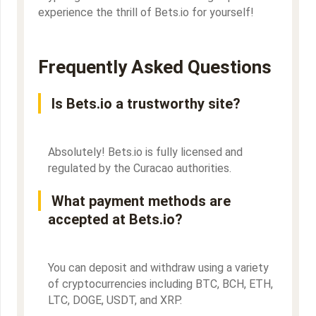
experience the thrill of Bets.io for yourself!
Frequently Asked Questions
Is Bets.io a trustworthy site?
Absolutely! Bets.io is fully licensed and
regulated by the Curacao authorities.
What payment methods are
accepted at Bets.io?
You can deposit and withdraw using a variety
of cryptocurrencies including BTC, BCH, ETH,
LTC, DOGE, USDT, and XRP.