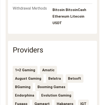
Withdrawal Methods
Bitcoin
BitcoinCash
Ethereum
Litecoin
USDT
Providers
1×2 Gaming
Amatic
August Gaming
Belatra
Betsoft
BGaming
Booming Games
Endorphina
Evolution Gaming
Fugaso
Gameart
Habanero
IGT