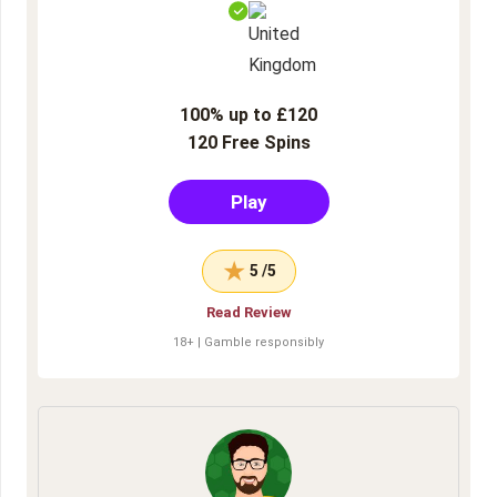
100% up to £120
120 Free Spins
Play
5 /5
Read Review
18+ | Gamble responsibly