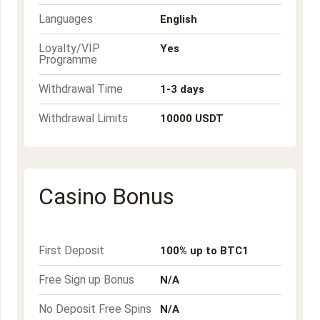
Languages
English
Loyalty/VIP
Yes
Programme
Withdrawal Time
1-3 days
Withdrawal Limits
10000 USDT
Casino Bonus
First Deposit
100% up to BTC1
Free Sign up Bonus
N/A
No Deposit Free Spins
N/A