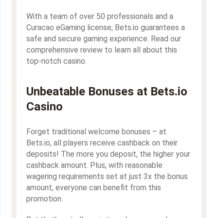
With a team of over 50 professionals and a
Curacao eGaming license, Bets.io guarantees a
safe and secure gaming experience. Read our
comprehensive review to learn all about this
top-notch casino.
Unbeatable Bonuses at Bets.io
Casino
Forget traditional welcome bonuses – at
Bets.io, all players receive cashback on their
deposits! The more you deposit, the higher your
cashback amount. Plus, with reasonable
wagering requirements set at just 3x the bonus
amount, everyone can benefit from this
promotion.