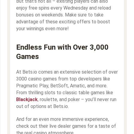
But that’s not all – existing players can also
enjoy free spins every Wednesday and reload
bonuses on weekends. Make sure to take
advantage of these exciting offers to boost
your winnings even more!
Endless Fun with Over 3,000
Games
At Bets.io comes an extensive selection of over
3000 casino games from top developers like
Pragmatic Play, BetSoft, Amatic, and more.
From thrilling slots to classic table games like
Blackjack
, roulette, and poker – you’ll never run
out of options at Bets.io.
And for an even more immersive experience,
check out their live dealer games for a taste of
the real casino atmosphere.