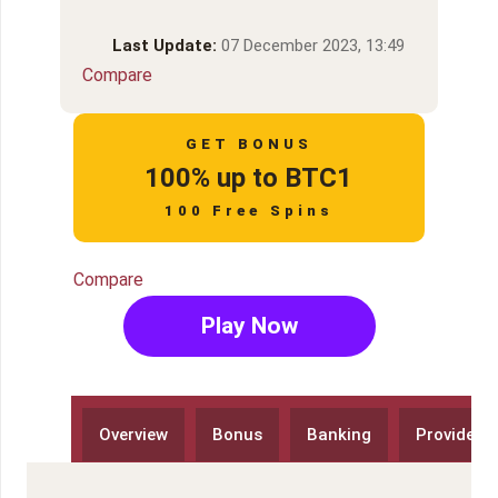
Last Update:
07 December 2023, 13:49
Compare
GET BONUS
100% up to BTC1
100
Free Spins
Compare
Play Now
Overview
Bonus
Banking
Providers