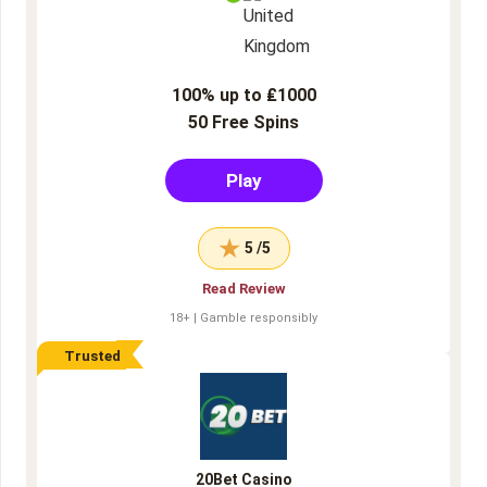
100% up to ₤1000
50 Free Spins
Play
5 /5
Read Review
18+ | Gamble responsibly
Trusted
20Bet Casino