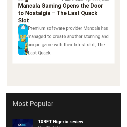
Mancala Gaming Opens the Door
to Nostalgia – The Last Quack
Slot
Premium software provider Mancala has
managed to create another stunning and
unique game with their latest slot, The
Last Quack.
Most Popular
1XBET Nigeria review