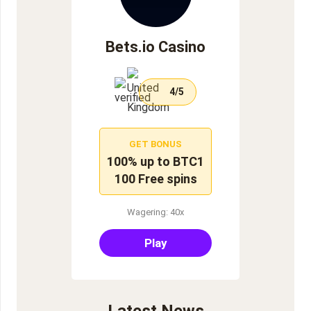
Bets.io Casino
4/5
GET BONUS
100% up to BTC1
100 Free spins
Wagering: 40x
Play
Latest News