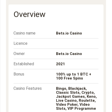
Overview
Casino name
Bets.io Casino
Licence
Owner
Bets.io Casino
Established
2021
Bonus
100% up to 1 BTC +
100 Free Spins
Casino Features
Bingo, Blackjack,
Classic Slots, Crypto,
Jackpot Games, Keno,
Live Casino, Roulette,
Video Poker, Video
Slots, VIP Programme