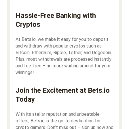
Hassle-Free Banking with
Cryptos
At Bets.io, we make it easy for you to deposit
and withdraw with popular cryptos such as
Bitcoin, Ethereum, Ripple, Tether, and Dogecoin.
Plus, most withdrawals are processed instantly
and fee-free – no more waiting around for your
winnings!
Join the Excitement at Bets.io
Today
With its stellar reputation and unbeatable
offers, Bets.io is the go-to destination for
crypto gamers. Don’t miss out – sign up now and