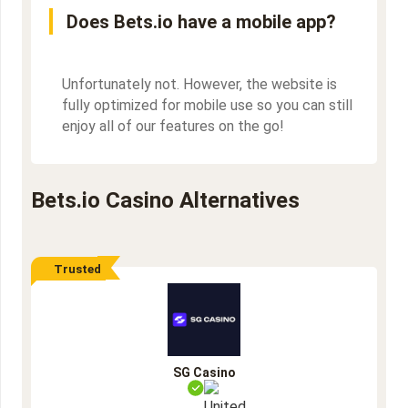
Does Bets.io have a mobile app?
Unfortunately not. However, the website is
fully optimized for mobile use so you can still
enjoy all of our features on the go!
Bets.io Casino Alternatives
Trusted
SG Casino