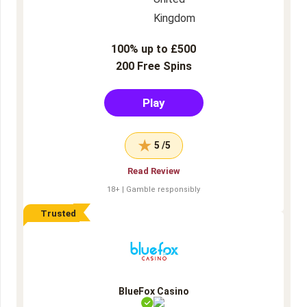
100% up to £500
200 Free Spins
Play
5 /5
Read Review
18+ | Gamble responsibly
Trusted
BlueFox Casino