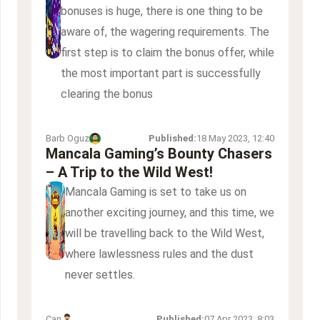
bonuses is huge, there is one thing to be
aware of, the wagering requirements. The
first step is to claim the bonus offer, while
the most important part is successfully
clearing the bonus
Barb Oguz
Published:
18 May 2023, 12:40
Mancala Gaming’s Bounty Chasers
– A Trip to the Wild West!
Mancala Gaming is set to take us on
another exciting journey, and this time, we
will be travelling back to the Wild West,
where lawlessness rules and the dust
never settles.
Can
Published:
07 Apr 2023, 8:03