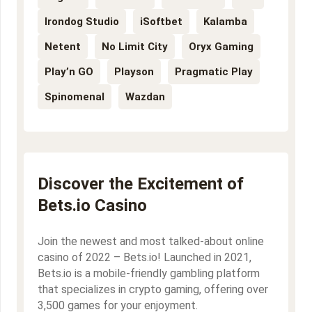
Irondog Studio
iSoftbet
Kalamba
Netent
No Limit City
Oryx Gaming
Play’n GO
Playson
Pragmatic Play
Spinomenal
Wazdan
Discover the Excitement of
Bets.io Casino
Join the newest and most talked-about online
casino of 2022 – Bets.io! Launched in 2021,
Bets.io is a mobile-friendly gambling platform
that specializes in crypto gaming, offering over
3,500 games for your enjoyment.