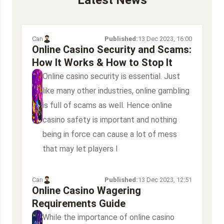
Can
Published:
13 Dec 2023, 16:00
Online Casino Security and Scams:
How It Works & How to Stop It
Online casino security is essential. Just
like many other industries, online gambling
is full of scams as well. Hence online
casino safety is important and nothing
being in force can cause a lot of mess
that may let players l
Can
Published:
13 Dec 2023, 12:51
Online Casino Wagering
Requirements Guide
While the importance of online casino