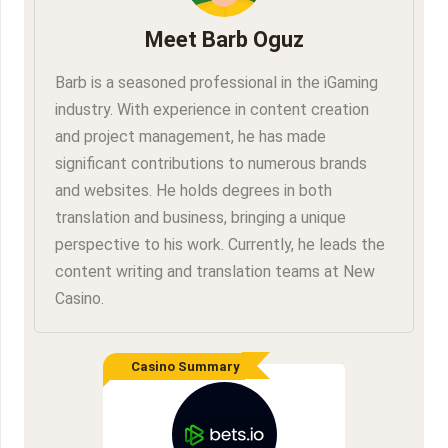
Meet Barb Oguz
Barb is a seasoned professional in the iGaming
industry. With experience in content creation
and project management, he has made
significant contributions to numerous brands
and websites. He holds degrees in both
translation and business, bringing a unique
perspective to his work. Currently, he leads the
content writing and translation teams at New
Casino.
Casino Summary