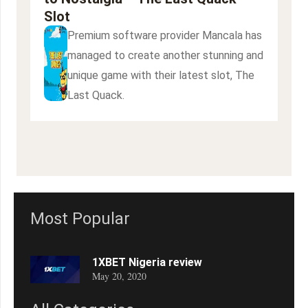
Slot
Premium software provider Mancala has
managed to create another stunning and
unique game with their latest slot, The
Last Quack.
Most Popular
1XBET Nigeria review
May 20, 2020