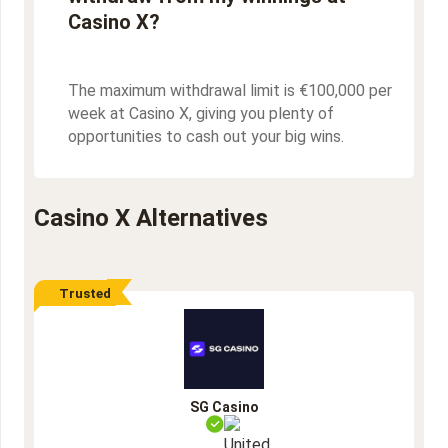
Casino X?
The maximum withdrawal limit is €100,000 per
week at Casino X, giving you plenty of
opportunities to cash out your big wins.
Casino X Alternatives
Trusted
SG Casino