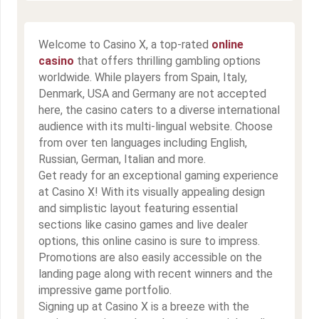
Welcome to Casino X, a top-rated
online
casino
that offers thrilling gambling options
worldwide. While players from Spain, Italy,
Denmark, USA and Germany are not accepted
here, the casino caters to a diverse international
audience with its multi-lingual website. Choose
from over ten languages including English,
Russian, German, Italian and more.
Get ready for an exceptional gaming experience
at Casino X! With its visually appealing design
and simplistic layout featuring essential
sections like casino games and live dealer
options, this online casino is sure to impress.
Promotions are also easily accessible on the
landing page along with recent winners and the
impressive game portfolio.
Signing up at Casino X is a breeze with the