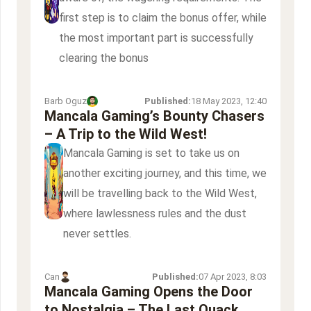
first step is to claim the bonus offer, while
the most important part is successfully
clearing the bonus
Barb Oguz
Published:
18 May 2023, 12:40
Mancala Gaming’s Bounty Chasers
– A Trip to the Wild West!
Mancala Gaming is set to take us on
another exciting journey, and this time, we
will be travelling back to the Wild West,
where lawlessness rules and the dust
never settles.
Can
Published:
07 Apr 2023, 8:03
Mancala Gaming Opens the Door
to Nostalgia – The Last Quack