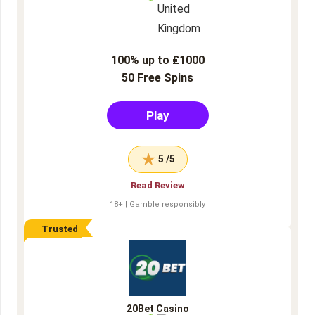
100% up to ₤1000
50 Free Spins
Play
5 /5
Read Review
18+ | Gamble responsibly
Trusted
20Bet Casino