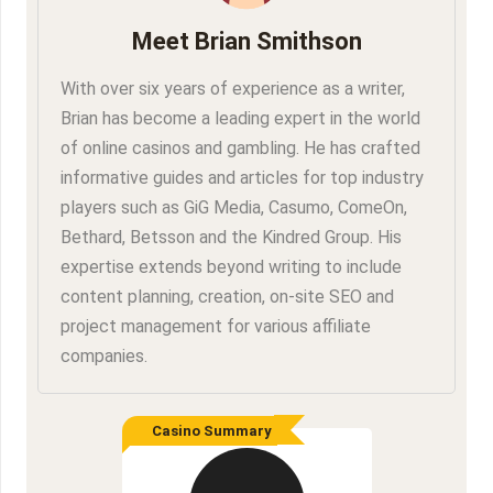
Meet Brian Smithson
With over six years of experience as a writer,
Brian has become a leading expert in the world
of online casinos and gambling. He has crafted
informative guides and articles for top industry
players such as GiG Media, Casumo, ComeOn,
Bethard, Betsson and the Kindred Group. His
expertise extends beyond writing to include
content planning, creation, on-site SEO and
project management for various affiliate
companies.
Casino Summary