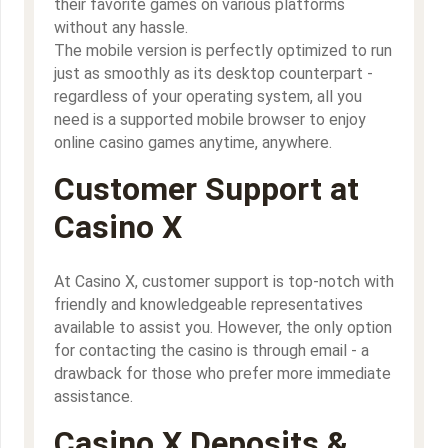
their favorite games on various platforms
without any hassle.
The mobile version is perfectly optimized to run
just as smoothly as its desktop counterpart -
regardless of your operating system, all you
need is a supported mobile browser to enjoy
online casino games anytime, anywhere.
Customer Support at
Casino X
At Casino X, customer support is top-notch with
friendly and knowledgeable representatives
available to assist you. However, the only option
for contacting the casino is through email - a
drawback for those who prefer more immediate
assistance.
Casino X Deposits &