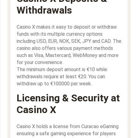
Withdrawals
Casino X makes it easy to deposit or withdraw
funds with its multiple currency options
including USD, EUR, NOK, SEK, JPY and CAD. The
casino also offers various payment methods
such as Visa, Mastercard, WebMoney and more
for your convenience.
The minimum deposit amount is €10 while
withdrawals require at least €20. You can
withdraw up to €100000 per week.
Licensing & Security at
Casino X
Casino X holds a license from Curacao eGaming
ensuring a safe gaming experience for players