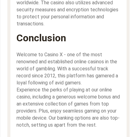
worldwide. The casino also utilizes advanced
security measures and encryption technologies
to protect your personal information and
transactions.
Conclusion
Welcome to Casino X - one of the most
renowned and established online casinos in the
world of gambling. With a successful track
record since 2012, this platform has garnered a
loyal following of avid gamers.
Experience the perks of playing at our online
casino, including a generous welcome bonus and
an extensive collection of games from top
providers. Plus, enjoy seamless gaming on your
mobile device. Our banking options are also top-
notch, setting us apart from the rest.