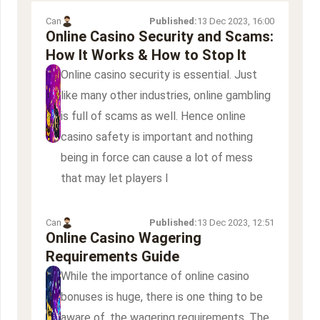
Can
Published:
13 Dec 2023, 16:00
Online Casino Security and Scams:
How It Works & How to Stop It
Online casino security is essential. Just
like many other industries, online gambling
is full of scams as well. Hence online
casino safety is important and nothing
being in force can cause a lot of mess
that may let players l
Can
Published:
13 Dec 2023, 12:51
Online Casino Wagering
Requirements Guide
While the importance of online casino
bonuses is huge, there is one thing to be
aware of, the wagering requirements. The