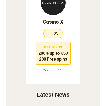
Casino X
0/5
GET BONUS
200% up to €50
200 Free spins
Wagering: 25x
Latest News