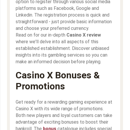
option to register through various social media
platforms such as Facebook, Google and
Linkedin. The registration process is quick and
straightforward - just provide basic information
and choose your preferred currency.
Read on for our in-depth
Casino X review
where we'll delve into all aspects of this
established establishment. Discover unbiased
insights into its gambling services so you can
make an informed decision before playing.
Casino X Bonuses &
Promotions
Get ready for a rewarding gaming experience at
Casino X with its wide range of promotions.
Both new players and loyal customers can take
advantage of exciting bonuses to boost their
bankroll. The
bonus
catalogue includes special