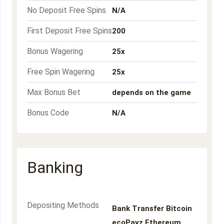
No Deposit Free Spins
N/A
First Deposit Free Spins
200
Bonus Wagering
25x
Free Spin Wagering
25x
Max Bonus Bet
depends on the game
Bonus Code
N/A
Banking
Depositing Methods
Bank Transfer
Bitcoin
ecoPayz
Ethereum