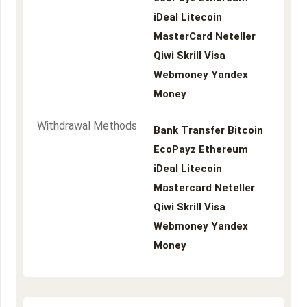
iDeal
Litecoin
MasterCard
Neteller
Qiwi
Skrill
Visa
Webmoney
Yandex
Money
Withdrawal Methods
Bank Transfer
Bitcoin
EcoPayz
Ethereum
iDeal
Litecoin
Mastercard
Neteller
Qiwi
Skrill
Visa
Webmoney
Yandex
Money