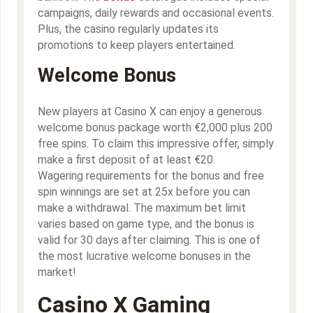
campaigns, daily rewards and occasional events.
Plus, the casino regularly updates its
promotions to keep players entertained.
Welcome Bonus
New players at Casino X can enjoy a generous
welcome bonus package worth €2,000 plus 200
free spins. To claim this impressive offer, simply
make a first deposit of at least €20.
Wagering requirements for the bonus and free
spin winnings are set at 25x before you can
make a withdrawal. The maximum bet limit
varies based on game type, and the bonus is
valid for 30 days after claiming. This is one of
the most lucrative welcome bonuses in the
market!
Casino X Gaming