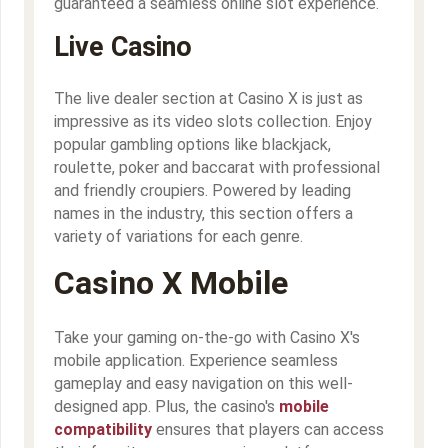
guaranteed a seamless online slot experience.
Live Casino
The live dealer section at Casino X is just as
impressive as its video slots collection. Enjoy
popular gambling options like blackjack,
roulette, poker and baccarat with professional
and friendly croupiers. Powered by leading
names in the industry, this section offers a
variety of variations for each genre.
Casino X Mobile
Take your gaming on-the-go with Casino X's
mobile application. Experience seamless
gameplay and easy navigation on this well-
designed app. Plus, the casino's
mobile
compatibility
ensures that players can access