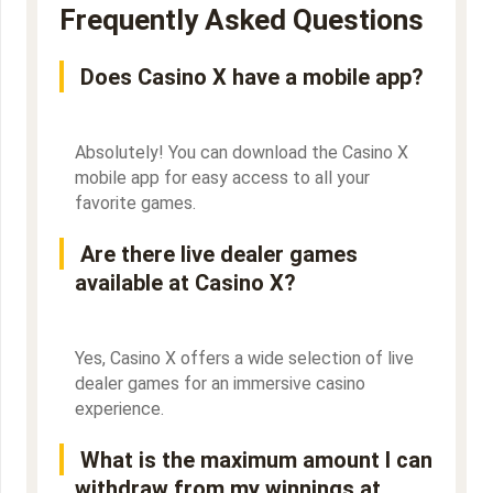
Frequently Asked Questions
Does Casino X have a mobile app?
Absolutely! You can download the Casino X
mobile app for easy access to all your
favorite games.
Are there live dealer games
available at Casino X?
Yes, Casino X offers a wide selection of live
dealer games for an immersive casino
experience.
What is the maximum amount I can
withdraw from my winnings at