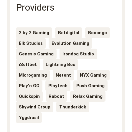
Providers
2 by 2 Gaming
Betdigital
Booongo
Elk Studios
Evolution Gaming
Genesis Gaming
Irondog Studio
iSoftbet
Lightning Box
Microgaming
Netent
NYX Gaming
Play’n GO
Playtech
Push Gaming
Quickspin
Rabcat
Relax Gaming
Skywind Group
Thunderkick
Yggdrasil