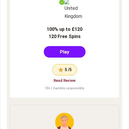
100% up to £120
120 Free Spins
Play
5 /5
Read Review
18+ | Gamble responsibly