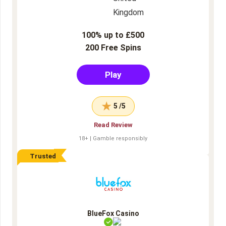
100% up to £500
200 Free Spins
Play
5 /5
Read Review
18+ | Gamble responsibly
Trusted
BlueFox Casino