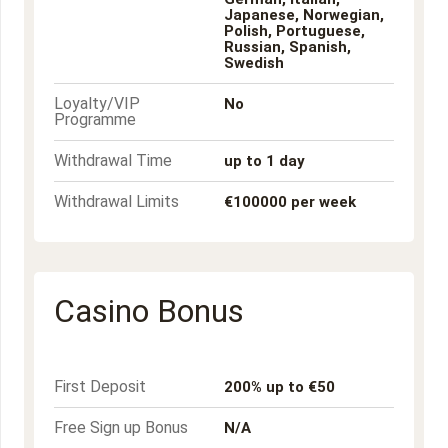
Japanese, Norwegian,
Polish, Portuguese,
Russian, Spanish,
Swedish
Loyalty/VIP
No
Programme
Withdrawal Time
up to 1 day
Withdrawal Limits
€100000 per week
Casino Bonus
First Deposit
200% up to €50
Free Sign up Bonus
N/A