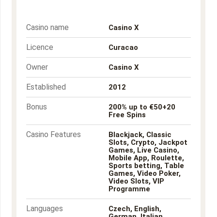
Casino name
Casino X
Licence
Curacao
Owner
Casino X
Established
2012
Bonus
200% up to €50+20
Free Spins
Casino Features
Blackjack, Classic
Slots, Crypto, Jackpot
Games, Live Casino,
Mobile App, Roulette,
Sports betting, Table
Games, Video Poker,
Video Slots, VIP
Programme
Languages
Czech, English,
German, Italian,