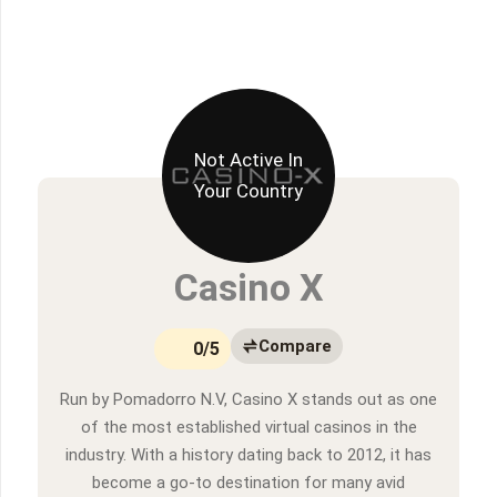
Not Active In
Your Country
Casino X
Compare
0/5
Run by Pomadorro N.V, Casino X stands out as one
of the most established virtual casinos in the
industry. With a history dating back to 2012, it has
become a go-to destination for many avid