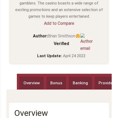
gamblers. The casino boasts a wide range of
exciting promotions and an extensive selection of
games to keep players entertained.
Add to Compare
Author:
Brian Smithson
Verified
Last Update:
April 24 2023
Overview
Bonus
Banking
Providers
Overview