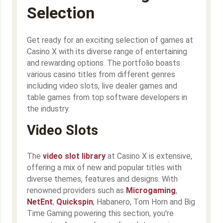
Selection
Get ready for an exciting selection of games at
Casino X with its diverse range of entertaining
and rewarding options. The portfolio boasts
various casino titles from different genres
including video slots, live dealer games and
table games from top software developers in
the industry.
Video Slots
The
video slot library
at Casino X is extensive,
offering a mix of new and popular titles with
diverse themes, features and designs. With
renowned providers such as
Microgaming
,
NetEnt
,
Quickspin
, Habanero, Tom Horn and Big
Time Gaming powering this section, you're