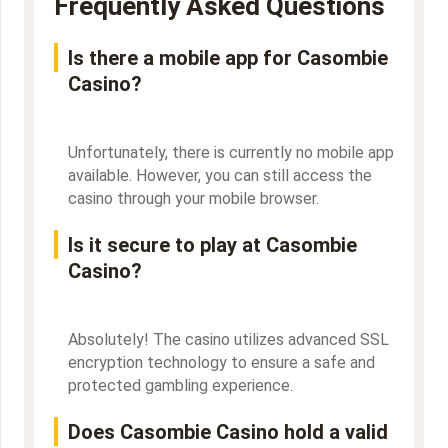
Frequently Asked Questions
Is there a mobile app for Casombie
Casino?
Unfortunately, there is currently no mobile app
available. However, you can still access the
casino through your mobile browser.
Is it secure to play at Casombie
Casino?
Absolutely! The casino utilizes advanced SSL
encryption technology to ensure a safe and
protected gambling experience.
Does Casombie Casino hold a valid