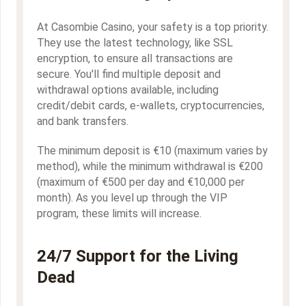
At Casombie Casino, your safety is a top priority.
They use the latest technology, like SSL
encryption, to ensure all transactions are
secure. You'll find multiple deposit and
withdrawal options available, including
credit/debit cards, e-wallets, cryptocurrencies,
and bank transfers.
The minimum deposit is €10 (maximum varies by
method), while the minimum withdrawal is €200
(maximum of €500 per day and €10,000 per
month). As you level up through the VIP
program, these limits will increase.
24/7 Support for the Living
Dead