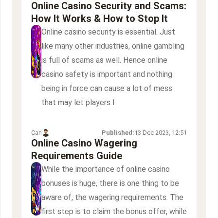
Online Casino Security and Scams:
How It Works & How to Stop It
Online casino security is essential. Just
like many other industries, online gambling
is full of scams as well. Hence online
casino safety is important and nothing
being in force can cause a lot of mess
that may let players l
Can
Published:
13 Dec 2023, 12:51
Online Casino Wagering
Requirements Guide
While the importance of online casino
bonuses is huge, there is one thing to be
aware of, the wagering requirements. The
first step is to claim the bonus offer, while