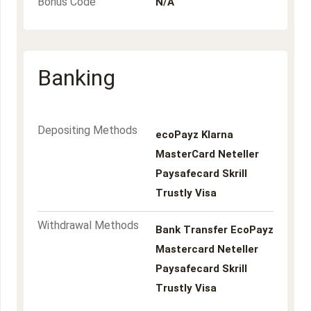
Bonus Code
N/A
Banking
Depositing Methods
ecoPayz
Klarna
MasterCard
Neteller
Paysafecard
Skrill
Trustly
Visa
Withdrawal Methods
Bank Transfer
EcoPayz
Mastercard
Neteller
Paysafecard
Skrill
Trustly
Visa