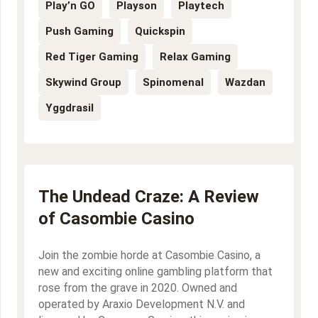
Play’n GO
Playson
Playtech
Push Gaming
Quickspin
Red Tiger Gaming
Relax Gaming
Skywind Group
Spinomenal
Wazdan
Yggdrasil
The Undead Craze: A Review
of Casombie Casino
Join the zombie horde at Casombie Casino, a
new and exciting online gambling platform that
rose from the grave in 2020. Owned and
operated by Araxio Development N.V. and