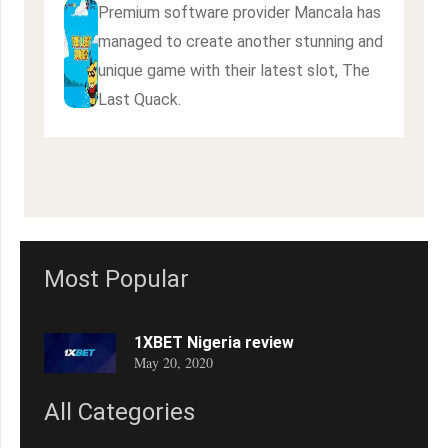
Premium software provider Mancala has
managed to create another stunning and
unique game with their latest slot, The
Last Quack.
Most Popular
1XBET Nigeria review
May 20, 2020
All Categories