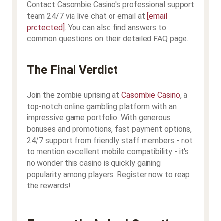
Contact Casombie Casino's professional support
team 24/7 via live chat or email at
[email
protected]
. You can also find answers to
common questions on their detailed FAQ page.
The Final Verdict
Join the zombie uprising at
Casombie Casino
, a
top-notch online gambling platform with an
impressive game portfolio. With generous
bonuses and promotions, fast payment options,
24/7 support from friendly staff members - not
to mention excellent mobile compatibility - it's
no wonder this casino is quickly gaining
popularity among players. Register now to reap
the rewards!