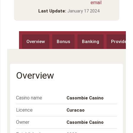
Last Update:
January 17 2024
Overview
Bonus
Banking
Providers
Overview
Casino name
Casombie Casino
Licence
Curacao
Owner
Casombie Casino