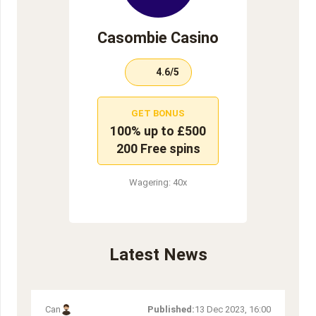
Casombie Casino
4.6/5
GET BONUS
100% up to £500
200 Free spins
Wagering: 40x
Latest News
Can
Published:
13 Dec 2023, 16:00