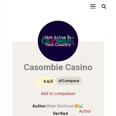
Not Active In
Your Country
Casombie Casino
Compare
4.6/5
Add to comparison
Author:
Brian Smithson
Verified