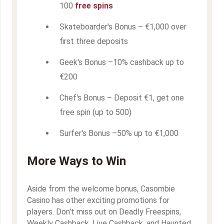
100
free spins
Skateboarder's Bonus – €1,000 over
first three deposits
Geek's Bonus –10% cashback up to
€200
Chef's Bonus – Deposit €1, get one
free spin (up to 500)
Surfer's Bonus –50% up to €1,000
More Ways to Win
Aside from the welcome bonus, Casombie
Casino has other exciting promotions for
players. Don't miss out on Deadly Freespins,
Weekly Cashback, Live Cashback, and Haunted