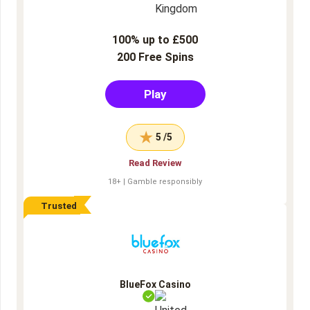
100% up to £500
200 Free Spins
Play
5 /5
Read Review
18+ | Gamble responsibly
Trusted
BlueFox Casino