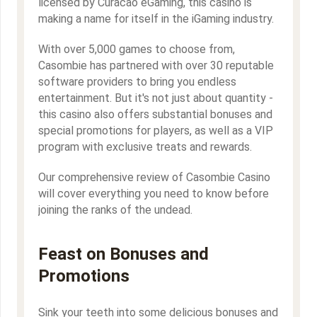
licensed by Curacao eGaming, this casino is
making a name for itself in the iGaming industry.
With over 5,000 games to choose from,
Casombie has partnered with over 30 reputable
software providers to bring you endless
entertainment. But it's not just about quantity -
this casino also offers substantial bonuses and
special promotions for players, as well as a VIP
program with exclusive treats and rewards.
Our comprehensive review of Casombie Casino
will cover everything you need to know before
joining the ranks of the undead.
Feast on Bonuses and
Promotions
Sink your teeth into some delicious bonuses and