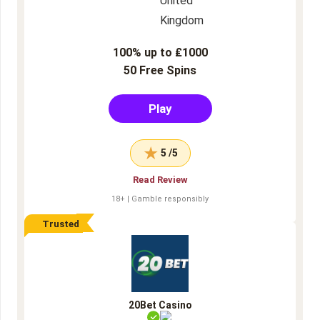
100% up to ₤1000
50 Free Spins
Play
5 /5
Read Review
18+ | Gamble responsibly
Trusted
20Bet Casino