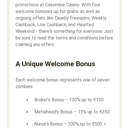
promotions at Casombie Casino. With four
welcome bonuses up for grabs, as well as
ongoing offers like Deadly Freespins, Weekly
Cashback, Live Cashback, and Haunted
Weekend - there's something for everyone. Just
be sure to read the terms and conditions before
claiming any offers.
A Unique Welcome Bonus
Each welcome bonus represents one of seven
zombies:
Broker's Bonus – 130% up to €130
Metalhead's Bonus – 15% up to €250
Nurse's Bonus – 100% up to €500 +