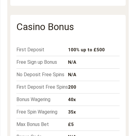
Casino Bonus
First Deposit
100% up to £500
Free Sign up Bonus
N/A
No Deposit Free Spins
N/A
First Deposit Free Spins
200
Bonus Wagering
40x
Free Spin Wagering
35x
Max Bonus Bet
£5