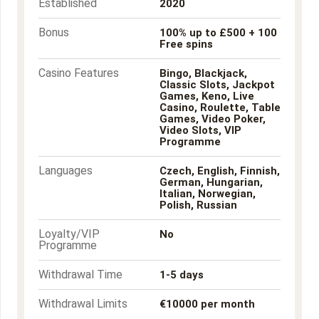
Established
2020
Bonus
100% up to £500 + 100
Free spins
Casino Features
Bingo, Blackjack,
Classic Slots, Jackpot
Games, Keno, Live
Casino, Roulette, Table
Games, Video Poker,
Video Slots, VIP
Programme
Languages
Czech, English, Finnish,
German, Hungarian,
Italian, Norwegian,
Polish, Russian
Loyalty/VIP
No
Programme
Withdrawal Time
1-5 days
Withdrawal Limits
€10000 per month