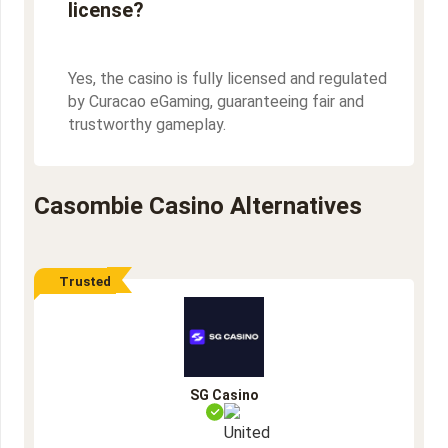
license?
Yes, the casino is fully licensed and regulated
by Curacao eGaming, guaranteeing fair and
trustworthy gameplay.
Casombie Casino Alternatives
Trusted
SG Casino