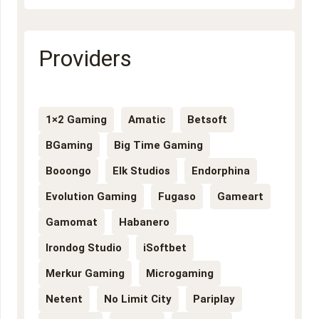
Providers
1×2 Gaming
Amatic
Betsoft
BGaming
Big Time Gaming
Booongo
Elk Studios
Endorphina
Evolution Gaming
Fugaso
Gameart
Gamomat
Habanero
Irondog Studio
iSoftbet
Merkur Gaming
Microgaming
Netent
No Limit City
Pariplay