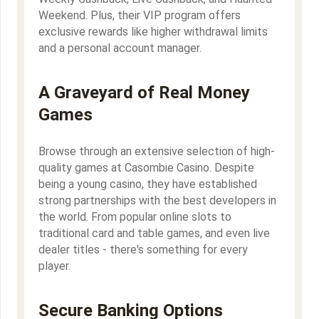
Weekend. Plus, their VIP program offers
exclusive rewards like higher withdrawal limits
and a personal account manager.
A Graveyard of Real Money
Games
Browse through an extensive selection of high-
quality games at Casombie Casino. Despite
being a young casino, they have established
strong partnerships with the best developers in
the world. From popular online slots to
traditional card and table games, and even live
dealer titles - there's something for every
player.
Secure Banking Options