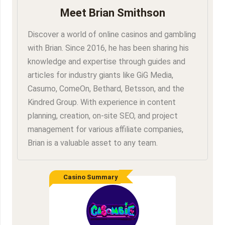
Meet Brian Smithson
Discover a world of online casinos and gambling
with Brian. Since 2016, he has been sharing his
knowledge and expertise through guides and
articles for industry giants like GiG Media,
Casumo, ComeOn, Bethard, Betsson, and the
Kindred Group. With experience in content
planning, creation, on-site SEO, and project
management for various affiliate companies,
Brian is a valuable asset to any team.
Casino Summary