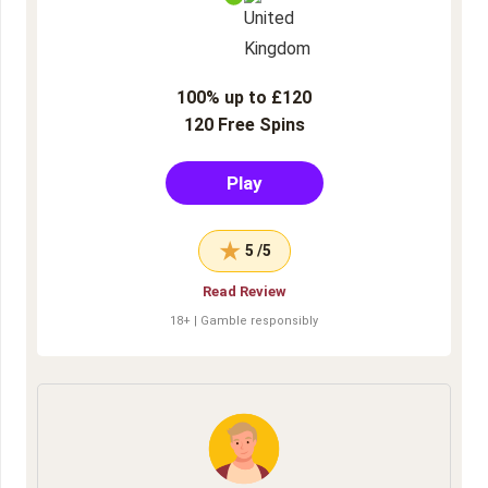
100% up to £120
120 Free Spins
Play
5 /5
Read Review
18+ | Gamble responsibly