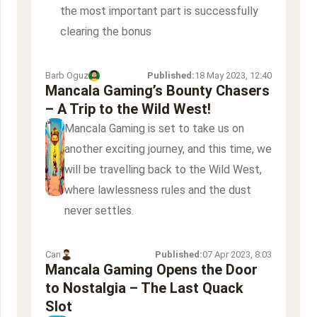
the most important part is successfully
clearing the bonus
Barb Oguz
Published:
18 May 2023, 12:40
Mancala Gaming’s Bounty Chasers
– A Trip to the Wild West!
Mancala Gaming is set to take us on
another exciting journey, and this time, we
will be travelling back to the Wild West,
where lawlessness rules and the dust
never settles.
Can
Published:
07 Apr 2023, 8:03
Mancala Gaming Opens the Door
to Nostalgia – The Last Quack
Slot