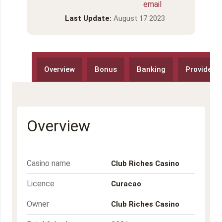
Last Update:
August 17 2023
Overview
Bonus
Banking
Providers
Overview
Casino name
Club Riches Casino
Licence
Curacao
Owner
Club Riches Casino