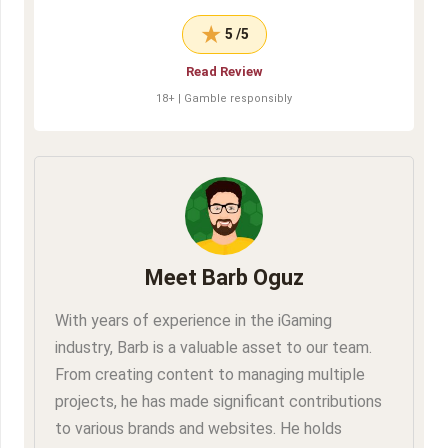
5 /5
Read Review
18+ | Gamble responsibly
Meet Barb Oguz
With years of experience in the iGaming
industry, Barb is a valuable asset to our team.
From creating content to managing multiple
projects, he has made significant contributions
to various brands and websites. He holds