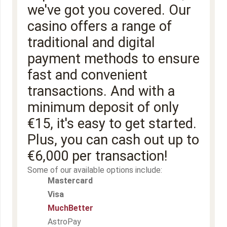
we've got you covered. Our
casino offers a range of
traditional and digital
payment methods to ensure
fast and convenient
transactions. And with a
minimum deposit of only
€15, it's easy to get started.
Plus, you can cash out up to
€6,000 per transaction!
Some of our available options include:
Mastercard
Visa
MuchBetter
AstroPay