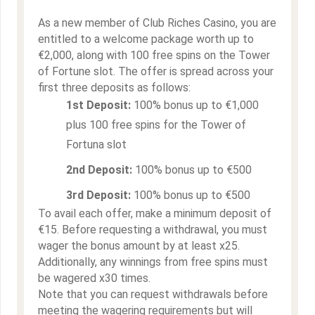
As a new member of Club Riches Casino, you are
entitled to a welcome package worth up to
€2,000, along with 100 free spins on the Tower
of Fortune slot. The offer is spread across your
first three deposits as follows:
1st Deposit:
100% bonus up to €1,000
plus 100 free spins for the Tower of
Fortuna slot
2nd Deposit:
100% bonus up to €500
3rd Deposit:
100% bonus up to €500
To avail each offer, make a minimum deposit of
€15. Before requesting a withdrawal, you must
wager the bonus amount by at least x25.
Additionally, any winnings from free spins must
be wagered x30 times.
Note that you can request withdrawals before
meeting the wagering requirements but will