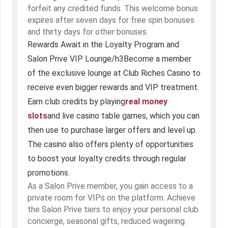
forfeit any credited funds. This welcome bonus
expires after seven days for free spin bonuses
and thirty days for other bonuses.
Rewards Await in the Loyalty Program and
Salon Prive VIP Lounge/h3Become a member
of the exclusive lounge at Club Riches Casino to
receive even bigger rewards and VIP treatment.
Earn club credits by playing
real money
slots
and live casino table games, which you can
then use to purchase larger offers and level up.
The casino also offers plenty of opportunities
to boost your loyalty credits through regular
promotions.
As a Salon Prive member, you gain access to a
private room for VIPs on the platform. Achieve
the Salon Prive tiers to enjoy your personal club
concierge, seasonal gifts, reduced wagering