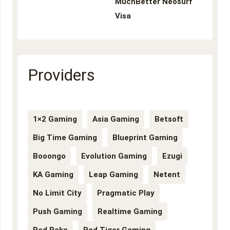
MuchBetter
Neosurf
Visa
Providers
1×2 Gaming
Asia Gaming
Betsoft
Big Time Gaming
Blueprint Gaming
Booongo
Evolution Gaming
Ezugi
KA Gaming
Leap Gaming
Netent
No Limit City
Pragmatic Play
Push Gaming
Realtime Gaming
Red Rake
Red Tiger Gaming