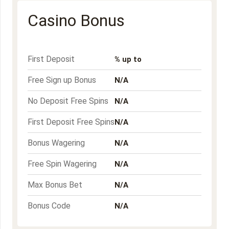
Casino Bonus
First Deposit
% up to
Free Sign up Bonus
N/A
No Deposit Free Spins
N/A
First Deposit Free Spins
N/A
Bonus Wagering
N/A
Free Spin Wagering
N/A
Max Bonus Bet
N/A
Bonus Code
N/A