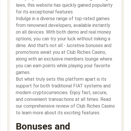
laws, this website has quickly gained popularity
for its exceptional features.
Indulge in a diverse range of top-rated games
from renowned developers, available instantly
on all devices. With both demo and real money
options, you can try your luck without risking a
dime. And that's not all - lucrative bonuses and
promotions await you at Club Riches Casino,
along with an exclusive members lounge where
you can earn points while playing your favorite
games.
But what truly sets this platform apart is its
support for both traditional FIAT systems and
modern cryptocurrencies. Enjoy fast, secure,
and convenient transactions at all times. Read
our comprehensive review of Club Riches Casino
to learn more about its exciting features.
Bonuses and