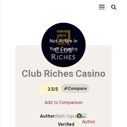
Not Active In
Your Country
Club Riches Casino
Compare
3.5/5
Add to Comparison
Author:
Barb Oguz
Verified