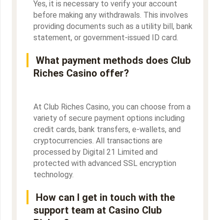
Yes, it is necessary to verify your account
before making any withdrawals. This involves
providing documents such as a utility bill, bank
statement, or government-issued ID card.
What payment methods does Club
Riches Casino offer?
At Club Riches Casino, you can choose from a
variety of secure payment options including
credit cards, bank transfers, e-wallets, and
cryptocurrencies. All transactions are
processed by Digital 21 Limited and
protected with advanced SSL encryption
technology.
How can I get in touch with the
support team at Casino Club