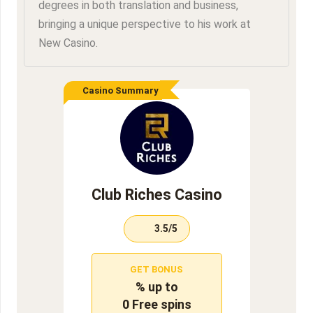
degrees in both translation and business,
bringing a unique perspective to his work at
New Casino.
Casino Summary
Club Riches Casino
3.5/5
GET BONUS
% up to
0 Free spins