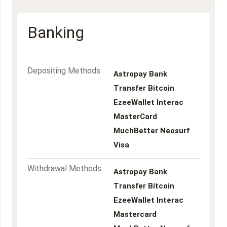
Banking
Depositing Methods
Astropay
Bank
Transfer
Bitcoin
EzeeWallet
Interac
MasterCard
MuchBetter
Neosurf
Visa
Withdrawal Methods
Astropay
Bank
Transfer
Bitcoin
EzeeWallet
Interac
Mastercard