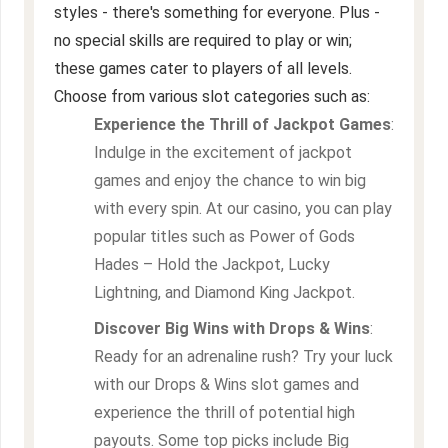
styles - there's something for everyone. Plus -
no special skills are required to play or win;
these games cater to players of all levels.
Choose from various slot categories such as:
Experience the Thrill of Jackpot Games
:
Indulge in the excitement of jackpot
games and enjoy the chance to win big
with every spin. At our casino, you can play
popular titles such as Power of Gods
Hades – Hold the Jackpot, Lucky
Lightning, and Diamond King Jackpot.
Discover Big Wins with Drops & Wins
:
Ready for an adrenaline rush? Try your luck
with our Drops & Wins slot games and
experience the thrill of potential high
payouts. Some top picks include Big