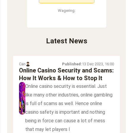
Wagering:
Latest News
Can
Published:
13 Dec 2023, 16:00
Online Casino Security and Scams:
How It Works & How to Stop It
Online casino security is essential. Just
like many other industries, online gambling
is full of scams as well. Hence online
casino safety is important and nothing
being in force can cause a lot of mess
that may let players l