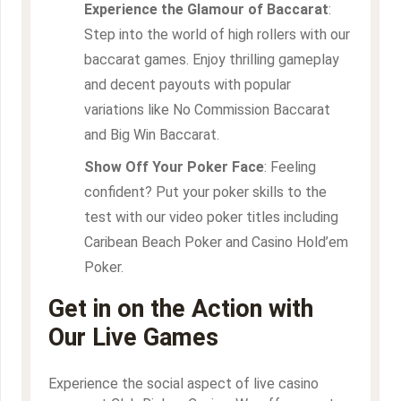
Experience the Glamour of Baccarat
:
Step into the world of high rollers with our
baccarat games. Enjoy thrilling gameplay
and decent payouts with popular
variations like No Commission Baccarat
and Big Win Baccarat.
Show Off Your Poker Face
: Feeling
confident? Put your poker skills to the
test with our video poker titles including
Caribean Beach Poker and Casino Hold’em
Poker.
Get in on the Action with
Our Live Games
Experience the social aspect of live casino