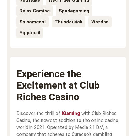
Relax Gaming
Spadegaming
Spinomenal
Thunderkick
Wazdan
Yggdrasil
Experience the
Excitement at Club
Riches Casino
Discover the thrill of
iGaming
with Club Riches
Casino, the newest addition to the online casino
world in 2021. Operated by Media 21 B.V., a
company that adheres to Curacao's gambling