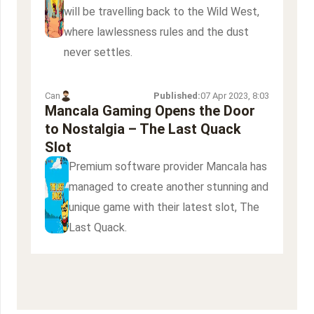
will be travelling back to the Wild West,
where lawlessness rules and the dust
never settles.
Can
Published:
07 Apr 2023, 8:03
Mancala Gaming Opens the Door
to Nostalgia – The Last Quack
Slot
Premium software provider Mancala has
managed to create another stunning and
unique game with their latest slot, The
Last Quack.