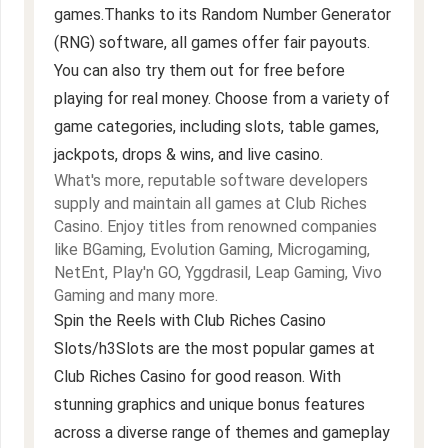
games.
Thanks to its Random Number Generator
(RNG) software, all games offer fair payouts.
You can also try them out for free before
playing for real money. Choose from a variety of
game categories, including slots, table games,
jackpots, drops & wins, and live casino.
What's more, reputable software developers
supply and maintain all games at Club Riches
Casino. Enjoy titles from renowned companies
like BGaming, Evolution Gaming, Microgaming,
NetEnt, Play'n GO, Yggdrasil, Leap Gaming, Vivo
Gaming and many more.
Spin the Reels with Club Riches Casino
Slots/h3
Slots are the most popular games at
Club Riches Casino for good reason. With
stunning graphics and unique bonus features
across a diverse range of themes and gameplay