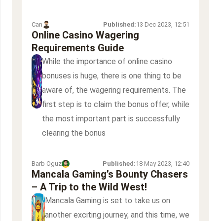
Can
Published:
13 Dec 2023, 12:51
Online Casino Wagering
Requirements Guide
While the importance of online casino
bonuses is huge, there is one thing to be
aware of, the wagering requirements. The
first step is to claim the bonus offer, while
the most important part is successfully
clearing the bonus
Barb Oguz
Published:
18 May 2023, 12:40
Mancala Gaming’s Bounty Chasers
– A Trip to the Wild West!
Mancala Gaming is set to take us on
another exciting journey, and this time, we