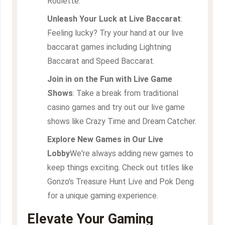
Roulette.
Unleash Your Luck at Live Baccarat
:
Feeling lucky? Try your hand at our live
baccarat games including Lightning
Baccarat and Speed Baccarat.
Join in on the Fun with Live Game
Shows
: Take a break from traditional
casino games and try out our live game
shows like Crazy Time and Dream Catcher.
Explore New Games in Our Live
Lobby
We're always adding new games to
keep things exciting. Check out titles like
Gonzo's Treasure Hunt Live and Pok Deng
for a unique gaming experience.
Elevate Your Gaming