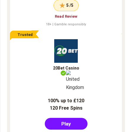
5 /5
Read Review
18+ | Gamble responsibly
Trusted
20Bet Casino
100% up to £120
120 Free Spins
Play