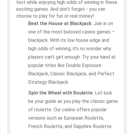
test while enjoying high odds of winning in these
exciting games. And don't forget - you can
choose to play for fun or real money!
Beat the House at Blackjack
: Join in on
one of the most beloved casino games –
blackjack. With its low house edge and
high odds of winning, it's no wonder why
players can't get enough. Try your hand at
popular titles like Double Exposure
Blackjack, Classic Blackjack, and Perfect
Strategy Blackjack.
Spin the Wheel with Roulette
: Let luck
be your guide as you play the classic game
of roulette. Our casino offers popular
versions such as European Roulette,
French Roulette, and Sapphire Roulette.