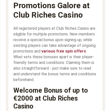
Promotions Galore at
Club Riches Casino
All registered players at Club Riches Casino are
eligible for multiple promotions. New members
receive a special bonus upon signing up, while
existing players can take advantage of ongoing
promotions and
various free spin offers
.
What sets these bonuses apart is their player-
friendly terms and conditions. Claiming them is
also straightforward - just make sure to read
and understand the bonus terms and conditions
beforehand.
Welcome Bonus of up to
€2000 at Club Riches
Casino