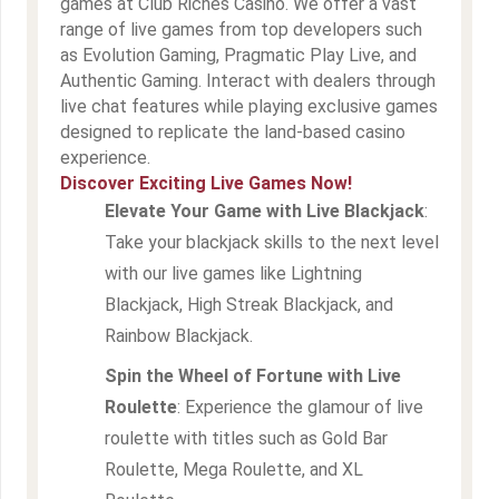
games at Club Riches Casino. We offer a vast
range of live games from top developers such
as Evolution Gaming, Pragmatic Play Live, and
Authentic Gaming. Interact with dealers through
live chat features while playing exclusive games
designed to replicate the land-based casino
experience.
Discover Exciting Live Games Now!
Elevate Your Game with Live Blackjack
:
Take your blackjack skills to the next level
with our live games like Lightning
Blackjack, High Streak Blackjack, and
Rainbow Blackjack.
Spin the Wheel of Fortune with Live
Roulette
: Experience the glamour of live
roulette with titles such as Gold Bar
Roulette, Mega Roulette, and XL