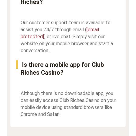
Riches?
Our customer support team is available to
assist you 24/7 through email (
[email
protected]
) or live chat. Simply visit our
website on your mobile browser and start a
conversation.
Is there a mobile app for Club
Riches Casino?
Although there is no downloadable app, you
can easily access Club Riches Casino on your
mobile device using standard browsers like
Chrome and Safari.