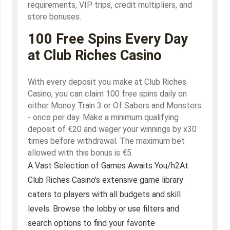
requirements, VIP trips, credit multipliers, and
store bonuses.
100 Free Spins Every Day
at Club Riches Casino
With every deposit you make at Club Riches
Casino, you can claim 100 free spins daily on
either Money Train 3 or Of Sabers and Monsters
- once per day. Make a minimum qualifying
deposit of €20 and wager your winnings by x30
times before withdrawal. The maximum bet
allowed with this bonus is €5.
A Vast Selection of Games Awaits You/h2
At
Club Riches Casino's extensive game library
caters to players with all budgets and skill
levels. Browse the lobby or use filters and
search options to find your favorite