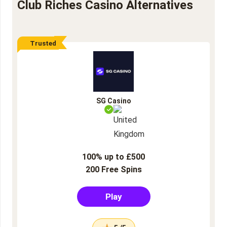
Club Riches Casino Alternatives
Trusted
SG Casino
100% up to £500
200 Free Spins
Play