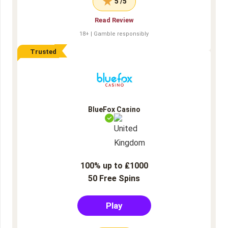
5 /5
Read Review
18+ | Gamble responsibly
Trusted
BlueFox Casino
100% up to ₤1000
50 Free Spins
Play