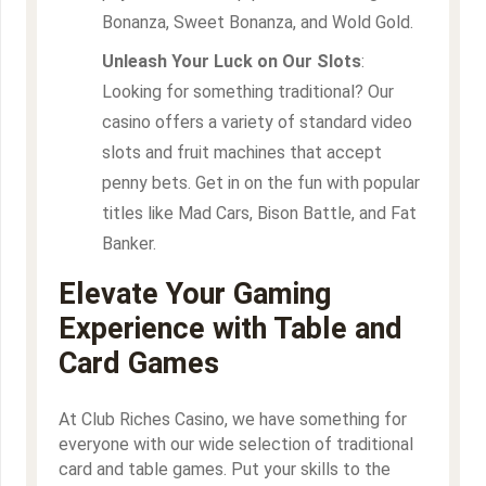
Bonanza, Sweet Bonanza, and Wold Gold.
Unleash Your Luck on Our Slots
:
Looking for something traditional? Our
casino offers a variety of standard video
slots and fruit machines that accept
penny bets. Get in on the fun with popular
titles like Mad Cars, Bison Battle, and Fat
Banker.
Elevate Your Gaming
Experience with Table and
Card Games
At Club Riches Casino, we have something for
everyone with our wide selection of traditional
card and table games. Put your skills to the