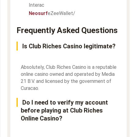
Interac
Neosurf
eZeeWallet
/
Frequently Asked Questions
Is Club Riches Casino legitimate?
Absolutely, Club Riches Casino is a reputable
online casino owned and operated by Media
21 B.V. and licensed by the government of
Curacao.
Do I need to verify my account
before playing at Club Riches
Online Casino?