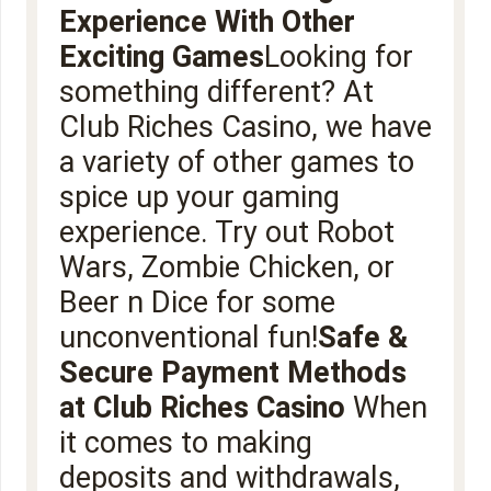
Experience With Other
Exciting Games
Looking for
something different? At
Club Riches Casino, we have
a variety of other games to
spice up your gaming
experience. Try out Robot
Wars, Zombie Chicken, or
Beer n Dice for some
unconventional fun!
Safe &
Secure Payment Methods
at Club Riches Casino
When
it comes to making
deposits and withdrawals,