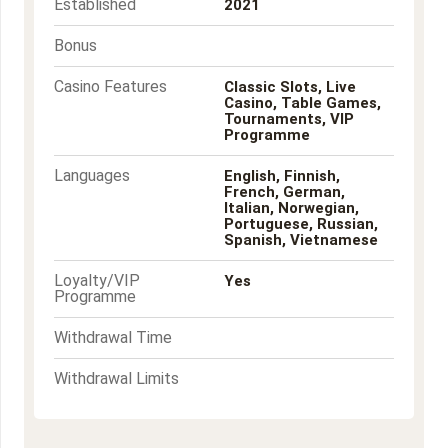
Established
2021
Bonus
Casino Features
Classic Slots, Live
Casino, Table Games,
Tournaments, VIP
Programme
Languages
English, Finnish,
French, German,
Italian, Norwegian,
Portuguese, Russian,
Spanish, Vietnamese
Loyalty/VIP
Yes
Programme
Withdrawal Time
Withdrawal Limits