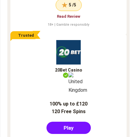
5 /5
Read Review
18+ | Gamble responsibly
Trusted
20Bet Casino
100% up to £120
120 Free Spins
Play