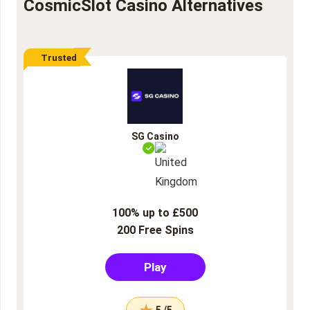
CosmicSlot Casino Alternatives
Trusted
SG Casino
100% up to £500
200 Free Spins
Play