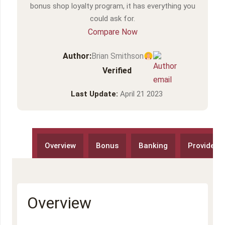
bonus shop loyalty program, it has everything you
could ask for.
Compare Now
Author:
Brian Smithson
Verified
Last Update:
April 21 2023
Overview
Bonus
Banking
Providers
Overview