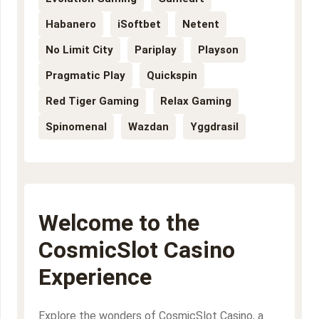
Habanero
iSoftbet
Netent
No Limit City
Pariplay
Playson
Pragmatic Play
Quickspin
Red Tiger Gaming
Relax Gaming
Spinomenal
Wazdan
Yggdrasil
Welcome to the
CosmicSlot Casino
Experience
Explore the wonders of CosmicSlot Casino, a