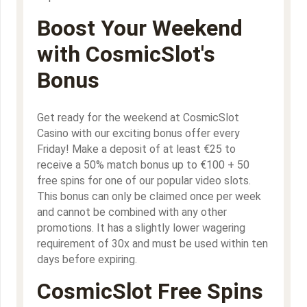
Boost Your Weekend
with CosmicSlot's
Bonus
Get ready for the weekend at CosmicSlot
Casino with our exciting bonus offer every
Friday! Make a deposit of at least €25 to
receive a 50% match bonus up to €100 + 50
free spins for one of our popular video slots.
This bonus can only be claimed once per week
and cannot be combined with any other
promotions. It has a slightly lower wagering
requirement of 30x and must be used within ten
days before expiring.
CosmicSlot Free Spins