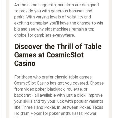
As the name suggests, our slots are designed
to provide you with generous bonuses and
perks. With varying levels of volatility and
exciting gameplay, you'll have the chance to win
big and see why slot machines remain a top
choice for gamblers everywhere.
Discover the Thrill of Table
Games at CosmicSlot
Casino
For those who prefer classic table games,
CosmicSlot Casino has got you covered. Choose
from video poker, blackjack, roulette, or
baccarat - all available with just a click. Improve
your skills and try your luck with popular variants
like Three Hand Poker, In Between Poker, Texas
Hold'Em Poker for poker enthusiasts; Power