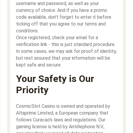
username and password, as well as your
currency of choice. And if you have a promo
code available, don't forget to enter it before
ticking off that you agree to our terms and
conditions.
Once registered, check your email for a
verification link - this is just standard procedure.
In some cases, we may ask for proof of identity,
but rest assured that your information will be
kept safe and secure.
Your Safety is Our
Priority
CosmicSlot Casino is owned and operated by
Altaprime Limited, a European company that
follows Curacao's laws and regulations. Our
gaming license is held by Antillephone N.V.,