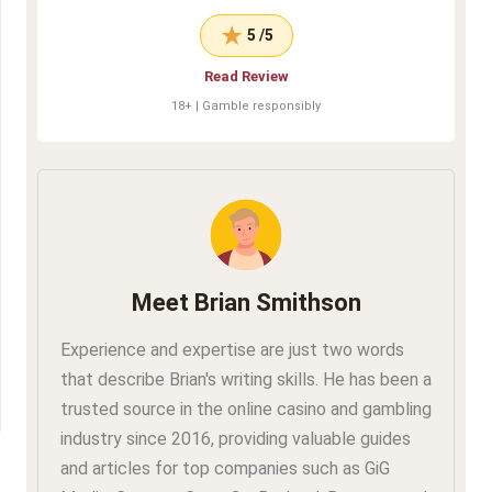
5 /5
Read Review
18+ | Gamble responsibly
Meet Brian Smithson
Experience and expertise are just two words
that describe Brian's writing skills. He has been a
trusted source in the online casino and gambling
industry since 2016, providing valuable guides
and articles for top companies such as GiG