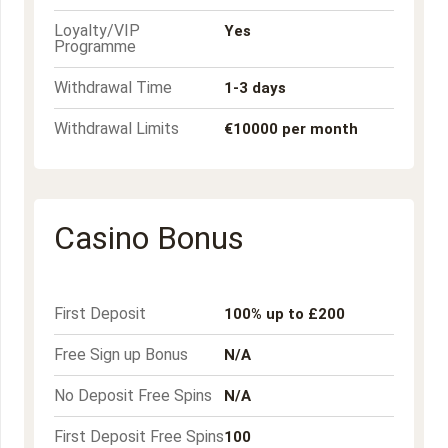
Loyalty/VIP
Yes
Programme
Withdrawal Time
1-3 days
Withdrawal Limits
€10000 per month
Casino Bonus
First Deposit
100% up to £200
Free Sign up Bonus
N/A
No Deposit Free Spins
N/A
First Deposit Free Spins
100