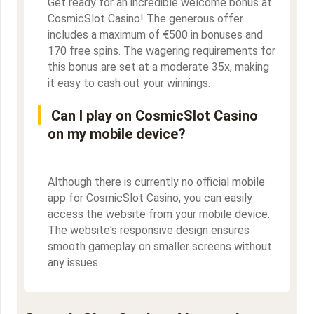
Get ready for an incredible welcome bonus at
CosmicSlot Casino! The generous offer
includes a maximum of €500 in bonuses and
170 free spins. The wagering requirements for
this bonus are set at a moderate 35x, making
it easy to cash out your winnings.
Can I play on CosmicSlot Casino
on my mobile device?
Although there is currently no official mobile
app for CosmicSlot Casino, you can easily
access the website from your mobile device.
The website's responsive design ensures
smooth gameplay on smaller screens without
any issues.