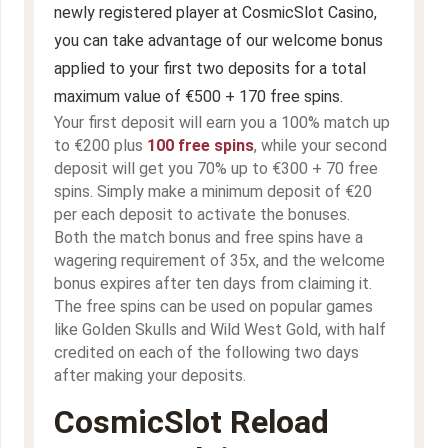
newly registered player at CosmicSlot Casino,
you can take advantage of our welcome bonus
applied to your first two deposits for a total
maximum value of €500 + 170 free spins.
Your first deposit will earn you a 100% match up
to €200 plus
100 free spins
, while your second
deposit will get you 70% up to €300 + 70 free
spins. Simply make a minimum deposit of €20
per each deposit to activate the bonuses.
Both the match bonus and free spins have a
wagering requirement of 35x, and the welcome
bonus expires after ten days from claiming it.
The free spins can be used on popular games
like Golden Skulls and Wild West Gold, with half
credited on each of the following two days
after making your deposits.
CosmicSlot Reload