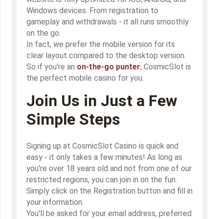
Windows devices. From registration to
gameplay and withdrawals - it all runs smoothly
on the go.
In fact, we prefer the mobile version for its
clear layout compared to the desktop version.
So if you're an
on-the-go punter
, CosmicSlot is
the perfect mobile casino for you.
Join Us in Just a Few
Simple Steps
Signing up at CosmicSlot Casino is quick and
easy - it only takes a few minutes! As long as
you're over 18 years old and not from one of our
restricted regions, you can join in on the fun.
Simply click on the Registration button and fill in
your information.
You'll be asked for your email address, preferred