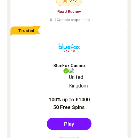
5 /5
Read Review
18+ | Gamble responsibly
Trusted
BlueFox Casino
100% up to ₤1000
50 Free Spins
Play