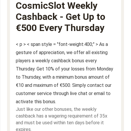
CosmicSlot Weekly
Cashback - Get Up to
€500 Every Thursday
< p > < span style = "font-weight:400;" > As a
gesture of appreciation, we offer all existing
players a weekly cashback bonus every
Thursday. Get 10% of your losses from Monday
to Thursday, with a minimum bonus amount of
€10 and maximum of €500. Simply contact our
customer service through live chat or email to
activate this bonus.
Just like our other bonuses, the weekly
cashback has a wagering requirement of 35x
and must be used within ten days before it
expires.