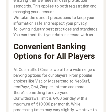
ensuring that we meet all data protection
standards. This applies to both registration and
managing your account.
We take the utmost precautions to keep your
information safe and respect your privacy,
following industry best practices and standards.
You can trust that your data is secure with us.
Convenient Banking
Options for All Players
At CosmicSlot Casino, we offer a wide range of
banking options for our players. From popular
choices like Visa or Mastercard to NeoSurf,
ecoPayz, Qiwi, Zimpler, Interac and more -
there's something for everyone.
Our withdrawal limit is €400 per day with a
maximum of €10,000 per month. While
processing times may vary slightly, we strive to