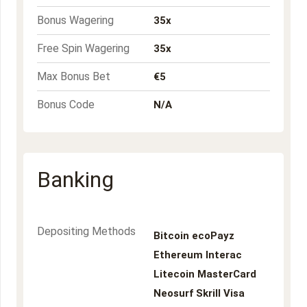
Bonus Wagering
35x
Free Spin Wagering
35x
Max Bonus Bet
€5
Bonus Code
N/A
Banking
Depositing Methods
Bitcoin
ecoPayz
Ethereum
Interac
Litecoin
MasterCard
Neosurf
Skrill
Visa