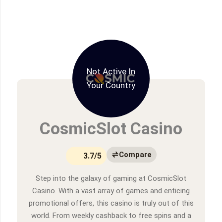
Not Active In
Your Country
CosmicSlot Casino
Compare
3.7/5
Step into the galaxy of gaming at CosmicSlot
Casino. With a vast array of games and enticing
promotional offers, this casino is truly out of this
world. From weekly cashback to free spins and a