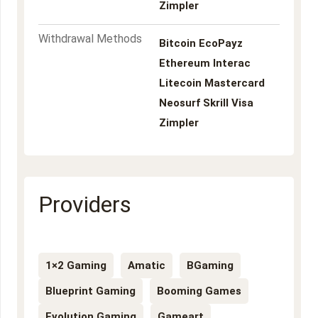
Zimpler
Withdrawal Methods
Bitcoin
EcoPayz
Ethereum
Interac
Litecoin
Mastercard
Neosurf
Skrill
Visa
Zimpler
Providers
1×2 Gaming
Amatic
BGaming
Blueprint Gaming
Booming Games
Evolution Gaming
Gameart