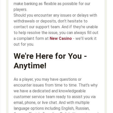
make banking as flexible as possible for our
players.
Should you encounter any issues or delays with
withdrawals or deposits, don't hesitate to
contact our support team. And if they're unable
to help resolve the issue, you can always fill out
a complaint form at
New Casino
- we'll work it
out for you.
We're Here for You -
Anytime!
As a player, you may have questions or
encounter issues from time to time. That's why
we have a dedicated and knowledgeable
customer service team ready to assist you via
email, phone, or live chat. And with multiple
language options including English, Russian,