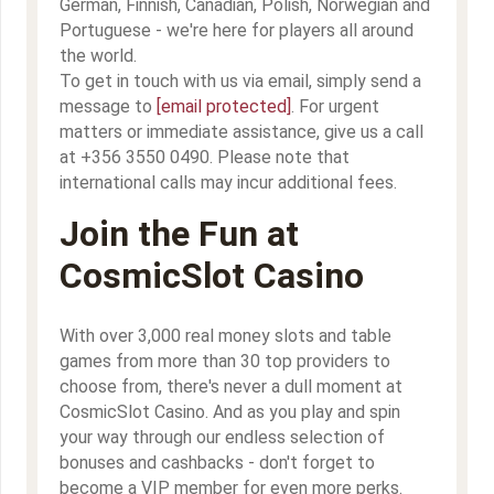
German, Finnish, Canadian, Polish, Norwegian and
Portuguese - we're here for players all around
the world.
To get in touch with us via email, simply send a
message to
[email protected]
. For urgent
matters or immediate assistance, give us a call
at +356 3550 0490. Please note that
international calls may incur additional fees.
Join the Fun at
CosmicSlot Casino
With over 3,000 real money slots and table
games from more than 30 top providers to
choose from, there's never a dull moment at
CosmicSlot Casino. And as you play and spin
your way through our endless selection of
bonuses and cashbacks - don't forget to
become a VIP member for even more perks.