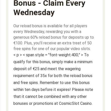
Bonus - Claim Every
Wednesday
Our reload bonus is available for all players
every Wednesday, rewarding you with a
generous 60% reload bonus for deposits up to
€100. Plus, you'll receive an extra treat of 50
free spins for one of our popular video slots.
< p > < span style = "font-weight:400;" > To
qualify for this bonus, simply make a minimum
deposit of €25 and meet the wagering
requirement of 35x for both the reload bonus
and free spins. Remember to use this bonus
within ten days before it expires! Please note
that it cannot be combined with any other
bonuses or promotions at CosmicSlot Casino.