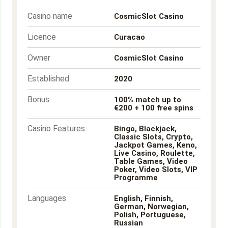
Casino name
CosmicSlot Casino
Licence
Curacao
Owner
CosmicSlot Casino
Established
2020
Bonus
100% match up to
€200 + 100 free spins
Casino Features
Bingo, Blackjack,
Classic Slots, Crypto,
Jackpot Games, Keno,
Live Casino, Roulette,
Table Games, Video
Poker, Video Slots, VIP
Programme
Languages
English, Finnish,
German, Norwegian,
Polish, Portuguese,
Russian