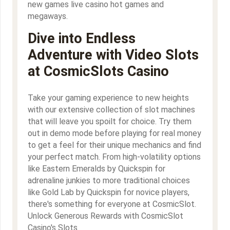
new games live casino hot games and
megaways.
Dive into Endless
Adventure with Video Slots
at CosmicSlots Casino
Take your gaming experience to new heights
with our extensive collection of slot machines
that will leave you spoilt for choice. Try them
out in demo mode before playing for real money
to get a feel for their unique mechanics and find
your perfect match. From high-volatility options
like Eastern Emeralds by Quickspin for
adrenaline junkies to more traditional choices
like Gold Lab by Quickspin for novice players,
there's something for everyone at CosmicSlot.
Unlock Generous Rewards with CosmicSlot
Casino's Slots