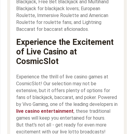
Blackjack, Free Bet Blackjack and Multihand
Blackjack for blackjack lovers; European
Roulette, Immersive Roulette and American
Roulette for roulette fans; and Lightning
Baccarat for baccarat aficionados.
Experience the Excitement
of Live Casino at
CosmicSlot
Experience the thrill of live casino games at
CosmicSlot! Our selection may not be
extensive, but it offers plenty of options for
fans of blackjack, baccarat, and poker. Powered
by Vivo Gaming, one of the leading developers in
live casino entertainment
, these traditional
games will keep you entertained for hours.
But that's not all - get ready for even more
excitement with our live lotto broadcasts!