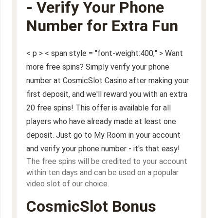
- Verify Your Phone
Number for Extra Fun
< p > < span style = "font-weight:400;" > Want
more free spins? Simply verify your phone
number at CosmicSlot Casino after making your
first deposit, and we'll reward you with an extra
20 free spins! This offer is available for all
players who have already made at least one
deposit. Just go to My Room in your account
and verify your phone number - it's that easy!
The free spins will be credited to your account
within ten days and can be used on a popular
video slot of our choice.
CosmicSlot Bonus