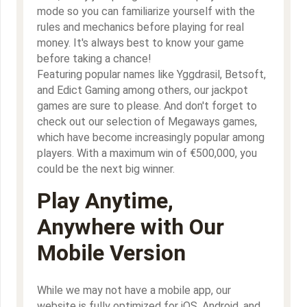
mode so you can familiarize yourself with the
rules and mechanics before playing for real
money. It's always best to know your game
before taking a chance!
Featuring popular names like Yggdrasil, Betsoft,
and Edict Gaming among others, our jackpot
games are sure to please. And don't forget to
check out our selection of Megaways games,
which have become increasingly popular among
players. With a maximum win of €500,000, you
could be the next big winner.
Play Anytime,
Anywhere with Our
Mobile Version
While we may not have a mobile app, our
website is fully optimized for iOS, Android, and