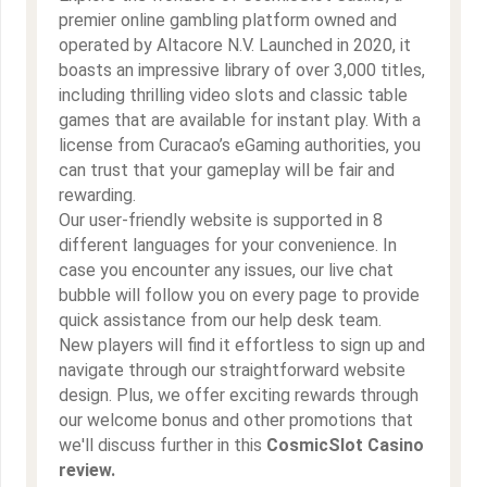
premier online gambling platform owned and
operated by Altacore N.V. Launched in 2020, it
boasts an impressive library of over 3,000 titles,
including thrilling video slots and classic table
games that are available for instant play. With a
license from Curacao’s eGaming authorities, you
can trust that your gameplay will be fair and
rewarding.
Our user-friendly website is supported in 8
different languages for your convenience. In
case you encounter any issues, our live chat
bubble will follow you on every page to provide
quick assistance from our help desk team.
New players will find it effortless to sign up and
navigate through our straightforward website
design. Plus, we offer exciting rewards through
our welcome bonus and other promotions that
we'll discuss further in this
CosmicSlot Casino
review.