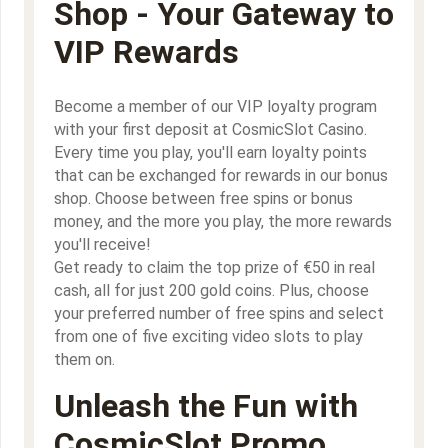
Shop - Your Gateway to
VIP Rewards
Become a member of our VIP loyalty program
with your first deposit at CosmicSlot Casino.
Every time you play, you'll earn loyalty points
that can be exchanged for rewards in our bonus
shop. Choose between free spins or bonus
money, and the more you play, the more rewards
you'll receive!
Get ready to claim the top prize of €50 in real
cash, all for just 200 gold coins. Plus, choose
your preferred number of free spins and select
from one of five exciting video slots to play
them on.
Unleash the Fun with
CosmicSlot Promo