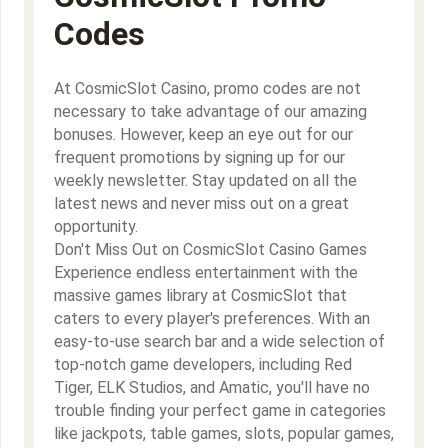
Codes
At CosmicSlot Casino, promo codes are not
necessary to take advantage of our amazing
bonuses. However, keep an eye out for our
frequent promotions by signing up for our
weekly newsletter. Stay updated on all the
latest news and never miss out on a great
opportunity.
Don't Miss Out on CosmicSlot Casino Games
Experience endless entertainment with the
massive games library at CosmicSlot that
caters to every player's preferences. With an
easy-to-use search bar and a wide selection of
top-notch game developers, including Red
Tiger, ELK Studios, and Amatic, you'll have no
trouble finding your perfect game in categories
like jackpots, table games, slots, popular games,