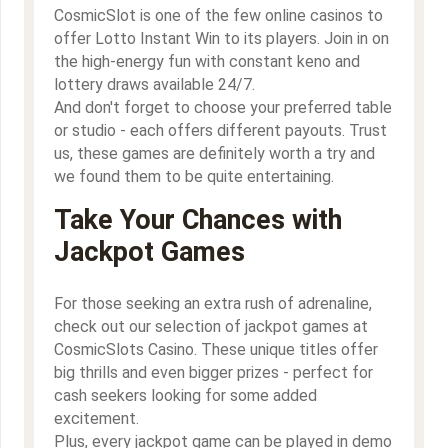
CosmicSlot is one of the few online casinos to
offer Lotto Instant Win to its players. Join in on
the high-energy fun with constant keno and
lottery draws available 24/7.
And don't forget to choose your preferred table
or studio - each offers different payouts. Trust
us, these games are definitely worth a try and
we found them to be quite entertaining.
Take Your Chances with
Jackpot Games
For those seeking an extra rush of adrenaline,
check out our selection of jackpot games at
CosmicSlots Casino. These unique titles offer
big thrills and even bigger prizes - perfect for
cash seekers looking for some added
excitement.
Plus, every jackpot game can be played in demo