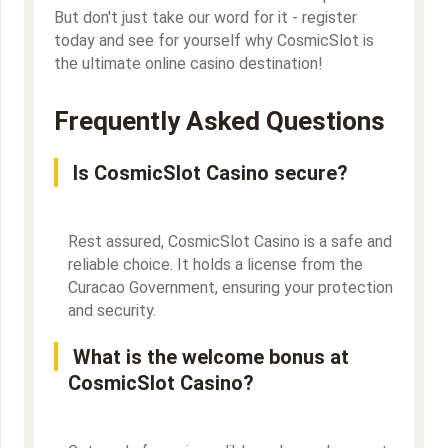
But don't just take our word for it - register
today and see for yourself why CosmicSlot is
the ultimate online casino destination!
Frequently Asked Questions
Is CosmicSlot Casino secure?
Rest assured, CosmicSlot Casino is a safe and
reliable choice. It holds a license from the
Curacao Government, ensuring your protection
and security.
What is the welcome bonus at
CosmicSlot Casino?