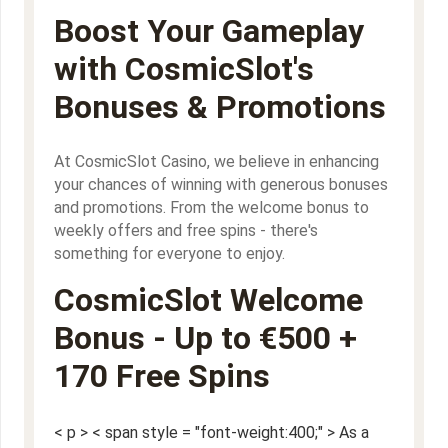
Boost Your Gameplay
with CosmicSlot's
Bonuses & Promotions
At CosmicSlot Casino, we believe in enhancing
your chances of winning with generous bonuses
and promotions. From the welcome bonus to
weekly offers and free spins - there's
something for everyone to enjoy.
CosmicSlot Welcome
Bonus - Up to €500 +
170 Free Spins
< p > < span style = "font-weight:400;" > As a