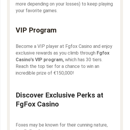
more depending on your losses) to keep playing
your favorite games.
VIP Program
Become a VIP player at Fgfox Casino and enjoy
exclusive rewards as you climb through
Fgfox
Casino's VIP program,
which has 30 tiers.
Reach the top tier for a chance to win an
incredible prize of €150,000!
Discover Exclusive Perks at
FgFox Casino
Foxes may be known for their cunning nature,