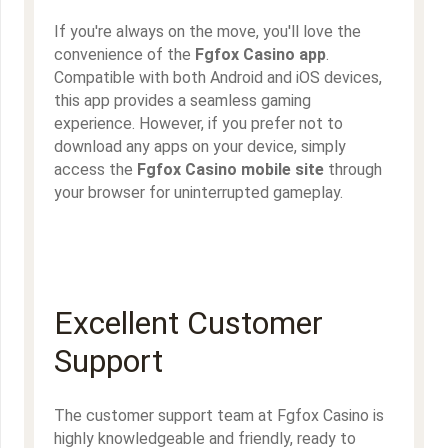
If you're always on the move, you'll love the
convenience of the
Fgfox Casino app
.
Compatible with both Android and iOS devices,
this app provides a seamless gaming
experience. However, if you prefer not to
download any apps on your device, simply
access the
Fgfox Casino mobile site
through
your browser for uninterrupted gameplay.
Excellent Customer
Support
The customer support team at Fgfox Casino is
highly knowledgeable and friendly, ready to