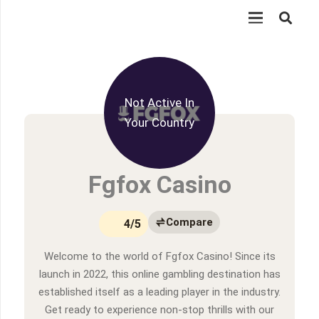
Not Active In
Your Country
Fgfox Casino
Compare
4/5
Welcome to the world of Fgfox Casino! Since its
launch in 2022, this online gambling destination has
established itself as a leading player in the industry.
Get ready to experience non-stop thrills with our