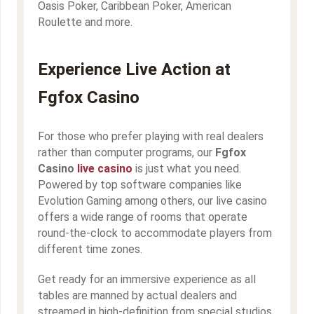
Oasis Poker, Caribbean Poker, American
Roulette and more.
Experience Live Action at
Fgfox Casino
For those who prefer playing with real dealers
rather than computer programs, our
Fgfox
Casino
live casino
is just what you need.
Powered by top software companies like
Evolution Gaming among others, our live casino
offers a wide range of rooms that operate
round-the-clock to accommodate players from
different time zones.
Get ready for an immersive experience as all
tables are manned by actual dealers and
streamed in high-definition from special studios.