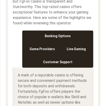
but FgFox Casino is transparent and
trustworthy. This top-rated casino offers
exceptional features to enhance your gaming
experience. Here are some of the highlights we
found while reviewing this operator.
Banking Options
Game Providers
Live Gaming
Customer Support
A mark of a reputable casino is offering
secure and convenient payment methods
for both deposits and withdrawals.
Fortunately, FgFox offers players the
choice of popular e-wallets like Skrill and
Neteller, as well as newer options like