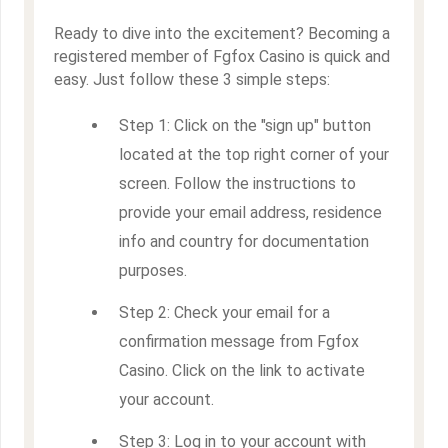
Ready to dive into the excitement? Becoming a
registered member of Fgfox Casino is quick and
easy. Just follow these 3 simple steps:
Step 1: Click on the "sign up" button
located at the top right corner of your
screen. Follow the instructions to
provide your email address, residence
info and country for documentation
purposes.
Step 2: Check your email for a
confirmation message from Fgfox
Casino. Click on the link to activate
your account.
Step 3: Log in to your account with