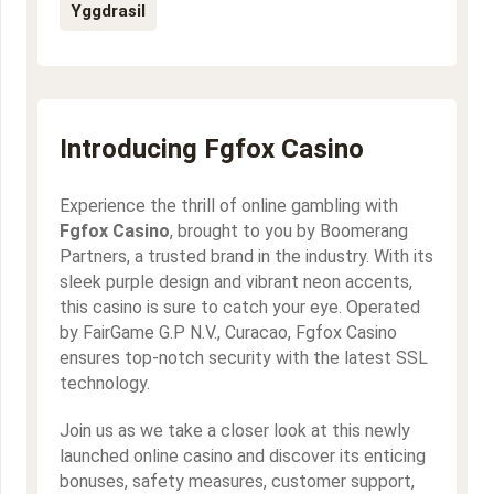
Yggdrasil
Introducing Fgfox Casino
Experience the thrill of online gambling with
Fgfox Casino
, brought to you by Boomerang
Partners, a trusted brand in the industry. With its
sleek purple design and vibrant neon accents,
this casino is sure to catch your eye. Operated
by FairGame G.P N.V., Curacao, Fgfox Casino
ensures top-notch security with the latest SSL
technology.
Join us as we take a closer look at this newly
launched online casino and discover its enticing
bonuses, safety measures, customer support,