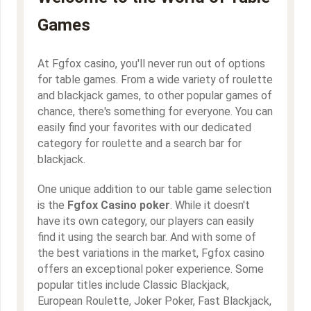
Games
At Fgfox casino, you'll never run out of options
for table games. From a wide variety of roulette
and blackjack games, to other popular games of
chance, there's something for everyone. You can
easily find your favorites with our dedicated
category for roulette and a search bar for
blackjack.
One unique addition to our table game selection
is the
Fgfox Casino poker
. While it doesn't
have its own category, our players can easily
find it using the search bar. And with some of
the best variations in the market, Fgfox casino
offers an exceptional poker experience. Some
popular titles include Classic Blackjack,
European Roulette, Joker Poker, Fast Blackjack,