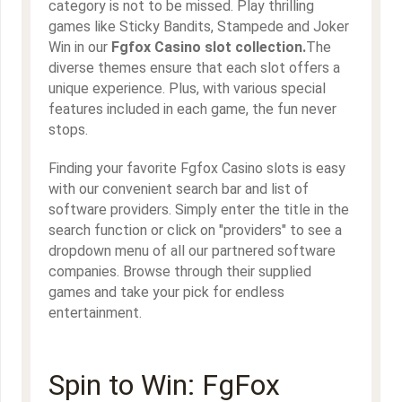
category is not to be missed. Play thrilling
games like Sticky Bandits, Stampede and Joker
Win in our
Fgfox Casino slot collection.
The
diverse themes ensure that each slot offers a
unique experience. Plus, with various special
features included in each game, the fun never
stops.
Finding your favorite Fgfox Casino slots is easy
with our convenient search bar and list of
software providers. Simply enter the title in the
search function or click on "providers" to see a
dropdown menu of all our partnered software
companies. Browse through their supplied
games and take your pick for endless
entertainment.
Spin to Win: FgFox