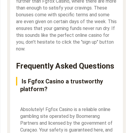
further than Fgfox Casino, where there are more
than enough to satisfy your cravings. These
bonuses come with specific terms and some
are even given on certain days of the week. This
ensures that your gaming funds never run dry. If
this sounds like the perfect online casino for
you, don't hesitate to click the "sign up" button
now.
Frequently Asked Questions
Is Fgfox Casino a trustworthy
platform?
Absolutely! Fgfox Casino is a reliable online
gambling site operated by Boomerang
Partners and licensed by the government of
Curaçao. Your safety is guaranteed here, and