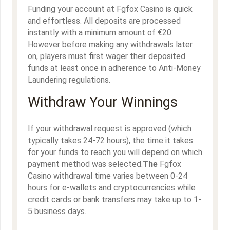
Funding your account at Fgfox Casino is quick
and effortless. All deposits are processed
instantly with a minimum amount of €20.
However before making any withdrawals later
on,
players must first wager their deposited
funds at least once in adherence to Anti-Money
Laundering regulations.
Withdraw Your Winnings
If your withdrawal request is approved (which
typically takes 24-72 hours), the time it takes
for your funds to reach you will depend on which
payment method was selected.
The
Fgfox
Casino withdrawal time
varies between 0-24
hours for e-wallets and cryptocurrencies while
credit cards or bank transfers may take up to 1-
5 business days.