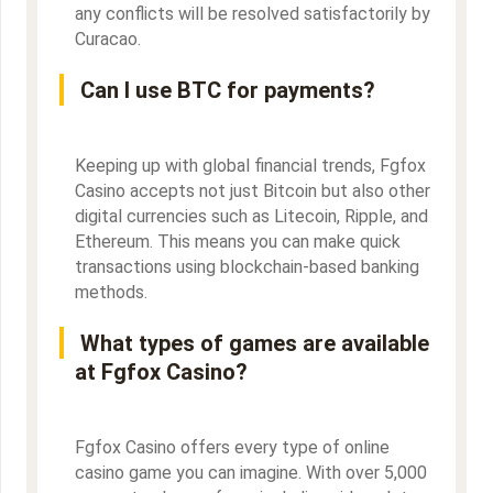
any conflicts will be resolved satisfactorily by
Curacao.
Can I use BTC for payments?
Keeping up with global financial trends, Fgfox
Casino accepts not just Bitcoin but also other
digital currencies such as Litecoin, Ripple, and
Ethereum. This means you can make quick
transactions using blockchain-based banking
methods.
What types of games are available
at Fgfox Casino?
Fgfox Casino offers every type of online
casino game you can imagine. With over 5,000