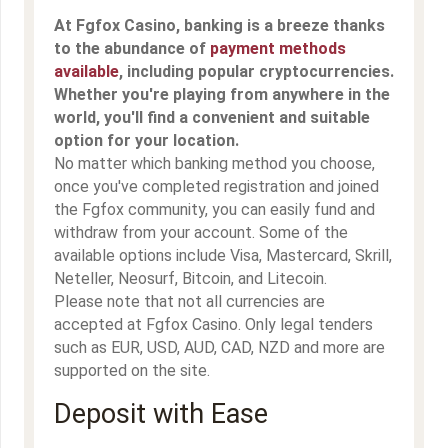
At Fgfox Casino, banking is a breeze thanks
to the abundance of
payment methods
available
, including popular cryptocurrencies.
Whether you're playing from anywhere in the
world, you'll find a convenient and suitable
option for your location.
No matter which banking method you choose,
once you've completed registration and joined
the Fgfox community, you can easily fund and
withdraw from your account. Some of the
available options include Visa, Mastercard, Skrill,
Neteller, Neosurf, Bitcoin, and Litecoin.
Please note that not all currencies are
accepted at Fgfox Casino. Only legal tenders
such as EUR, USD, AUD, CAD, NZD and more are
supported on the site.
Deposit with Ease