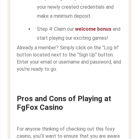
your newly created credentials and
make a minimum deposit.
Step 4: Claim our
welcome bonus
and
start playing our exciting games!
Already a member? Simply click on the "Log In"
button located next to the "Sign Up" button.
Enter your email or username and password, and
you're ready to go.
Pros and Cons of Playing at
FgFox Casino
For anyone thinking of checking out this foxy
casino, you’ll want to ensure that you are aware