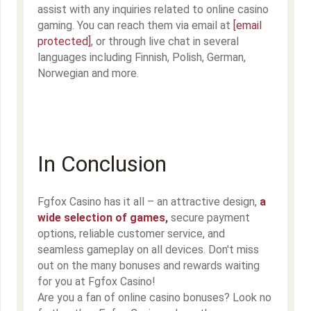
assist with any inquiries related to online casino
gaming. You can reach them via email at
[email
protected]
, or through live chat in several
languages including Finnish, Polish, German,
Norwegian and more.
In Conclusion
Fgfox Casino has it all – an attractive design,
a
wide selection of games,
secure payment
options, reliable customer service, and
seamless gameplay on all devices. Don't miss
out on the many bonuses and rewards waiting
for you at Fgfox Casino!
Are you a fan of online casino bonuses? Look no