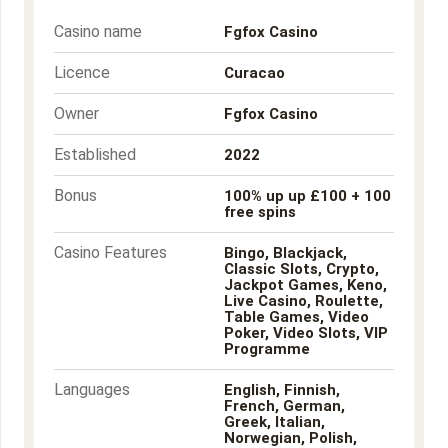
Casino name
Fgfox Casino
Licence
Curacao
Owner
Fgfox Casino
Established
2022
Bonus
100% up up £100 + 100
free spins
Casino Features
Bingo, Blackjack,
Classic Slots, Crypto,
Jackpot Games, Keno,
Live Casino, Roulette,
Table Games, Video
Poker, Video Slots, VIP
Programme
Languages
English, Finnish,
French, German,
Greek, Italian,
Norwegian, Polish,