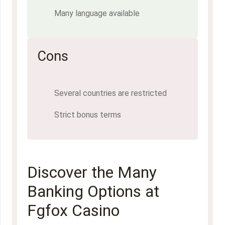
Many language available
Cons
Several countries are restricted
Strict bonus terms
Discover the Many
Banking Options at
Fgfox Casino