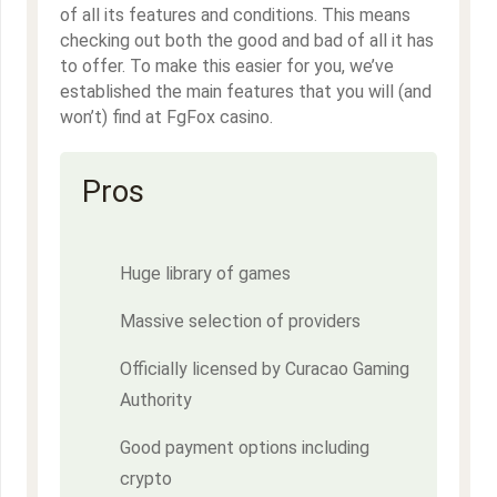
of all its features and conditions. This means
checking out both the good and bad of all it has
to offer. To make this easier for you, we’ve
established the main features that you will (and
won’t) find at FgFox casino.
Pros
Huge library of games
Massive selection of providers
Officially licensed by Curacao Gaming
Authority
Good payment options including
crypto