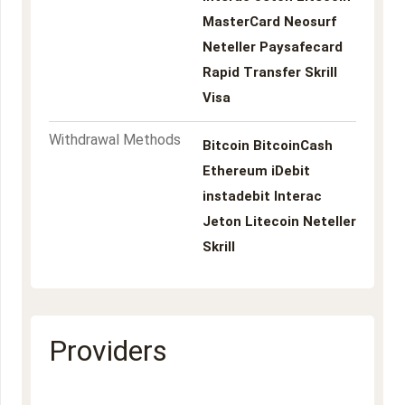
MasterCard
Neosurf
Neteller
Paysafecard
Rapid Transfer
Skrill
Visa
Withdrawal Methods
Bitcoin
BitcoinCash
Ethereum
iDebit
instadebit
Interac
Jeton
Litecoin
Neteller
Skrill
Providers