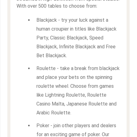
With over 500 tables to choose from:
Blackjack - try your luck against a
human croupier in titles like Blackjack
Party, Classic Blackjack, Speed
Blackjack, Infinite Blackjack and Free
Bet Blackjack.
Roulette - take a break from blackjack
and place your bets on the spinning
roulette wheel. Choose from games
like Lightning Roulette, Roulette
Casino Malta, Japanese Roulette and
Arabic Roulette.
Poker - join other players and dealers
for an exciting game of poker. Our