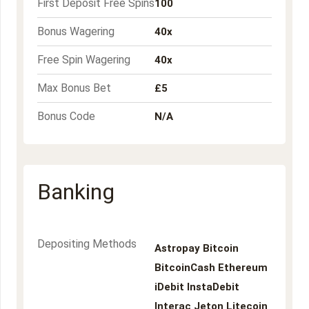
First Deposit Free Spins
100
Bonus Wagering
40x
Free Spin Wagering
40x
Max Bonus Bet
£5
Bonus Code
N/A
Banking
Depositing Methods
Astropay
Bitcoin
BitcoinCash
Ethereum
iDebit
InstaDebit
Interac
Jeton
Litecoin