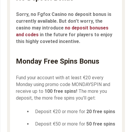
Sorry, no Fgfox Casino no deposit bonus is
currently available. But don't worry, the
casino may introduce
no deposit bonuses
and codes
in the future for players to enjoy
this highly coveted incentive.
Monday Free Spins Bonus
Fund your account with at least €20 every
Monday using promo code MONDAYSPIN and
receive up to
100 free spins!
The more you
deposit, the more free spins you'll get:
Deposit €20 or more for
20 free spins
Deposit €50 or more for
50 free spins