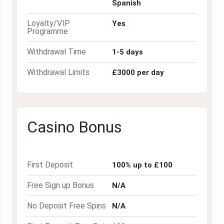
Spanish
Loyalty/VIP
Yes
Programme
Withdrawal Time
1-5 days
Withdrawal Limits
£3000 per day
Casino Bonus
First Deposit
100% up to £100
Free Sign up Bonus
N/A
No Deposit Free Spins
N/A