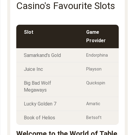
Casino's Favourite Slots
Slot
Game
Bigges
Provider
Win
Samarkand’s Gold
Endorphina
7680x
Juice Inc
Playson
1000x
Big Bad Wolf
Quickspin
30540x
Megaways
Lucky Golden 7
Amatic
500x
Book of Helios
Betsoft
20168x
Welcome to the World of Table