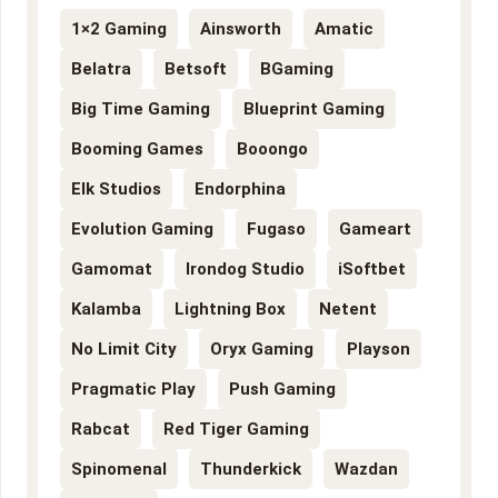
1×2 Gaming
Ainsworth
Amatic
Belatra
Betsoft
BGaming
Big Time Gaming
Blueprint Gaming
Booming Games
Booongo
Elk Studios
Endorphina
Evolution Gaming
Fugaso
Gameart
Gamomat
Irondog Studio
iSoftbet
Kalamba
Lightning Box
Netent
No Limit City
Oryx Gaming
Playson
Pragmatic Play
Push Gaming
Rabcat
Red Tiger Gaming
Spinomenal
Thunderkick
Wazdan