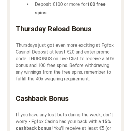
Deposit €100 or more for
100 free
spins
Thursday Reload Bonus
Thursdays just got even more exciting at Fgfox
Casino! Deposit at least €20 and enter promo
code THUBONUS on Live Chat to receive a 50%
bonus and 100 free spins. Before withdrawing
any winnings from the free spins, remember to
fulfill the 40x wagering requirement.
Cashback Bonus
If you have any lost bets during the week, don't
worry - Fgfox Casino has your back with a
15%
cashback bonus!
You'll receive at least €5 (or