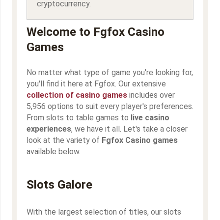
cryptocurrency.
Welcome to Fgfox Casino
Games
No matter what type of game you're looking for,
you'll find it here at Fgfox. Our extensive
collection of casino games
includes over
5,956 options to suit every player's preferences.
From slots to table games to
live casino
experiences
, we have it all. Let's take a closer
look at the variety of
Fgfox Casino games
available below.
Slots Galore
With the largest selection of titles, our slots