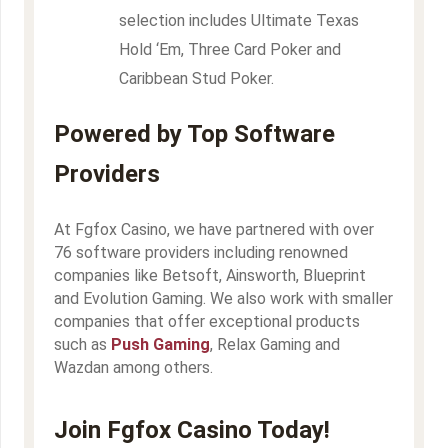
selection includes Ultimate Texas
Hold ‘Em, Three Card Poker and
Caribbean Stud Poker.
Powered by Top Software
Providers
At Fgfox Casino, we have partnered with over
76 software providers including renowned
companies like Betsoft, Ainsworth, Blueprint
and Evolution Gaming. We also work with smaller
companies that offer exceptional products
such as
Push Gaming
, Relax Gaming and
Wazdan among others.
Join Fgfox Casino Today!