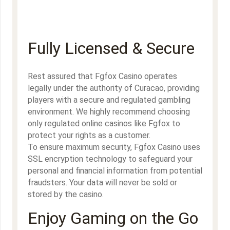
Fully Licensed & Secure
Rest assured that Fgfox Casino operates
legally under the authority of Curacao, providing
players with a secure and regulated gambling
environment. We highly recommend choosing
only regulated online casinos like Fgfox to
protect your rights as a customer.
To ensure maximum security, Fgfox Casino uses
SSL encryption technology to safeguard your
personal and financial information from potential
fraudsters. Your data will never be sold or
stored by the casino.
Enjoy Gaming on the Go