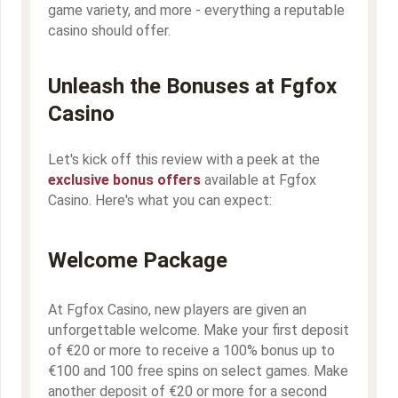
game variety, and more - everything a reputable
casino should offer.
Unleash the Bonuses at Fgfox
Casino
Let's kick off this review with a peek at the
exclusive bonus offers
available at Fgfox
Casino. Here's what you can expect:
Welcome Package
At Fgfox Casino, new players are given an
unforgettable welcome. Make your first deposit
of €20 or more to receive a 100% bonus up to
€100 and 100 free spins on select games. Make
another deposit of €20 or more for a second