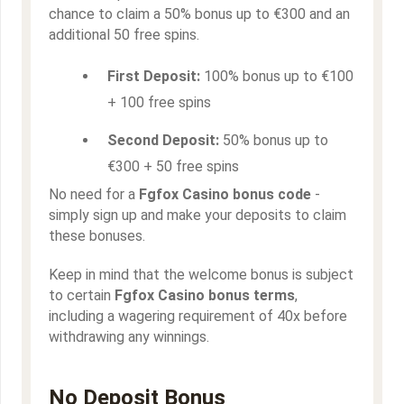
chance to claim a 50% bonus up to €300 and an
additional 50 free spins.
First Deposit:
100% bonus up to €100
+ 100 free spins
Second Deposit:
50% bonus up to
€300 + 50 free spins
No need for a
Fgfox Casino bonus code
-
simply sign up and make your deposits to claim
these bonuses.
Keep in mind that the welcome bonus is subject
to certain
Fgfox Casino bonus terms
,
including a wagering requirement of 40x before
withdrawing any winnings.
No Deposit Bonus