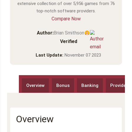
extensive collection of over 5,956 games from 76
top-notch software providers.
Compare Now
Author:
Brian Smithson
Verified
Last Update:
November 07 2023
Overview
Bonus
Banking
Providers
Overview