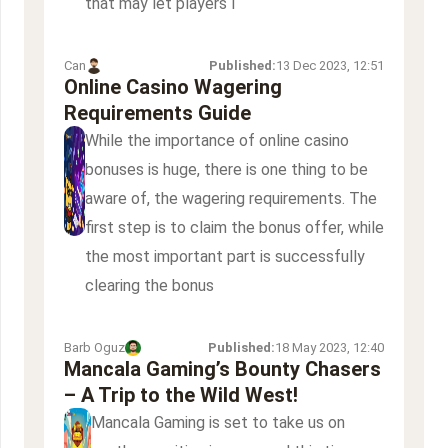
that may let players l
Can
Published:
13 Dec 2023, 12:51
Online Casino Wagering
Requirements Guide
While the importance of online casino
bonuses is huge, there is one thing to be
aware of, the wagering requirements. The
first step is to claim the bonus offer, while
the most important part is successfully
clearing the bonus
Barb Oguz
Published:
18 May 2023, 12:40
Mancala Gaming’s Bounty Chasers
– A Trip to the Wild West!
Mancala Gaming is set to take us on