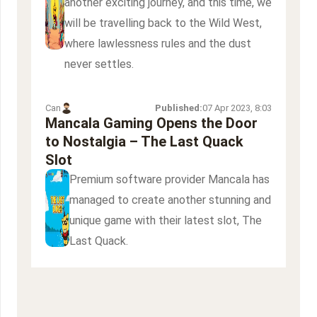
another exciting journey, and this time, we
will be travelling back to the Wild West,
where lawlessness rules and the dust
never settles.
Can
Published:
07 Apr 2023, 8:03
Mancala Gaming Opens the Door
to Nostalgia – The Last Quack
Slot
Premium software provider Mancala has
managed to create another stunning and
unique game with their latest slot, The
Last Quack.