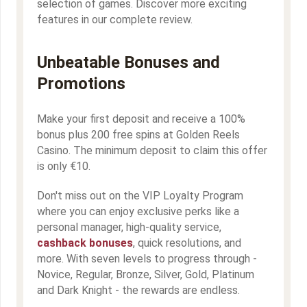
selection of games. Discover more exciting
features in our complete review.
Unbeatable Bonuses and
Promotions
Make your first deposit and receive a 100%
bonus plus 200 free spins at Golden Reels
Casino. The minimum deposit to claim this offer
is only €10.
Don't miss out on the VIP Loyalty Program
where you can enjoy exclusive perks like a
personal manager, high-quality service,
cashback bonuses
, quick resolutions, and
more. With seven levels to progress through -
Novice, Regular, Bronze, Silver, Gold, Platinum
and Dark Knight - the rewards are endless.