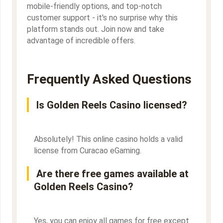
mobile-friendly options, and top-notch
customer support - it's no surprise why this
platform stands out. Join now and take
advantage of incredible offers.
Frequently Asked Questions
Is Golden Reels Casino licensed?
Absolutely! This online casino holds a valid
license from Curacao eGaming.
Are there free games available at
Golden Reels Casino?
Yes, you can enjoy all games for free except