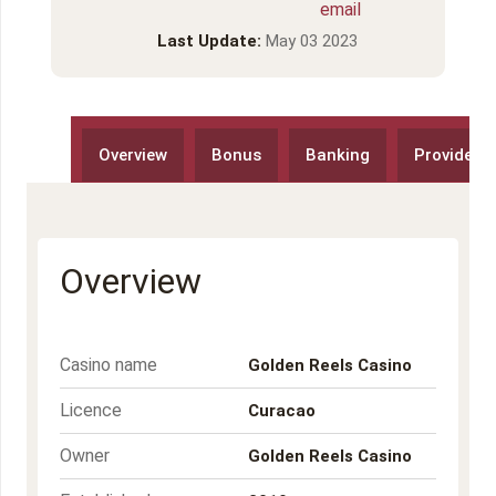
Last Update:
May 03 2023
Overview
Bonus
Banking
Providers
Overview
Casino name
Golden Reels Casino
Licence
Curacao
Owner
Golden Reels Casino