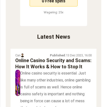
0 Free spins
Wagering: 25x
Latest News
Can
Published:
13 Dec 2023, 16:00
Online Casino Security and Scams:
How It Works & How to Stop It
Online casino security is essential. Just
like many other industries, online gambling
is full of scams as well. Hence online
casino safety is important and nothing
being in force can cause a lot of mess