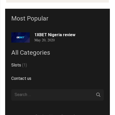
Most Popular
1XBET Nigeria review
May 20, 2020
All Categories
Slots
(1)
Contact us
Search
for: