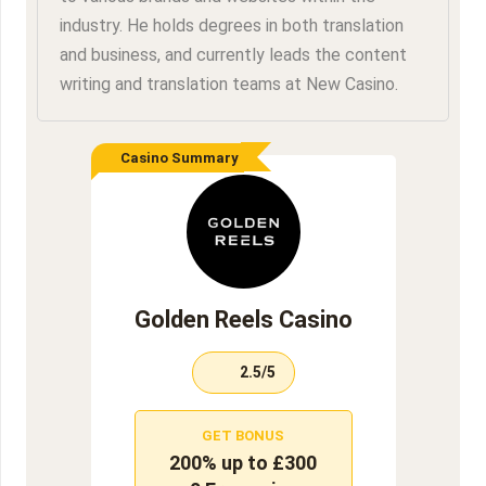
industry. He holds degrees in both translation
and business, and currently leads the content
writing and translation teams at New Casino.
Casino Summary
Golden Reels Casino
2.5/5
GET BONUS
200% up to £300