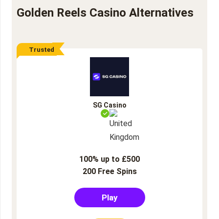
Golden Reels Casino Alternatives
Trusted
SG Casino
100% up to £500
200 Free Spins
Play