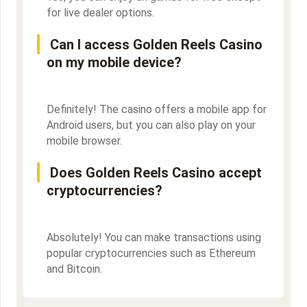
for live dealer options.
Can I access Golden Reels Casino
on my mobile device?
Definitely! The casino offers a mobile app for
Android users, but you can also play on your
mobile browser.
Does Golden Reels Casino accept
cryptocurrencies?
Absolutely! You can make transactions using
popular cryptocurrencies such as Ethereum
and Bitcoin.