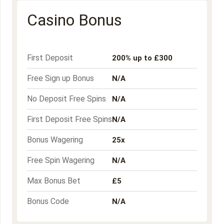
Casino Bonus
First Deposit
200% up to £300
Free Sign up Bonus
N/A
No Deposit Free Spins
N/A
First Deposit Free Spins
N/A
Bonus Wagering
25x
Free Spin Wagering
N/A
Max Bonus Bet
£5
Bonus Code
N/A