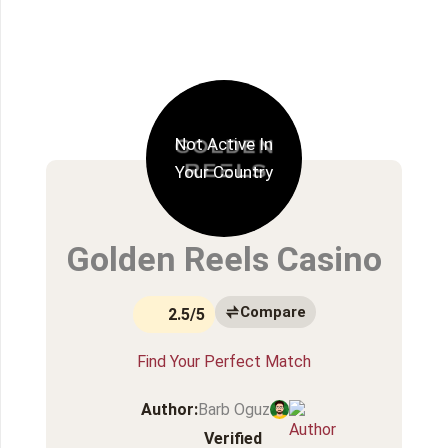
Not Active In
Your Country
Golden Reels Casino
Compare
2.5/5
Find Your Perfect Match
Author:
Barb Oguz
Verified