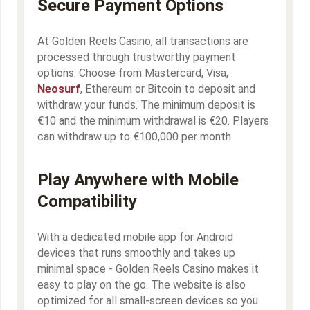
Secure Payment Options
At Golden Reels Casino, all transactions are
processed through trustworthy payment
options. Choose from Mastercard, Visa,
Neosurf
, Ethereum or Bitcoin to deposit and
withdraw your funds. The minimum deposit is
€10 and the minimum withdrawal is €20. Players
can withdraw up to €100,000 per month.
Play Anywhere with Mobile
Compatibility
With a dedicated mobile app for Android
devices that runs smoothly and takes up
minimal space - Golden Reels Casino makes it
easy to play on the go. The website is also
optimized for all small-screen devices so you