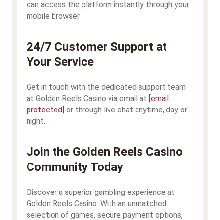
can access the platform instantly through your
mobile browser.
24/7 Customer Support at
Your Service
Get in touch with the dedicated support team
at Golden Reels Casino via email at
[email
protected]
or through live chat anytime, day or
night.
Join the Golden Reels Casino
Community Today
Discover a superior gambling experience at
Golden Reels Casino. With an unmatched
selection of games, secure payment options,