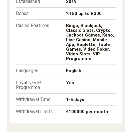
Established
2019
Bonus
%150 up to £300
Casino Features
Bingo, Blackjack,
Classic Slots, Crypto,
Jackpot Games, Keno,
Live Casino, Mobile
App, Roulette, Table
Games, Video Poker,
Video Slots, VIP
Programme
Languages
English
Loyalty/VIP
Yes
Programme
Withdrawal Time
1-5 days
Withdrawal Limits
€100000 per month