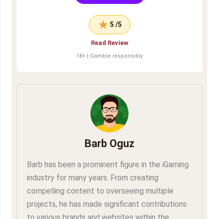
5 /5
Read Review
18+ | Gamble responsibly
Barb Oguz
Barb has been a prominent figure in the iGaming
industry for many years. From creating
compelling content to overseeing multiple
projects, he has made significant contributions
to various brands and websites within the