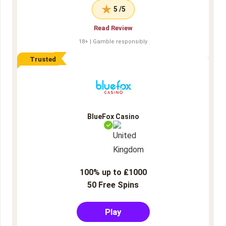
5 /5
Read Review
18+ | Gamble responsibly
Trusted
BlueFox Casino
100% up to ₤1000
50 Free Spins
Play