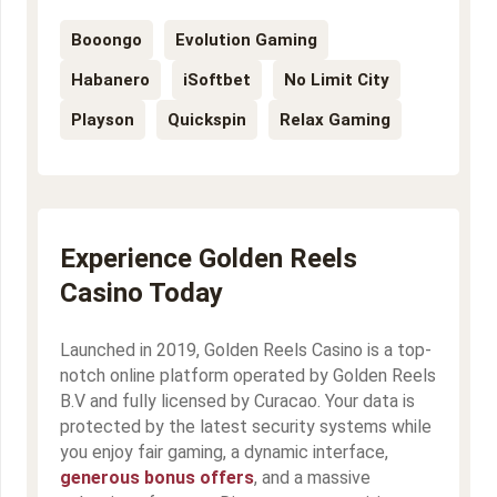
Booongo
Evolution Gaming
Habanero
iSoftbet
No Limit City
Playson
Quickspin
Relax Gaming
Experience Golden Reels
Casino Today
Launched in 2019, Golden Reels Casino is a top-
notch online platform operated by Golden Reels
B.V and fully licensed by Curacao. Your data is
protected by the latest security systems while
you enjoy fair gaming, a dynamic interface,
generous bonus offers
, and a massive