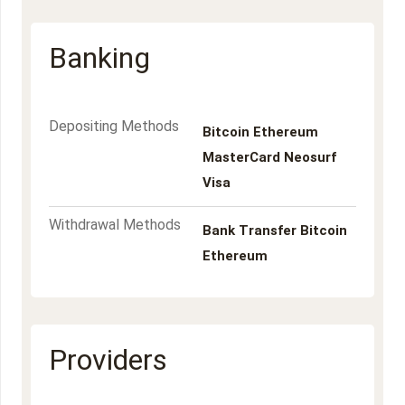
Banking
Depositing Methods
Bitcoin
Ethereum
MasterCard
Neosurf
Visa
Withdrawal Methods
Bank Transfer
Bitcoin
Ethereum
Providers