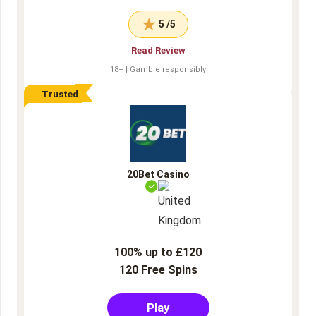
5 /5
Read Review
18+ | Gamble responsibly
Trusted
20Bet Casino
100% up to £120
120 Free Spins
Play