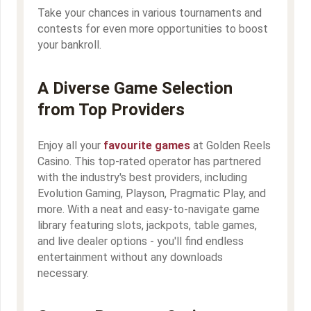
Take your chances in various tournaments and
contests for even more opportunities to boost
your bankroll.
A Diverse Game Selection
from Top Providers
Enjoy all your
favourite games
at Golden Reels
Casino. This top-rated operator has partnered
with the industry's best providers, including
Evolution Gaming, Playson, Pragmatic Play, and
more. With a neat and easy-to-navigate game
library featuring slots, jackpots, table games,
and live dealer options - you'll find endless
entertainment without any downloads
necessary.