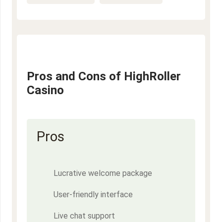
Pros and Cons of HighRoller
Casino
Pros
Lucrative welcome package
User-friendly interface
Live chat support