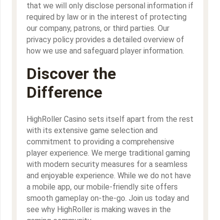
that we will only disclose personal information if
required by law or in the interest of protecting
our company, patrons, or third parties. Our
privacy policy provides a detailed overview of
how we use and safeguard player information.
Discover the
Difference
HighRoller Casino sets itself apart from the rest
with its extensive game selection and
commitment to providing a comprehensive
player experience. We merge traditional gaming
with modern security measures for a seamless
and enjoyable experience. While we do not have
a mobile app, our mobile-friendly site offers
smooth gameplay on-the-go. Join us today and
see why HighRoller is making waves in the