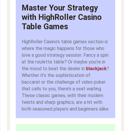
Master Your Strategy
with HighRoller Casino
Table Games
HighRoller Casino’s table games section is
where the magic happens for those who
love a good strategy session. Fancy a spin
at the roulette table? Or maybe you’re in
the mood to beat the dealer in
blackjack
?
Whether it’s the sophistication of
baccarat or the challenge of video poker
that calls to you, there’s a seat waiting.
These classic games, with their modern
twists and sharp graphics, are a hit with
both seasoned players and beginners alike.