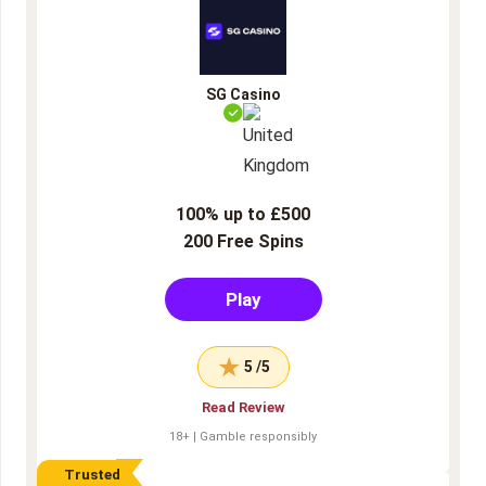
SG Casino
100% up to £500
200 Free Spins
Play
5 /5
Read Review
18+ | Gamble responsibly
Trusted