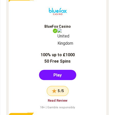
BlueFox Casino
100% up to ₤1000
50 Free Spins
Play
5 /5
Read Review
18+ | Gamble responsibly