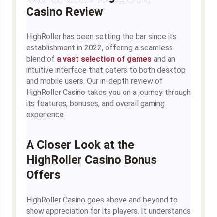
Casino Review
HighRoller has been setting the bar since its
establishment in 2022, offering a seamless
blend of
a vast selection of games
and an
intuitive interface that caters to both desktop
and mobile users. Our in-depth
review of
HighRoller Casino
takes you on a journey through
its features, bonuses, and overall gaming
experience.
A Closer Look at the
HighRoller Casino Bonus
Offers
HighRoller Casino goes above and beyond to
show appreciation for its players. It understands