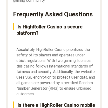
gaming community.
Frequently Asked Questions
Is HighRoller Casino a secure
platform?
Absolutely. HighRoller Casino prioritizes the
safety of its players and operates under
strict regulations. With two gaming licenses,
this casino follows international standards of
fairness and security. Additionally, the website
uses SSL encryption to protect user data, and
all games are powered by a certified Random
Number Generator (RNG) to ensure unbiased
outcomes.
Is there a HighRoller Casino mobile