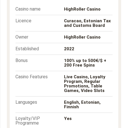
Casino name
HighRoller Casino
Licence
Curacao, Estonian Tax
and Customs Board
Owner
HighRoller Casino
Established
2022
Bonus
100% up to 500€/$ +
200 Free Spins
Casino Features
Live Casino, Loyalty
Program, Regular
Promotions, Table
Games, Video Slots
Languages
English, Estonian,
Finnish
Loyalty/VIP
Yes
Programme