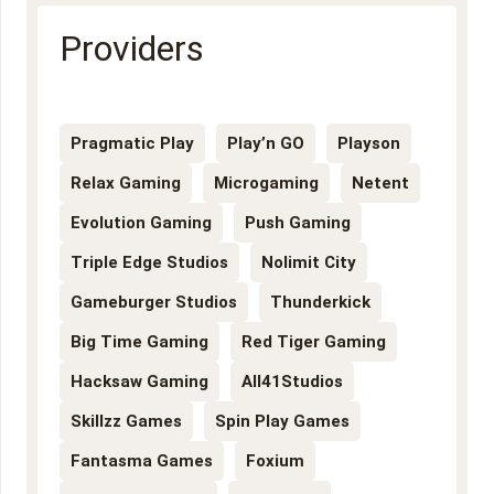
Providers
Pragmatic Play
Play’n GO
Playson
Relax Gaming
Microgaming
Netent
Evolution Gaming
Push Gaming
Triple Edge Studios
Nolimit City
Gameburger Studios
Thunderkick
Big Time Gaming
Red Tiger Gaming
Hacksaw Gaming
All41Studios
Skillzz Games
Spin Play Games
Fantasma Games
Foxium