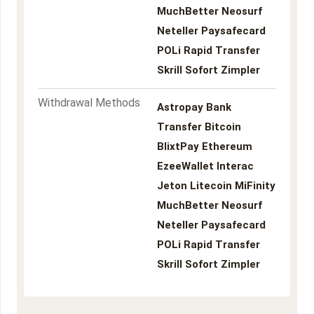
MuchBetter
Neosurf
Neteller
Paysafecard
POLi
Rapid Transfer
Skrill
Sofort
Zimpler
Withdrawal Methods
Astropay
Bank
Transfer
Bitcoin
BlixtPay
Ethereum
EzeeWallet
Interac
Jeton
Litecoin
MiFinity
MuchBetter
Neosurf
Neteller
Paysafecard
POLi
Rapid Transfer
Skrill
Sofort
Zimpler