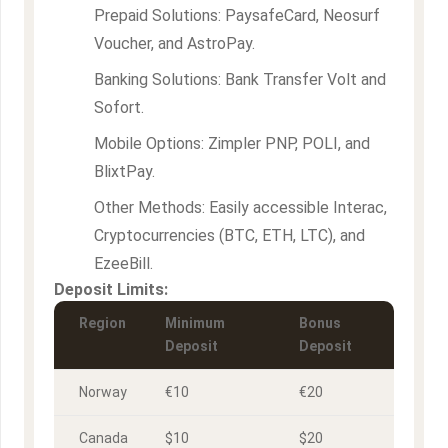
Prepaid Solutions: PaysafeCard, Neosurf
Voucher, and AstroPay.
Banking Solutions: Bank Transfer Volt and
Sofort.
Mobile Options: Zimpler PNP, POLI, and
BlixtPay.
Other Methods: Easily accessible Interac,
Cryptocurrencies (BTC, ETH, LTC), and
EzeeBill.
Deposit Limits:
Region
Minimum
Bonus
Deposit
Deposit
Norway
€10
€20
Canada
$10
$20