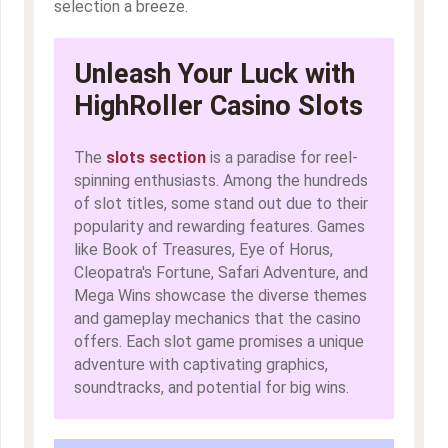
selection a breeze.
Unleash Your Luck with
HighRoller Casino Slots
The
slots section
is a paradise for reel-
spinning enthusiasts. Among the hundreds
of slot titles, some stand out due to their
popularity and rewarding features. Games
like Book of Treasures, Eye of Horus,
Cleopatra's Fortune, Safari Adventure, and
Mega Wins showcase the diverse themes
and gameplay mechanics that the casino
offers. Each slot game promises a unique
adventure with captivating graphics,
soundtracks, and potential for big wins.