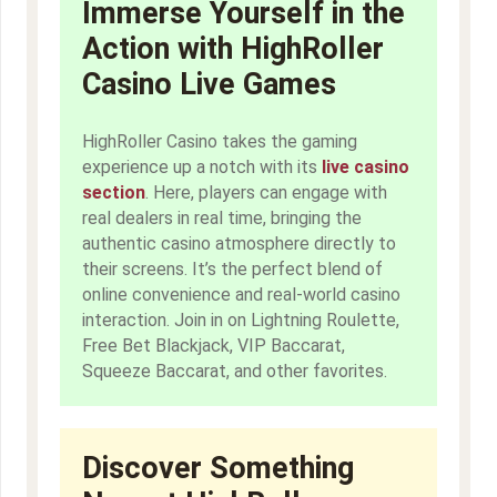
Immerse Yourself in the
Action with HighRoller
Casino Live Games
HighRoller Casino takes the gaming
experience up a notch with its
live casino
section
. Here, players can engage with
real dealers in real time, bringing the
authentic casino atmosphere directly to
their screens. It’s the perfect blend of
online convenience and real-world casino
interaction. Join in on Lightning Roulette,
Free Bet Blackjack, VIP Baccarat,
Squeeze Baccarat, and other favorites.
Discover Something