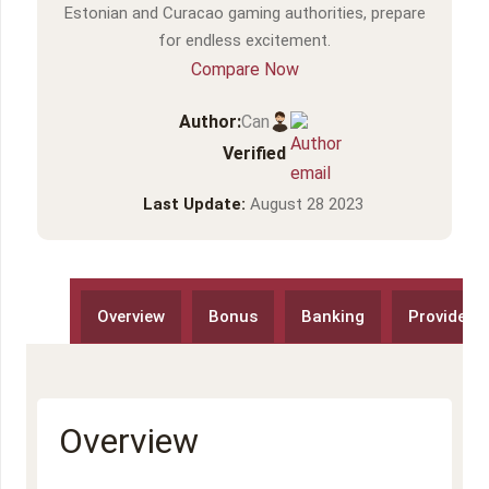
Estonian and Curacao gaming authorities, prepare
for endless excitement.
Compare Now
Author:
Can
Verified
Last Update:
August 28 2023
Overview
Bonus
Banking
Providers
Overview