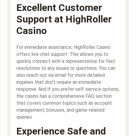
Excellent Customer
Support at HighRoller
Casino
For immediate assistance, HighRoller Casino
offers live chat support. This allows you to
quickly connect with a representative for fast
resolutions to any issues or questions. You can
also reach out via email for more detailed
inquiries that don't require an immediate
response. And if you prefer self-service options,
the casino has a comprehensive FAQ section
that covers common topics such as account
management, bonuses, and game-related
queries.
Experience Safe and