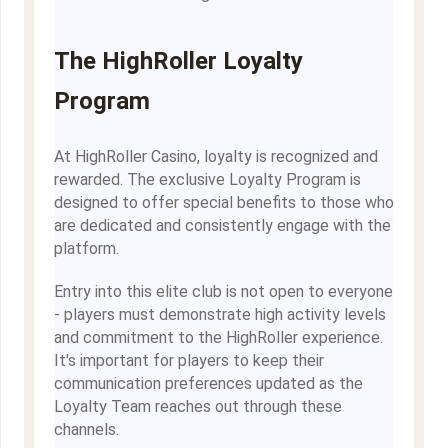
The HighRoller Loyalty
Program
At HighRoller Casino, loyalty is recognized and
rewarded. The exclusive Loyalty Program is
designed to offer special benefits to those who
are dedicated and consistently engage with the
platform.
Entry into this elite club is not open to everyone
- players must demonstrate high activity levels
and commitment to the HighRoller experience.
It's important for players to keep their
communication preferences updated as the
Loyalty Team reaches out through these
channels.