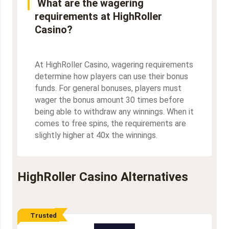
What are the wagering
requirements at HighRoller
Casino?
At HighRoller Casino, wagering requirements
determine how players can use their bonus
funds. For general bonuses, players must
wager the bonus amount 30 times before
being able to withdraw any winnings. When it
comes to free spins, the requirements are
slightly higher at 40x the winnings.
HighRoller Casino Alternatives
Trusted