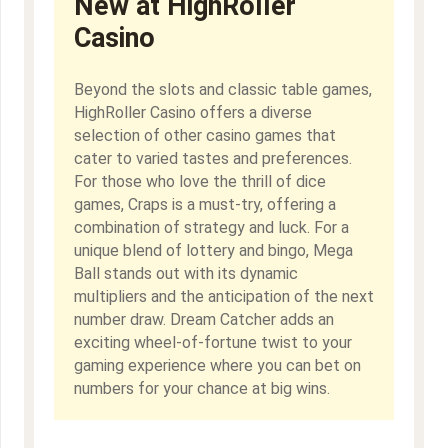
New at HighRoller
Casino
Beyond the slots and classic table games,
HighRoller Casino offers a diverse
selection of other casino games that
cater to varied tastes and preferences.
For those who love the thrill of dice
games, Craps is a must-try, offering a
combination of strategy and luck. For a
unique blend of lottery and bingo, Mega
Ball stands out with its dynamic
multipliers and the anticipation of the next
number draw. Dream Catcher adds an
exciting wheel-of-fortune twist to your
gaming experience where you can bet on
numbers for your chance at big wins.