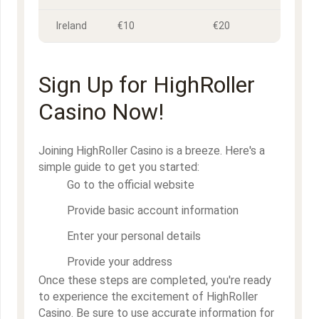
Ireland
€10
€20
Sign Up for HighRoller
Casino Now!
Joining HighRoller Casino is a breeze. Here's a
simple guide to get you started:
Go to the official website
Provide basic account information
Enter your personal details
Provide your address
Once these steps are completed, you're ready
to experience the excitement of HighRoller
Casino. Be sure to use accurate information for