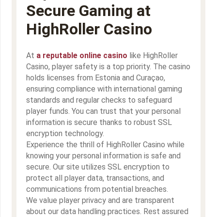
Secure Gaming at
HighRoller Casino
At
a reputable online casino
like HighRoller
Casino, player safety is a top priority. The casino
holds licenses from Estonia and Curaçao,
ensuring compliance with international gaming
standards and regular checks to safeguard
player funds. You can trust that your personal
information is secure thanks to robust SSL
encryption technology.
Experience the thrill of HighRoller Casino while
knowing your personal information is safe and
secure. Our site utilizes SSL encryption to
protect all player data, transactions, and
communications from potential breaches.
We value player privacy and are transparent
about our data handling practices. Rest assured