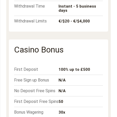
Withdrawal Time
Instant - 5 business
days
Withdrawal Limits
€/$20 - €/$4,000
Casino Bonus
First Deposit
100% up to £500
Free Sign up Bonus
N/A
No Deposit Free Spins
N/A
First Deposit Free Spins
50
Bonus Wagering
30x