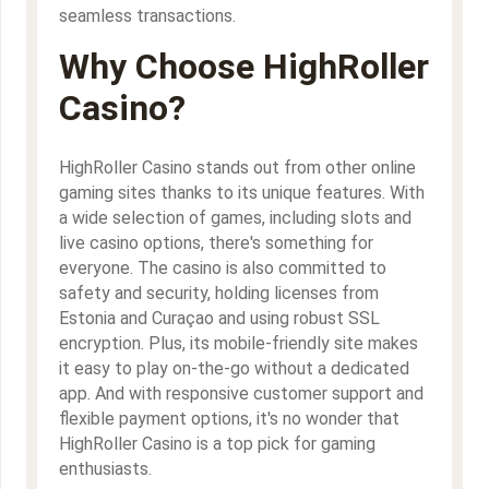
seamless transactions.
Why Choose HighRoller
Casino?
HighRoller Casino stands out from other online
gaming sites thanks to its unique features. With
a wide selection of games, including slots and
live casino options, there's something for
everyone. The casino is also committed to
safety and security, holding licenses from
Estonia and Curaçao and using robust SSL
encryption. Plus, its mobile-friendly site makes
it easy to play on-the-go without a dedicated
app. And with responsive customer support and
flexible payment options, it's no wonder that
HighRoller Casino is a top pick for gaming
enthusiasts.