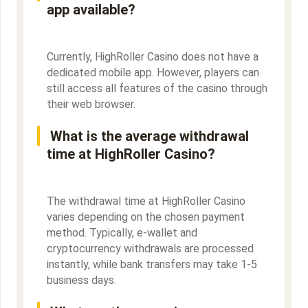
app available?
Currently, HighRoller Casino does not have a
dedicated mobile app. However, players can
still access all features of the casino through
their web browser.
What is the average withdrawal
time at HighRoller Casino?
The withdrawal time at HighRoller Casino
varies depending on the chosen payment
method. Typically, e-wallet and
cryptocurrency withdrawals are processed
instantly, while bank transfers may take 1-5
business days.