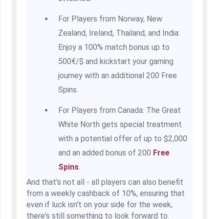
For Players from Norway, New
Zealand, Ireland, Thailand, and India:
Enjoy a 100% match bonus up to
500€/$ and kickstart your gaming
journey with an additional 200 Free
Spins.
For Players from Canada: The Great
White North gets special treatment
with a potential offer of up to $2,000
and an added bonus of 200
Free
Spins
.
And that's not all - all players can also benefit
from a weekly cashback of 10%, ensuring that
even if luck isn't on your side for the week,
there's still something to look forward to.