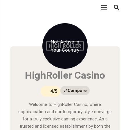
Not Active In
Your Country
HighRoller Casino
Compare
4/5
Welcome to HighRoller Casino, where
sophistication and contemporary style converge
for a truly exclusive gaming experience. As a
trusted and licensed establishment by both the