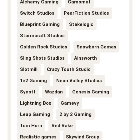
Alchemy Gaming
Gamomat
Switch Studios
PearFiction Studios
Blueprint Gaming
Stakelogic
Stormcraft Studios
Golden Rock Studios
Snowborn Games
Sling Shots Studios
Ainsworth
Slotmill
Crazy Tooth Studio
1×2 Gaming
Neon Valley Studios
Synott
Wazdan
Genesis Gaming
Lightning Box
Gamevy
Leap Gaming
2 by 2 Gaming
Tom Horn
Red Rake
Realistic games
Skywind Group