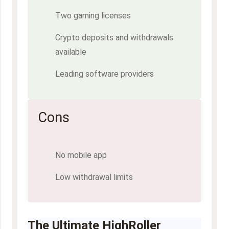
Two gaming licenses
Crypto deposits and withdrawals
available
Leading software providers
Cons
No mobile app
Low withdrawal limits
The Ultimate HighRoller