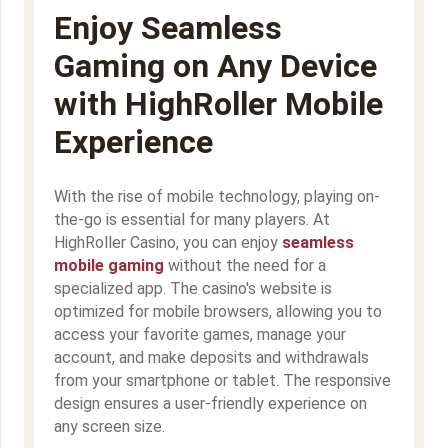
Enjoy Seamless
Gaming on Any Device
with HighRoller Mobile
Experience
With the rise of mobile technology, playing on-
the-go is essential for many players. At
HighRoller Casino, you can enjoy
seamless
mobile gaming
without the need for a
specialized app. The casino's website is
optimized for mobile browsers, allowing you to
access your favorite games, manage your
account, and make deposits and withdrawals
from your smartphone or tablet. The responsive
design ensures a user-friendly experience on
any screen size.