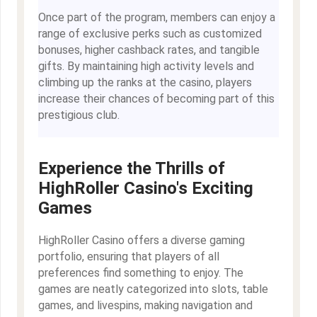
Once part of the program, members can enjoy a
range of exclusive perks such as customized
bonuses, higher cashback rates, and tangible
gifts. By maintaining high activity levels and
climbing up the ranks at the casino, players
increase their chances of becoming part of this
prestigious club.
Experience the Thrills of
HighRoller Casino's Exciting
Games
HighRoller Casino offers a diverse gaming
portfolio, ensuring that players of all
preferences find something to enjoy. The
games are neatly categorized into slots, table
games, and livespins, making navigation and