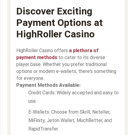
Discover Exciting
Payment Options at
HighRoller Casino
HighRoller Casino offers
a plethora of
payment methods
to cater to its diverse
player base. Whether you prefer traditional
options or modern e-wallets, there's something
for everyone.
Payment Methods Available:
Credit Cards: Widely accepted and easy to
use.
E-Wallets: Choose from Skrill, Neteller,
MiFinity, Jeton Wallet, MuchBetter, and
RapidTransfer.