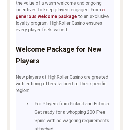
the value of a warm welcome and ongoing
incentives to keep players engaged. From
a
generous welcome package
to an exclusive
loyalty program, HighRoller Casino ensures
every player feels valued.
Welcome Package for New
Players
New players at HighRoller Casino are greeted
with enticing offers tailored to their specific
region:
For Players from Finland and Estonia:
Get ready for a whopping 200 Free
Spins with no wagering requirements
attached.