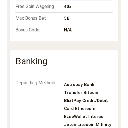
Free Spin Wagering
40x
Max Bonus Bet
5£
Bonus Code
N/A
Banking
Depositing Methods
Astropay
Bank
Transfer
Bitcoin
BlixtPay
Credit/Debit
Card
Ethereum
EzeeWallet
Interac
Jeton
Litecoin
Mifinity