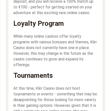
deposit, and you will receive a 100% match up
to €100 - perfect for getting started on your
adventure at this exciting new online casino.
Loyalty Program
While many online casinos offer loyalty
programs with various bonuses and themes, Klirr
Casino does not currently have one in place.
However, this may change in the future as the
casino continues to grow and expand its
offerings.
Tournaments
At this time, Klirr Casino does not host
tournaments or events - something that may be
disappointing for those looking for more variety
in their gaming options. However, given that it is