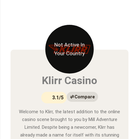
Not Active In
Your Country
Klirr Casino
Compare
3.1/5
Welcome to Klirr, the latest addition to the online
casino scene brought to you by Mill Adventure
Limited. Despite being a newcomer, Klirr has
already made a name for itself with its stunning