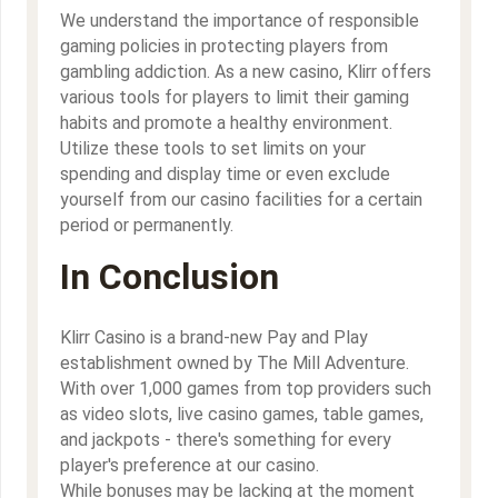
We understand the importance of responsible
gaming policies in protecting players from
gambling addiction. As a new casino, Klirr offers
various tools for players to limit their gaming
habits and promote a healthy environment.
Utilize these tools to set limits on your
spending and display time or even exclude
yourself from our casino facilities for a certain
period or permanently.
In Conclusion
Klirr Casino is a brand-new Pay and Play
establishment owned by The Mill Adventure.
With over 1,000 games from top providers such
as video slots, live casino games, table games,
and jackpots - there's something for every
player's preference at our casino.
While bonuses may be lacking at the moment