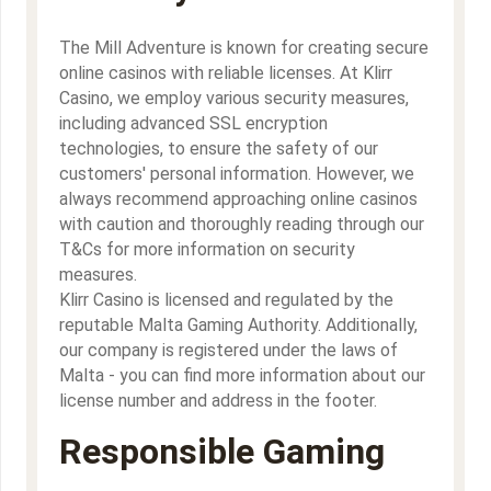
The Mill Adventure is known for creating secure
online casinos with reliable licenses. At Klirr
Casino, we employ various security measures,
including advanced SSL encryption
technologies, to ensure the safety of our
customers' personal information. However, we
always recommend approaching online casinos
with caution and thoroughly reading through our
T&Cs for more information on security
measures.
Klirr Casino is licensed and regulated by the
reputable Malta Gaming Authority. Additionally,
our company is registered under the laws of
Malta - you can find more information about our
license number and address in the footer.
Responsible Gaming