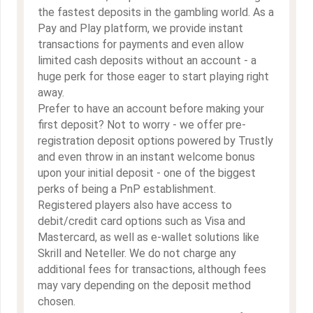
the fastest deposits in the gambling world. As a
Pay and Play platform, we provide instant
transactions for payments and even allow
limited cash deposits without an account - a
huge perk for those eager to start playing right
away.
Prefer to have an account before making your
first deposit? Not to worry - we offer pre-
registration deposit options powered by Trustly
and even throw in an instant welcome bonus
upon your initial deposit - one of the biggest
perks of being a PnP establishment.
Registered players also have access to
debit/credit card options such as Visa and
Mastercard, as well as e-wallet solutions like
Skrill and Neteller. We do not charge any
additional fees for transactions, although fees
may vary depending on the deposit method
chosen.