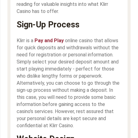
reading for valuable insights into what Klirr
Casino has to offer.
Sign-Up Process
Klirr is a
Pay and Play
online casino that allows
for quick deposits and withdrawals without the
need for registration or personal information.
Simply select your desired deposit amount and
start playing immediately - perfect for those
who dislike lengthy forms or paperwork.
Alternatively, you can choose to go through the
sign-up process without making a deposit. In
this case, you will need to provide some basic
information before gaining access to the
casino's services. However, rest assured that
your personal details are kept secure and
confidential at Klirr Casino.