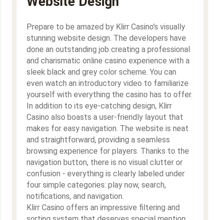
Website Design
Prepare to be amazed by Klirr Casino's visually
stunning website design. The developers have
done an outstanding job creating a professional
and charismatic online casino experience with a
sleek black and grey color scheme. You can
even watch an introductory video to familiarize
yourself with everything the casino has to offer.
In addition to its eye-catching design, Klirr
Casino also boasts a user-friendly layout that
makes for easy navigation. The website is neat
and straightforward, providing a seamless
browsing experience for players. Thanks to the
navigation button, there is no visual clutter or
confusion - everything is clearly labeled under
four simple categories: play now, search,
notifications, and navigation.
Klirr Casino offers an impressive filtering and
sorting system that deserves special mention.