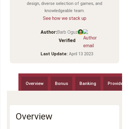
design, diverse selection of games, and
knowledgeable team.
See how we stack up
Author:
Barb Oguz
Verified
Last Update:
April 13 2023
Overview
Bonus
Banking
Providers
Overview