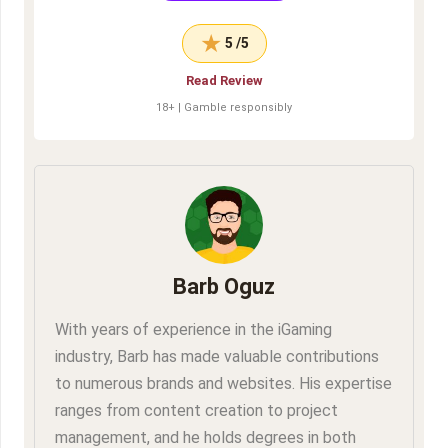
5 /5
Read Review
18+ | Gamble responsibly
Barb Oguz
With years of experience in the iGaming
industry, Barb has made valuable contributions
to numerous brands and websites. His expertise
ranges from content creation to project
management, and he holds degrees in both