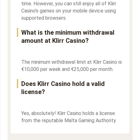
time. However, you can still enjoy all of Klirr
Casino's games on your mobile device using
supported browsers.
What is the minimum withdrawal
amount at Klirr Casino?
The minimum withdrawal limit at Klirr Casino is
€10,000 per week and €25,000 per month.
Does Klirr Casino hold a valid
license?
Yes, absolutely! Klirr Casino holds a license
from the reputable Malta Gaming Authority.