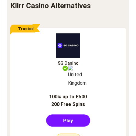
Klirr Casino Alternatives
Trusted
SG Casino
100% up to £500
200 Free Spins
Play