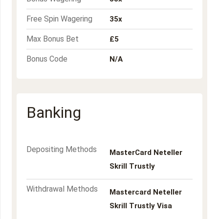
Free Spin Wagering
35x
Max Bonus Bet
£5
Bonus Code
N/A
Banking
Depositing Methods
MasterCard
Neteller
Skrill
Trustly
Withdrawal Methods
Mastercard
Neteller
Skrill
Trustly
Visa