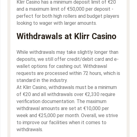
Klirr Casino has a minimum deposit limit of €20
and a maximum limit of €50,000 per deposit -
perfect for both high rollers and budget players
looking to wager with larger amounts.
Withdrawals at Klirr Casino
While withdrawals may take slightly longer than
deposits, we still offer credit/debit card and e-
wallet options for cashing out. Withdrawal
requests are processed within 72 hours, which is
standard in the industry.
At Klirr Casino, withdrawals must be a minimum
of €20 and all withdrawals over €2,330 require
verification documentation. The maximum
withdrawal amounts are set at €10,000 per
week and €25,000 per month. Overall, we strive
to improve our facilities when it comes to
withdrawals.