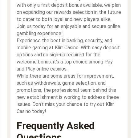
with only a first deposit bonus available, we plan
on expanding our rewards selection in the future
to cater to both loyal and new players alike.
Join us today for an enjoyable and secure online
gambling experience!
Experience the best in banking, security, and
mobile gaming at Klirr Casino. With easy deposit
options and no sign-up required for the
welcome bonus, it's a top choice among Pay
and Play online casinos.
While there are some areas for improvement,
such as withdrawals, game selection, and
promotions, the professional team behind this
new establishment is working to address these
issues. Don't miss your chance to try out Klirr
Casino today!
Frequently Asked
Questions