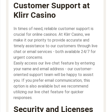
Customer Support at
Klirr Casino
In times of need, reliable customer support is
crucial for online casinos. At Klirr Casino, we
make it our priority to provide accurate and
timely assistance to our customers through live
chat or email services - both available 24/7 for
urgent concerns.
Easily access our live chat feature by entering
your name and email address - our customer-
oriented support team will be happy to assist
you. If you prefer email communication, this
option is also available but we recommend
utilizing our live chat feature for quicker
responses.
Security and Licenses