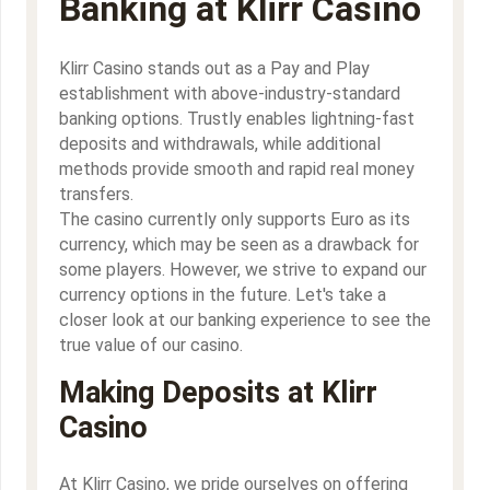
Banking at Klirr Casino
Klirr Casino stands out as a Pay and Play
establishment with above-industry-standard
banking options. Trustly enables lightning-fast
deposits and withdrawals, while additional
methods provide smooth and rapid real money
transfers.
The casino currently only supports Euro as its
currency, which may be seen as a drawback for
some players. However, we strive to expand our
currency options in the future. Let's take a
closer look at our banking experience to see the
true value of our casino.
Making Deposits at Klirr
Casino
At Klirr Casino, we pride ourselves on offering