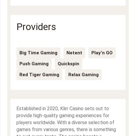
Providers
Big Time Gaming
Netent
Play’n GO
Push Gaming
Quickspin
Red Tiger Gaming
Relax Gaming
Established in 2020, Klirr Casino sets out to
provide high-quality gaming experiences for
players worldwide. With a diverse selection of
games from various genres, there is something