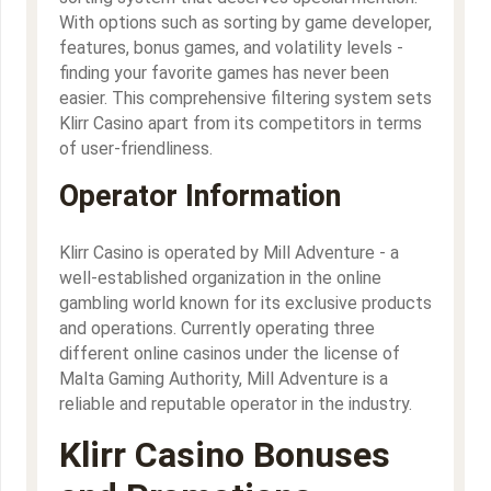
With options such as sorting by game developer,
features, bonus games, and volatility levels -
finding your favorite games has never been
easier. This comprehensive filtering system sets
Klirr Casino apart from its competitors in terms
of user-friendliness.
Operator Information
Klirr Casino is operated by Mill Adventure - a
well-established organization in the online
gambling world known for its exclusive products
and operations. Currently operating three
different online casinos under the license of
Malta Gaming Authority, Mill Adventure is a
reliable and reputable operator in the industry.
Klirr Casino Bonuses