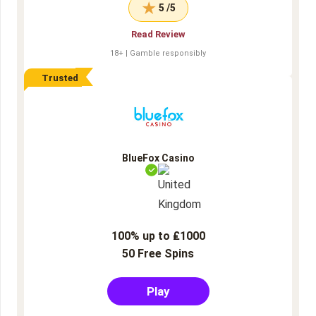
5 /5
Read Review
18+ | Gamble responsibly
Trusted
BlueFox Casino
100% up to ₤1000
50 Free Spins
Play