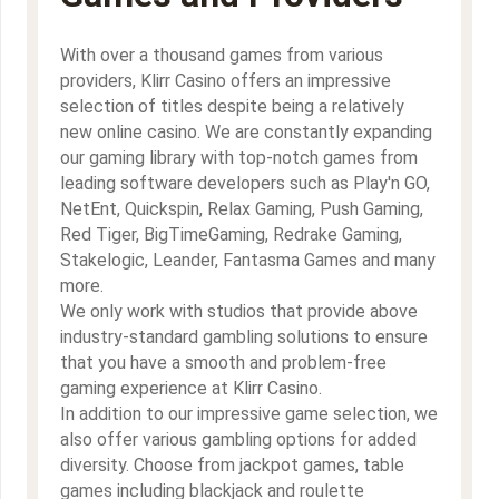
With over a thousand games from various
providers, Klirr Casino offers an impressive
selection of titles despite being a relatively
new online casino. We are constantly expanding
our gaming library with top-notch games from
leading software developers such as Play'n GO,
NetEnt, Quickspin, Relax Gaming, Push Gaming,
Red Tiger, BigTimeGaming, Redrake Gaming,
Stakelogic, Leander, Fantasma Games and many
more.
We only work with studios that provide above
industry-standard gambling solutions to ensure
that you have a smooth and problem-free
gaming experience at Klirr Casino.
In addition to our impressive game selection, we
also offer various gambling options for added
diversity. Choose from jackpot games, table
games including blackjack and roulette