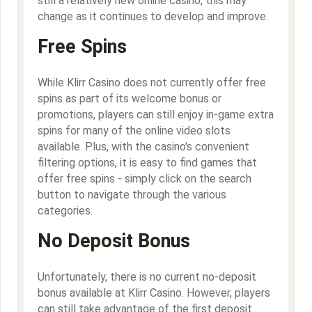
still a relatively new online casino, this may
change as it continues to develop and improve.
Free Spins
While Klirr Casino does not currently offer free
spins as part of its welcome bonus or
promotions, players can still enjoy in-game extra
spins for many of the online video slots
available. Plus, with the casino's convenient
filtering options, it is easy to find games that
offer free spins - simply click on the search
button to navigate through the various
categories.
No Deposit Bonus
Unfortunately, there is no current no-deposit
bonus available at Klirr Casino. However, players
can still take advantage of the first deposit