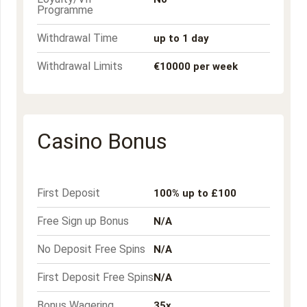
Programme
Withdrawal Time
up to 1 day
Withdrawal Limits
€10000 per week
Casino Bonus
First Deposit
100% up to £100
Free Sign up Bonus
N/A
No Deposit Free Spins
N/A
First Deposit Free Spins
N/A
Bonus Wagering
35x