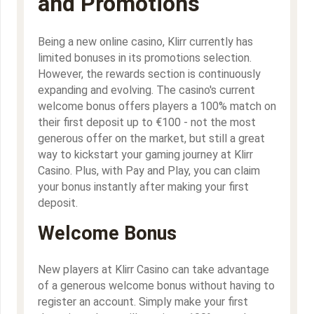
and Promotions
Being a new online casino, Klirr currently has
limited bonuses in its promotions selection.
However, the rewards section is continuously
expanding and evolving. The casino's current
welcome bonus offers players a 100% match on
their first deposit up to €100 - not the most
generous offer on the market, but still a great
way to kickstart your gaming journey at Klirr
Casino. Plus, with Pay and Play, you can claim
your bonus instantly after making your first
deposit.
Welcome Bonus
New players at Klirr Casino can take advantage
of a generous welcome bonus without having to
register an account. Simply make your first