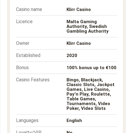
Casino name
Klirr Casino
Licence
Malta Gaming
Authority, Swedish
Gambling Authority
Owner
Klirr Casino
Established
2020
Bonus
100% bonus up to €100
Casino Features
Bingo, Blackjack,
Classic Slots, Jackpot
Games, Live Casino,
Pay'n Play, Roulette,
Table Games,
Tournaments, Video
Poker, Video Slots
Languages
English
Loyalty/VIP
No