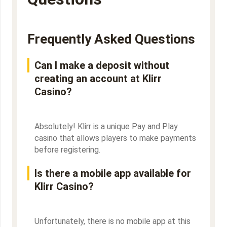
Frequently Asked Questions
Can I make a deposit without
creating an account at Klirr
Casino?
Absolutely! Klirr is a unique Pay and Play
casino that allows players to make payments
before registering.
Is there a mobile app available for
Klirr Casino?
Unfortunately, there is no mobile app at this