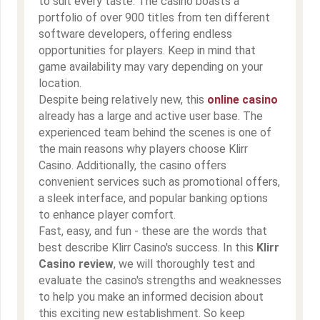
to suit every taste. The casino boasts a
portfolio of over 900 titles from ten different
software developers, offering endless
opportunities for players. Keep in mind that
game availability may vary depending on your
location.
Despite being relatively new, this
online casino
already has a large and active user base. The
experienced team behind the scenes is one of
the main reasons why players choose Klirr
Casino. Additionally, the casino offers
convenient services such as promotional offers,
a sleek interface, and popular banking options
to enhance player comfort.
Fast, easy, and fun - these are the words that
best describe Klirr Casino's success. In this
Klirr
Casino review
, we will thoroughly test and
evaluate the casino's strengths and weaknesses
to help you make an informed decision about
this exciting new establishment. So keep