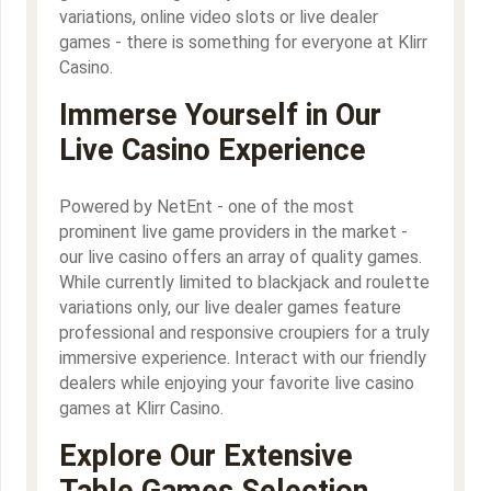
variations, online video slots or live dealer
games - there is something for everyone at Klirr
Casino.
Immerse Yourself in Our
Live Casino Experience
Powered by NetEnt - one of the most
prominent live game providers in the market -
our live casino offers an array of quality games.
While currently limited to blackjack and roulette
variations only,
our live dealer games feature
professional and responsive croupiers for a truly
immersive experience. Interact with our friendly
dealers while enjoying your favorite live casino
games at Klirr Casino.
Explore Our Extensive
Table Games Selection