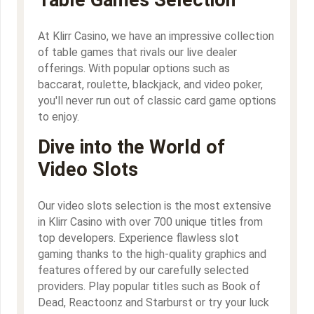
At Klirr Casino, we have an impressive collection
of table games that rivals our live dealer
offerings. With popular options such as
baccarat, roulette, blackjack, and video poker,
you'll never run out of classic card game options
to enjoy.
Dive into the World of
Video Slots
Our video slots selection is the most extensive
in Klirr Casino with over 700 unique titles from
top developers. Experience flawless slot
gaming thanks to the high-quality graphics and
features offered by our carefully selected
providers. Play popular titles such as Book of
Dead, Reactoonz and Starburst or try your luck