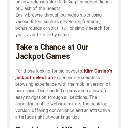
on new releases like Dark King Forbidden Riches
or Clash of the Beasts.
Easily browse through our video slots using
various filters such as developer, features,
bonus rounds or volatility - or simply search for
your favorite title by name.
Take a Chance at Our
Jackpot Games
For those looking for big payouts,
Klirr Casino's
jackpot selection
Experience a seamless
browsing experience with the mobile version of
our casino. One-handed optimization allows for
easy navigation through all sections. The
appealing mobile website mirrors the desktop
version, offering convenience and an attractive
interface right at your fingertips.