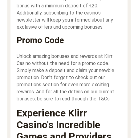
bonus with a minimum deposit of €20.
Additionally, subscribing to the casino's
newsletter will keep you informed about any
exclusive offers and upcoming bonuses.
Promo Code
Unlock amazing bonuses and rewards at Klirr
Casino without the need for a promo code.
Simply make a deposit and claim your newbie
promotion. Don't forget to check out our
promotions section for even more exciting
rewards. And for all the details on our current
bonuses, be sure to read through the T&Cs.
Experience Klirr
Casino's Incredible
Games and Providers