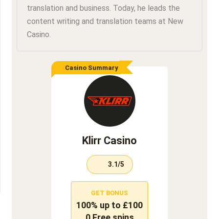
translation and business. Today, he leads the
content writing and translation teams at New
Casino.
Casino Summary
Klirr Casino
3.1/5
GET BONUS
100% up to £100
0 Free spins