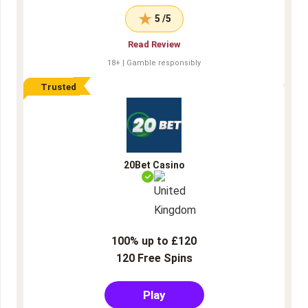
5 /5
Read Review
18+ | Gamble responsibly
Trusted
20Bet Casino
100% up to £120
120 Free Spins
Play