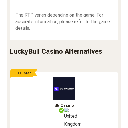
The RTP varies depending on the game. For
accurate information, please refer to the game
details.
LuckyBull Casino Alternatives
Trusted
SG Casino