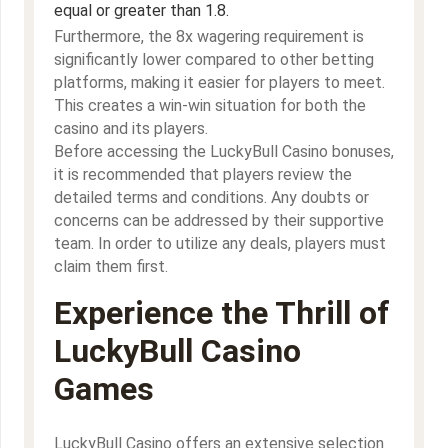
equal or greater than 1.8.
Furthermore, the 8x wagering requirement is
significantly lower compared to other betting
platforms, making it easier for players to meet.
This creates a win-win situation for both the
casino and its players.
Before accessing the LuckyBull Casino bonuses,
it is recommended that players review the
detailed terms and conditions. Any doubts or
concerns can be addressed by their supportive
team. In order to utilize any deals, players must
claim them first.
Experience the Thrill of
LuckyBull Casino
Games
LuckyBull Casino offers an extensive selection