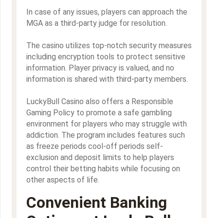
In case of any issues, players can approach the
MGA as a third-party judge for resolution.
The casino utilizes top-notch security measures
including encryption tools to protect sensitive
information. Player privacy is valued, and no
information is shared with third-party members.
LuckyBull Casino also offers a Responsible
Gaming Policy to promote a safe gambling
environment for players who may struggle with
addiction. The program includes features such
as freeze periods cool-off periods self-
exclusion and deposit limits to help players
control their betting habits while focusing on
other aspects of life.
Convenient Banking