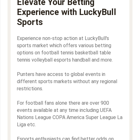
Elevate Your Betting
Experience with LuckyBull
Sports
Experience non-stop action at LuckyBull's
sports market which offers various betting
options on football tennis basketball table
tennis volleyball esports handball and more.
Punters have access to global events in
different sports markets without any regional
restrictions.
For football fans alone there are over 900
events available at any time including UEFA
Nations League COPA America Super League La
Liga etc.
Esports enthusiasts can find better odds on