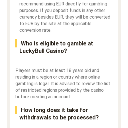
recommend using EUR directly for gambling
purposes. If you deposit funds in any other
currency besides EUR, they will be converted
to EUR by the site at the applicable
conversion rate.
Who is eligible to gamble at
LuckyBull Casino?
Players must be at least 18 years old and
residing in a region or country where online
gambling is legal. It is advised to review the list
of restricted regions provided by the casino
before creating an account.
How long does it take for
withdrawals to be processed?