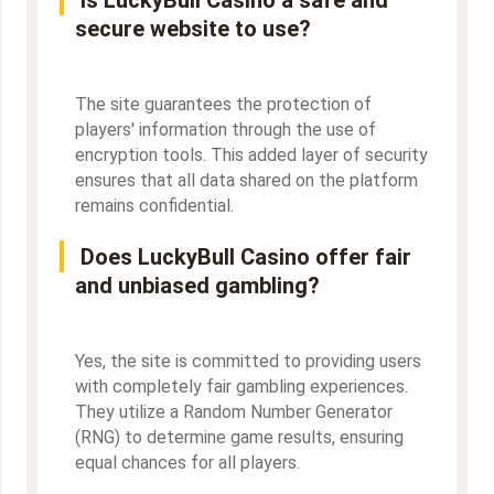
secure website to use?
The site guarantees the protection of
players' information through the use of
encryption tools. This added layer of security
ensures that all data shared on the platform
remains confidential.
Does LuckyBull Casino offer fair
and unbiased gambling?
Yes, the site is committed to providing users
with completely fair gambling experiences.
They utilize a Random Number Generator
(RNG) to determine game results, ensuring
equal chances for all players.