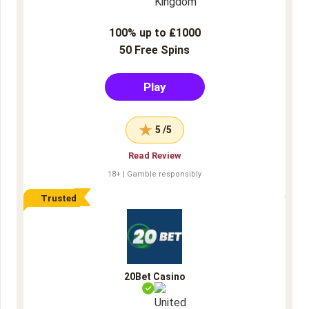
100% up to ₤1000
50 Free Spins
Play
5 /5
Read Review
18+ | Gamble responsibly
Trusted
20Bet Casino