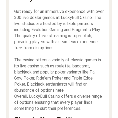
Get ready for an immersive experience with over
300 live dealer games at LuckyBull Casino. The
live studios are hosted by reliable partners
including Evolution Gaming and Pragmatic Play.
The quality of live streaming is top-notch,
providing players with a seamless experience
free from disruptions.
The casino offers a variety of classic games in
its live casino such as roulette, baccarat,
blackjack and popular poker variants like Pai
Gow Poker, Ride'em Poker and Triple Edge
Poker. Blackjack enthusiasts will find an
abundance of options here.
Overall, LuckyBull Casino offers a diverse range
of options ensuring that every player finds
something to suit their preferences.