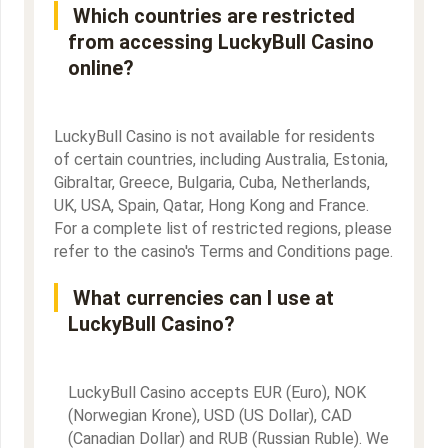
Which countries are restricted
from accessing LuckyBull Casino
online?
LuckyBull Casino is not available for residents
of certain countries, including Australia, Estonia,
Gibraltar, Greece, Bulgaria, Cuba, Netherlands,
UK, USA, Spain, Qatar, Hong Kong and France.
For a complete list of restricted regions, please
refer to the casino's Terms and Conditions page.
What currencies can I use at
LuckyBull Casino?
LuckyBull Casino accepts EUR (Euro), NOK
(Norwegian Krone), USD (US Dollar), CAD
(Canadian Dollar) and RUB (Russian Ruble). We