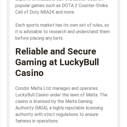
popular games such as DOTA 2 Counter-Strike
Call of Duty NBA2K and more.
Each sports market has its own set of rules, so
it is advisable to research and understand them
before placing any bets.
Reliable and Secure
Gaming at LuckyBull
Casino
Condor Malta Ltd. manages and operates
LuckyBull Casino under the laws of Malta. The
casino is licensed by the Malta Gaming
Authority (MGA), a highly reputable licensing
authority with strict regulations to ensure
fairness in operations.