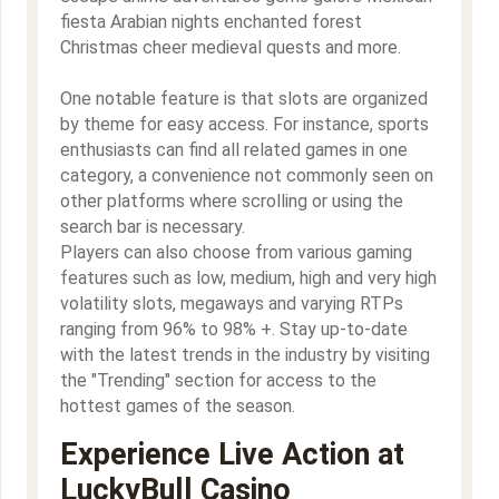
fiesta Arabian nights enchanted forest
Christmas cheer medieval quests and more.
One notable feature is that slots are organized
by theme for easy access. For instance, sports
enthusiasts can find all related games in one
category, a convenience not commonly seen on
other platforms where scrolling or using the
search bar is necessary.
Players can also choose from various gaming
features such as low, medium, high and very high
volatility slots, megaways and varying RTPs
ranging from 96% to 98% +. Stay up-to-date
with the latest trends in the industry by visiting
the "Trending" section for access to the
hottest games of the season.
Experience Live Action at
LuckyBull Casino