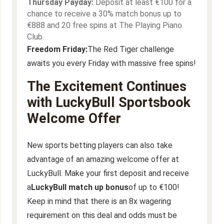
Thursday Payday:
Deposit at least €100 for a
chance to receive a 30% match bonus up to
€888 and 20 free spins at The Playing Piano
Club.
Freedom Friday:
The Red Tiger challenge
awaits you every Friday with massive free spins!
The Excitement Continues
with LuckyBull Sportsbook
Welcome Offer
New sports betting players can also take
advantage of an amazing welcome offer at
LuckyBull. Make your first deposit and receive
a
LuckyBull match up bonus
of up to €100!
Keep in mind that there is an 8x wagering
requirement on this deal and odds must be