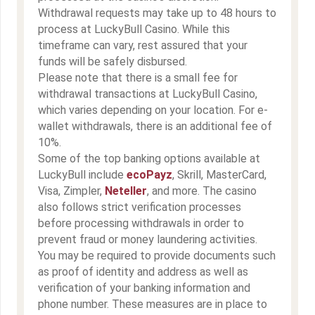
Withdrawal requests may take up to 48 hours to
process at LuckyBull Casino. While this
timeframe can vary, rest assured that your
funds will be safely disbursed.
Please note that there is a small fee for
withdrawal transactions at LuckyBull Casino,
which varies depending on your location. For e-
wallet withdrawals, there is an additional fee of
10%.
Some of the top banking options available at
LuckyBull include
ecoPayz
, Skrill, MasterCard,
Visa, Zimpler,
Neteller
, and more. The casino
also follows strict verification processes
before processing withdrawals in order to
prevent fraud or money laundering activities.
You may be required to provide documents such
as proof of identity and address as well as
verification of your banking information and
phone number. These measures are in place to