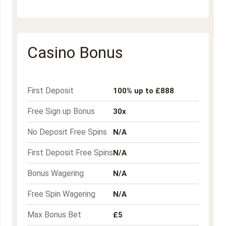
Casino Bonus
First Deposit
100% up to £888
Free Sign up Bonus
30x
No Deposit Free Spins
N/A
First Deposit Free Spins
N/A
Bonus Wagering
N/A
Free Spin Wagering
N/A
Max Bonus Bet
£5