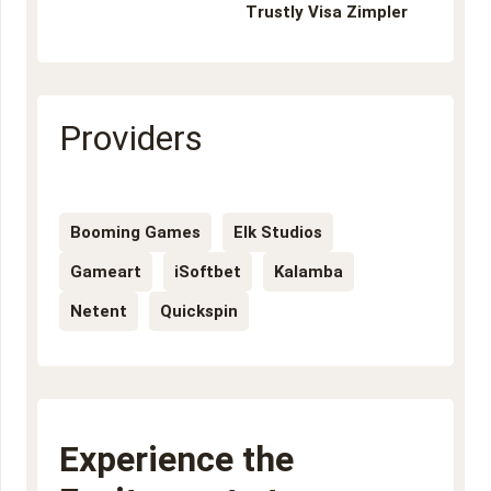
Trustly
Visa
Zimpler
Providers
Booming Games
Elk Studios
Gameart
iSoftbet
Kalamba
Netent
Quickspin
Experience the