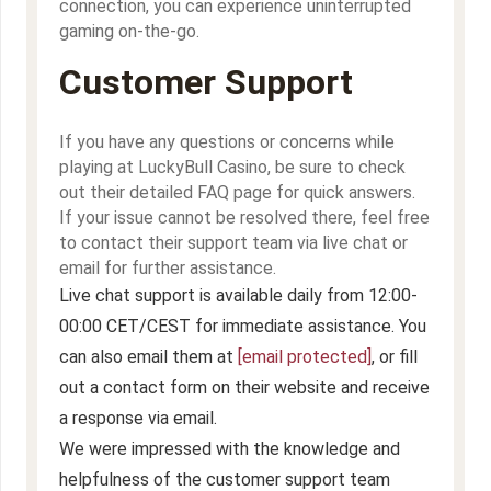
connection, you can experience uninterrupted
gaming on-the-go.
Customer Support
If you have any questions or concerns while
playing at LuckyBull Casino, be sure to check
out their detailed FAQ page for quick answers.
If your issue cannot be resolved there, feel free
to contact their support team via live chat or
email for further assistance.
Live chat support is available daily from 12:00-
00:00 CET/CEST for immediate assistance. You
can also email them at
[email protected]
, or fill
out a contact form on their website and receive
a response via email.
We were impressed with the knowledge and
helpfulness of the customer support team