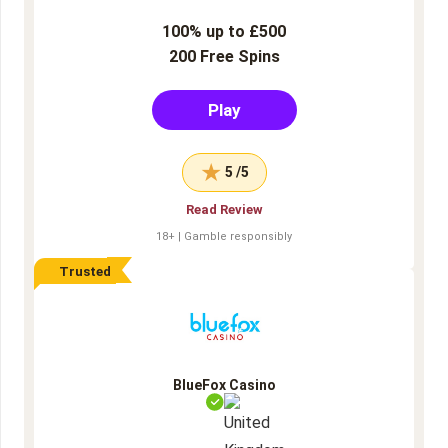
100% up to £500
200 Free Spins
Play
5 /5
Read Review
18+ | Gamble responsibly
Trusted
BlueFox Casino