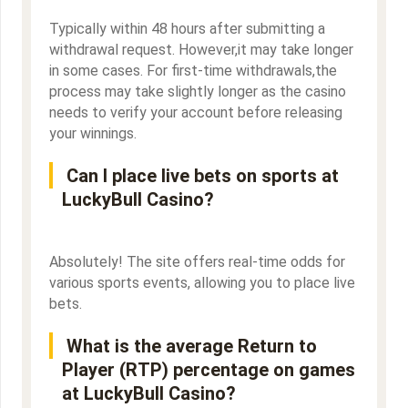
Typically within 48 hours after submitting a
withdrawal request. However,it may take longer
in some cases. For first-time withdrawals,the
process may take slightly longer as the casino
needs to verify your account before releasing
your winnings.
Can I place live bets on sports at
LuckyBull Casino?
Absolutely! The site offers real-time odds for
various sports events, allowing you to place live
bets.
What is the average Return to
Player (RTP) percentage on games
at LuckyBull Casino?