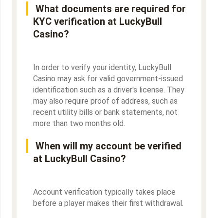
What documents are required for
KYC verification at LuckyBull
Casino?
In order to verify your identity, LuckyBull
Casino may ask for valid government-issued
identification such as a driver's license. They
may also require proof of address, such as
recent utility bills or bank statements, not
more than two months old.
When will my account be verified
at LuckyBull Casino?
Account verification typically takes place
before a player makes their first withdrawal.