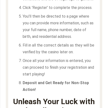
Click 'Register' to complete the process.
You'll then be directed to a page where
you can provide more information, such as
your full name, phone number, date of
birth, and residential address.
Fill in all the correct details as they will be
verified by the casino later on.
Once all your information is entered, you
can proceed to finish your registration and
start playing!
Deposit and Get Ready for Non-Stop
Action!
Unleash Your Luck with