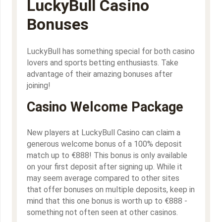
LuckyBull Casino
Bonuses
LuckyBull has something special for both casino
lovers and sports betting enthusiasts. Take
advantage of their amazing bonuses after
joining!
Casino Welcome Package
New players at LuckyBull Casino can claim a
generous welcome bonus of a 100% deposit
match up to €888! This bonus is only available
on your first deposit after signing up. While it
may seem average compared to other sites
that offer bonuses on multiple deposits, keep in
mind that this one bonus is worth up to €888 -
something not often seen at other casinos.