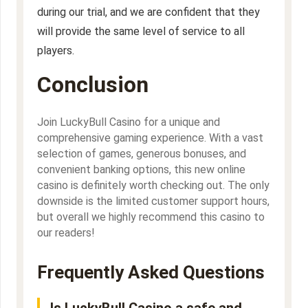
during our trial, and we are confident that they
will provide the same level of service to all
players.
Conclusion
Join LuckyBull Casino for a unique and
comprehensive gaming experience. With a vast
selection of games, generous bonuses, and
convenient banking options, this new online
casino is definitely worth checking out. The only
downside is the limited customer support hours,
but overall we highly recommend this casino to
our readers!
Frequently Asked Questions
Is LuckyBull Casino a safe and