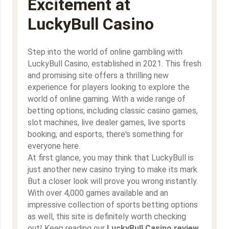
Excitement at
LuckyBull Casino
Step into the world of online gambling with
LuckyBull Casino, established in 2021. This fresh
and promising site offers a thrilling new
experience for players looking to explore the
world of online gaming. With a wide range of
betting options, including classic casino games,
slot machines, live dealer games, live sports
booking, and esports, there's something for
everyone here.
At first glance, you may think that LuckyBull is
just another new casino trying to make its mark.
But a closer look will prove you wrong instantly.
With over 4,000 games available and an
impressive collection of sports betting options
as well, this site is definitely worth checking
out! Keep reading our
LuckyBull Casino review