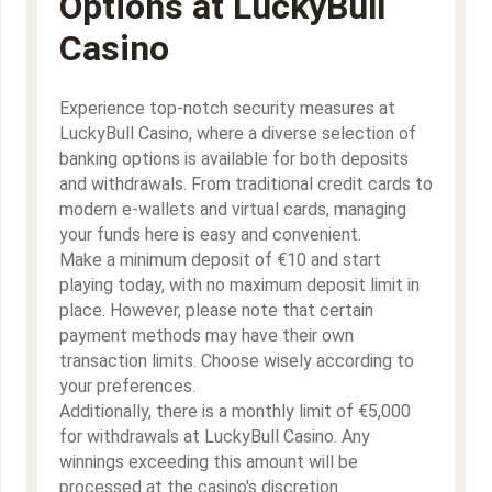
Options at LuckyBull
Casino
Experience top-notch security measures at
LuckyBull Casino, where a diverse selection of
banking options is available for both deposits
and withdrawals. From traditional credit cards to
modern e-wallets and virtual cards, managing
your funds here is easy and convenient.
Make a minimum deposit of €10 and start
playing today, with no maximum deposit limit in
place. However, please note that certain
payment methods may have their own
transaction limits. Choose wisely according to
your preferences.
Additionally, there is a monthly limit of €5,000
for withdrawals at LuckyBull Casino. Any
winnings exceeding this amount will be
processed at the casino's discretion.