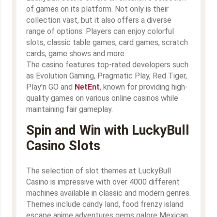
of games on its platform. Not only is their
collection vast, but it also offers a diverse
range of options. Players can enjoy colorful
slots, classic table games, card games, scratch
cards, game shows and more.
The casino features top-rated developers such
as Evolution Gaming, Pragmatic Play, Red Tiger,
Play'n GO and
NetEnt
, known for providing high-
quality games on various online casinos while
maintaining fair gameplay.
Spin and Win with LuckyBull
Casino Slots
The selection of slot themes at LuckyBull
Casino is impressive with over 4000 different
machines available in classic and modern genres.
Themes include candy land, food frenzy island
escape anime adventures gems galore Mexican