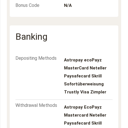
Bonus Code
N/A
Banking
Depositing Methods
Astropay
ecoPayz
MasterCard
Neteller
Paysafecard
Skrill
Sofortüberweisung
Trustly
Visa
Zimpler
Withdrawal Methods
Astropay
EcoPayz
Mastercard
Neteller
Paysafecard
Skrill