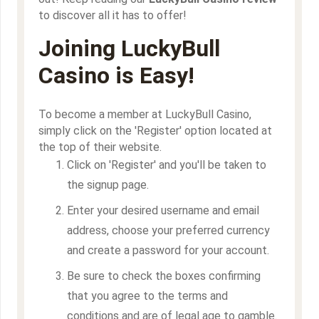
to discover all it has to offer!
Joining LuckyBull
Casino is Easy!
To become a member at LuckyBull Casino,
simply click on the 'Register' option located at
the top of their website.
Click on 'Register' and you'll be taken to
the signup page.
Enter your desired username and email
address, choose your preferred currency
and create a password for your account.
Be sure to check the boxes confirming
that you agree to the terms and
conditions and are of legal age to gamble.