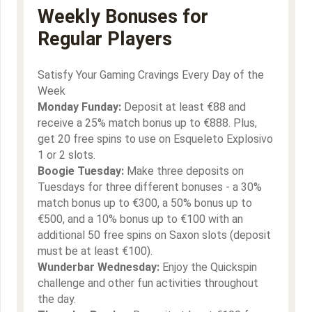
Weekly Bonuses for
Regular Players
Satisfy Your Gaming Cravings Every Day of the
Week
Monday Funday:
Deposit at least €88 and
receive a 25% match bonus up to €888. Plus,
get 20 free spins to use on Esqueleto Explosivo
1 or 2 slots.
Boogie Tuesday:
Make three deposits on
Tuesdays for three different bonuses - a 30%
match bonus up to €300, a 50% bonus up to
€500, and a 10% bonus up to €100 with an
additional 50 free spins on Saxon slots (deposit
must be at least €100).
Wunderbar Wednesday:
Enjoy the Quickspin
challenge and other fun activities throughout
the day.