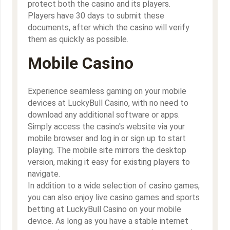
protect both the casino and its players.
Players have 30 days to submit these
documents, after which the casino will verify
them as quickly as possible.
Mobile Casino
Experience seamless gaming on your mobile
devices at LuckyBull Casino, with no need to
download any additional software or apps.
Simply access the casino's website via your
mobile browser and log in or sign up to start
playing. The mobile site mirrors the desktop
version, making it easy for existing players to
navigate.
In addition to a wide selection of casino games,
you can also enjoy live casino games and sports
betting at LuckyBull Casino on your mobile
device. As long as you have a stable internet