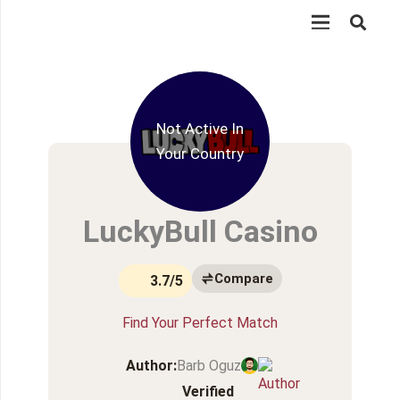
Not Active In
Your Country
LuckyBull Casino
Compare
3.7/5
Find Your Perfect Match
Author:
Barb Oguz
Verified