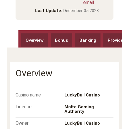
Last Update:
December 05 2023
Overview
Bonus
Banking
Providers
Overview
Casino name
LuckyBull Casino
Licence
Malta Gaming
Authority
Owner
LuckyBull Casino