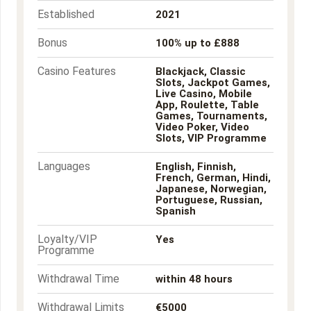
Established
2021
Bonus
100% up to £888
Casino Features
Blackjack, Classic
Slots, Jackpot Games,
Live Casino, Mobile
App, Roulette, Table
Games, Tournaments,
Video Poker, Video
Slots, VIP Programme
Languages
English, Finnish,
French, German, Hindi,
Japanese, Norwegian,
Portuguese, Russian,
Spanish
Loyalty/VIP
Yes
Programme
Withdrawal Time
within 48 hours
Withdrawal Limits
€5000