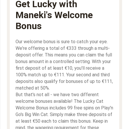
Get Lucky with
Maneki's Welcome
Bonus
Our welcome bonus is sure to catch your eye.
We're offering a total of €333 through a multi-
deposit offer. This means you can claim the full
bonus amount in a controlled setting. With your
first deposit of at least €10, you'll receive a
100% match up to €111. Your second and third
deposits also qualify for bonuses of up to €111,
matched at 50%.
But that's not all - we have two different
welcome bonuses available! The Lucky Cat
Welcome Bonus includes 99 free spins on Play'n
Go's Big Win Cat. Simply make three deposits of
at least €50 each to claim this bonus. Keep in
mind, the wagering requirement for these