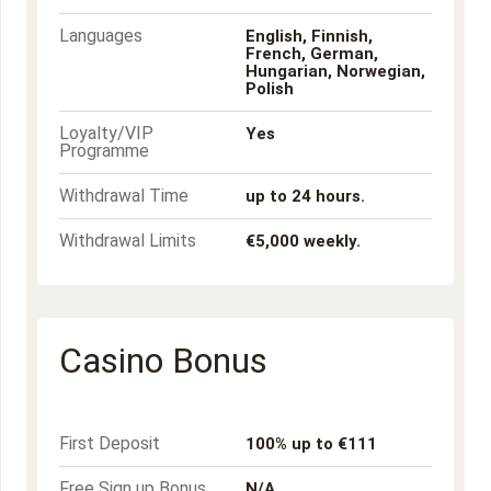
Languages
English, Finnish,
French, German,
Hungarian, Norwegian,
Polish
Loyalty/VIP
Yes
Programme
Withdrawal Time
up to 24 hours.
Withdrawal Limits
€5,000 weekly.
Casino Bonus
First Deposit
100% up to €111
Free Sign up Bonus
N/A