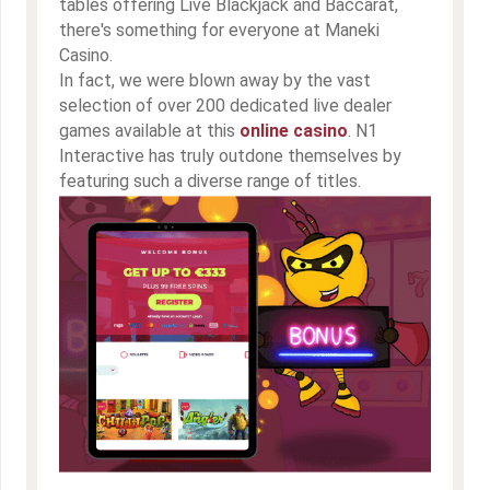
tables offering Live Blackjack and Baccarat,
there's something for everyone at Maneki
Casino.
In fact, we were blown away by the vast
selection of over 200 dedicated live dealer
games available at this
online casino
. N1
Interactive has truly outdone themselves by
featuring such a diverse range of titles.