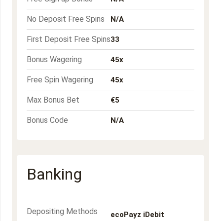
No Deposit Free Spins
N/A
First Deposit Free Spins
33
Bonus Wagering
45x
Free Spin Wagering
45x
Max Bonus Bet
€5
Bonus Code
N/A
Banking
Depositing Methods
ecoPayz
iDebit