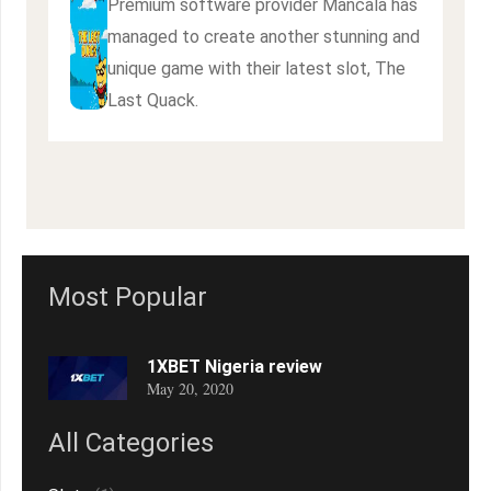
Premium software provider Mancala has
managed to create another stunning and
unique game with their latest slot, The
Last Quack.
Most Popular
1XBET Nigeria review
May 20, 2020
All Categories