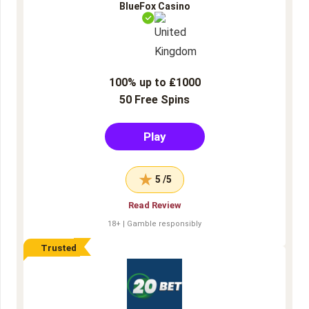
BlueFox Casino
100% up to ₤1000
50 Free Spins
Play
5 /5
Read Review
18+ | Gamble responsibly
Trusted