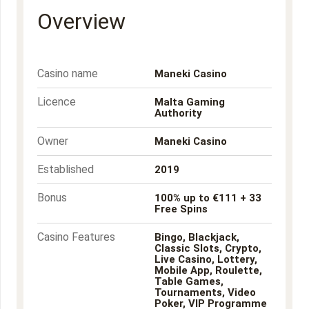
Overview
Casino name
Maneki Casino
Licence
Malta Gaming
Authority
Owner
Maneki Casino
Established
2019
Bonus
100% up to €111 + 33
Free Spins
Casino Features
Bingo, Blackjack,
Classic Slots, Crypto,
Live Casino, Lottery,
Mobile App, Roulette,
Table Games,
Tournaments, Video
Poker, VIP Programme