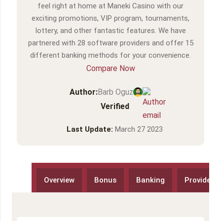
feel right at home at Maneki Casino with our
exciting promotions, VIP program, tournaments,
lottery, and other fantastic features. We have
partnered with 28 software providers and offer 15
different banking methods for your convenience.
Compare Now
Author:
Barb Oguz
Verified
Last Update:
March 27 2023
Overview
Bonus
Banking
Providers