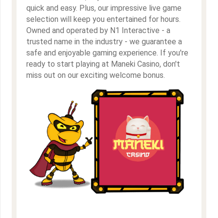
quick and easy. Plus, our impressive live game
selection will keep you entertained for hours.
Owned and operated by N1 Interactive - a
trusted name in the industry - we guarantee a
safe and enjoyable gaming experience. If you're
ready to start playing at Maneki Casino, don't
miss out on our exciting welcome bonus.