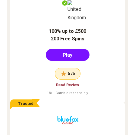
100% up to £500
200 Free Spins
Play
5 /5
Read Review
18+ | Gamble responsibly
Trusted