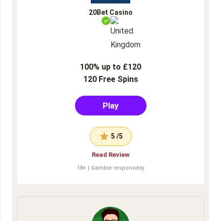
20Bet Casino
100% up to £120
120 Free Spins
Play
5 /5
Read Review
18+ | Gamble responsibly