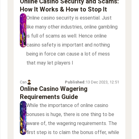
Online Casino Security and Scams:
How It Works & How to Stop It
Online casino security is essential. Just
like many other industries, online gambling
is full of scams as well. Hence online
casino safety is important and nothing
being in force can cause a lot of mess
that may let players l
Can
Published:
13 Dec 2023, 12:51
Online Casino Wagering
Requirements Guide
While the importance of online casino
bonuses is huge, there is one thing to be
aware of, the wagering requirements. The
first step is to claim the bonus offer, while