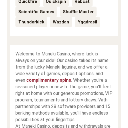
Quickfire
Quickspin
Rabcat
Scientific Games
Shuffle Master
Thunderkick
Wazdan
Yggdrasil
Welcome to Maneki Casino, where luck is
always on your side! Our casino takes its name
from the lucky Maneki figurine, and we offer a
wide variety of games, deposit options, and
even
complimentary spins
. Whether you're a
seasoned player or new to the game, you'll feel
right at home with our generous promotions, VIP
program, tournaments and lottery draws. With
partnerships with 28 software providers and 15
banking methods available, you'll have endless
possibilities at your fingertips.
At Maneki Casino, deposits and withdrawals are