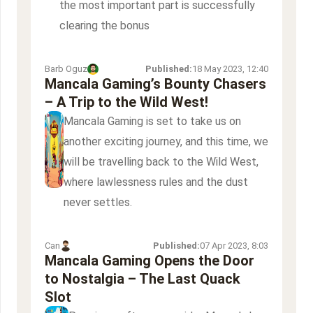
the most important part is successfully
clearing the bonus
Barb Oguz
Published:
18 May 2023, 12:40
Mancala Gaming’s Bounty Chasers
– A Trip to the Wild West!
Mancala Gaming is set to take us on
another exciting journey, and this time, we
will be travelling back to the Wild West,
where lawlessness rules and the dust
never settles.
Can
Published:
07 Apr 2023, 8:03
Mancala Gaming Opens the Door
to Nostalgia – The Last Quack
Slot