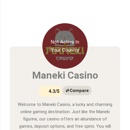
Not Active In
Your Country
Maneki Casino
Compare
4.3/5
Welcome to Maneki Casino, a lucky and charming
online gaming destination. Just like the Maneki
figurine, our casino offers an abundance of
games, deposit options, and free spins. You will