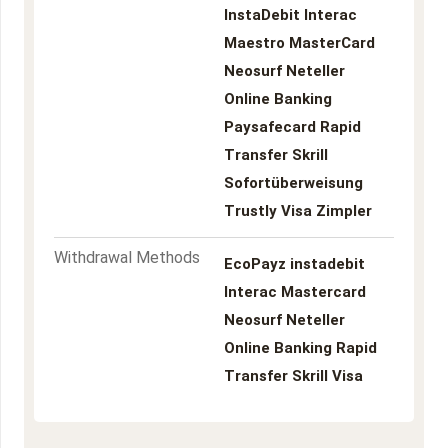
InstaDebit
Interac
Maestro
MasterCard
Neosurf
Neteller
Online Banking
Paysafecard
Rapid
Transfer
Skrill
Sofortüberweisung
Trustly
Visa
Zimpler
Withdrawal Methods
EcoPayz
instadebit
Interac
Mastercard
Neosurf
Neteller
Online Banking
Rapid
Transfer
Skrill
Visa