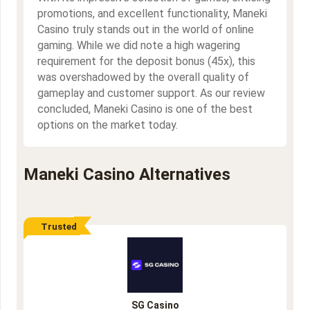
promotions, and excellent functionality, Maneki
Casino truly stands out in the world of online
gaming. While we did note a high wagering
requirement for the deposit bonus (45x), this
was overshadowed by the overall quality of
gameplay and customer support. As our review
concluded, Maneki Casino is one of the best
options on the market today.
Maneki Casino Alternatives
Trusted
SG Casino