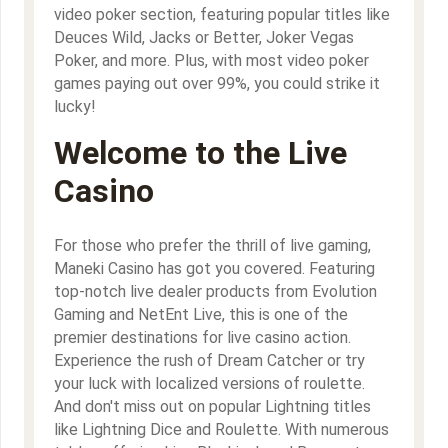
video poker section, featuring popular titles like
Deuces Wild, Jacks or Better, Joker Vegas
Poker, and more. Plus, with most video poker
games paying out over 99%, you could strike it
lucky!
Welcome to the Live
Casino
For those who prefer the thrill of live gaming,
Maneki Casino has got you covered. Featuring
top-notch live dealer products from Evolution
Gaming and NetEnt Live, this is one of the
premier destinations for live casino action.
Experience the rush of Dream Catcher or try
your luck with localized versions of roulette.
And don't miss out on popular Lightning titles
like Lightning Dice and Roulette. With numerous