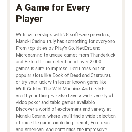
A Game for Every
Player
With partnerships with 28 software providers,
Maneki Casino truly has something for everyone.
From top titles by Play'n Go, NetEnt, and
Microgaming to unique games from Thunderkick
and Betsoft - our selection of over 2,000
games is sure to impress. Don't miss out on
popular slots like Book of Dead and Starburst,
or try your luck with lesser-known gems like
Wolf Gold or The Wild Machine. And if slots
aren't your thing, we also have a wide variety of
video poker and table games available.
Discover a world of excitement and variety at
Maneki Casino, where you'll find a wide selection
of roulette games including French, European,
and American. And don't miss the impressive