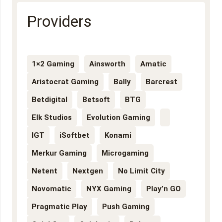
Providers
1×2 Gaming
Ainsworth
Amatic
Aristocrat Gaming
Bally
Barcrest
Betdigital
Betsoft
BTG
Elk Studios
Evolution Gaming
IGT
iSoftbet
Konami
Merkur Gaming
Microgaming
Netent
Nextgen
No Limit City
Novomatic
NYX Gaming
Play’n GO
Pragmatic Play
Push Gaming