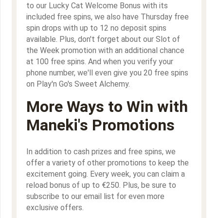
to our Lucky Cat Welcome Bonus with its
included free spins, we also have Thursday free
spin drops with up to 12 no deposit spins
available. Plus, don't forget about our Slot of
the Week promotion with an additional chance
at 100 free spins. And when you verify your
phone number, we'll even give you 20 free spins
on Play'n Go's Sweet Alchemy.
More Ways to Win with
Maneki's Promotions
In addition to cash prizes and free spins, we
offer a variety of other promotions to keep the
excitement going. Every week, you can claim a
reload bonus of up to €250. Plus, be sure to
subscribe to our email list for even more
exclusive offers.