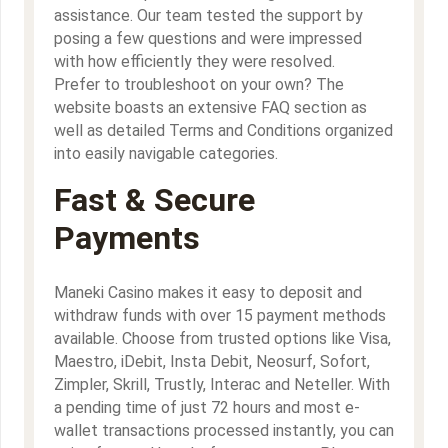
assistance. Our team tested the support by
posing a few questions and were impressed
with how efficiently they were resolved.
Prefer to troubleshoot on your own? The
website boasts an extensive FAQ section as
well as detailed Terms and Conditions organized
into easily navigable categories.
Fast & Secure
Payments
Maneki Casino makes it easy to deposit and
withdraw funds with over 15 payment methods
available. Choose from trusted options like Visa,
Maestro, iDebit, Insta Debit, Neosurf, Sofort,
Zimpler, Skrill, Trustly, Interac and Neteller. With
a pending time of just 72 hours and most e-
wallet transactions processed instantly, you can