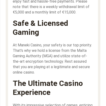
enjoy fast and hassle-free payments. Please
note that there is a weekly withdrawal limit of
€5,000 and a monthly limit of €15,000.
Safe & Licensed
Gaming
At Maneki Casino, your safety is our top priority.
That's why we hold a license from the Malta
Gaming Authority (MGA) and utilize state-of-
the-art encryption technology. Rest assured
that you are playing at a legitimate and secure
online casino.
The Ultimate Casino
Experience
With its impressive selection of games, enticing