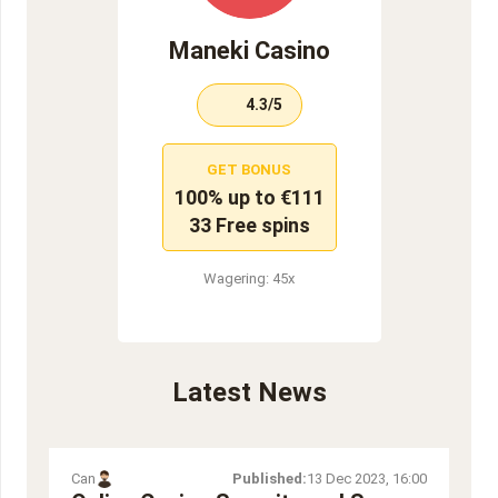
Maneki Casino
4.3/5
GET BONUS
100% up to €111
33 Free spins
Wagering: 45x
Latest News
Can
Published:
13 Dec 2023, 16:00