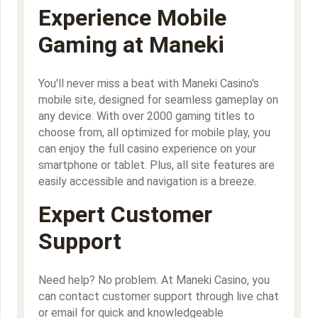
Experience Mobile
Gaming at Maneki
You'll never miss a beat with Maneki Casino's
mobile site, designed for seamless gameplay on
any device. With over 2000 gaming titles to
choose from, all optimized for mobile play, you
can enjoy the full casino experience on your
smartphone or tablet. Plus, all site features are
easily accessible and navigation is a breeze.
Expert Customer
Support
Need help? No problem. At Maneki Casino, you
can contact customer support through live chat
or email for quick and knowledgeable