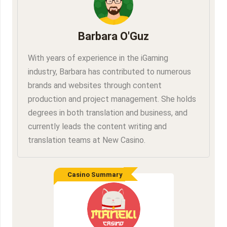
Barbara O'Guz
With years of experience in the iGaming
industry, Barbara has contributed to numerous
brands and websites through content
production and project management. She holds
degrees in both translation and business, and
currently leads the content writing and
translation teams at New Casino.
Casino Summary