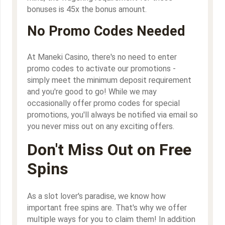
bonuses is 45x the bonus amount.
No Promo Codes Needed
At Maneki Casino, there's no need to enter
promo codes to activate our promotions -
simply meet the minimum deposit requirement
and you're good to go! While we may
occasionally offer promo codes for special
promotions, you'll always be notified via email so
you never miss out on any exciting offers.
Don't Miss Out on Free
Spins
As a slot lover's paradise, we know how
important free spins are. That's why we offer
multiple ways for you to claim them! In addition