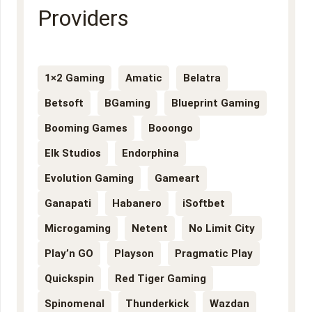
Providers
1×2 Gaming
Amatic
Belatra
Betsoft
BGaming
Blueprint Gaming
Booming Games
Booongo
Elk Studios
Endorphina
Evolution Gaming
Gameart
Ganapati
Habanero
iSoftbet
Microgaming
Netent
No Limit City
Play’n GO
Playson
Pragmatic Play
Quickspin
Red Tiger Gaming
Spinomenal
Thunderkick
Wazdan