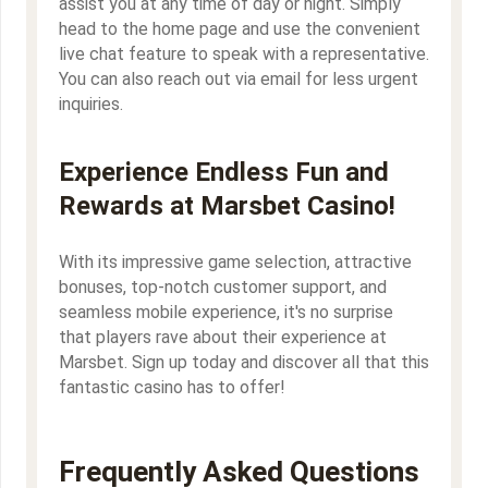
assist you at any time of day or night. Simply
head to the home page and use the convenient
live chat feature to speak with a representative.
You can also reach out via email for less urgent
inquiries.
Experience Endless Fun and
Rewards at Marsbet Casino!
With its impressive game selection, attractive
bonuses, top-notch customer support, and
seamless mobile experience, it's no surprise
that players rave about their experience at
Marsbet. Sign up today and discover all that this
fantastic casino has to offer!
Frequently Asked Questions