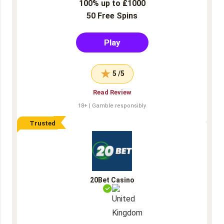
100% up to ₤1000
50 Free Spins
Play
5 /5
Read Review
18+ | Gamble responsibly
Trusted
20Bet Casino