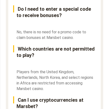
Do I need to enter a special code
to receive bonuses?
No, there is no need for a promo code to
claim bonuses at Marsbet casino.
Which countries are not permitted
to play?
Players from the United Kingdom,
Netherlands, North Korea, and select regions
in Africa are restricted from accessing
Marsbet casino.
Can I use cryptocurrencies at
Marsbet?