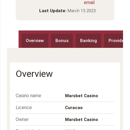
Last Update:
March 15 2023
Overview
Bonus
Banking
Providers
Overview
Casino name
Marsbet Casino
Licence
Curacao
Owner
Marsbet Casino