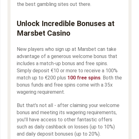
the best gambling sites out there.
Unlock Incredible Bonuses at
Marsbet Casino
New players who sign up at Marsbet can take
advantage of a generous welcome bonus that
includes a match-up bonus and free spins.
Simply deposit €10 or more to receive a 100%
match up to €200 plus
100 free spins
. Both the
bonus funds and free spins come with a 35x
wagering requirement.
But that's not all - after claiming your welcome
bonus and meeting its wagering requirements,
you'll have access to other fantastic offers
such as daily cashback on losses (up to 10%)
and daily deposit bonuses (up to 20%).