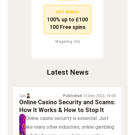
GET BONUS
100% up to £100
100 Free spins
Wagering: 35x
Latest News
Can
Published:
13 Dec 2023, 16:00
Online Casino Security and Scams:
How It Works & How to Stop It
Online casino security is essential. Just
like many other industries, online gambling