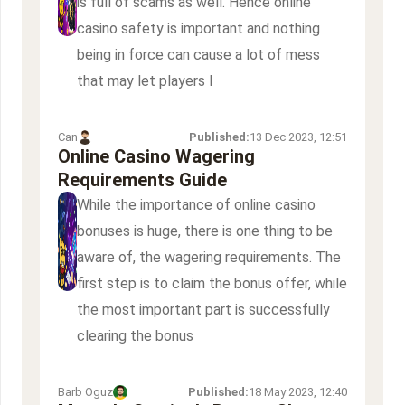
is full of scams as well. Hence online
casino safety is important and nothing
being in force can cause a lot of mess
that may let players l
Can
Published:
13 Dec 2023, 12:51
Online Casino Wagering
Requirements Guide
While the importance of online casino
bonuses is huge, there is one thing to be
aware of, the wagering requirements. The
first step is to claim the bonus offer, while
the most important part is successfully
clearing the bonus
Barb Oguz
Published:
18 May 2023, 12:40