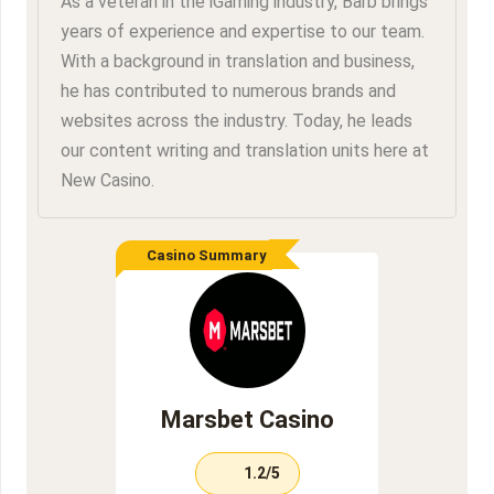
As a veteran in the iGaming industry, Barb brings
years of experience and expertise to our team.
With a background in translation and business,
he has contributed to numerous brands and
websites across the industry. Today, he leads
our content writing and translation units here at
New Casino.
Casino Summary
Marsbet Casino
1.2/5