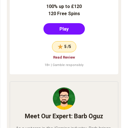
100% up to £120
120 Free Spins
Play
5 /5
Read Review
18+ | Gamble responsibly
Meet Our Expert: Barb Oguz