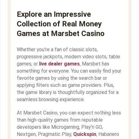
Explore an Impressive
Collection of Real Money
Games at Marsbet Casino
Whether you're a fan of classic slots,
progressive jackpots, modern video slots, table
games, or
live dealer games
, Marsbet has
something for everyone. You can easily find your
favorite games by using the search bar or
applying filters such as game providers. Plus,
the game library is thoughtfully organized for a
seamless browsing experience.
At Marsbet Casino, you can expect nothing less
than high-quality games from reputable
developers like Microgaming, Play'n GO,
Nextgen, Pragmatic Play,
Quickspin
, Habanero