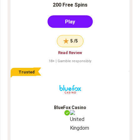
200 Free Spins
Play
5 /5
Read Review
18+ | Gamble responsibly
Trusted
BlueFox Casino