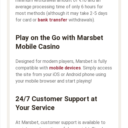
minimum withdrawal amount of €10 and an
average processing time of only 6 hours for
most methods (although it may take 2-5 days
for card or
bank transfer
withdrawals).
Play on the Go with Marsbet
Mobile Casino
Designed for modern players, Marsbet is fully
compatible with
mobile devices
. Simply access
the site from your iOS or Android phone using
your mobile browser and start playing!
24/7 Customer Support at
Your Service
At Marsbet, customer support is available to