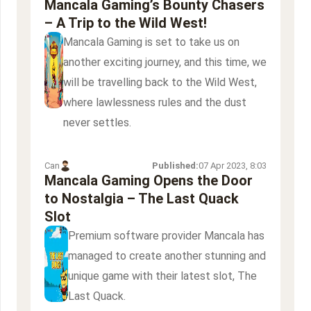
Mancala Gaming’s Bounty Chasers
– A Trip to the Wild West!
Mancala Gaming is set to take us on
another exciting journey, and this time, we
will be travelling back to the Wild West,
where lawlessness rules and the dust
never settles.
Can
Published:
07 Apr 2023, 8:03
Mancala Gaming Opens the Door
to Nostalgia – The Last Quack
Slot
Premium software provider Mancala has
managed to create another stunning and
unique game with their latest slot, The
Last Quack.