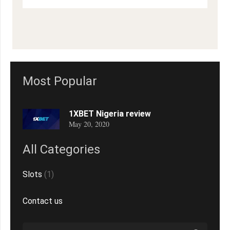
Most Popular
1XBET Nigeria review
May 20, 2020
All Categories
Slots
(1)
Contact us
Search