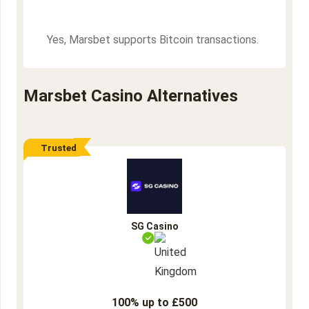
Yes, Marsbet supports Bitcoin transactions.
Marsbet Casino Alternatives
Trusted
SG Casino
100% up to £500