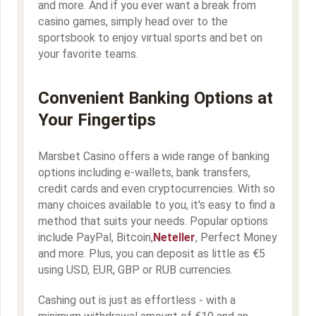
and more. And if you ever want a break from
casino games, simply head over to the
sportsbook to enjoy virtual sports and bet on
your favorite teams.
Convenient Banking Options at
Your Fingertips
Marsbet Casino offers a wide range of banking
options including e-wallets, bank transfers,
credit cards and even cryptocurrencies. With so
many choices available to you, it's easy to find a
method that suits your needs. Popular options
include PayPal, Bitcoin,
Neteller
, Perfect Money
and more. Plus, you can deposit as little as €5
using USD, EUR, GBP or RUB currencies.
Cashing out is just as effortless - with a