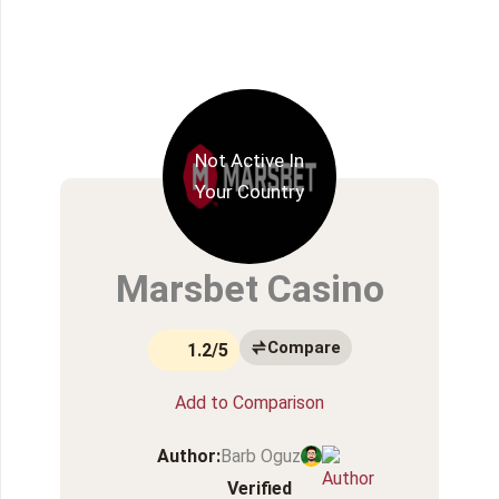
Not Active In
Your Country
Marsbet Casino
Compare
1.2/5
Add to Comparison
Author:
Barb Oguz
Verified