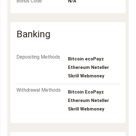
Bonus Code
N/A
Banking
Depositing Methods
Bitcoin
ecoPayz
Ethereum
Neteller
Skrill
Webmoney
Withdrawal Methods
Bitcoin
EcoPayz
Ethereum
Neteller
Skrill
Webmoney