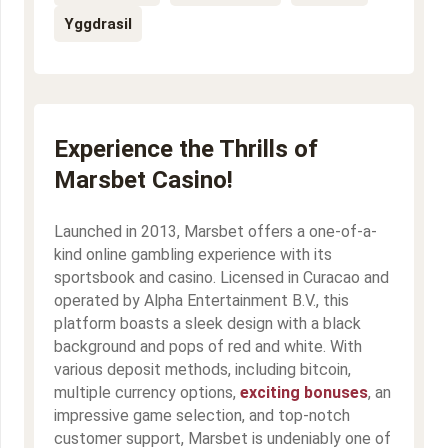
Yggdrasil
Experience the Thrills of
Marsbet Casino!
Launched in 2013, Marsbet offers a one-of-a-
kind online gambling experience with its
sportsbook and casino. Licensed in Curacao and
operated by Alpha Entertainment B.V., this
platform boasts a sleek design with a black
background and pops of red and white. With
various deposit methods, including bitcoin,
multiple currency options,
exciting bonuses
, an
impressive game selection, and top-notch
customer support, Marsbet is undeniably one of