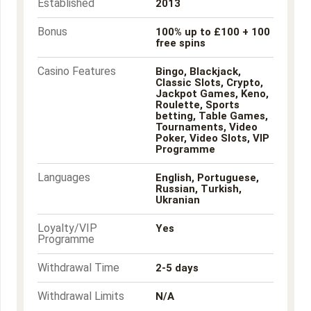
Established
2013
Bonus
100% up to £100 + 100
free spins
Casino Features
Bingo, Blackjack,
Classic Slots, Crypto,
Jackpot Games, Keno,
Roulette, Sports
betting, Table Games,
Tournaments, Video
Poker, Video Slots, VIP
Programme
Languages
English, Portuguese,
Russian, Turkish,
Ukranian
Loyalty/VIP
Yes
Programme
Withdrawal Time
2-5 days
Withdrawal Limits
N/A