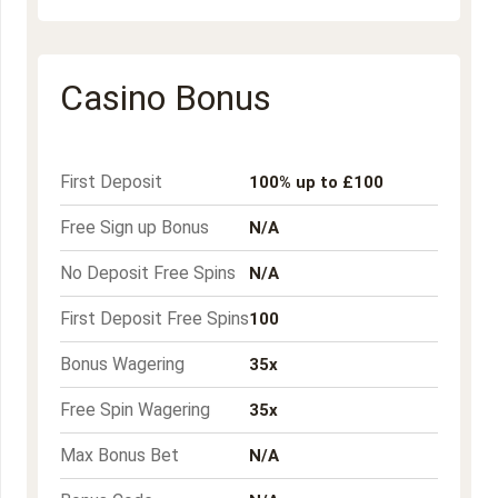
Casino Bonus
First Deposit
100% up to £100
Free Sign up Bonus
N/A
No Deposit Free Spins
N/A
First Deposit Free Spins
100
Bonus Wagering
35x
Free Spin Wagering
35x
Max Bonus Bet
N/A