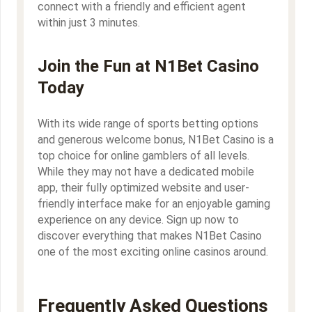
connect with a friendly and efficient agent
within just 3 minutes.
Join the Fun at N1Bet Casino
Today
With its wide range of sports betting options
and generous welcome bonus, N1Bet Casino is a
top choice for online gamblers of all levels.
While they may not have a dedicated mobile
app, their fully optimized website and user-
friendly interface make for an enjoyable gaming
experience on any device. Sign up now to
discover everything that makes N1Bet Casino
one of the most exciting online casinos around.
Frequently Asked Questions