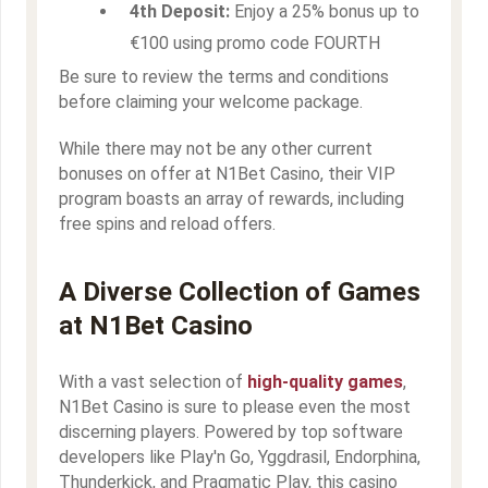
4th Deposit:
Enjoy a 25% bonus up to
€100 using promo code
FOURTH
Be sure to review the terms and conditions
before claiming your welcome package.
While there may not be any other current
bonuses on offer at N1Bet Casino, their VIP
program boasts an array of rewards, including
free spins and reload offers.
A Diverse Collection of Games
at N1Bet Casino
With a vast selection of
high-quality games
,
N1Bet Casino is sure to please even the most
discerning players. Powered by top software
developers like Play'n Go, Yggdrasil, Endorphina,
Thunderkick, and Pragmatic Play, this casino