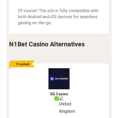
Of course! The site is fully compatible with
both Android and iOS devices for seamless
gaming on-the-go.
N1Bet Casino Alternatives
Trusted
SG Casino