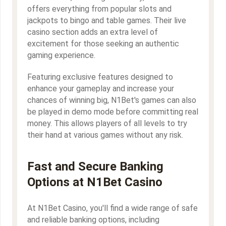
offers everything from popular slots and
jackpots to bingo and table games. Their live
casino section adds an extra level of
excitement for those seeking an authentic
gaming experience.
Featuring exclusive features designed to
enhance your gameplay and increase your
chances of winning big, N1Bet's games can also
be played in demo mode before committing real
money. This allows players of all levels to try
their hand at various games without any risk.
Fast and Secure Banking
Options at N1Bet Casino
At N1Bet Casino, you'll find a wide range of safe
and reliable banking options, including