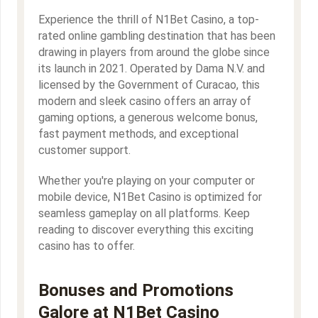
Experience the thrill of N1Bet Casino, a top-
rated online gambling destination that has been
drawing in players from around the globe since
its launch in 2021. Operated by Dama N.V. and
licensed by the Government of Curacao, this
modern and sleek casino offers an array of
gaming options, a generous welcome bonus,
fast payment methods, and exceptional
customer support.
Whether you're playing on your computer or
mobile device, N1Bet Casino is optimized for
seamless gameplay on all platforms. Keep
reading to discover everything this exciting
casino has to offer.
Bonuses and Promotions
Galore at N1Bet Casino