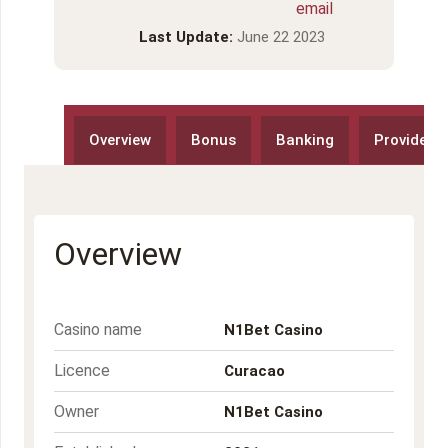
Last Update:
June 22 2023
Overview
Bonus
Banking
Providers
Overview
Casino name
N1Bet Casino
Licence
Curacao
Owner
N1Bet Casino