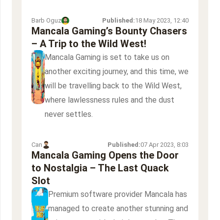
Barb Oguz
Published:
18 May 2023, 12:40
Mancala Gaming’s Bounty Chasers
– A Trip to the Wild West!
Mancala Gaming is set to take us on
another exciting journey, and this time, we
will be travelling back to the Wild West,
where lawlessness rules and the dust
never settles.
Can
Published:
07 Apr 2023, 8:03
Mancala Gaming Opens the Door
to Nostalgia – The Last Quack
Slot
Premium software provider Mancala has
managed to create another stunning and