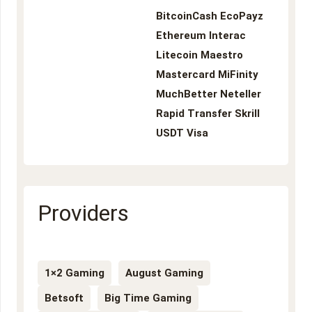
BitcoinCash
EcoPayz
Ethereum
Interac
Litecoin
Maestro
Mastercard
MiFinity
MuchBetter
Neteller
Rapid Transfer
Skrill
USDT
Visa
Providers
1×2 Gaming
August Gaming
Betsoft
Big Time Gaming