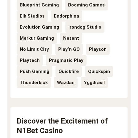
Blueprint Gaming
Booming Games
Elk Studios
Endorphina
Evolution Gaming
Irondog Studio
Merkur Gaming
Netent
No Limit City
Play’n GO
Playson
Playtech
Pragmatic Play
Push Gaming
Quickfire
Quickspin
Thunderkick
Wazdan
Yggdrasil
Discover the Excitement of
N1Bet Casino