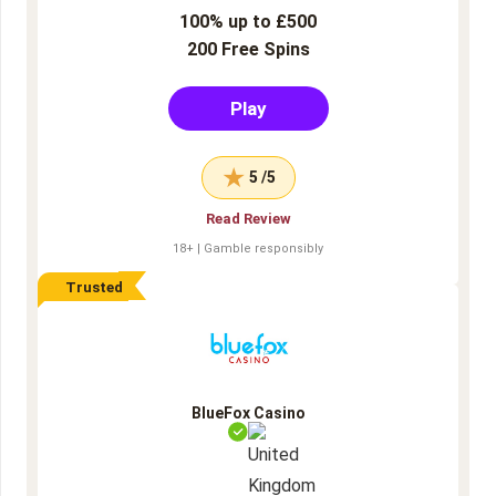
100% up to £500
200 Free Spins
Play
5 /5
Read Review
18+ | Gamble responsibly
Trusted
BlueFox Casino