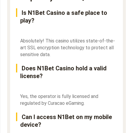
Is N1Bet Casino a safe place to
play?
Absolutely! This casino utilizes state-of-the-
art SSL encryption technology to protect all
sensitive data.
Does N1Bet Casino hold a valid
license?
Yes, the operator is fully licensed and
regulated by Curacao eGaming.
Can I access N1Bet on my mobile
device?