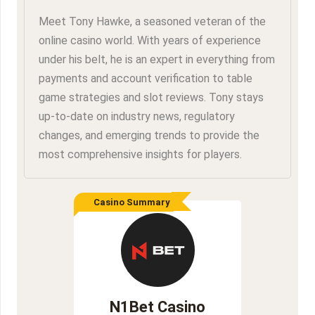
Meet Tony Hawke, a seasoned veteran of the
online casino world. With years of experience
under his belt, he is an expert in everything from
payments and account verification to table
game strategies and slot reviews. Tony stays
up-to-date on industry news, regulatory
changes, and emerging trends to provide the
most comprehensive insights for players.
Casino Summary
N1Bet Casino