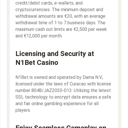
credit/debit cards, e-wallets, and
cryptocurrencies. The minimum deposit and
withdrawal amounts are €20, with an average
withdrawal time of 1 to 7 business days. The
maximum cash out limits are €2,500 per week
and €12,000 per month.
Licensing and Security at
N1Bet Casino
N1Bet is owned and operated by Dama N.V.,
licensed under the laws of Curacao with license
number 8048/JAZ2020-013. Utilizing the latest
SSL technology to encrypt data ensures a safe
and fair online gambling experience for all
players.
Enjoy Seamless Gameplay on