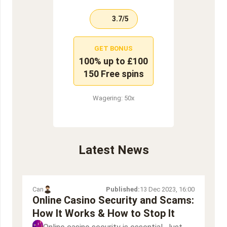
3.7/5
GET BONUS
100% up to £100
150 Free spins
Wagering: 50x
Latest News
Can
Published:
13 Dec 2023, 16:00
Online Casino Security and Scams:
How It Works & How to Stop It