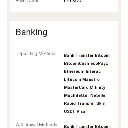
Bonus Code
LETSGO
Banking
Depositing Methods
Bank Transfer
Bitcoin
BitcoinCash
ecoPayz
Ethereum
Interac
Litecoin
Maestro
MasterCard
Mifinity
MuchBetter
Neteller
Rapid Transfer
Skrill
USDT
Visa
Withdrawal Methods
Bank Transfer
Bitcoin