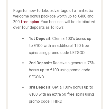
Register now to take advantage of a fantastic
welcome bonus package worth up to €400 and
200
free spins
. Your bonuses will be distributed
over four deposits as follows:
1st Deposit:
Claim a 100% bonus up
to €100 with an additional 150 free
spins using promo code
LETSGO
2nd Deposit:
Receive a generous 75%
bonus up to €100 using promo code
SECOND
3rd Deposit:
Get a 100% bonus up to
€100 with an extra 50 free spins using
promo code
THIRD