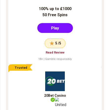
100% up to ₤1000
50 Free Spins
Play
5 /5
Read Review
18+ | Gamble responsibly
Trusted
20Bet Casino