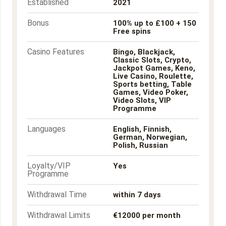
Established
2021
Bonus
100% up to £100 + 150
Free spins
Casino Features
Bingo, Blackjack,
Classic Slots, Crypto,
Jackpot Games, Keno,
Live Casino, Roulette,
Sports betting, Table
Games, Video Poker,
Video Slots, VIP
Programme
Languages
English, Finnish,
German, Norwegian,
Polish, Russian
Loyalty/VIP
Yes
Programme
Withdrawal Time
within 7 days
Withdrawal Limits
€12000 per month