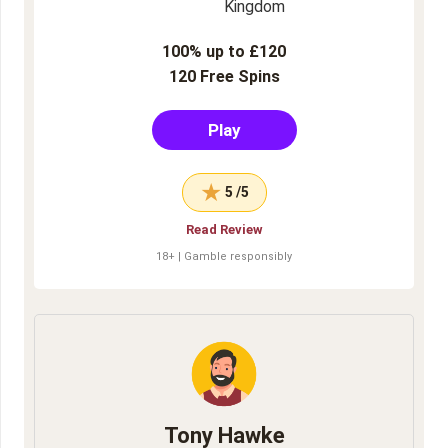
100% up to £120
120 Free Spins
Play
5 /5
Read Review
18+ | Gamble responsibly
Tony Hawke