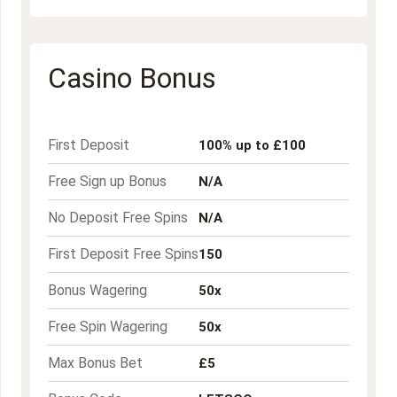
Casino Bonus
First Deposit
100% up to £100
Free Sign up Bonus
N/A
No Deposit Free Spins
N/A
First Deposit Free Spins
150
Bonus Wagering
50x
Free Spin Wagering
50x
Max Bonus Bet
£5