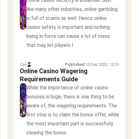
Online casino security is essential. Just
like many other industries, online gambling
is full of scams as well. Hence online
casino safety is important and nothing
being in force can cause a lot of mess
that may let players l
Can
Published:
13 Dec 2023, 12:51
Online Casino Wagering
Requirements Guide
While the importance of online casino
bonuses is huge, there is one thing to be
aware of, the wagering requirements. The
first step is to claim the bonus offer, while
the most important part is successfully
clearing the bonus