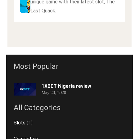
unique game with their latest slot, The
Last Quack.
Most Popular
1XBET Nigeria review
May 20, 2020
All Categories
Slots
(1)
Contact us