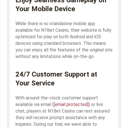
Your Mobile Device
While there is no standalone mobile app
available for N1Bet Casino, their website is fully
optimized for play on both Android and iOS
devices using standard browsers. This means
you can enjoy all the features of the original site
without any limitations while on-the-go.
24/7 Customer Support at
Your Service
With around-the-clock customer support
available via email (
[email protected]
) or live
chat, players at N1Bet Casino can rest assured
they will receive prompt assistance with any
inquiries. During our trial, we were able to