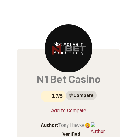
Not Active In
Your Country
N1Bet Casino
Compare
3.7/5
Add to Compare
Author:
Tony Hawke
Verified