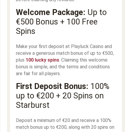
Welcome Package:
Up to
€500 Bonus + 100 Free
Spins
Make your first deposit at Playluck Casino and
receive a generous match bonus of up to €500,
plus
100 lucky spins
. Claiming this welcome
bonus is simple, and the terms and conditions
are fair for all players.
First Deposit Bonus:
100%
up to €200 + 20 Spins on
Starburst
Deposit a minimum of €20 and receive a 100%
match bonus up to €200, along with 20 spins on