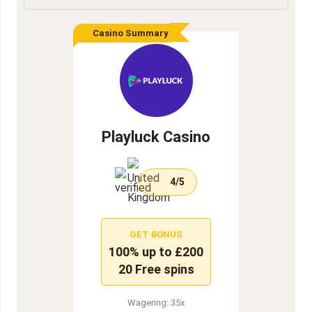
Casino Summary
Playluck Casino
4/5
GET BONUS
100% up to £200
20 Free spins
Wagering: 35x