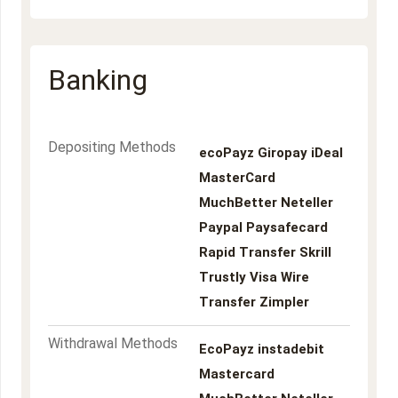
Banking
Depositing Methods
ecoPayz
Giropay
iDeal
MasterCard
MuchBetter
Neteller
Paypal
Paysafecard
Rapid Transfer
Skrill
Trustly
Visa
Wire
Transfer
Zimpler
Withdrawal Methods
EcoPayz
instadebit
Mastercard