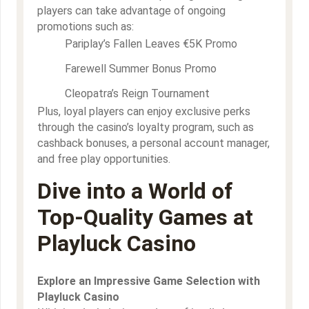
players can take advantage of ongoing
promotions such as:
Pariplay’s Fallen Leaves €5K Promo
Farewell Summer Bonus Promo
Cleopatra’s Reign Tournament
Plus, loyal players can enjoy exclusive perks
through the casino’s loyalty program, such as
cashback bonuses, a personal account manager,
and free play opportunities.
Dive into a World of
Top-Quality Games at
Playluck Casino
Explore an Impressive Game Selection with
Playluck Casino