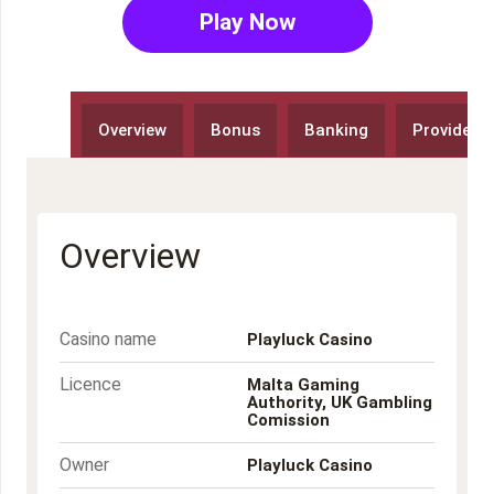
Play Now
Overview
Bonus
Banking
Providers
Overview
Casino name
Playluck Casino
Licence
Malta Gaming
Authority, UK Gambling
Comission
Owner
Playluck Casino