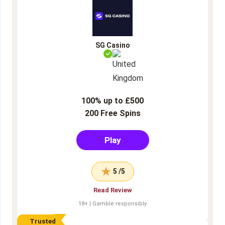
SG Casino
100% up to £500
200 Free Spins
Play
5 /5
Read Review
18+ | Gamble responsibly
Trusted