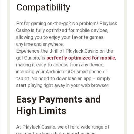
Compatibility
Prefer gaming on-the-go? No problem! Playluck
Casino is fully optimized for mobile devices,
allowing you to enjoy your favorite games
anytime and anywhere.
Experience the thrill of Playluck Casino on the
go! Our site is
perfectly optimized for mobile
,
making it easy to access from any device,
including your Android or iOS smartphone or
tablet. No need to download an app – simply
start playing right away in your web browser.
Easy Payments and
High Limits
At Playluck Casino, we offer a wide range of
payment options that support various