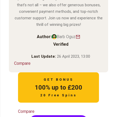
that’s not all – we also offer generous bonuses,
convenient payment methods, and top-notch
customer support. Join us now and experience the
thrill of winning big prizes!
Author:
Barb Oguz
Verified
Last Update:
26 April 2023, 13:00
Compare
GET BONUS
100% up to £200
20
Free Spins
Compare