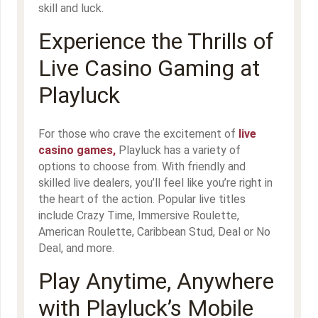
skill and luck.
Experience the Thrills of
Live Casino Gaming at
Playluck
For those who crave the excitement of
live
casino games,
Playluck has a variety of
options to choose from. With friendly and
skilled live dealers, you’ll feel like you’re right in
the heart of the action. Popular live titles
include Crazy Time, Immersive Roulette,
American Roulette, Caribbean Stud, Deal or No
Deal, and more.
Play Anytime, Anywhere
with Playluck’s Mobile