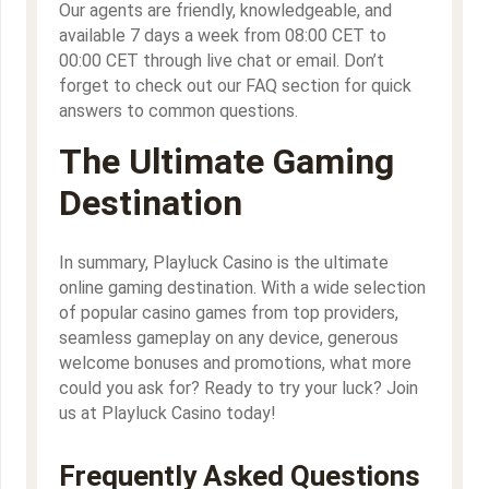
Our agents are friendly, knowledgeable, and
available 7 days a week from 08:00 CET to
00:00 CET through live chat or email. Don’t
forget to check out our FAQ section for quick
answers to common questions.
The Ultimate Gaming
Destination
In summary, Playluck Casino is the ultimate
online gaming destination. With a wide selection
of popular casino games from top providers,
seamless gameplay on any device, generous
welcome bonuses and promotions, what more
could you ask for? Ready to try your luck? Join
us at Playluck Casino today!
Frequently Asked Questions