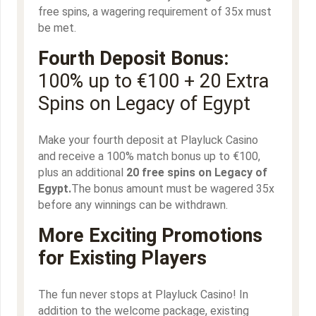
free spins, a wagering requirement of 35x must
be met.
Fourth Deposit Bonus:
100% up to €100 + 20 Extra
Spins on Legacy of Egypt
Make your fourth deposit at Playluck Casino
and receive a 100% match bonus up to €100,
plus an additional
20 free spins on Legacy of
Egypt.
The bonus amount must be wagered 35x
before any winnings can be withdrawn.
More Exciting Promotions
for Existing Players
The fun never stops at Playluck Casino! In
addition to the welcome package, existing