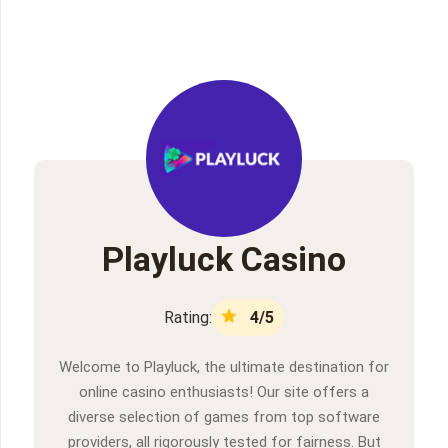
Playluck Casino
Rating:
4/5
Welcome to Playluck, the ultimate destination for
online casino enthusiasts! Our site offers a
diverse selection of games from top software
providers, all rigorously tested for fairness. But