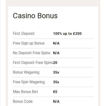
Casino Bonus
First Deposit
100% up to £200
Free Sign up Bonus
N/A
No Deposit Free Spins
N/A
First Deposit Free Spins
20
Bonus Wagering
35x
Free Spin Wagering
35x
Max Bonus Bet
€5
Bonus Code
N/A