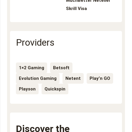
MuchBetter
Neteller
Skrill
Visa
Providers
1×2 Gaming
Betsoft
Evolution Gaming
Netent
Play’n GO
Playson
Quickspin
Discover the