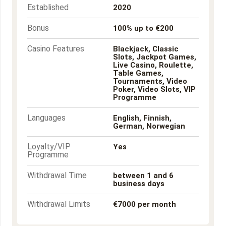
Established
2020
Bonus
100% up to €200
Casino Features
Blackjack, Classic
Slots, Jackpot Games,
Live Casino, Roulette,
Table Games,
Tournaments, Video
Poker, Video Slots, VIP
Programme
Languages
English, Finnish,
German, Norwegian
Loyalty/VIP
Yes
Programme
Withdrawal Time
between 1 and 6
business days
Withdrawal Limits
€7000 per month