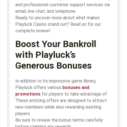
and professional customer support services via
email, live chat, and telephone.
Ready to uncover more about what makes
Playluck Casino stand out? Read on for our
complete review!
Boost Your Bankroll
with Playluck’s
Generous Bonuses
In addition to its impressive game library,
Playluck offers various
bonuses and
promotions
for players to take advantage of.
These enticing offers are designed to attract
new members while also rewarding existing
players.
Be sure to review the bonus terms carefully
before claiming any rewards.