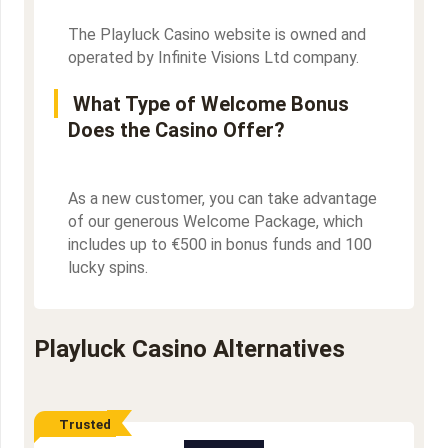
The Playluck Casino website is owned and
operated by Infinite Visions Ltd company.
What Type of Welcome Bonus
Does the Casino Offer?
As a new customer, you can take advantage
of our generous Welcome Package, which
includes up to €500 in bonus funds and 100
lucky spins.
Playluck Casino Alternatives
Trusted