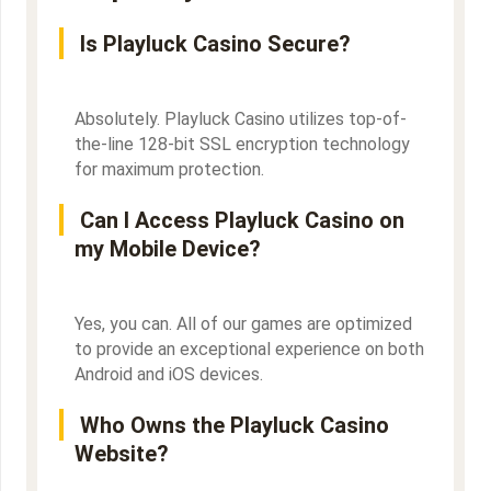
Is Playluck Casino Secure?
Absolutely. Playluck Casino utilizes top-of-
the-line 128-bit SSL encryption technology
for maximum protection.
Can I Access Playluck Casino on
my Mobile Device?
Yes, you can. All of our games are optimized
to provide an exceptional experience on both
Android and iOS devices.
Who Owns the Playluck Casino
Website?