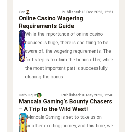
Can
Published:
13 Dec 2023, 12:51
Online Casino Wagering
Requirements Guide
While the importance of online casino
bonuses is huge, there is one thing to be
aware of, the wagering requirements. The
first step is to claim the bonus offer, while
the most important part is successfully
clearing the bonus
Barb Oguz
Published:
18 May 2023, 12:40
Mancala Gaming’s Bounty Chasers
– A Trip to the Wild West!
Mancala Gaming is set to take us on
another exciting journey, and this time, we