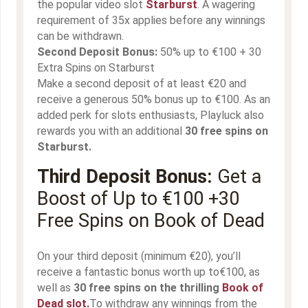
the popular video slot
Starburst
. A wagering
requirement of 35x applies before any winnings
can be withdrawn.
Second Deposit Bonus:
50% up to €100 + 30
Extra Spins on Starburst
Make a second deposit of at least €20 and
receive a generous 50% bonus up to €100. As an
added perk for slots enthusiasts, Playluck also
rewards you with an additional
30 free spins on
Starburst.
Third Deposit Bonus:
Get a
Boost of Up to €100 +30
Free Spins on Book of Dead
On your third deposit (minimum €20), you’ll
receive a fantastic bonus worth up to€100, as
well as
30 free spins on the thrilling
Book of
Dead slot.
To withdraw any winnings from the