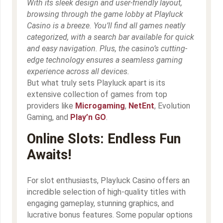
With its sleek design and user-friendly layout,
browsing through the game lobby at Playluck
Casino is a breeze. You’ll find all games neatly
categorized, with a search bar available for quick
and easy navigation. Plus, the casino’s cutting-
edge technology ensures a seamless gaming
experience across all devices.
But what truly sets Playluck apart is its
extensive collection of games from top
providers like
Microgaming
,
NetEnt
, Evolution
Gaming, and
Play’n GO
.
Online Slots: Endless Fun
Awaits!
For slot enthusiasts, Playluck Casino offers an
incredible selection of high-quality titles with
engaging gameplay, stunning graphics, and
lucrative bonus features. Some popular options