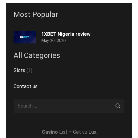
Most Popular
1XBET Nigeria review
May 20, 2020
All Categories
Slots
(1)
Contact us
Search
for:
Casino
List – Get vu
Lux