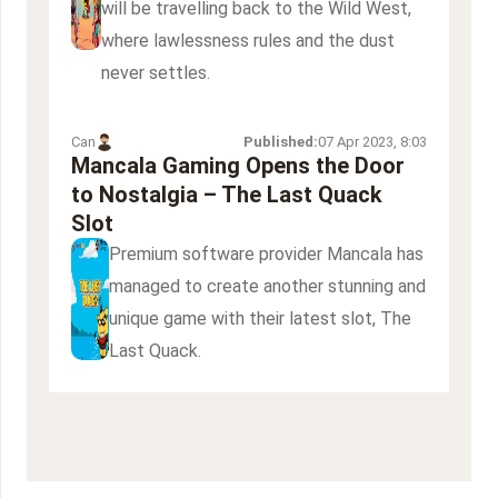
will be travelling back to the Wild West,
where lawlessness rules and the dust
never settles.
Can
Published:
07 Apr 2023, 8:03
Mancala Gaming Opens the Door
to Nostalgia – The Last Quack
Slot
Premium software provider Mancala has
managed to create another stunning and
unique game with their latest slot, The
Last Quack.