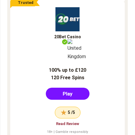
Trusted
20Bet Casino
100% up to £120
120 Free Spins
Play
5 /5
Read Review
18+ | Gamble responsibly