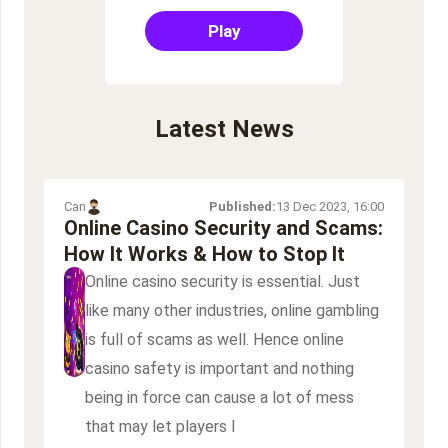
Play
Latest News
Can
Published:
13 Dec 2023, 16:00
Online Casino Security and Scams:
How It Works & How to Stop It
Online casino security is essential. Just
like many other industries, online gambling
is full of scams as well. Hence online
casino safety is important and nothing
being in force can cause a lot of mess
that may let players l