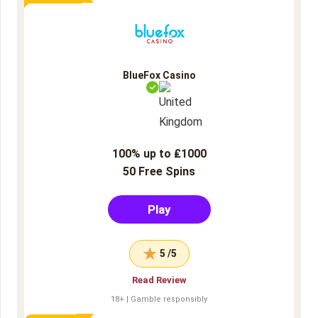
BlueFox Casino
100% up to ₤1000
50 Free Spins
Play
5 /5
Read Review
18+ | Gamble responsibly