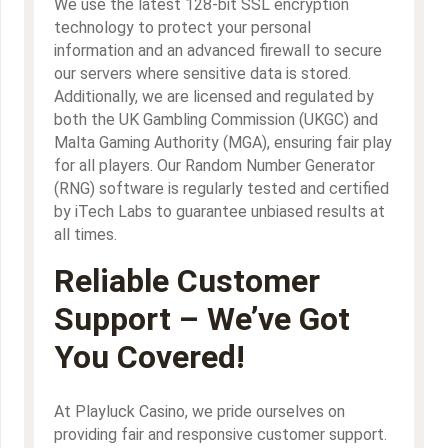
We use the latest 128-bit SSL encryption
technology to protect your personal
information and an advanced firewall to secure
our servers where sensitive data is stored.
Additionally, we are licensed and regulated by
both the UK Gambling Commission (UKGC) and
Malta Gaming Authority (MGA), ensuring fair play
for all players. Our Random Number Generator
(RNG) software is regularly tested and certified
by iTech Labs to guarantee unbiased results at
all times.
Reliable Customer
Support – We’ve Got
You Covered!
At Playluck Casino, we pride ourselves on
providing fair and responsive customer support.