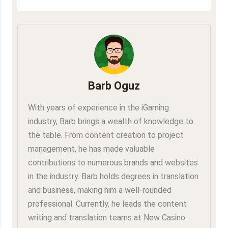
Barb Oguz
With years of experience in the iGaming
industry, Barb brings a wealth of knowledge to
the table. From content creation to project
management, he has made valuable
contributions to numerous brands and websites
in the industry. Barb holds degrees in translation
and business, making him a well-rounded
professional. Currently, he leads the content
writing and translation teams at New Casino.