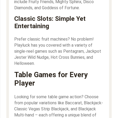
include Fruity Friends, Mighty Sphinx, Disco
Diamonds, and Goddess of Fortune.
Classic Slots: Simple Yet
Entertaining
Prefer classic fruit machines? No problem!
Playluck has you covered with a variety of
single-reel games such as Pentagram, Jackpot
Jester Wild Nudge, Hot Cross Bunnies, and
Helloween.
Table Games for Every
Player
Looking for some table game action? Choose
from popular variations like Baccarat, Blackjack-
Classic Vegas Strip Blackjack, and Blackjack
Multi-hand – each offering a unique blend of