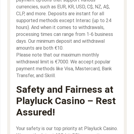
currencies, such as EUR, KR, USD, C$, NZ, A$,
CLP, and more. Deposits are instant for all
supported methods except Interac (up to 24
hours). And when it comes to withdrawals,
processing times can range from 1-6 business
days. Our minimum deposit and withdrawal
amounts are both €10.
Please note that our maximum monthly
withdrawal limit is €7000. We accept popular
payment methods like Visa, Mastercard, Bank
Transfer, and Skrill.
Safety and Fairness at
Playluck Casino – Rest
Assured!
Your safety is our top priority at Playluck Casino.