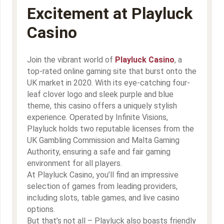
Excitement at Playluck
Casino
Join the vibrant world of
Playluck Casino
, a
top-rated online gaming site that burst onto the
UK market in 2020. With its eye-catching four-
leaf clover logo and sleek purple and blue
theme, this casino offers a uniquely stylish
experience. Operated by Infinite Visions,
Playluck holds two reputable licenses from the
UK Gambling Commission and Malta Gaming
Authority, ensuring a safe and fair gaming
environment for all players.
At Playluck Casino, you’ll find an impressive
selection of games from leading providers,
including slots, table games, and live casino
options.
But that’s not all – Playluck also boasts friendly