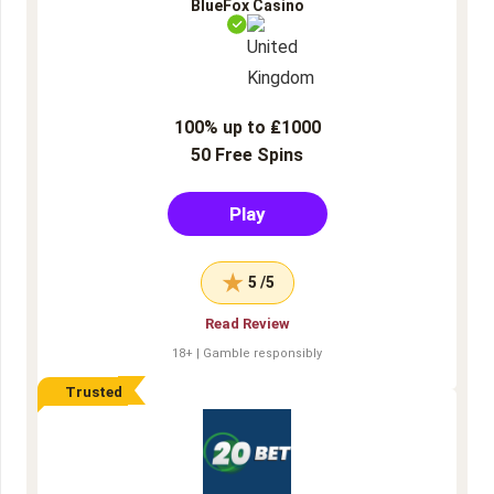
BlueFox Casino
100% up to ₤1000
50 Free Spins
Play
5 /5
Read Review
18+ | Gamble responsibly
Trusted