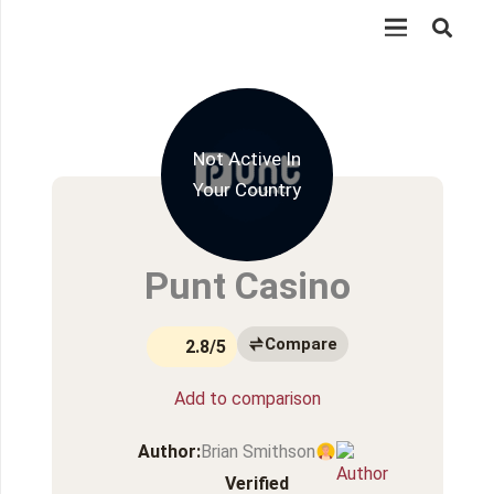
Not Active In
Your Country
Punt Casino
Compare
2.8/5
Add to comparison
Author:
Brian Smithson
Verified