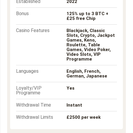
Established
2022
Bonus
125% up to 3 BTC +
£25 free Chip
Casino Features
Blackjack, Classic
Slots, Crypto, Jackpot
Games, Keno,
Roulette, Table
Games, Video Poker,
Video Slots, VIP
Programme
Languages
English, French,
German, Japanese
Loyalty/VIP
Yes
Programme
Withdrawal Time
Instant
Withdrawal Limits
£2500 per week