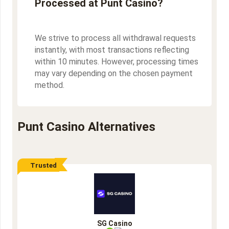
Processed at Punt Casino?
We strive to process all withdrawal requests
instantly, with most transactions reflecting
within 10 minutes. However, processing times
may vary depending on the chosen payment
method.
Punt Casino Alternatives
Trusted
SG Casino