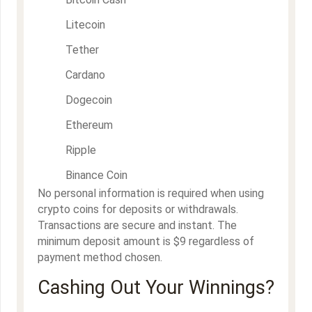
Litecoin
Tether
Cardano
Dogecoin
Ethereum
Ripple
Binance Coin
No personal information is required when using
crypto coins for deposits or withdrawals.
Transactions are secure and instant. The
minimum deposit amount is $9 regardless of
payment method chosen.
Cashing Out Your Winnings?