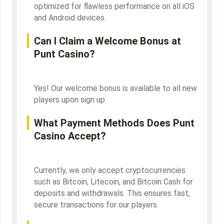
optimized for flawless performance on all iOS
and Android devices.
Can I Claim a Welcome Bonus at
Punt Casino?
Yes! Our welcome bonus is available to all new
players upon sign up.
What Payment Methods Does Punt
Casino Accept?
Currently, we only accept cryptocurrencies
such as Bitcoin, Litecoin, and Bitcoin Cash for
deposits and withdrawals. This ensures fast,
secure transactions for our players.