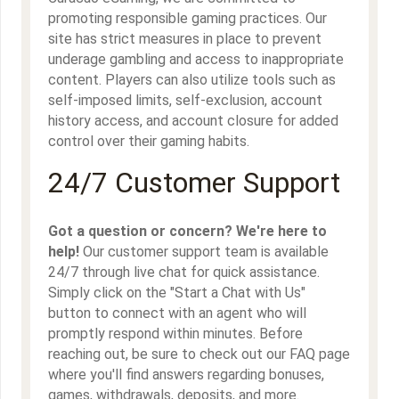
promoting responsible gaming practices. Our
site has strict measures in place to prevent
underage gambling and access to inappropriate
content. Players can also utilize tools such as
self-imposed limits, self-exclusion, account
history access, and account closure for added
control over their gaming habits.
24/7 Customer Support
Got a question or concern? We're here to
help!
Our customer support team is available
24/7 through live chat for quick assistance.
Simply click on the "Start a Chat with Us"
button to connect with an agent who will
promptly respond within minutes. Before
reaching out, be sure to check out our FAQ page
where you'll find answers regarding bonuses,
games, withdrawals, deposits, and more.