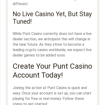
different.
No Live Casino Yet, But Stay
Tuned!
While Punt Casino currently does not have a live
dealer section, we anticipate this will change in
the near future. As they strive to become a
leading crypto casino worldwide, we expect live
dealer games to be added soon.
Create Your Punt Casino
Account Today!
Joining the action at Punt Casino is quick and
easy. Once your account is set up, you can start
playing for free or real money. Follow these
steps to get started: