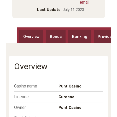
Last Update:
July 11 2023
Overview
Bonus
Banking
Providers
Overview
Casino name
Punt Casino
Licence
Curacao
Owner
Punt Casino