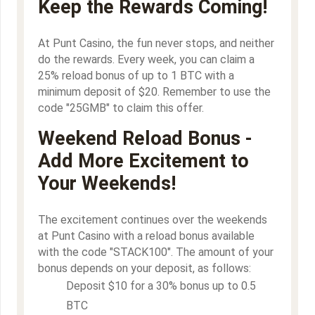
Keep the Rewards Coming!
At Punt Casino, the fun never stops, and neither
do the rewards. Every week, you can claim a
25% reload bonus of up to 1 BTC with a
minimum deposit of $20. Remember to use the
code "25GMB" to claim this offer.
Weekend Reload Bonus -
Add More Excitement to
Your Weekends!
The excitement continues over the weekends
at Punt Casino with a reload bonus available
with the code "STACK100". The amount of your
bonus depends on your deposit, as follows:
Deposit $10 for a 30% bonus up to 0.5
BTC