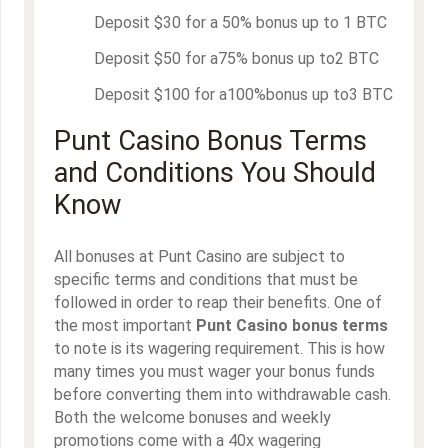
Deposit $30 for a 50% bonus up to 1 BTC
Deposit $50 for a75% bonus up to2 BTC
Deposit $100 for a100%bonus up to3 BTC
Punt Casino Bonus Terms
and Conditions You Should
Know
All bonuses at Punt Casino are subject to
specific terms and conditions that must be
followed in order to reap their benefits. One of
the most important
Punt Casino bonus terms
to note is its wagering requirement. This is how
many times you must wager your bonus funds
before converting them into withdrawable cash.
Both the welcome bonuses and weekly
promotions come with a 40x wagering