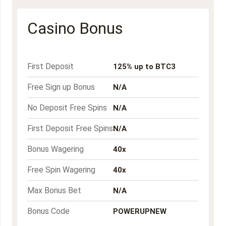
Casino Bonus
First Deposit
125% up to BTC3
Free Sign up Bonus
N/A
No Deposit Free Spins
N/A
First Deposit Free Spins
N/A
Bonus Wagering
40x
Free Spin Wagering
40x
Max Bonus Bet
N/A
Bonus Code
POWERUPNEW