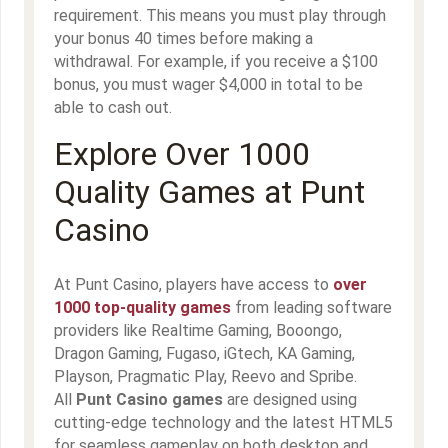
requirement. This means you must play through
your bonus 40 times before making a
withdrawal. For example, if you receive a $100
bonus, you must wager $4,000 in total to be
able to cash out.
Explore Over 1000
Quality Games at Punt
Casino
At Punt Casino, players have access to
over
1000 top-quality games
from leading software
providers like Realtime Gaming, Booongo,
Dragon Gaming, Fugaso, iGtech, KA Gaming,
Playson, Pragmatic Play, Reevo and Spribe.
All
Punt Casino games
are designed using
cutting-edge technology and the latest HTML5
for seamless gameplay on both desktop and