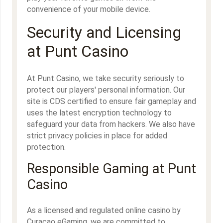
convenience of your mobile device.
Security and Licensing
at Punt Casino
At Punt Casino, we take security seriously to
protect our players' personal information. Our
site is CDS certified to ensure fair gameplay and
uses the latest encryption technology to
safeguard your data from hackers. We also have
strict privacy policies in place for added
protection.
Responsible Gaming at Punt
Casino
As a licensed and regulated online casino by
Curacao eGaming, we are committed to