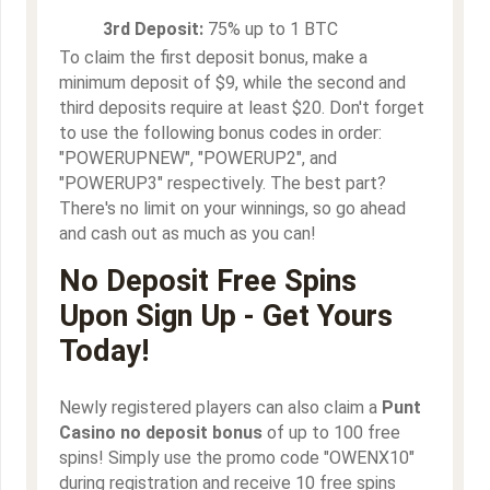
3rd Deposit:
75% up to 1 BTC
To claim the first deposit bonus, make a
minimum deposit of $9, while the second and
third deposits require at least $20. Don't forget
to use the following bonus codes in order:
"POWERUPNEW", "POWERUP2", and
"POWERUP3" respectively. The best part?
There's no limit on your winnings, so go ahead
and cash out as much as you can!
No Deposit Free Spins
Upon Sign Up - Get Yours
Today!
Newly registered players can also claim a
Punt
Casino no deposit bonus
of up to 100 free
spins! Simply use the promo code "OWENX10"
during registration and receive 10 free spins