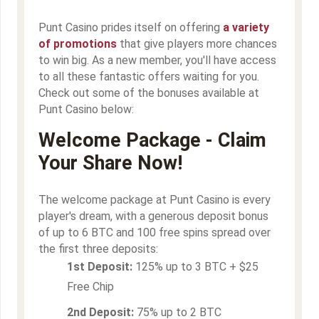
Punt Casino prides itself on offering
a variety
of promotions
that give players more chances
to win big. As a new member, you'll have access
to all these fantastic offers waiting for you.
Check out some of the bonuses available at
Punt Casino below:
Welcome Package - Claim
Your Share Now!
The welcome package at Punt Casino is every
player's dream, with a generous deposit bonus
of up to 6 BTC and 100 free spins spread over
the first three deposits:
1st Deposit:
125% up to 3 BTC + $25
Free Chip
2nd Deposit:
75% up to 2 BTC