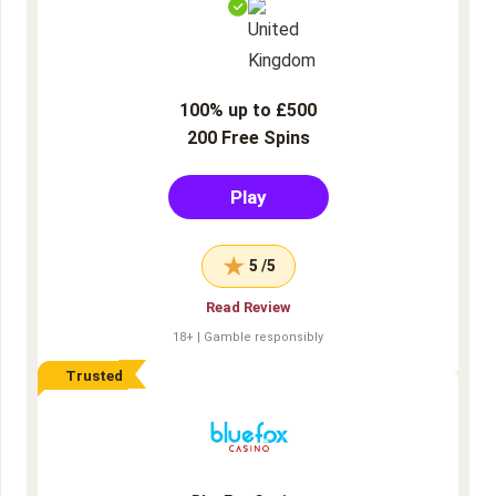
100% up to £500
200 Free Spins
Play
5 /5
Read Review
18+ | Gamble responsibly
Trusted