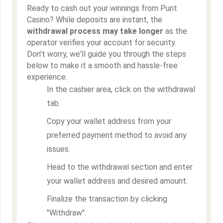
Ready to cash out your winnings from Punt
Casino? While deposits are instant, the
withdrawal process may take longer
as the
operator verifies your account for security.
Don't worry, we'll guide you through the steps
below to make it a smooth and hassle-free
experience.
In the cashier area, click on the withdrawal
tab.
Copy your wallet address from your
preferred payment method to avoid any
issues.
Head to the withdrawal section and enter
your wallet address and desired amount.
Finalize the transaction by clicking
"Withdraw".