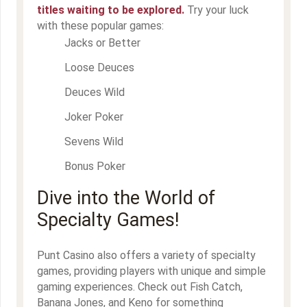
titles waiting to be explored.
Try your luck
with these popular games:
Jacks or Better
Loose Deuces
Deuces Wild
Joker Poker
Sevens Wild
Bonus Poker
Dive into the World of
Specialty Games!
Punt Casino also offers a variety of specialty
games, providing players with unique and simple
gaming experiences. Check out Fish Catch,
Banana Jones, and Keno for something