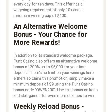
every day for ten days. This offer has a
wagering requirement of only 10x and a
maximum winning cap of $100.
An Alternative Welcome
Bonus - Your Chance for
More Rewards!
In addition to its standard welcome package,
Punt Casino also offers an alternative welcome
bonus of 200% up to $5,000 for your first
deposit. There's no limit on your winnings here
either! To claim this promotion, simply make a
minimum deposit of $9 using the Punt Casino
bonus code "OWEN200". Use this bonus on keno
and slot games for even more chances to win.
Weekly Reload Bonus -