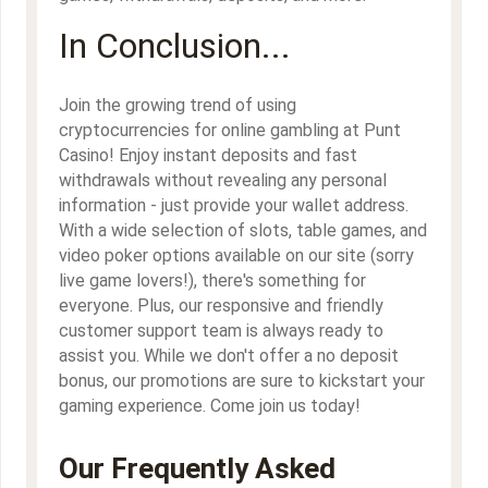
In Conclusion...
Join the growing trend of using
cryptocurrencies for online gambling at Punt
Casino! Enjoy instant deposits and fast
withdrawals without revealing any personal
information - just provide your wallet address.
With a wide selection of slots, table games, and
video poker options available on our site (sorry
live game lovers!), there's something for
everyone. Plus, our responsive and friendly
customer support team is always ready to
assist you. While we don't offer a no deposit
bonus, our promotions are sure to kickstart your
gaming experience. Come join us today!
Our Frequently Asked