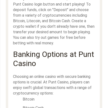
Punt Casino login button and start playing! To
deposit funds, click on "Deposit" and choose
from a variety of cryptocurrencies including
Bitcoin, Litecoin, and Bitcoin Cash. Create a
crypto wallet if you don't already have one, then
transfer your desired amount to begin playing.
You can also try out games for free before
betting with real money.
Banking Options at Punt
Casino
Choosing an online casino with secure banking
options is crucial. At Punt Casino, players can
enjoy swift global transactions with a range of
cryptocurrency options:
Bitcoin
Bitcoin Cash