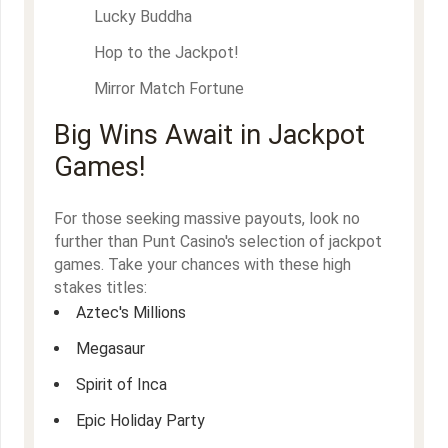
Lucky Buddha
Hop to the Jackpot!
Mirror Match Fortune
Big Wins Await in Jackpot
Games!
For those seeking massive payouts, look no
further than Punt Casino's selection of jackpot
games. Take your chances with these high
stakes titles:
Aztec's Millions
Megasaur
Spirit of Inca
Epic Holiday Party