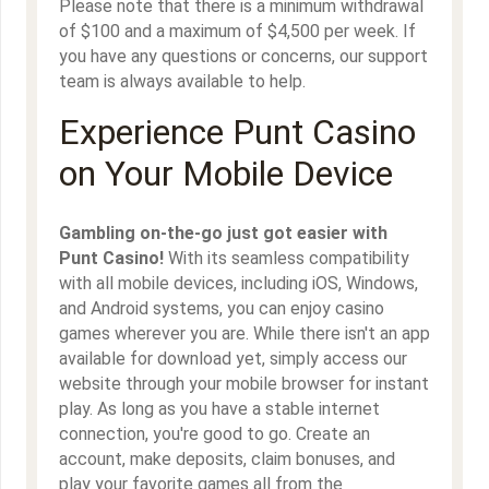
Please note that there is a minimum withdrawal
of $100 and a maximum of $4,500 per week. If
you have any questions or concerns, our support
team is always available to help.
Experience Punt Casino
on Your Mobile Device
Gambling on-the-go just got easier with
Punt Casino!
With its seamless compatibility
with all mobile devices, including iOS, Windows,
and Android systems, you can enjoy casino
games wherever you are. While there isn't an app
available for download yet, simply access our
website through your mobile browser for instant
play. As long as you have a stable internet
connection, you're good to go. Create an
account, make deposits, claim bonuses, and
play your favorite games all from the