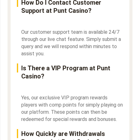
How Do I Contact Customer
Support at Punt Casino?
Our customer support team is available 24/7
through our live chat feature. Simply submit a
query and we will respond within minutes to
assist you.
Is There a VIP Program at Punt
Casino?
Yes, our exclusive VIP program rewards
players with comp points for simply playing on
our platform. These points can then be
redeemed for special rewards and bonuses.
How Quickly are Withdrawals