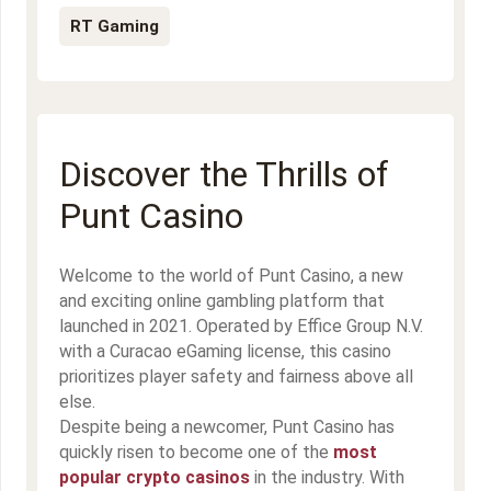
RT Gaming
Discover the Thrills of
Punt Casino
Welcome to the world of Punt Casino, a new
and exciting online gambling platform that
launched in 2021. Operated by Effice Group N.V.
with a Curacao eGaming license, this casino
prioritizes player safety and fairness above all
else.
Despite being a newcomer, Punt Casino has
quickly risen to become one of the
most
popular crypto casinos
in the industry. With