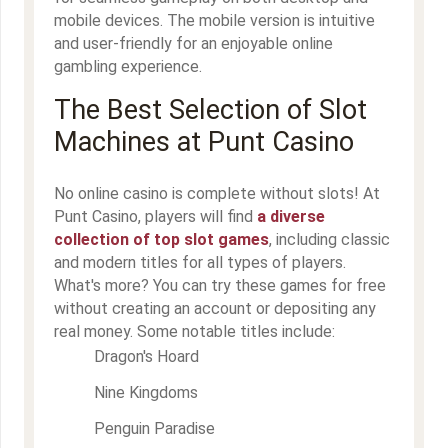
mobile devices. The mobile version is intuitive
and user-friendly for an enjoyable online
gambling experience.
The Best Selection of Slot
Machines at Punt Casino
No online casino is complete without slots! At
Punt Casino, players will find
a diverse
collection of top slot games
, including classic
and modern titles for all types of players.
What's more? You can try these games for free
without creating an account or depositing any
real money. Some notable titles include:
Dragon's Hoard
Nine Kingdoms
Penguin Paradise