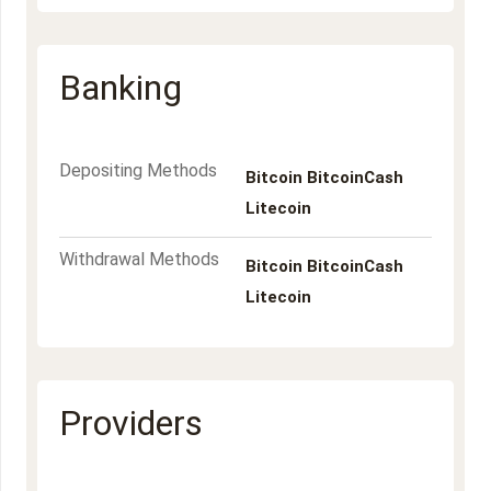
Banking
Depositing Methods
Bitcoin
BitcoinCash
Litecoin
Withdrawal Methods
Bitcoin
BitcoinCash
Litecoin
Providers