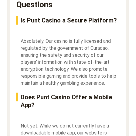
Questions
Is Punt Casino a Secure Platform?
Absolutely. Our casino is fully licensed and
regulated by the government of Curacao,
ensuring the safety and security of our
players' information with state-of-the-art
encryption technology. We also promote
responsible gaming and provide tools to help
maintain a healthy gambling experience.
Does Punt Casino Offer a Mobile
App?
Not yet. While we do not currently have a
downloadable mobile app, our website is