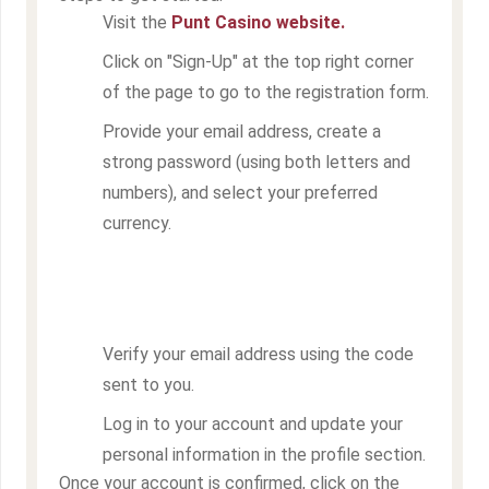
Visit the
Punt Casino website.
Click on "Sign-Up" at the top right corner
of the page to go to the registration form.
Provide your email address, create a
strong password (using both letters and
numbers), and select your preferred
currency.
Verify your email address using the code
sent to you.
Log in to your account and update your
personal information in the profile section.
Once your account is confirmed, click on the