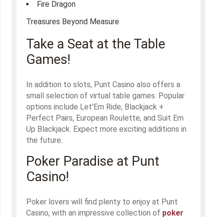
Fire Dragon
Treasures Beyond Measure
Take a Seat at the Table
Games!
In addition to slots, Punt Casino also offers a
small selection of virtual table games. Popular
options include Let'Em Ride, Blackjack +
Perfect Pairs, European Roulette, and Suit Em
Up Blackjack. Expect more exciting additions in
the future.
Poker Paradise at Punt
Casino!
Poker lovers will find plenty to enjoy at Punt
Casino, with an impressive collection of
poker