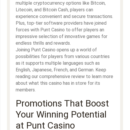
multiple cryptocurrency options like Bitcoin,
Litecoin, and Bitcoin Cash, players can
experience convenient and secure transactions.
Plus, top-tier software providers have joined
forces with Punt Casino to offer players an
impressive selection of innovative games for
endless thrills and rewards.
Joining Punt Casino opens up a world of
possibilities for players from various countries
as it supports multiple languages such as
English, Japanese, French, and German. Keep
reading our comprehensive review to learn more
about what this casino has in store for its
members.
Promotions That Boost
Your Winning Potential
at Punt Casino