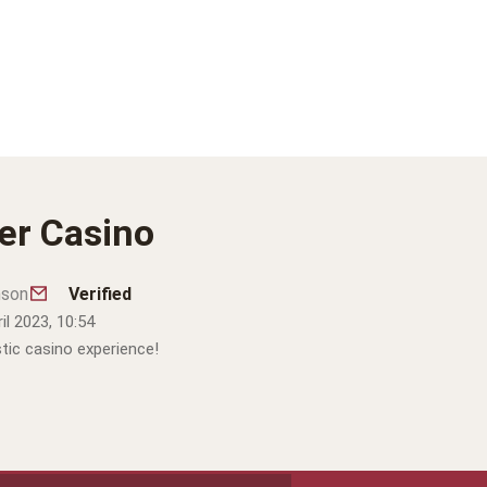
er Casino
hson
Verified
il 2023, 10:54
ic casino experience!