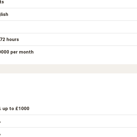
ts
lish
72 hours
0000 per month
 up to £1000
A
A