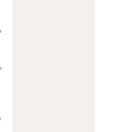
s
s
h