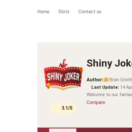
Home
Slots
Contact us
Shiny Jok
Author:
Brian Smit
Last Update:
14 Apr
Welcome to our fantast
Compare
3.1/5