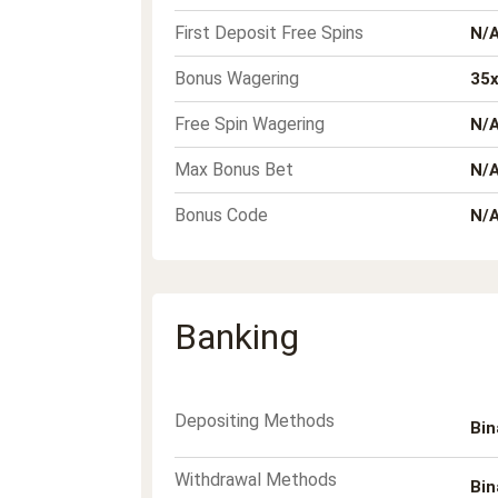
First Deposit Free Spins
N/
Bonus Wagering
35
Free Spin Wagering
N/
Max Bonus Bet
N/
Bonus Code
N/
Banking
Depositing Methods
Bin
Withdrawal Methods
Bin