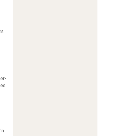
rs
er-
tes.
’n