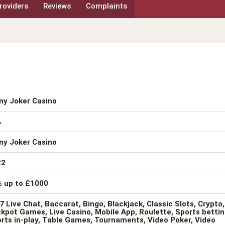
roviders
Reviews
Complaints
ny Joker Casino
A
ny Joker Casino
22
 up to £1000
7 Live Chat, Baccarat, Bingo, Blackjack, Classic Slots, Crypto,
kpot Games, Live Casino, Mobile App, Roulette, Sports bettin
rts in-play, Table Games, Tournaments, Video Poker, Video