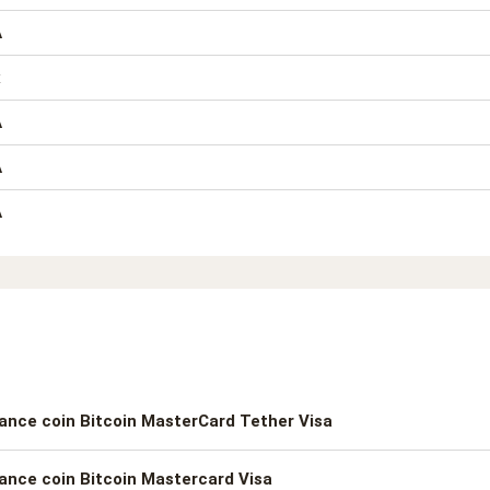
A
x
A
A
A
ance coin
Bitcoin
MasterCard
Tether
Visa
ance coin
Bitcoin
Mastercard
Visa