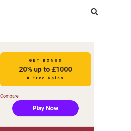
GET BONUS
20% up to £1000
0 Free Spins
Compare
Play Now