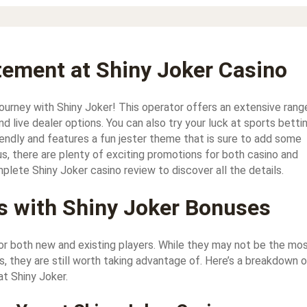
tement at Shiny Joker Casino
 journey with Shiny Joker! This operator offers an extensive rang
and live dealer options. You can also try your luck at sports betti
iendly and features a fun jester theme that is sure to add some
s, there are plenty of exciting promotions for both casino and
lete Shiny Joker casino review to discover all the details.
s with Shiny Joker Bonuses
for both new and existing players. While they may not be the mo
 they are still worth taking advantage of. Here’s a breakdown o
t Shiny Joker.