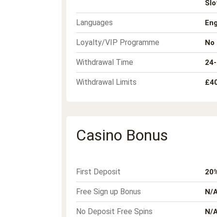
Slo
Languages
Eng
Loyalty/VIP Programme
No
Withdrawal Time
24-
Withdrawal Limits
£4
Casino Bonus
First Deposit
20%
Free Sign up Bonus
N/
No Deposit Free Spins
N/