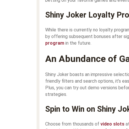
betting on your favorite games and event
Shiny Joker Loyalty P
While there is currently no loyalty program
by offering subsequent bonuses after sign
program
in the future.
An Abundance of Ga
Shiny Joker boasts an impressive selecti
friendly filters and search options, it’s 
Plus, you can try out demo versions befor
strategies.
Spin to Win on Shiny Jo
Choose from thousands of
video slots
at