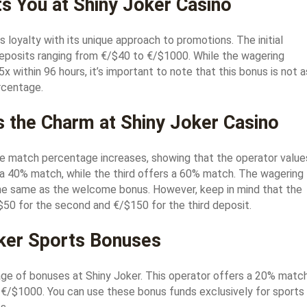
 You at Shiny Joker Casino
s loyalty with its unique approach to promotions. The initial
posits ranging from €/$40 to €/$1000. While the wagering
 within 96 hours, it’s important to note that this bonus is not a
rcentage.
s the Charm at Shiny Joker Casino
the match percentage increases, showing that the operator value
 a 40% match, while the third offers a 60% match. The wagering
the same as the welcome bonus. However, keep in mind that the
50 for the second and €/$150 for the third deposit.
oker Sports Bonuses
ge of bonuses at Shiny Joker. This operator offers a 20% matc
 €/$1000. You can use these bonus funds exclusively for sports