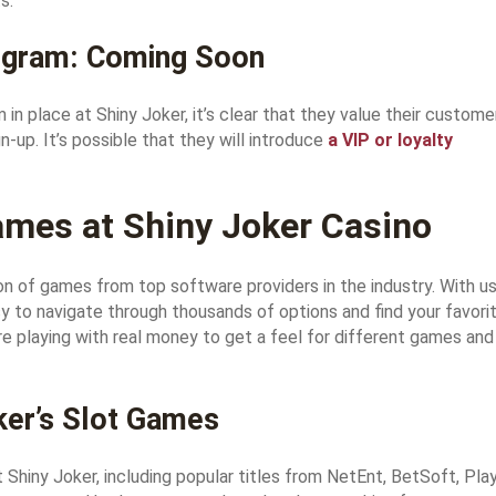
s.
rogram: Coming Soon
 in place at Shiny Joker, it’s clear that they value their custome
-up. It’s possible that they will introduce
a VIP or loyalty
mes at Shiny Joker Casino
on of games from top software providers in the industry. With us
easy to navigate through thousands of options and find your favori
e playing with real money to get a feel for different games and
ker’s Slot Games
 Shiny Joker, including popular titles from NetEnt, BetSoft, Play