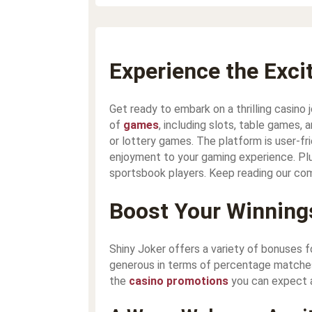
Experience the Exci
Get ready to embark on a thrilling casino
of
games
, including slots, table games, 
or lottery games. The platform is user-fr
enjoyment to your gaming experience. Plu
sportsbook players. Keep reading our comp
Boost Your Winning
Shiny Joker offers a variety of bonuses 
generous in terms of percentage matches,
the
casino promotions
you can expect a