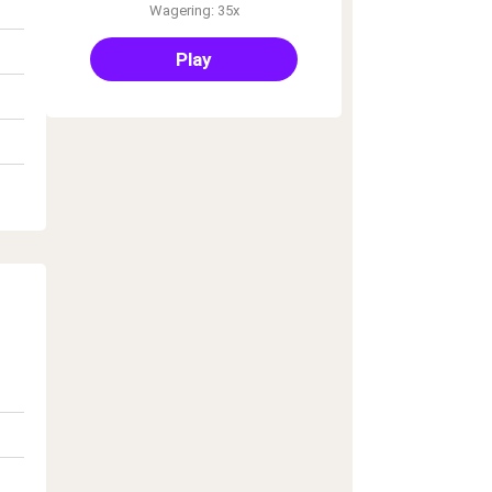
Wagering: 35x
Play