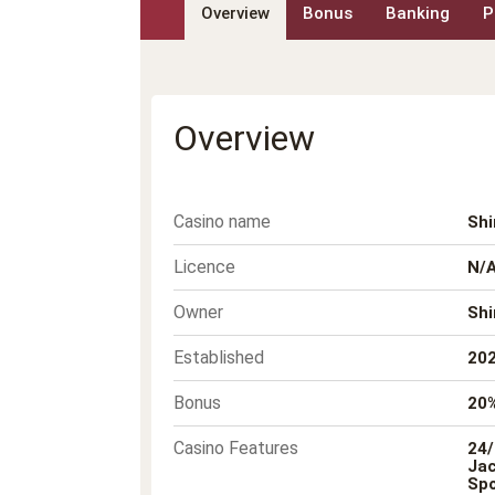
Overview
Bonus
Banking
P
Overview
Casino name
Shi
Licence
N/
Owner
Shi
Established
20
Bonus
20%
Casino Features
24/
Jac
Spo