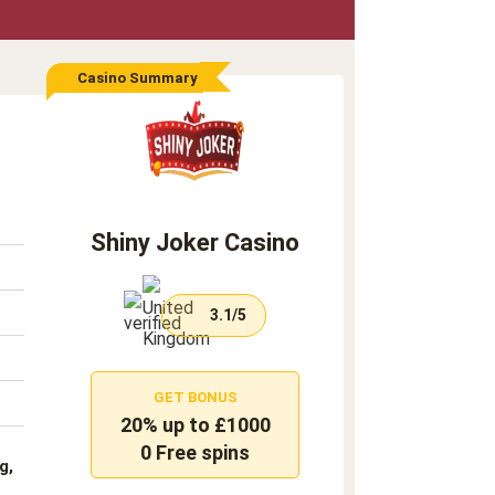
Casino Summary
Shiny Joker Casino
3.1/5
GET BONUS
20% up to £1000
0 Free spins
g,