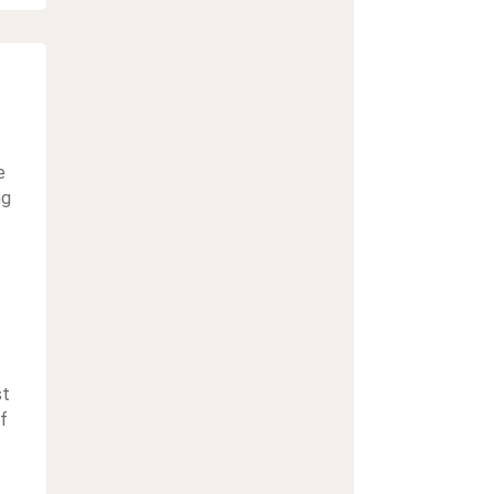
e
ng
st
f