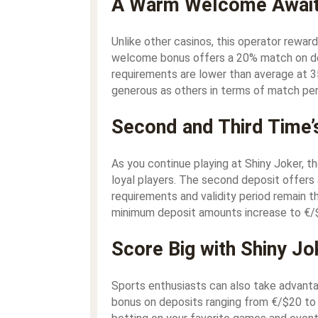
A Warm Welcome Awaits
Unlike other casinos, this operator reward
welcome bonus offers a 20% match on de
requirements are lower than average at 35x
generous as others in terms of match pe
Second and Third Time’
As you continue playing at Shiny Joker, 
loyal players. The second deposit offers
requirements and validity period remain 
minimum deposit amounts increase to €/$
Score Big with Shiny J
Sports enthusiasts can also take advanta
bonus on deposits ranging from €/$20 to