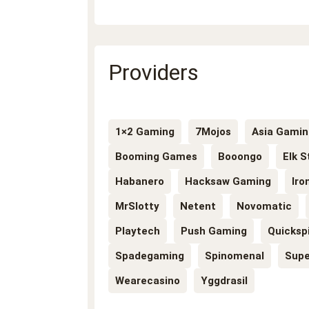
Providers
1×2 Gaming
7Mojos
Asia Gamin
Booming Games
Booongo
Elk S
Habanero
Hacksaw Gaming
Iro
MrSlotty
Netent
Novomatic
Playtech
Push Gaming
Quicksp
Spadegaming
Spinomenal
Supe
Wearecasino
Yggdrasil