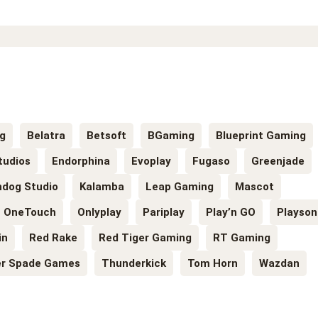
g
Belatra
Betsoft
BGaming
Blueprint Gaming
tudios
Endorphina
Evoplay
Fugaso
Greenjade
ndog Studio
Kalamba
Leap Gaming
Mascot
OneTouch
Onlyplay
Pariplay
Play’n GO
Playson
in
Red Rake
Red Tiger Gaming
RT Gaming
r Spade Games
Thunderkick
Tom Horn
Wazdan