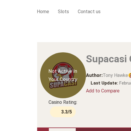
Home
Slots
Contact us
Supacasi 
Not Active In
Author:
Tony Hawke
Your Country
Last Update:
Februa
Add to Compare
Casino Rating:
3.3/5