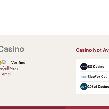
Casino
Casino Not Ava
Verified
SG Casino
ry 06 2023
BlueFox Casi
20Bet Casin