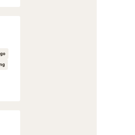
go
ng