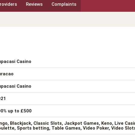
roviders
Reviews
Complaints
upacasi Casino
uracao
upacasi Casino
021
00% up to £500
ngo, Blackjack, Classic Slots, Jackpot Games, Keno, Live Casi
ulette, Sports betting, Table Games, Video Poker, Video Slot