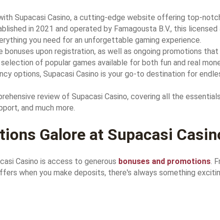
 with Supacasi Casino, a cutting-edge website offering top-notc
ablished in 2021 and operated by Famagousta B.V., this licensed
erything you need for an unforgettable gaming experience.
 bonuses upon registration, as well as ongoing promotions that 
selection of popular games available for both fun and real mone
ency options, Supacasi Casino is your go-to destination for endle
ehensive review of Supacasi Casino, covering all the essential
pport, and much more.
ions Galore at Supacasi Casin
acasi Casino is access to generous
bonuses and promotions
. 
fers when you make deposits, there's always something exciti