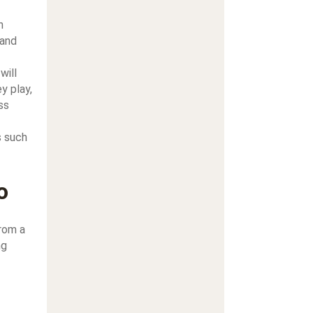
h
 and
will
y play,
ss
s such
o
From a
ng