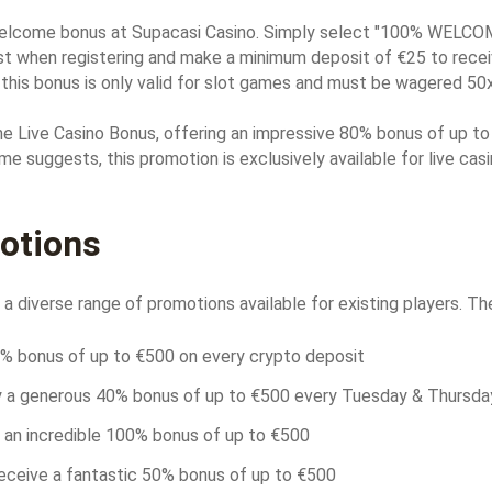
c welcome bonus at Supacasi Casino. Simply select "100% WELC
 when registering and make a minimum deposit of €25 to recei
 this bonus is only valid for slot games and must be wagered 50
me Live Casino Bonus, offering an impressive 80% bonus of up t
e suggests, this promotion is exclusively available for live cas
motions
 a diverse range of promotions available for existing players. T
% bonus of up to €500 on every crypto deposit
y a generous 40% bonus of up to €500 every Tuesday & Thursda
 an incredible 100% bonus of up to €500
eceive a fantastic 50% bonus of up to €500