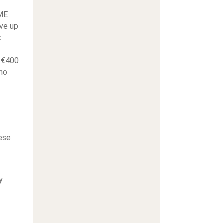
OME
ve up
x
o €400
ino
hese
y