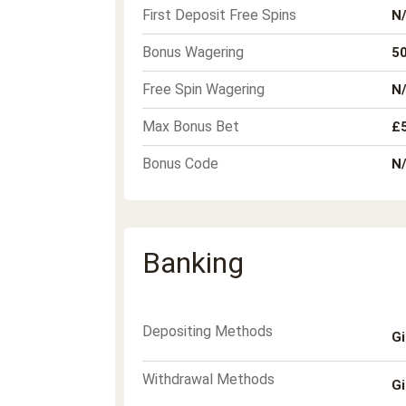
First Deposit Free Spins
N
Bonus Wagering
5
Free Spin Wagering
N
Max Bonus Bet
£
Bonus Code
N
Banking
Depositing Methods
G
Withdrawal Methods
G