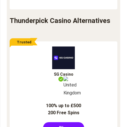
Thunderpick Casino Alternatives
Trusted
SG Casino
100% up to £500
200 Free Spins