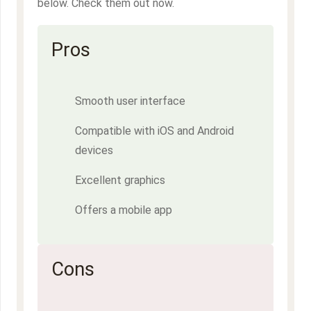
below. Check them out now.
Pros
Smooth user interface
Compatible with iOS and Android
devices
Excellent graphics
Offers a mobile app
Cons