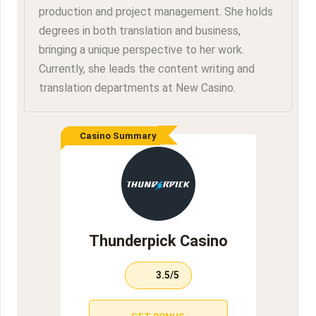
production and project management. She holds
degrees in both translation and business,
bringing a unique perspective to her work.
Currently, she leads the content writing and
translation departments at New Casino.
Casino Summary
Thunderpick Casino
3.5/5