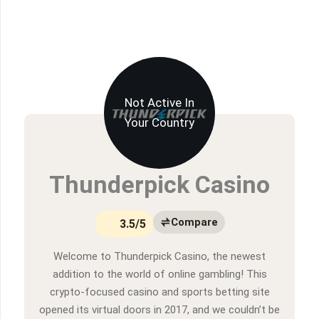
Not Active In
Your Country
Thunderpick Casino
Compare
3.5/5
Welcome to Thunderpick Casino, the newest
addition to the world of online gambling! This
crypto-focused casino and sports betting site
opened its virtual doors in 2017, and we couldn’t be