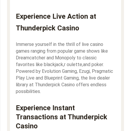
Experience Live Action at
Thunderpick Casino
Immerse yourself in the thrill of live casino
games ranging from popular game shows like
Dreamcatcher and Monopoly to classic
favorites like blackjack,r oulette,and poker.
Powered by Evolution Gaming, Ezugi, Pragmatic
Play Live and Blueprint Gaming, the live dealer
library at Thunderpick Casino offers endless
possibilities.
Experience Instant
Transactions at Thunderpick
Casino