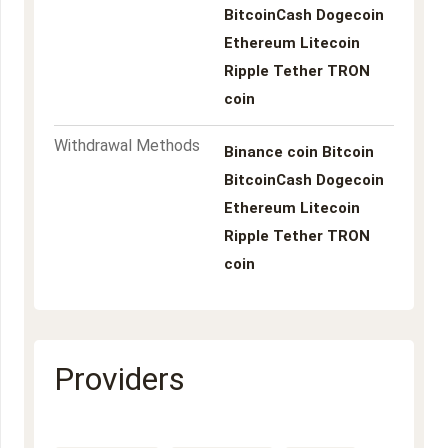
BitcoinCash
Dogecoin
Ethereum
Litecoin
Ripple
Tether
TRON
coin
Withdrawal Methods
Binance coin
Bitcoin
BitcoinCash
Dogecoin
Ethereum
Litecoin
Ripple
Tether
TRON
coin
Providers