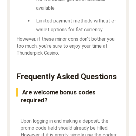
available
Limited payment methods without e-
wallet options for fiat currency
However, if these minor cons don't bother you
too much, you're sure to enjoy your time at
Thunderpick Casino.
Frequently Asked Questions
Are welcome bonus codes
required?
Upon logging in and making a deposit, the
promo code field should already be filled.
However, if it is empty, simply use the codes: