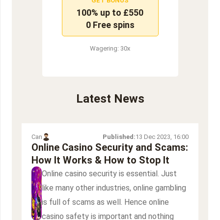
GET BONUS
100% up to £550
0 Free spins
Wagering: 30x
Latest News
Can
Published:
13 Dec 2023, 16:00
Online Casino Security and Scams:
How It Works & How to Stop It
Online casino security is essential. Just
like many other industries, online gambling
is full of scams as well. Hence online
casino safety is important and nothing