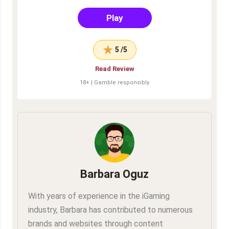
Play
5 /5
Read Review
18+ | Gamble responsibly
Barbara Oguz
With years of experience in the iGaming
industry, Barbara has contributed to numerous
brands and websites through content