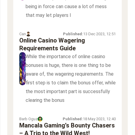
being in force can cause a lot of mess
that may let players l
Can
Published:
13 Dec 2023, 12:51
Online Casino Wagering
Requirements Guide
While the importance of online casino
bonuses is huge, there is one thing to be
aware of, the wagering requirements. The
first step is to claim the bonus offer, while
the most important part is successfully
clearing the bonus
Barb Oguz
Published:
18 May 2023, 12:40
Mancala Gaming’s Bounty Chasers
– A Trip to the Wild West!