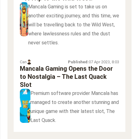
Mancala Gaming is set to take us on
another exciting journey, and this time, we
will be travelling back to the Wild West,
where lawlessness rules and the dust
never settles.
Can
Published:
07 Apr 2023, 8:03
Mancala Gaming Opens the Door
to Nostalgia – The Last Quack
Slot
Premium software provider Mancala has
managed to create another stunning and
unique game with their latest slot, The
Last Quack.