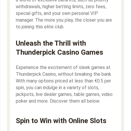
withdrawals, higher betting limits, zero fees,
special gifts, and your own personal VIP
manager. The more you play, the closer you are
to joining this elite club.
Unleash the Thrill with
Thunderpick Casino Games
Experience the excitement of sleek games at
Thunderpick Casino, without breaking the bank.
With many options priced at less than €0.5 per
spin, you can indulge in a variety of slots,
jackpots, live dealer games, table games, video
poker and more. Discover them all below.
Spin to Win with Online Slots