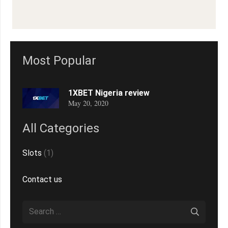
Most Popular
1XBET Nigeria review
May 20, 2020
All Categories
Slots
(1)
Contact us
Search
for: