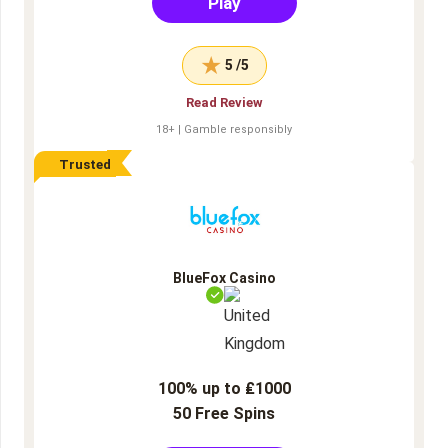
Play
5 /5
Read Review
18+ | Gamble responsibly
Trusted
BlueFox Casino
100% up to ₤1000
50 Free Spins