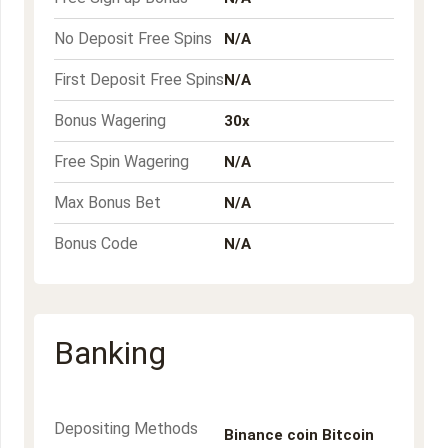
No Deposit Free Spins
N/A
First Deposit Free Spins
N/A
Bonus Wagering
30x
Free Spin Wagering
N/A
Max Bonus Bet
N/A
Bonus Code
N/A
Banking
Depositing Methods
Binance coin
Bitcoin