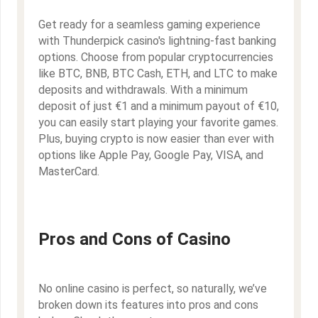
Get ready for a seamless gaming experience
with Thunderpick casino's lightning-fast banking
options. Choose from popular cryptocurrencies
like BTC, BNB, BTC Cash, ETH, and LTC to make
deposits and withdrawals. With a minimum
deposit of just €1 and a minimum payout of €10,
you can easily start playing your favorite games.
Plus, buying crypto is now easier than ever with
options like Apple Pay, Google Pay, VISA, and
MasterCard.
Pros and Cons of Casino
No online casino is perfect, so naturally, we’ve
broken down its features into pros and cons