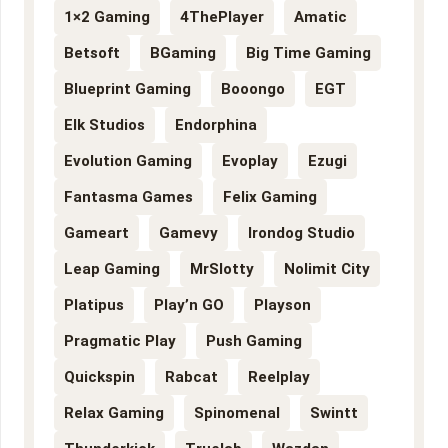
1×2 Gaming
4ThePlayer
Amatic
Betsoft
BGaming
Big Time Gaming
Blueprint Gaming
Booongo
EGT
Elk Studios
Endorphina
Evolution Gaming
Evoplay
Ezugi
Fantasma Games
Felix Gaming
Gameart
Gamevy
Irondog Studio
Leap Gaming
MrSlotty
Nolimit City
Platipus
Play’n GO
Playson
Pragmatic Play
Push Gaming
Quickspin
Rabcat
Reelplay
Relax Gaming
Spinomenal
Swintt