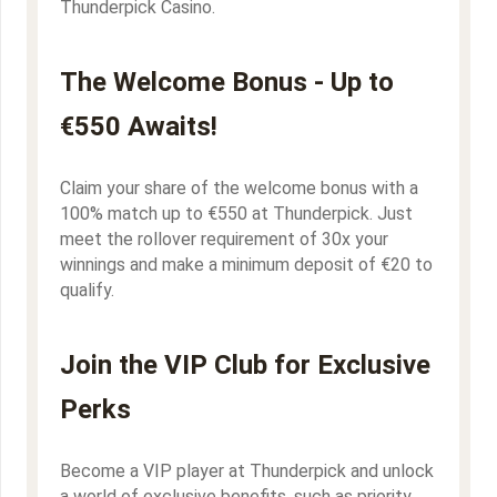
Thunderpick Casino.
The Welcome Bonus - Up to
€550 Awaits!
Claim your share of the welcome bonus with a
100% match up to €550 at Thunderpick. Just
meet the rollover requirement of 30x your
winnings and make a minimum deposit of €20 to
qualify.
Join the VIP Club for Exclusive
Perks
Become a VIP player at Thunderpick and unlock
a world of exclusive benefits, such as priority