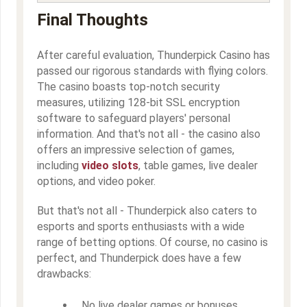
Final Thoughts
After careful evaluation, Thunderpick Casino has
passed our rigorous standards with flying colors.
The casino boasts top-notch security
measures, utilizing 128-bit SSL encryption
software to safeguard players' personal
information. And that's not all - the casino also
offers an impressive selection of games,
including
video slots
, table games, live dealer
options, and video poker.
But that's not all - Thunderpick also caters to
esports and sports enthusiasts with a wide
range of betting options. Of course, no casino is
perfect, and Thunderpick does have a few
drawbacks:
No live dealer games or bonuses