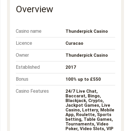
Overview
Casino name
Thunderpick Casino
Licence
Curacao
Owner
Thunderpick Casino
Established
2017
Bonus
100% up to £550
Casino Features
24/7 Live Chat,
Baccarat, Bingo,
Blackjack, Crypto,
Jackpot Games, Live
Casino, Lottery, Mobile
App, Roulette, Sports
betting, Table Games,
Tournaments, Video
Poker, Video Slots, VIP