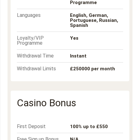
Programme
Languages
English, German,
Portuguese, Russian,
Spanish
Loyalty/VIP
Yes
Programme
Withdrawal Time
Instant
Withdrawal Limits
£250000 per month
Casino Bonus
First Deposit
100% up to £550
Free Sign up Bonus
N/A