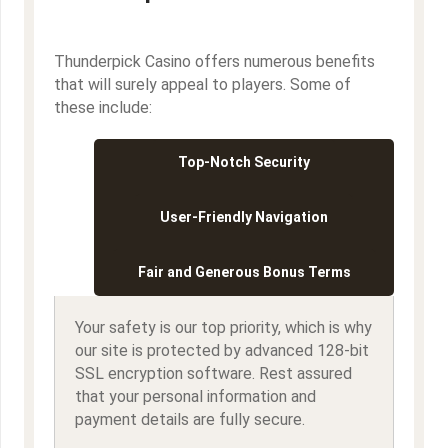
Thunderpick Casino offers numerous benefits
that will surely appeal to players. Some of
these include:
Top-Notch Security
User-Friendly Navigation
Fair and Generous Bonus Terms
Your safety is our top priority, which is why
our site is protected by advanced 128-bit
SSL encryption software. Rest assured
that your personal information and
payment details are fully secure.