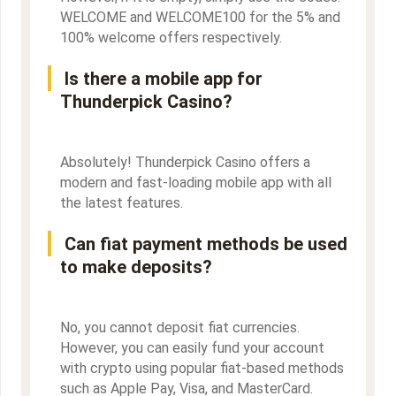
WELCOME and WELCOME100 for the 5% and
100% welcome offers respectively.
Is there a mobile app for
Thunderpick Casino?
Absolutely! Thunderpick Casino offers a
modern and fast-loading mobile app with all
the latest features.
Can fiat payment methods be used
to make deposits?
No, you cannot deposit fiat currencies.
However, you can easily fund your account
with crypto using popular fiat-based methods
such as Apple Pay, Visa, and MasterCard.