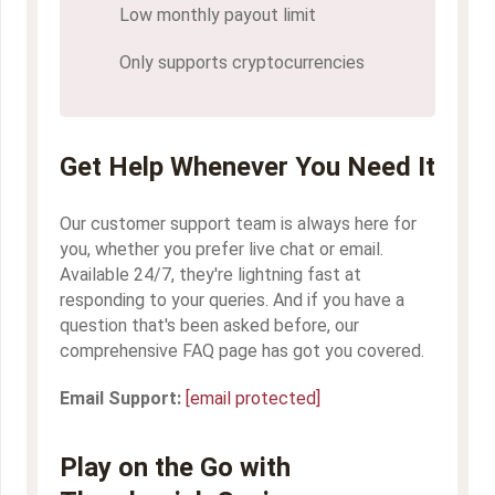
Low monthly payout limit
Only supports cryptocurrencies
Get Help Whenever You Need It
Our customer support team is always here for
you, whether you prefer live chat or email.
Available 24/7, they're lightning fast at
responding to your queries. And if you have a
question that's been asked before, our
comprehensive FAQ page has got you covered.
Email Support:
[email protected]
Play on the Go with