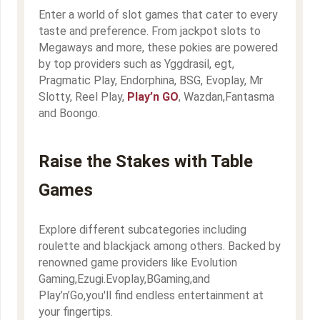
Enter a world of slot games that cater to every
taste and preference. From jackpot slots to
Megaways and more, these pokies are powered
by top providers such as Yggdrasil, egt,
Pragmatic Play, Endorphina, BSG, Evoplay, Mr
Slotty, Reel Play,
Play’n GO
, Wazdan,Fantasma
and Boongo.
Raise the Stakes with Table
Games
Explore different subcategories including
roulette and blackjack among others. Backed by
renowned game providers like Evolution
Gaming,Ezugi.Evoplay,BGaming,and
Play’n’Go,you'll find endless entertainment at
your fingertips.