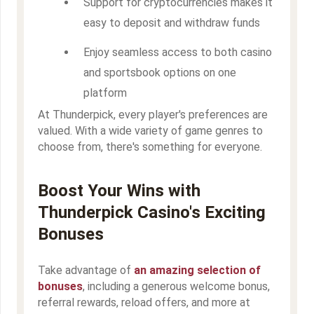
Support for cryptocurrencies makes it
easy to deposit and withdraw funds
Enjoy seamless access to both casino
and sportsbook options on one
platform
At Thunderpick, every player's preferences are
valued. With a wide variety of game genres to
choose from, there's something for everyone.
Boost Your Wins with
Thunderpick Casino's Exciting
Bonuses
Take advantage of
an amazing selection of
bonuses
, including a generous welcome bonus,
referral rewards, reload offers, and more at