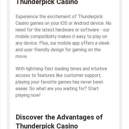
Thunderpick Casino
Experience the excitement of Thunderpick
Casino games on your iOS or Android device. No
need for the latest hardware or software - our
mobile compatibility makes it easy to play on
any device. Plus, our mobile app offers a sleek
and user-friendly design for gaming on the
move.
With lightning-fast loading times and intuitive
access to features like customer support,
playing your favorite games has never been
easier. So what are you waiting for? Start
playing now!
Discover the Advantages of
Thunderpick Casino