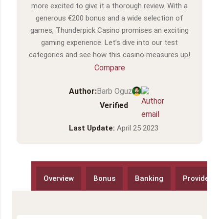
more excited to give it a thorough review. With a
generous €200 bonus and a wide selection of
games, Thunderpick Casino promises an exciting
gaming experience. Let’s dive into our test
categories and see how this casino measures up!
Compare
Author:
Barb Oguz
Verified
Last Update:
April 25 2023
Overview
Bonus
Banking
Providers