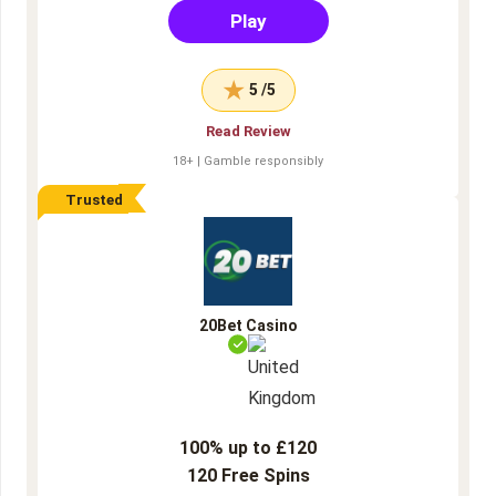
Play
5 /5
Read Review
18+ | Gamble responsibly
Trusted
20Bet Casino
100% up to £120
120 Free Spins