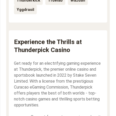
Thunderkick
Truelab
Wazdan
Yggdrasil
Experience the Thrills at
Thunderpick Casino
Get ready for an electrifying gaming experience
at Thunderpick, the premier online casino and
sportsbook launched in 2022 by Stake Seven
Limited. With a license from the prestigious
Curacao eGaming Commission, Thunderpick
offers players the best of both worlds - top-
notch casino games and thrilling sports betting
opportunities.