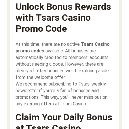
Unlock Bonus Rewards
with Tsars Casino
Promo Code
At this time, there are no active
Tsars Casino
promo codes
available. All bonuses are
automatically credited to members' accounts
without needing a code. However, there are
plenty of other bonuses worth exploring aside
from the welcome offer.
We recommend subscribing to Tsars' weekly
newsletter if you're a fan of bonuses and
promotions. This way, you'll never miss out on
any exciting offers at Tsars Casino.
Claim Your Daily Bonus
at Tsars Casino