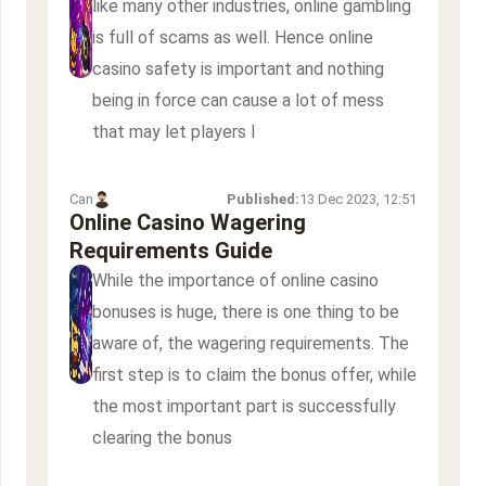
like many other industries, online gambling
is full of scams as well. Hence online
casino safety is important and nothing
being in force can cause a lot of mess
that may let players l
Can
Published:
13 Dec 2023, 12:51
Online Casino Wagering
Requirements Guide
While the importance of online casino
bonuses is huge, there is one thing to be
aware of, the wagering requirements. The
first step is to claim the bonus offer, while
the most important part is successfully
clearing the bonus