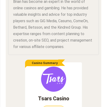
Brian has become an expert in the world of
online casinos and gambling. He has provided
valuable insights and advice for top industry
players such as GiG Media, Casumo, ComeOn,
Bethard, Betsson, and the Kindred Group. His
expertise ranges from content planning to
creation, on-site SEO, and project management
for various affiliate companies.
Casino Summary
Tsars Casino