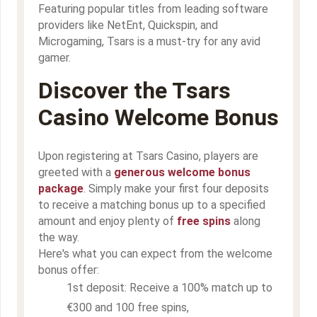
Featuring popular titles from leading software
providers like NetEnt, Quickspin, and
Microgaming, Tsars is a must-try for any avid
gamer.
Discover the Tsars
Casino Welcome Bonus
Upon registering at Tsars Casino, players are
greeted with a
generous welcome bonus
package
. Simply make your first four deposits
to receive a matching bonus up to a specified
amount and enjoy plenty of
free spins
along
the way.
Here's what you can expect from the welcome
bonus offer:
1st deposit: Receive a 100% match up to
€300 and 100 free spins,