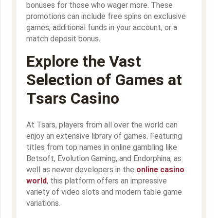
bonuses for those who wager more. These
promotions can include free spins on exclusive
games, additional funds in your account, or a
match deposit bonus.
Explore the Vast
Selection of Games at
Tsars Casino
At Tsars, players from all over the world can
enjoy an extensive library of games. Featuring
titles from top names in online gambling like
Betsoft, Evolution Gaming, and Endorphina, as
well as newer developers in the
online casino
world
, this platform offers an impressive
variety of video slots and modern table game
variations.