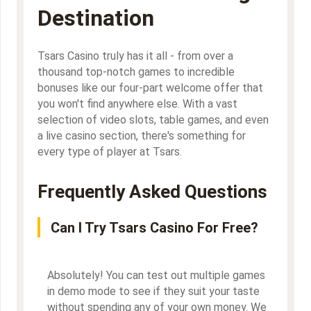
Destination
Tsars Casino truly has it all - from over a
thousand top-notch games to incredible
bonuses like our four-part welcome offer that
you won't find anywhere else. With a vast
selection of video slots, table games, and even
a live casino section, there's something for
every type of player at Tsars.
Frequently Asked Questions
Can I Try Tsars Casino For Free?
Absolutely! You can test out multiple games
in demo mode to see if they suit your taste
without spending any of your own money. We