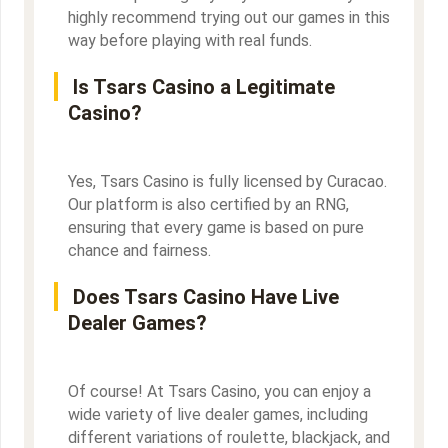
highly recommend trying out our games in this
way before playing with real funds.
Is Tsars Casino a Legitimate
Casino?
Yes, Tsars Casino is fully licensed by Curacao.
Our platform is also certified by an RNG,
ensuring that every game is based on pure
chance and fairness.
Does Tsars Casino Have Live
Dealer Games?
Of course! At Tsars Casino, you can enjoy a
wide variety of live dealer games, including
different variations of roulette, blackjack, and