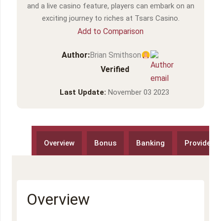
and a live casino feature, players can embark on an
exciting journey to riches at Tsars Casino.
Add to Comparison
Author:
Brian Smithson
Verified
Last Update:
November 03 2023
Overview
Bonus
Banking
Providers
Overview