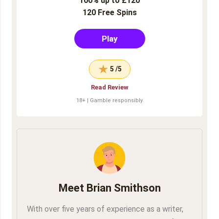
100% up to £120
120 Free Spins
Play
5 /5
Read Review
18+ | Gamble responsibly
Meet Brian Smithson
With over five years of experience as a writer,