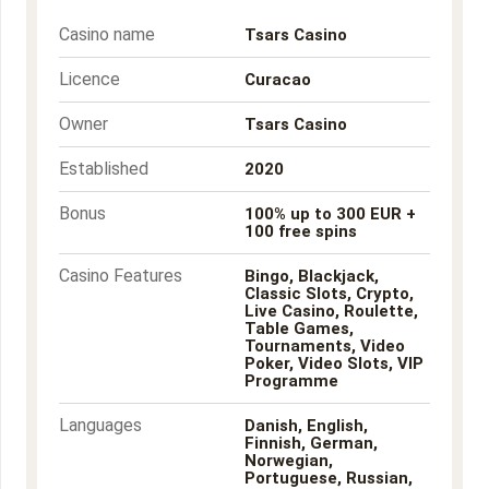
Casino name
Tsars Casino
Licence
Curacao
Owner
Tsars Casino
Established
2020
Bonus
100% up to 300 EUR +
100 free spins
Casino Features
Bingo, Blackjack,
Classic Slots, Crypto,
Live Casino, Roulette,
Table Games,
Tournaments, Video
Poker, Video Slots, VIP
Programme
Languages
Danish, English,
Finnish, German,
Norwegian,
Portuguese, Russian,