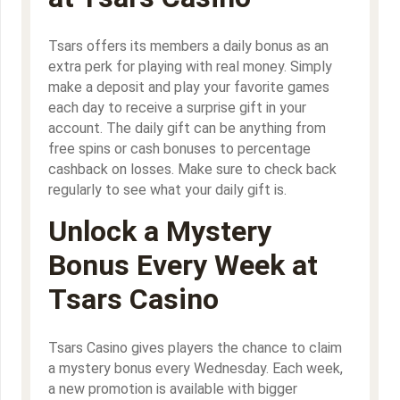
Tsars offers its members a daily bonus as an
extra perk for playing with real money. Simply
make a deposit and play your favorite games
each day to receive a surprise gift in your
account. The daily gift can be anything from
free spins or cash bonuses to percentage
cashback on losses. Make sure to check back
regularly to see what your daily gift is.
Unlock a Mystery
Bonus Every Week at
Tsars Casino
Tsars Casino gives players the chance to claim
a mystery bonus every Wednesday. Each week,
a new promotion is available with bigger