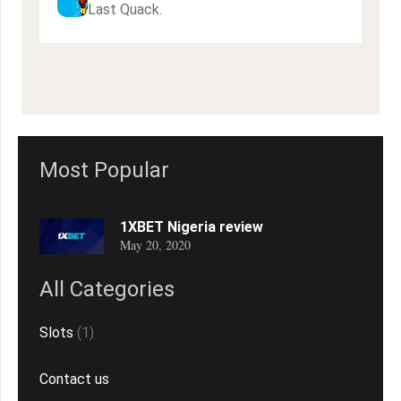
Last Quack.
Most Popular
1XBET Nigeria review
May 20, 2020
All Categories
Slots
(1)
Contact us