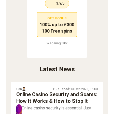
3.9/5
GET BONUS
100% up to £300
100 Free spins
Wagering: 30x
Latest News
Can
Published:
13 Dec 2023, 16:00
Online Casino Security and Scams:
How It Works & How to Stop It
Online casino security is essential. Just