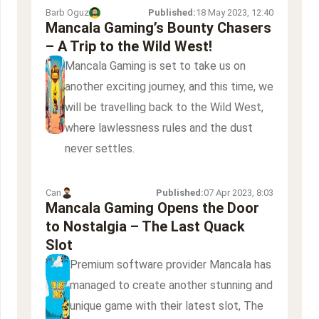
Barb Oguz
Published:
18 May 2023, 12:40
Mancala Gaming’s Bounty Chasers
– A Trip to the Wild West!
Mancala Gaming is set to take us on
another exciting journey, and this time, we
will be travelling back to the Wild West,
where lawlessness rules and the dust
never settles.
Can
Published:
07 Apr 2023, 8:03
Mancala Gaming Opens the Door
to Nostalgia – The Last Quack
Slot
Premium software provider Mancala has
managed to create another stunning and
unique game with their latest slot, The