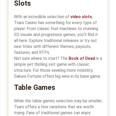
Slots
With an incredible selection of
video slots
,
Tsars Casino has something for every type of
player. From classic fruit machines to stunning
3D visuals and progressive games, you'll find it
all here. Explore traditional releases or try out
new titles with different themes, payouts,
features, and RTPs.
Not sure where to start? The
Book of Dead
is a
simple yet thrilling slot game with classic
structure. For those seeking more volatility,
Sakura Fortune offers big wins in its base game.
Table Games
While the table games selection may be smaller,
Tsars offers a few variations that are worth
trying. Fans of traditional games can enjoy