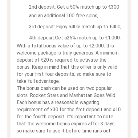
2nd deposit: Get a 50% match up to €300
and an additional 100 free spins,
3rd deposit: Enjoy a40% match up to €400,
4th deposit:Get a25% match up to €1,000.
With a total bonus value of up to €2,000, this
welcome package is truly generous. A minimum
deposit of €20 is required to activate the
bonus. Keep in mind that this offer is only valid
for your first four deposits, so make sure to
take full advantage.
The bonus cash can be used on two popular
slots: Rocket Stars and Manhattan Goes Wild.
Each bonus has a reasonable wagering
requirement of x30 for the first deposit and x10
for the fourth deposit. It's important to note
that the welcome bonus expires after 3 days,
so make sure to use it before time runs out.