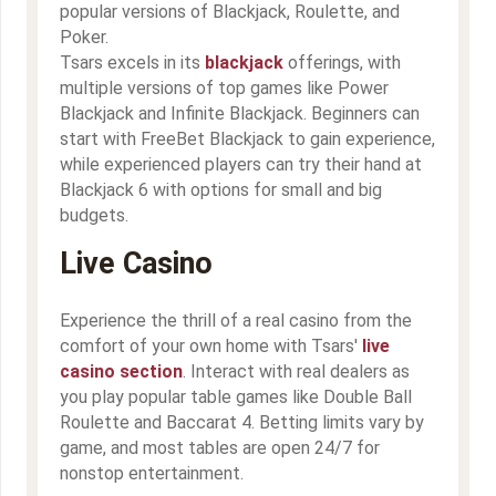
popular versions of Blackjack, Roulette, and
Poker.
Tsars excels in its
blackjack
offerings, with
multiple versions of top games like Power
Blackjack and Infinite Blackjack. Beginners can
start with FreeBet Blackjack to gain experience,
while experienced players can try their hand at
Blackjack 6 with options for small and big
budgets.
Live Casino
Experience the thrill of a real casino from the
comfort of your own home with Tsars'
live
casino section
. Interact with real dealers as
you play popular table games like Double Ball
Roulette and Baccarat 4. Betting limits vary by
game, and most tables are open 24/7 for
nonstop entertainment.