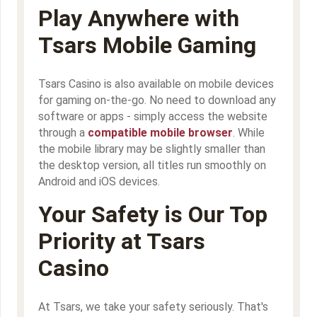
Play Anywhere with
Tsars Mobile Gaming
Tsars Casino is also available on mobile devices
for gaming on-the-go. No need to download any
software or apps - simply access the website
through a
compatible mobile browser
. While
the mobile library may be slightly smaller than
the desktop version, all titles run smoothly on
Android and iOS devices.
Your Safety is Our Top
Priority at Tsars
Casino
At Tsars, we take your safety seriously. That's