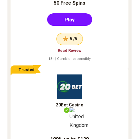
50 Free Spins
Play
5 /5
Read Review
18+ | Gamble responsibly
Trusted
20Bet Casino