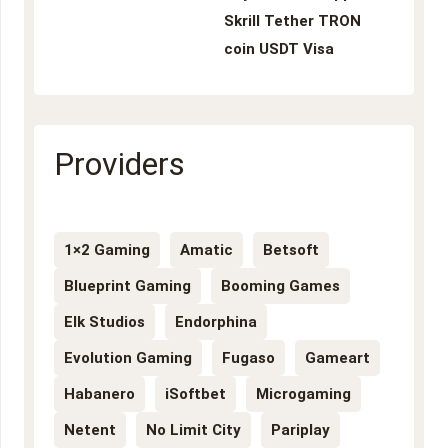
Skrill
Tether
TRON
coin
USDT
Visa
Providers
1×2 Gaming
Amatic
Betsoft
Blueprint Gaming
Booming Games
Elk Studios
Endorphina
Evolution Gaming
Fugaso
Gameart
Habanero
iSoftbet
Microgaming
Netent
No Limit City
Pariplay