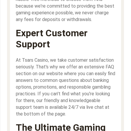
because we're committed to providing the best
gaming experience possible, we never charge
any fees for deposits or withdrawals.
Expert Customer
Support
At Tsars Casino, we take customer satisfaction
seriously. That's why we offer an extensive FAQ
section on our website where you can easily find
answers to common questions about banking
options, promotions, and responsible gambling
practices. If you can't find what you're looking
for there, our friendly and knowledgeable
support team is available 24/7 via live chat at
the bottom of the page.
The Ultimate Gaming