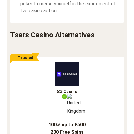
poker. Immerse yourself in the excitement of
live casino action.
Tsars Casino Alternatives
Trusted
SG Casino
100% up to £500
200 Free Spins