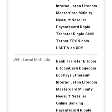
Interac
Jeton
Litecoin
MasterCard
Mifinity
Neosurf
Neteller
Paysafecard
Rapid
Transfer
Ripple
Skrill
Tether
TRON coin
USDT
Visa
XRP
Withdrawal Methods
Bank Transfer
Bitcoin
BitcoinCash
Dogecoin
EcoPayz
Ethereum
Interac
Jeton
Litecoin
Mastercard
MiFinity
Neosurf
Neteller
Online Banking
Paysafecard
Ripple