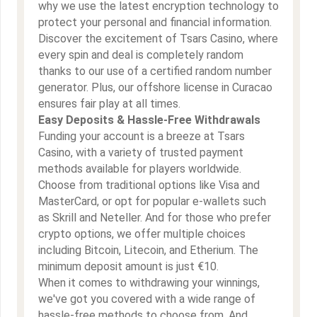
why we use the latest encryption technology to
protect your personal and financial information.
Discover the excitement of Tsars Casino, where
every spin and deal is completely random
thanks to our use of a certified random number
generator. Plus, our offshore license in Curacao
ensures fair play at all times.
Easy Deposits & Hassle-Free Withdrawals
Funding your account is a breeze at Tsars
Casino, with a variety of trusted payment
methods available for players worldwide.
Choose from traditional options like Visa and
MasterCard, or opt for popular e-wallets such
as Skrill and Neteller. And for those who prefer
crypto options, we offer multiple choices
including Bitcoin, Litecoin, and Etherium. The
minimum deposit amount is just €10.
When it comes to withdrawing your winnings,
we've got you covered with a wide range of
hassle-free methods to choose from. And