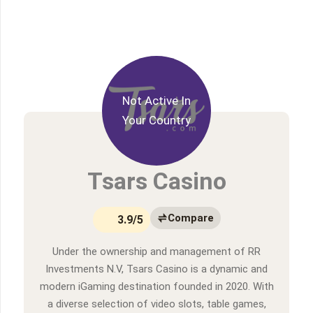
Not Active In
Your Country
Tsars Casino
Compare
3.9/5
Under the ownership and management of RR
Investments N.V, Tsars Casino is a dynamic and
modern iGaming destination founded in 2020. With
a diverse selection of video slots, table games,