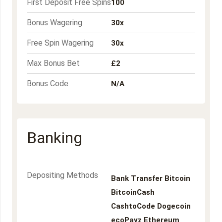
First Deposit Free Spins
100
Bonus Wagering
30x
Free Spin Wagering
30x
Max Bonus Bet
£2
Bonus Code
N/A
Banking
Depositing Methods
Bank Transfer
Bitcoin
BitcoinCash
CashtoCode
Dogecoin
ecoPayz
Ethereum