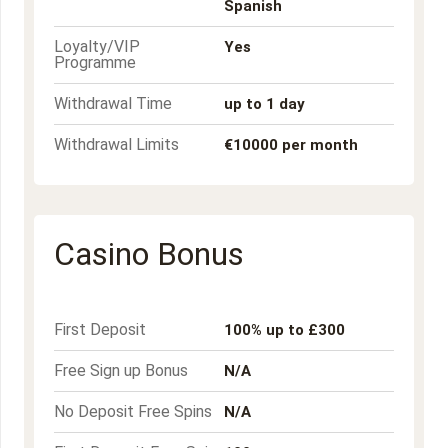
Spanish
Loyalty/VIP
Yes
Programme
Withdrawal Time
up to 1 day
Withdrawal Limits
€10000 per month
Casino Bonus
First Deposit
100% up to £300
Free Sign up Bonus
N/A
No Deposit Free Spins
N/A