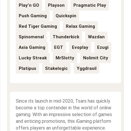
Play’n GO
Playson
Pragmatic Play
Push Gaming
Quickspin
Red Tiger Gaming
Relax Gaming
Spinomenal
Thunderkick
Wazdan
Asia Gaming
EGT
Evoplay
Ezugi
Lucky Streak
MrSlotty
Nolimit City
Platipus
Stakelogic
Yggdrasil
Since its launch in mid-2020, Tsars has quickly
become a top contender in the world of online
gaming. With an impressive selection of games
and enticing promotions, this iGaming platform
offers players an unforgettable experience.