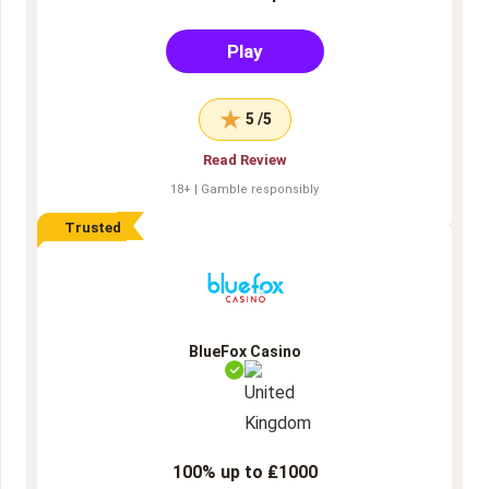
Play
5 /5
Read Review
18+ | Gamble responsibly
Trusted
BlueFox Casino
100% up to ₤1000