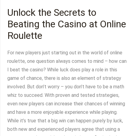
Unlock the Secrets to
Beating the Casino at Online
Roulette
For new players just starting out in the world of online
roulette, one question always comes to mind – how can
I beat the casino? While luck does play a role in this
game of chance, there is also an element of strategy
involved. But don’t worry – you don’t have to be a math
whiz to succeed. With proven and tested strategies,
even new players can increase their chances of winning
and have a more enjoyable experience while playing.
While it’s true that a big win can happen purely by luck,
both new and experienced players agree that using a