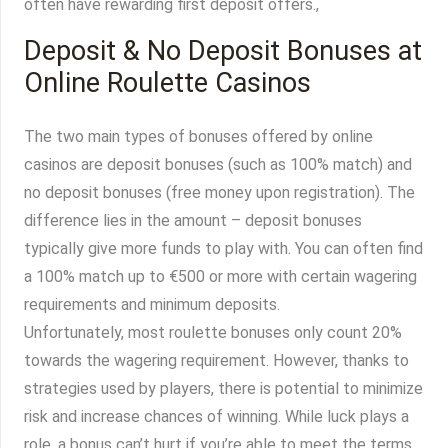
often have rewarding first deposit offers.,
Deposit & No Deposit Bonuses at
Online Roulette Casinos
The two main types of bonuses offered by online
casinos are deposit bonuses (such as 100% match) and
no deposit bonuses (free money upon registration). The
difference lies in the amount – deposit bonuses
typically give more funds to play with. You can often find
a 100% match up to €500 or more with certain wagering
requirements and minimum deposits.
Unfortunately, most roulette bonuses only count 20%
towards the wagering requirement. However, thanks to
strategies used by players, there is potential to minimize
risk and increase chances of winning. While luck plays a
role, a bonus can’t hurt if you’re able to meet the terms