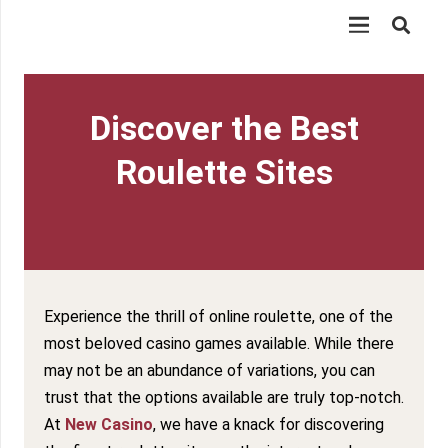
Discover the Best
Roulette Sites
Experience the thrill of online roulette, one of the
most beloved casino games available. While there
may not be an abundance of variations, you can
trust that the options available are truly top-notch.
At
New Casino
, we have a knack for discovering