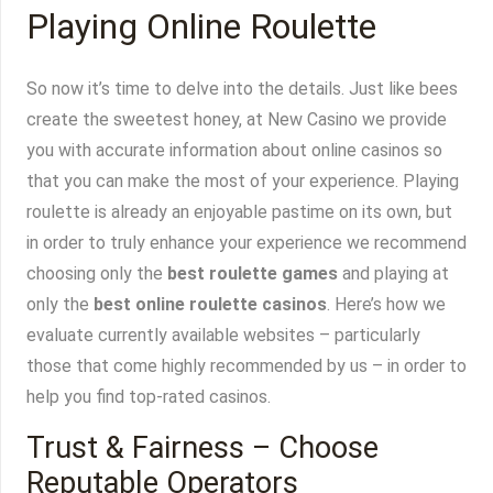
Playing Online Roulette
So now it’s time to delve into the details. Just like bees
create the sweetest honey, at New Casino we provide
you with accurate information about online casinos so
that you can make the most of your experience. Playing
roulette is already an enjoyable pastime on its own, but
in order to truly enhance your experience we recommend
choosing only the
best roulette games
and playing at
only the
best online roulette casinos
. Here’s how we
evaluate currently available websites – particularly
those that come highly recommended by us – in order to
help you find top-rated casinos.
Trust & Fairness – Choose
Reputable Operators