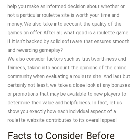
help you make an informed decision about whether or
not a particular roulette site is worth your time and
money. We also take into account the quality of the
games on offer. After all, what good is a roulette game
if it isn’t backed by solid software that ensures smooth
and rewarding gameplay?
We also consider factors such as trustworthiness and
fairness, taking into account the opinions of the online
community when evaluating a roulette site. And last but
certainly not least, we take a close look at any bonuses
or promotions that may be available to new players to
determine their value and helpfulness. In fact, let us
show you exactly how each individual aspect of a
roulette website contributes to its overall appeal.
Facts to Consider Before