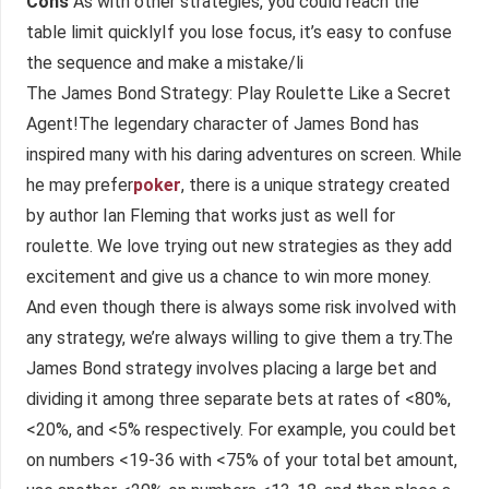
Cons
As with other strategies, you could reach the
table limit quicklyIf you lose focus, it’s easy to confuse
the sequence and make a mistake/li
The James Bond Strategy: Play Roulette Like a Secret
Agent!The legendary character of James Bond has
inspired many with his daring adventures on screen. While
he may prefer
poker
, there is a unique strategy created
by author Ian Fleming that works just as well for
roulette. We love trying out new strategies as they add
excitement and give us a chance to win more money.
And even though there is always some risk involved with
any strategy, we’re always willing to give them a try.The
James Bond strategy involves placing a large bet and
dividing it among three separate bets at rates of <80%,
<20%, and <5% respectively. For example, you could bet
on numbers <19-36 with <75% of your total bet amount,