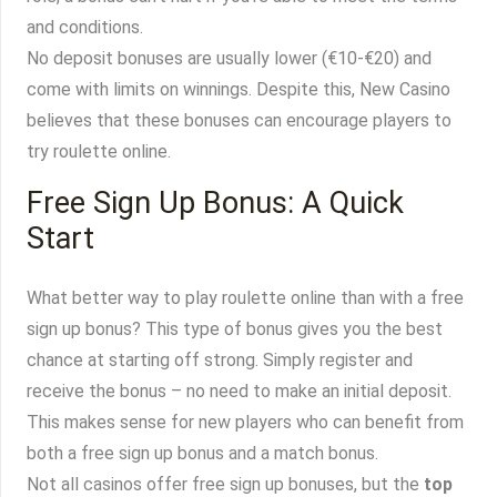
and conditions.
No deposit bonuses are usually lower (€10-€20) and
come with limits on winnings. Despite this, New Casino
believes that these bonuses can encourage players to
try roulette online.
Free Sign Up Bonus: A Quick
Start
What better way to play roulette online than with a free
sign up bonus? This type of bonus gives you the best
chance at starting off strong. Simply register and
receive the bonus – no need to make an initial deposit.
This makes sense for new players who can benefit from
both a free sign up bonus and a match bonus.
Not all casinos offer free sign up bonuses, but the
top