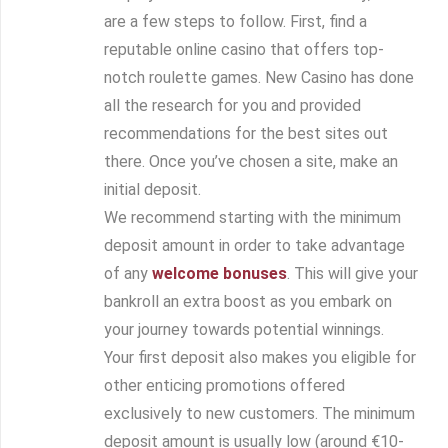
are a few steps to follow. First, find a
reputable online casino that offers top-
notch roulette games. New Casino has done
all the research for you and provided
recommendations for the best sites out
there. Once you’ve chosen a site, make an
initial deposit.
We recommend starting with the minimum
deposit amount in order to take advantage
of any
welcome bonuses
. This will give your
bankroll an extra boost as you embark on
your journey towards potential winnings.
Your first deposit also makes you eligible for
other enticing promotions offered
exclusively to new customers. The minimum
deposit amount is usually low (around €10-