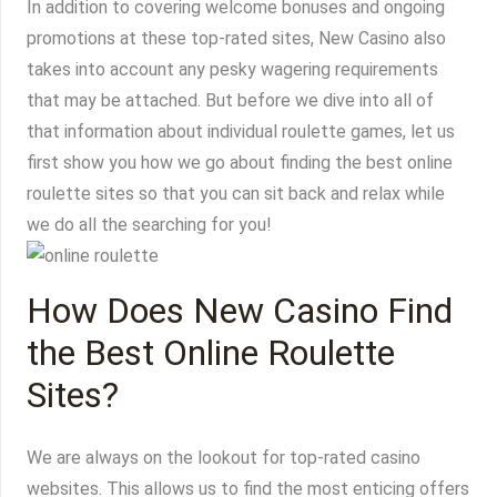
In addition to covering welcome bonuses and ongoing
promotions at these top-rated sites, New Casino also
takes into account any pesky wagering requirements
that may be attached. But before we dive into all of
that information about individual roulette games, let us
first show you how we go about finding the best online
roulette sites so that you can sit back and relax while
we do all the searching for you!
How Does New Casino Find
the Best Online Roulette
Sites?
We are always on the lookout for top-rated casino
websites. This allows us to find the most enticing offers