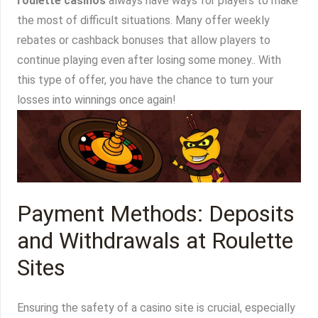
roulette casinos
always have ways for players to make
the most of difficult situations. Many offer weekly
rebates or cashback bonuses that allow players to
continue playing even after losing some money.. With
this type of offer, you have the chance to turn your
losses into winnings once again!
Payment Methods: Deposits
and Withdrawals at Roulette
Sites
Ensuring the safety of a casino site is crucial, especially