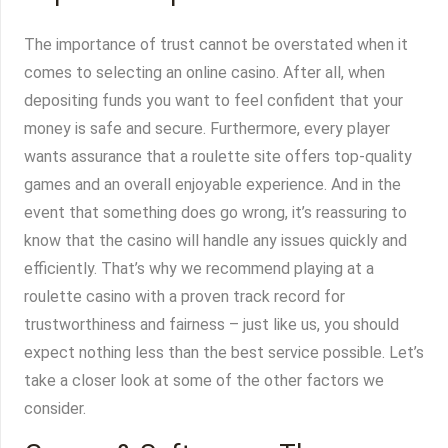
The importance of trust cannot be overstated when it
comes to selecting an online casino. After all, when
depositing funds you want to feel confident that your
money is safe and secure. Furthermore, every player
wants assurance that a roulette site offers top-quality
games and an overall enjoyable experience. And in the
event that something does go wrong, it’s reassuring to
know that the casino will handle any issues quickly and
efficiently. That’s why we recommend playing at a
roulette casino with a proven track record for
trustworthiness and fairness – just like us, you should
expect nothing less than the best service possible. Let’s
take a closer look at some of the other factors we
consider.