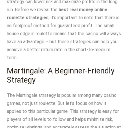
strategy can lower risk and maximize profits in the long
run. Before we reveal the
best real money online
roulette strategies
, it’s important to note that there is
no foolproof method for guaranteed profit. The small
house edge in roulette means that the casino will always
have an advantage – but these strategies can help you
achieve a better return rate in the short-to-medium
term.
Martingale: A Beginner-Friendly
Strategy
The Martingale strategy is popular among many casino
games, not just roulette. But let’s focus on how it
applies to this particular game. This strategy is easy for
players of all levels to follow and helps minimize risk,
optimize winnings, and accurately assess the situation at