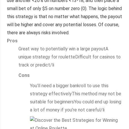
use another <20% on numbers <13-18, and then place a
small bet of only $5 on number zero (0). The logic behind
this strategy is that no matter what happens, the payout
will be higher and cover any potential losses. Of course,
there are always risks involved.
Pros
Great way to potentially win a large payoutA
unique strategy for rouletteDifficult for casinos to
track or predict/li
Cons
You’ll need a bigger bankroll to use this
strategy effectivelyThis method may not be
suitable for beginnersYou could end up losing
a lot of money if you’re not careful/li