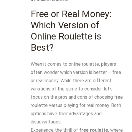
Free or Real Money:
Which Version of
Online Roulette is
Best?
When it comes to online roulette, players
often wonder which version is better – free
or real money. While there are different
variations of the game to consider, let’s
focus on the pros and cons of choosing free
roulette versus playing for real money. Both
options have their advantages and
disadvantages.
Experience the thrill of
free roulette
, where