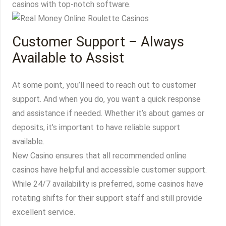
casinos with top-notch software.
Customer Support – Always
Available to Assist
At some point, you’ll need to reach out to customer
support. And when you do, you want a quick response
and assistance if needed. Whether it’s about games or
deposits, it’s important to have reliable support
available.
New Casino ensures that all recommended online
casinos have helpful and accessible customer support.
While 24/7 availability is preferred, some casinos have
rotating shifts for their support staff and still provide
excellent service.