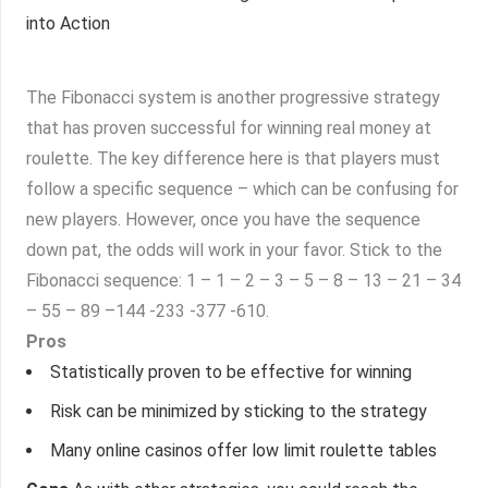
into Action
The Fibonacci system is another progressive strategy
that has proven successful for winning real money at
roulette. The key difference here is that players must
follow a specific sequence – which can be confusing for
new players. However, once you have the sequence
down pat, the odds will work in your favor. Stick to the
Fibonacci sequence: 1 – 1 – 2 – 3 – 5 – 8 – 13 – 21 – 34
– 55 – 89 –144 -233 -377 -610.
Pros
Statistically proven to be effective for winning
Risk can be minimized by sticking to the strategy
Many online casinos offer low limit roulette tables