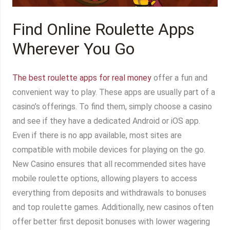
Find Online Roulette Apps
Wherever You Go
The best roulette apps for real money
offer a fun and
convenient way to play. These apps are usually part of a
casino’s offerings. To find them, simply choose a casino
and see if they have a dedicated Android or iOS app.
Even if there is no app available, most sites are
compatible with mobile devices for playing on the go.
New Casino ensures that all recommended sites have
mobile roulette options, allowing players to access
everything from deposits and withdrawals to bonuses
and top roulette games. Additionally, new casinos often
offer better first deposit bonuses with lower wagering