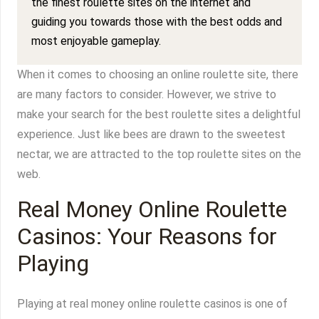
the finest roulette sites on the internet and
guiding you towards those with the best odds and
most enjoyable gameplay.
When it comes to choosing an online roulette site, there
are many factors to consider. However, we strive to
make your search for the best roulette sites a delightful
experience. Just like bees are drawn to the sweetest
nectar, we are attracted to the top roulette sites on the
web.
Real Money Online Roulette
Casinos: Your Reasons for
Playing
Playing at real money online roulette casinos is one of