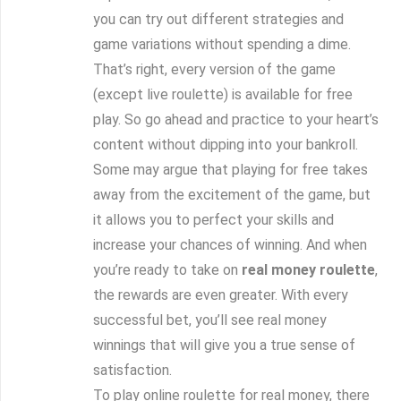
you can try out different strategies and
game variations without spending a dime.
That’s right, every version of the game
(except live roulette) is available for free
play. So go ahead and practice to your heart’s
content without dipping into your bankroll.
Some may argue that playing for free takes
away from the excitement of the game, but
it allows you to perfect your skills and
increase your chances of winning. And when
you’re ready to take on
real money roulette
,
the rewards are even greater. With every
successful bet, you’ll see real money
winnings that will give you a true sense of
satisfaction.
To play online roulette for real money, there