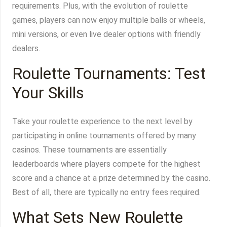
requirements. Plus, with the evolution of roulette
games, players can now enjoy multiple balls or wheels,
mini versions, or even live dealer options with friendly
dealers.
Roulette Tournaments: Test
Your Skills
Take your roulette experience to the next level by
participating in online tournaments offered by many
casinos. These tournaments are essentially
leaderboards where players compete for the highest
score and a chance at a prize determined by the casino.
Best of all, there are typically no entry fees required.
What Sets New Roulette