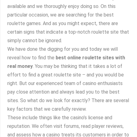
available and we thoroughly enjoy doing so. On this
particular occasion, we are searching for the best
roulette games. And as you might expect, there are
certain signs that indicate a top-notch roulette site that
simply cannot be ignored.
We have done the digging for you and today we will
reveal how to find the
best online roulette sites with
real money
. You may be thinking that it takes a lot of
effort to find a great roulette site – and you would be
right. But our experienced team of casino enthusiasts
pay close attention and always lead you to the best
sites. So what do we look for exactly? There are several
key factors that we carefully review.
These include things like the casino’s license and
reputation. We often visit forums, read player reviews,
and assess how a casino treats its customers in order to