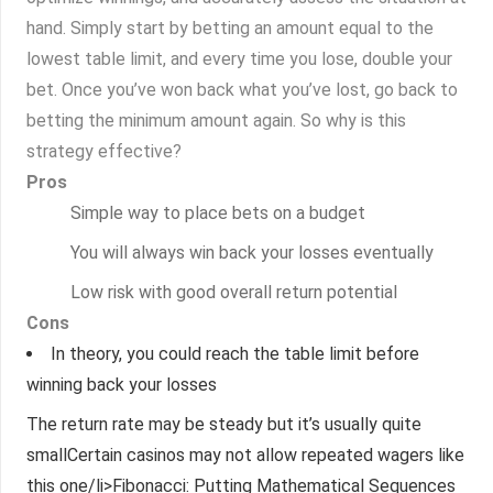
hand. Simply start by betting an amount equal to the
lowest table limit, and every time you lose, double your
bet. Once you’ve won back what you’ve lost, go back to
betting the minimum amount again. So why is this
strategy effective?
Pros
Simple way to place bets on a budget
You will always win back your losses eventually
Low risk with good overall return potential
Cons
In theory, you could reach the table limit before
winning back your losses
The return rate may be steady but it’s usually quite
smallCertain casinos may not allow repeated wagers like
this one/li>Fibonacci: Putting Mathematical Sequences