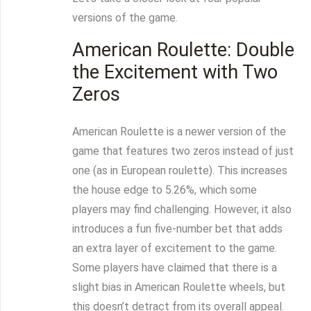
versions of the game.
American Roulette: Double
the Excitement with Two
Zeros
American Roulette is a newer version of the
game that features two zeros instead of just
one (as in European roulette). This increases
the house edge to 5.26%, which some
players may find challenging. However, it also
introduces a fun five-number bet that adds
an extra layer of excitement to the game.
Some players have claimed that there is a
slight bias in American Roulette wheels, but
this doesn’t detract from its overall appeal.