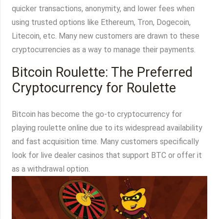
quicker transactions, anonymity, and lower fees when
using trusted options like Ethereum, Tron, Dogecoin,
Litecoin, etc. Many new customers are drawn to these
cryptocurrencies as a way to manage their payments.
Bitcoin Roulette: The Preferred
Cryptocurrency for Roulette
Bitcoin has become the go-to cryptocurrency for
playing roulette online due to its widespread availability
and fast acquisition time. Many customers specifically
look for live dealer casinos that support BTC or offer it
as a withdrawal option.