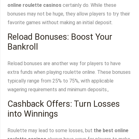
online roulette casinos
certainly do. While these
bonuses may not be huge, they allow players to try their
favorite games without making an initial deposit.
Reload Bonuses: Boost Your
Bankroll
Reload bonuses are another way for players to have
extra funds when playing roulette online. These bonuses
typically range from 25% to 75%, with applicable
wagering requirements and minimum deposits.,
Cashback Offers: Turn Losses
into Winnings
Roulette may lead to some losses, but
the best online