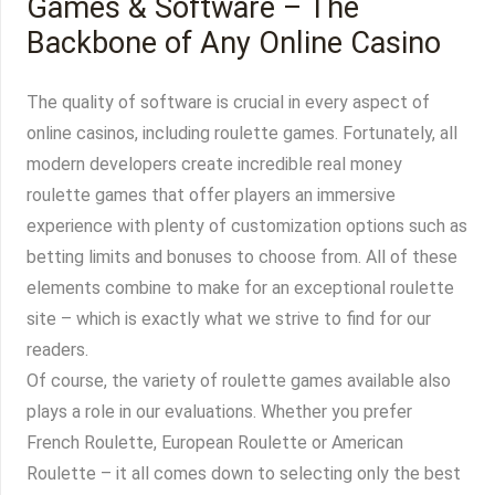
Games & Software – The
Backbone of Any Online Casino
The quality of software is crucial in every aspect of
online casinos, including roulette games. Fortunately, all
modern developers create incredible real money
roulette games that offer players an immersive
experience with plenty of customization options such as
betting limits and bonuses to choose from. All of these
elements combine to make for an exceptional roulette
site – which is exactly what we strive to find for our
readers.
Of course, the variety of roulette games available also
plays a role in our evaluations. Whether you prefer
French Roulette, European Roulette or American
Roulette – it all comes down to selecting only the best