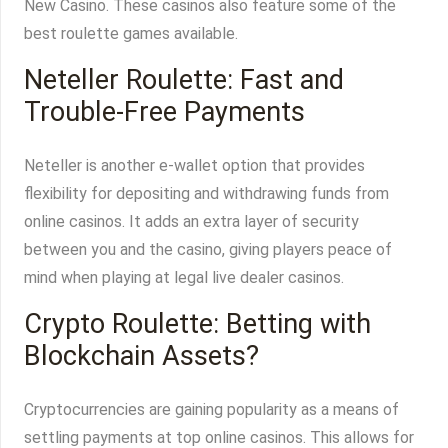
New Casino. These casinos also feature some of the
best roulette games available.
Neteller Roulette: Fast and
Trouble-Free Payments
Neteller is another e-wallet option that provides
flexibility for depositing and withdrawing funds from
online casinos. It adds an extra layer of security
between you and the casino, giving players peace of
mind when playing at legal live dealer casinos.
Crypto Roulette: Betting with
Blockchain Assets?
Cryptocurrencies are gaining popularity as a means of
settling payments at top online casinos. This allows for