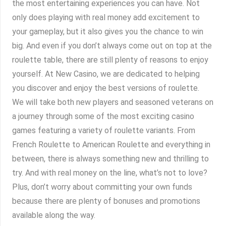
the most entertaining experiences you can have. Not
only does playing with real money add excitement to
your gameplay, but it also gives you the chance to win
big. And even if you don’t always come out on top at the
roulette table, there are still plenty of reasons to enjoy
yourself. At New Casino, we are dedicated to helping
you discover and enjoy the best versions of roulette.
We will take both new players and seasoned veterans on
a journey through some of the most exciting casino
games featuring a variety of roulette variants. From
French Roulette to American Roulette and everything in
between, there is always something new and thrilling to
try. And with real money on the line, what’s not to love?
Plus, don’t worry about committing your own funds
because there are plenty of bonuses and promotions
available along the way.