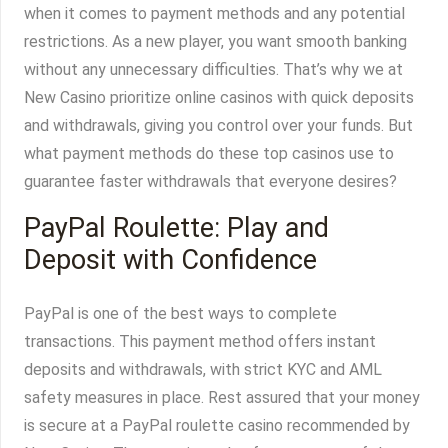
when it comes to payment methods and any potential
restrictions. As a new player, you want smooth banking
without any unnecessary difficulties. That’s why we at
New Casino prioritize online casinos with quick deposits
and withdrawals, giving you control over your funds. But
what payment methods do these top casinos use to
guarantee faster withdrawals that everyone desires?
PayPal Roulette: Play and
Deposit with Confidence
PayPal is one of the best ways to complete
transactions. This payment method offers instant
deposits and withdrawals, with strict KYC and AML
safety measures in place. Rest assured that your money
is secure at a PayPal roulette casino recommended by