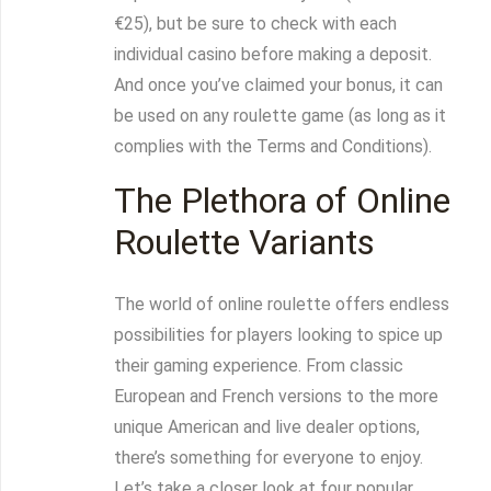
€25), but be sure to check with each
individual casino before making a deposit.
And once you’ve claimed your bonus, it can
be used on any roulette game (as long as it
complies with the Terms and Conditions).
The Plethora of Online
Roulette Variants
The world of online roulette offers endless
possibilities for players looking to spice up
their gaming experience. From classic
European and French versions to the more
unique American and live dealer options,
there’s something for everyone to enjoy.
Let’s take a closer look at four popular