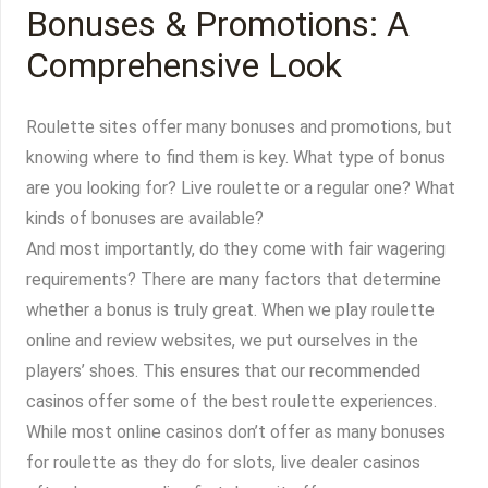
Bonuses & Promotions: A
Comprehensive Look
Roulette sites offer many bonuses and promotions, but
knowing where to find them is key. What type of bonus
are you looking for? Live roulette or a regular one? What
kinds of bonuses are available?
And most importantly, do they come with fair wagering
requirements? There are many factors that determine
whether a bonus is truly great. When we play roulette
online and review websites, we put ourselves in the
players’ shoes. This ensures that our recommended
casinos offer some of the best roulette experiences.
While most online casinos don’t offer as many bonuses
for roulette as they do for slots, live dealer casinos