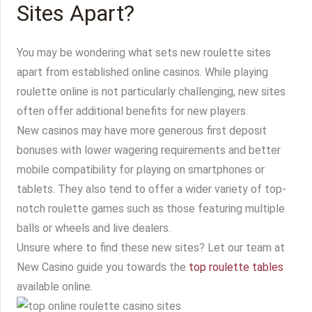
Sites Apart?
You may be wondering what sets new roulette sites
apart from established online casinos. While playing
roulette online is not particularly challenging, new sites
often offer additional benefits for new players.
New casinos may have more generous first deposit
bonuses with lower wagering requirements and better
mobile compatibility for playing on smartphones or
tablets. They also tend to offer a wider variety of top-
notch roulette games such as those featuring multiple
balls or wheels and live dealers.
Unsure where to find these new sites? Let our team at
New Casino guide you towards the
top roulette tables
available online.