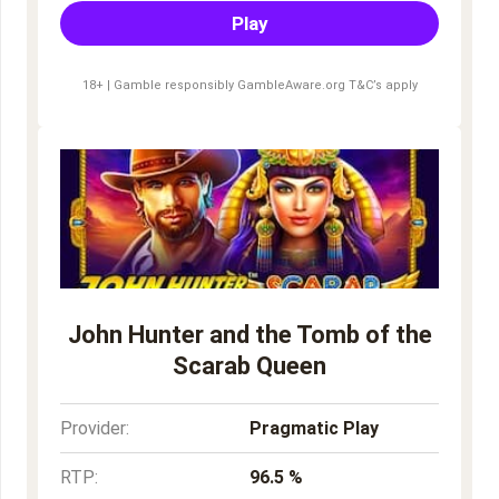
Play
18+ | Gamble responsibly GambleAware.org T&C’s apply
John Hunter and the Tomb of the
Scarab Queen
Provider:
Pragmatic Play
RTP:
96.5 %