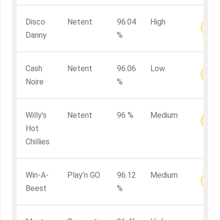
Disco
Netent
96.04
High
Danny
%
Cash
Netent
96.06
Low
Noire
%
Willy’s
Netent
96 %
Medium
Hot
Chillies
Win-A-
Play’n GO
96.12
Medium
Beest
%