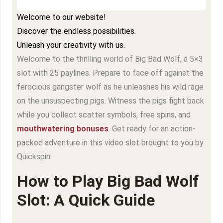
Welcome to our website!
Discover the endless possibilities.
Unleash your creativity with us.
Welcome to the thrilling world of Big Bad Wolf, a 5×3
slot with 25 paylines. Prepare to face off against the
ferocious gangster wolf as he unleashes his wild rage
on the unsuspecting pigs. Witness the pigs fight back
while you collect scatter symbols, free spins, and
mouthwatering bonuses
. Get ready for an action-
packed adventure in this video slot brought to you by
Quickspin.
How to Play Big Bad Wolf
Slot: A Quick Guide