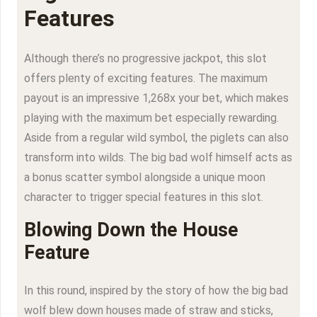
Features
Although there’s no progressive jackpot, this slot
offers plenty of exciting features. The maximum
payout is an impressive 1,268x your bet, which makes
playing with the maximum bet especially rewarding.
Aside from a regular wild symbol, the piglets can also
transform into wilds. The big bad wolf himself acts as
a bonus scatter symbol alongside a unique moon
character to trigger special features in this slot.
Blowing Down the House
Feature
In this round, inspired by the story of how the big bad
wolf blew down houses made of straw and sticks,