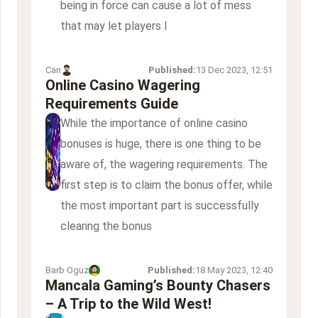
being in force can cause a lot of mess
that may let players l
Can
Published:
13 Dec 2023, 12:51
Online Casino Wagering
Requirements Guide
While the importance of online casino
bonuses is huge, there is one thing to be
aware of, the wagering requirements. The
first step is to claim the bonus offer, while
the most important part is successfully
clearing the bonus
Barb Oguz
Published:
18 May 2023, 12:40
Mancala Gaming’s Bounty Chasers
– A Trip to the Wild West!