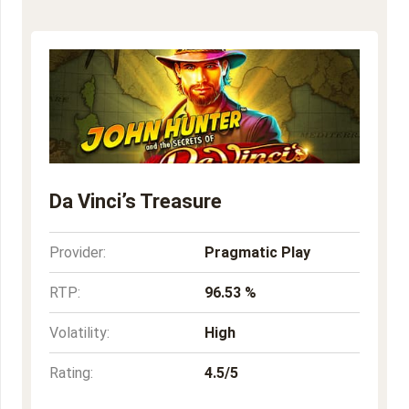
Da Vinci’s Treasure
Provider:
Pragmatic Play
RTP:
96.53 %
Volatility:
High
Rating:
4.5/5