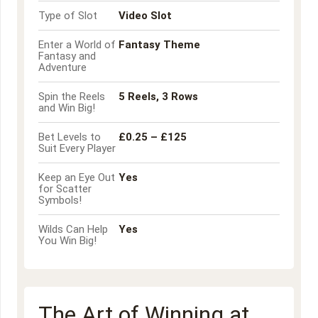
Type of Slot
Video Slot
Enter a World of
Fantasy Theme
Fantasy and
Adventure
Spin the Reels
5 Reels, 3 Rows
and Win Big!
Bet Levels to
£0.25 – £125
Suit Every Player
Keep an Eye Out
Yes
for Scatter
Symbols!
Wilds Can Help
Yes
You Win Big!
The Art of Winning at