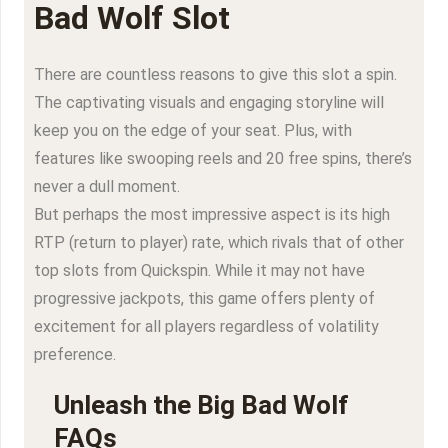
Bad Wolf Slot
There are countless reasons to give this slot a spin.
The captivating visuals and engaging storyline will
keep you on the edge of your seat. Plus, with
features like swooping reels and 20 free spins, there’s
never a dull moment.
But perhaps the most impressive aspect is its high
RTP (return to player) rate, which rivals that of other
top slots from Quickspin. While it may not have
progressive jackpots, this game offers plenty of
excitement for all players regardless of volatility
preference.
Unleash the Big Bad Wolf
FAQs