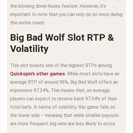
the blowing down house feature. However, it’s
important to note that you can only do so once during
this entire round.
Big Bad Wolf Slot RTP &
Volatility
This slot boasts one of the highest RTPs among
Quickspin’s other games
. While most slots have an
average RTP of around 96%, Big Bad Wolf offers an
impressive 97.34%. This means that, on average,
players can expect to receive back 97.34% of their
total bets. In terms of volatility, this game falls on
the lower side – meaning that while smaller payouts
are more frequent, big wins are less likely to occur.