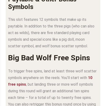
Symbols
This slot features 12 symbols that make up its
paytable. In addition to the three pigs (who can also
act as wilds), there are five standard playing card
symbols and special icons like a pig doll, moon
scatter symbol, and wolf bonus scatter symbol.
Big Bad Wolf Free Spins
To trigger free spins, land at least three wolf scatter
symbols anywhere on the reels. You’ll start with
10
free spins
, but landing three or more wolf symbols
during this round will grant an additional ten spins
each time – for a total of up to twenty free spins.
You can also retrigger this bonus round once by using