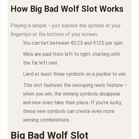
How Big Bad Wolf Slot Works
Playing is simple – just explore the options at your
fingertips at the bottom of your screen:
You can bet between €0.25 and €125 per spin.
Wins are paid from left to right, starting with
the far left reel.
Land at least three symbols on a payline to win.
This slot features the swooping reels feature –
when you win, the winning symbols disappear
and new ones take their place. If you’re lucky,
these new symbols can create even more
winning combinations.
Big Bad Wolf Slot