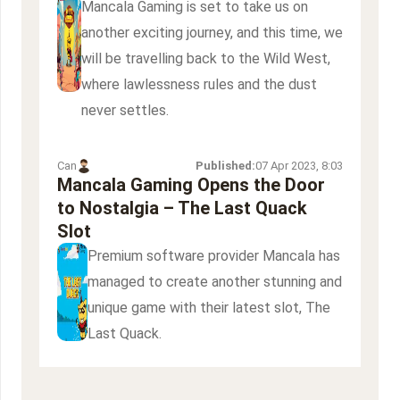
Mancala Gaming is set to take us on
another exciting journey, and this time, we
will be travelling back to the Wild West,
where lawlessness rules and the dust
never settles.
Can
Published:
07 Apr 2023, 8:03
Mancala Gaming Opens the Door
to Nostalgia – The Last Quack
Slot
Premium software provider Mancala has
managed to create another stunning and
unique game with their latest slot, The
Last Quack.