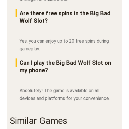
Are there free spins in the Big Bad
Wolf Slot?
Yes, you can enjoy up to 20 free spins during
gameplay.
Can I play the Big Bad Wolf Slot on
my phone?
Absolutely! The game is available on all
devices and platforms for your convenience.
Similar Games