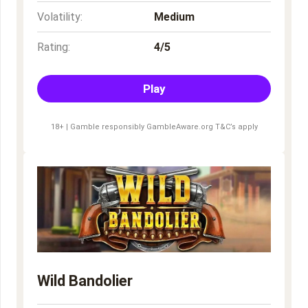
Volatility:
Medium
Rating:
4/5
Play
18+ | Gamble responsibly GambleAware.org T&C’s apply
Wild Bandolier