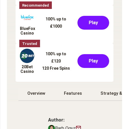
Recommended
100% up to
Play
₤1000
BlueFox
Casino
Trusted
100% up to
Play
£120
20Bet
120 Free Spins
Casino
Overview
Features
Strategy & Ti
Author:
Barb Oguz