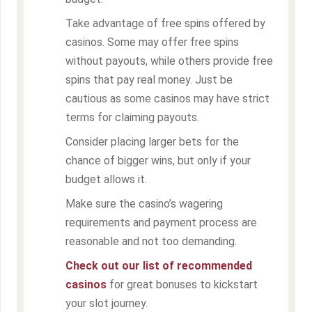
Take advantage of free spins offered by
casinos. Some may offer free spins
without payouts, while others provide free
spins that pay real money. Just be
cautious as some casinos may have strict
terms for claiming payouts.
Consider placing larger bets for the
chance of bigger wins, but only if your
budget allows it.
Make sure the casino’s wagering
requirements and payment process are
reasonable and not too demanding.
Check out our list of recommended
casinos
for great bonuses to kickstart
your slot journey.