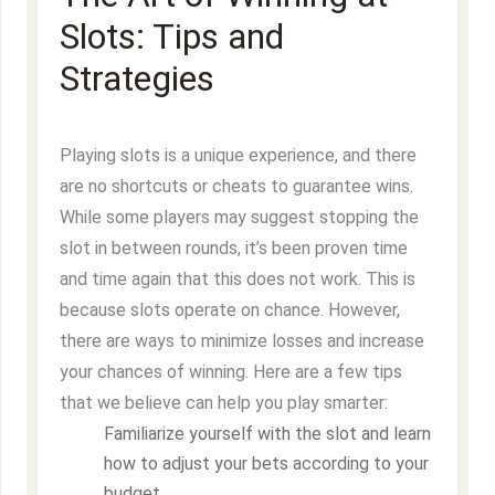
Slots: Tips and
Strategies
Playing slots is a unique experience, and there
are no shortcuts or cheats to guarantee wins.
While some players may suggest stopping the
slot in between rounds, it’s been proven time
and time again that this does not work. This is
because slots operate on chance. However,
there are ways to minimize losses and increase
your chances of winning. Here are a few tips
that we believe can help you play smarter:
Familiarize yourself with the slot and learn
how to adjust your bets according to your
budget.