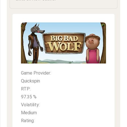
Game Provider:
Quickspin
RTP:
97.35 %
Volatility:
Medium
Rating: