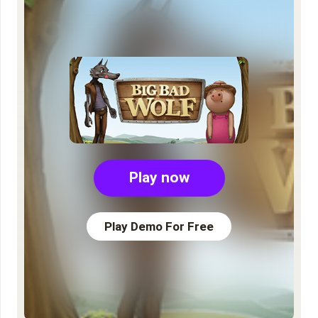
Play now
Play Demo For Free