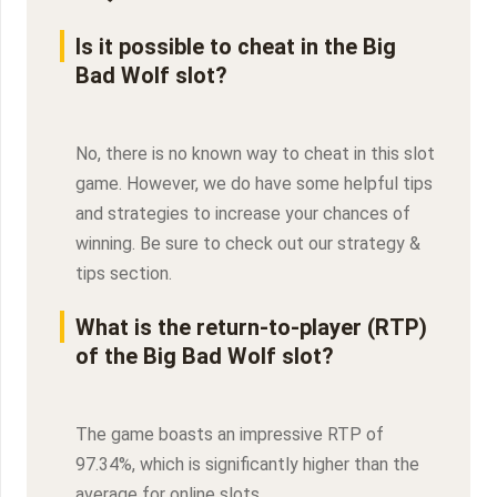
Is it possible to cheat in the Big
Bad Wolf slot?
No, there is no known way to cheat in this slot
game. However, we do have some helpful tips
and strategies to increase your chances of
winning. Be sure to check out our strategy &
tips section.
What is the return-to-player (RTP)
of the Big Bad Wolf slot?
The game boasts an impressive RTP of
97.34%, which is significantly higher than the
average for online slots.