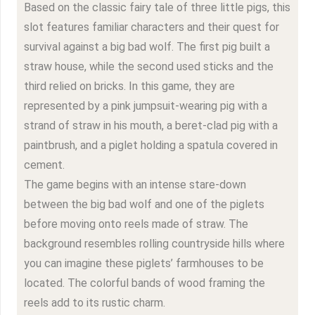
Based on the classic fairy tale of three little pigs, this
slot features familiar characters and their quest for
survival against a big bad wolf. The first pig built a
straw house, while the second used sticks and the
third relied on bricks. In this game, they are
represented by a pink jumpsuit-wearing pig with a
strand of straw in his mouth, a beret-clad pig with a
paintbrush, and a piglet holding a spatula covered in
cement.
The game begins with an intense stare-down
between the big bad wolf and one of the piglets
before moving onto reels made of straw. The
background resembles rolling countryside hills where
you can imagine these piglets’ farmhouses to be
located. The colorful bands of wood framing the
reels add to its rustic charm.