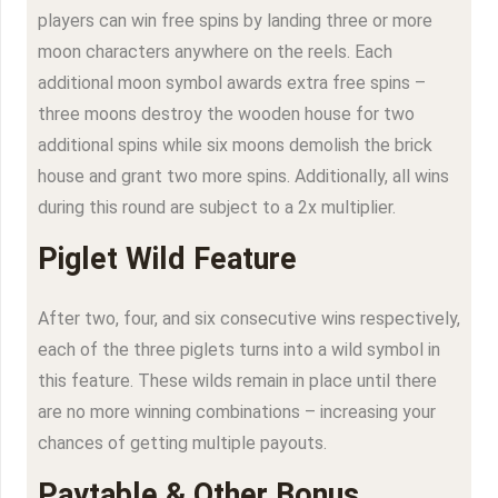
players can win free spins by landing three or more
moon characters anywhere on the reels. Each
additional moon symbol awards extra free spins –
three moons destroy the wooden house for two
additional spins while six moons demolish the brick
house and grant two more spins. Additionally, all wins
during this round are subject to a 2x multiplier.
Piglet Wild Feature
After two, four, and six consecutive wins respectively,
each of the three piglets turns into a wild symbol in
this feature. These wilds remain in place until there
are no more winning combinations – increasing your
chances of getting multiple payouts.
Paytable & Other Bonus