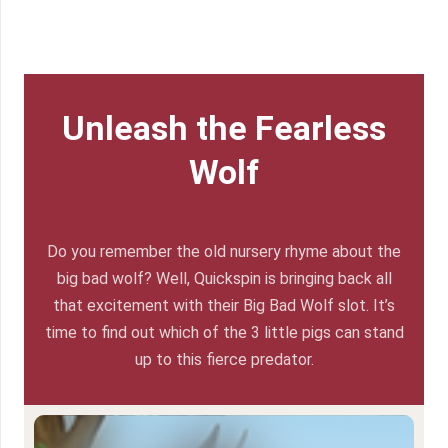
Unleash the Fearless
Wolf
Do you remember the old nursery rhyme about the
big bad wolf? Well, Quickspin is bringing back all
that excitement with their Big Bad Wolf slot. It’s
time to find out which of the 3 little pigs can stand
up to this fierce predator.