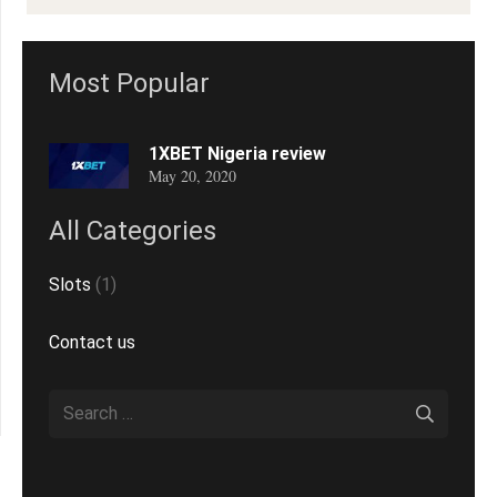
Most Popular
1XBET Nigeria review
May 20, 2020
All Categories
Slots
(1)
Contact us
Search
for: