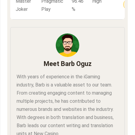
Master
Pragmatic
96.46
High
Joker
Play
%
Meet Barb Oguz
With years of experience in the iGaming
industry, Barb is a valuable asset to our team.
From creating engaging content to managing
multiple projects, he has contributed to
numerous brands and websites in the industry.
With degrees in both translation and business,
Barb leads our content writing and translation
units at New Casino.