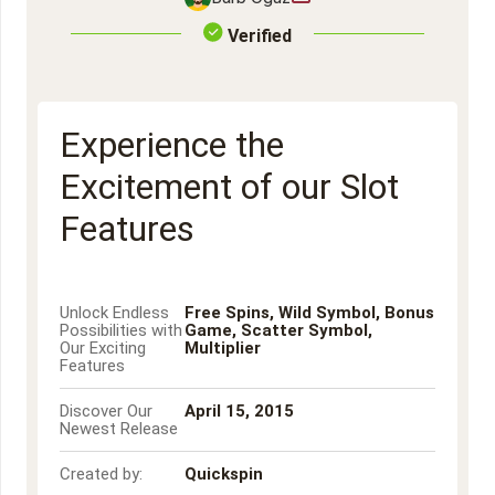
Verified
Experience the
Excitement of our Slot
Features
Unlock Endless
Free Spins, Wild Symbol, Bonus
Possibilities with
Game, Scatter Symbol,
Our Exciting
Multiplier
Features
Discover Our
April 15, 2015
Newest Release
Created by:
Quickspin