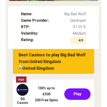
Name:
Big Bad Wolf
Game Provider:
Quickspin
RTP:
97.35 %
Volatility:
Medium
Rating:
4/5
Best Casinos to play Big Bad Wolf
from
United Kingdom
Hot
100% up to
Play
£500
SG
200 Free Spins
Casino