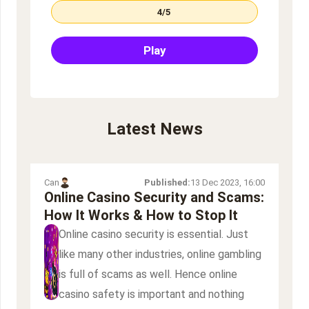
4/5
Play
Latest News
Can
Published:
13 Dec 2023, 16:00
Online Casino Security and Scams:
How It Works & How to Stop It
Online casino security is essential. Just
like many other industries, online gambling
is full of scams as well. Hence online
casino safety is important and nothing