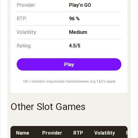
Provider:
Play’n GO
RTP:
96 %
Volatility:
Medium
Rating:
4.5/5
Play
18+ | Gamble responsibly GambleAware.org T&C’s apply
Other Slot Games
Name
Provider
RTP
Volatility
Rati