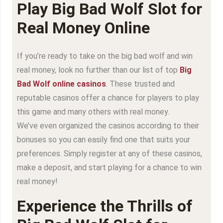
Play Big Bad Wolf Slot for
Real Money Online
If you’re ready to take on the big bad wolf and win
real money, look no further than our list of top
Big
Bad Wolf online casinos
. These trusted and
reputable casinos offer a chance for players to play
this game and many others with real money.
We’ve even organized the casinos according to their
bonuses so you can easily find one that suits your
preferences. Simply register at any of these casinos,
make a deposit, and start playing for a chance to win
real money!
Experience the Thrills of