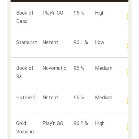
Book of
Play’n GO
96 %
High
Dead
Starburst
Netent
96.1 %
Low
Book of
Novomatic
96 %
Medium
Ra
Hotline 2
Netent
96 %
Medium
Gold
Play’n GO
96.2 %
High
Volcano