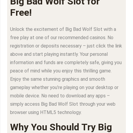
Big Bad Wolf Slot for
Free!
Unlock the excitement of Big Bad Wolf Slot with a
free play at one of our recommended casinos. No
registration or deposits necessary – just click the link
above and start playing instantly. Your personal
information and funds are completely safe, giving you
peace of mind while you enjoy this thrilling game.
Enjoy the same stunning graphics and smooth
gameplay whether you’re playing on your desktop or
mobile device. No need to download any apps –
simply access Big Bad Wolf Slot through your web
browser using HTML5 technology.
Why You Should Try Big