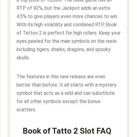
RTP of 92%, but the Jackpot adds an extra
4.5% to give players even more chances to win.
With its high volatility and combined RTP, Book
of Tattoo 2 is perfect for high rollers. Keep your
eyes peeled for the main symbols on the reels
including tigers, sharks, dragons, and spooky
skulls.
The features in this new release are even
better than before. It all starts with a mystery
symbol that acts as a wild and can substitute
for all other symbols except the bonus
scatters.
Book of Tatto 2 Slot FAQ