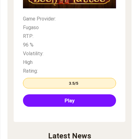
Game Provider:
Fugaso
RTP:
96 %
Volatility:
High
Rating:
3.5/5
Play
Latest News