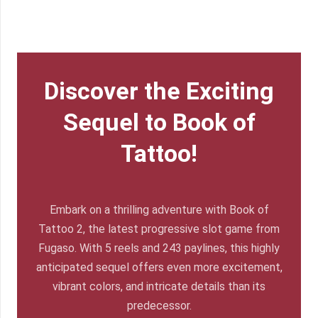
Discover the Exciting
Sequel to Book of
Tattoo!
Embark on a thrilling adventure with Book of
Tattoo 2, the latest progressive slot game from
Fugaso. With 5 reels and 243 paylines, this highly
anticipated sequel offers even more excitement,
vibrant colors, and intricate details than its
predecessor.