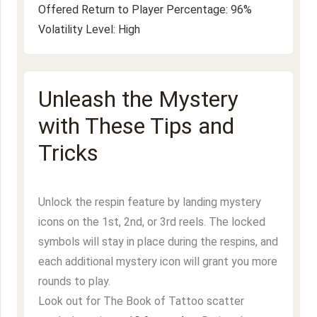
Offered
Return to Player Percentage:
96%
Volatility Level:
High
Unleash the Mystery
with These Tips and
Tricks
Unlock the respin feature by landing mystery
icons on the 1st, 2nd, or 3rd reels. The locked
symbols will stay in place during the respins, and
each additional mystery icon will grant you more
rounds to play.
Look out for The Book of Tattoo scatter