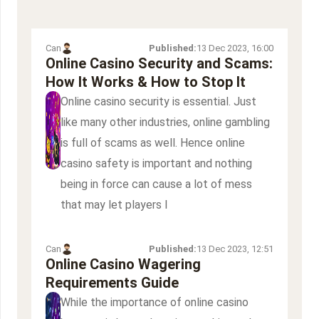
Can
Published:
13 Dec 2023, 16:00
Online Casino Security and Scams:
How It Works & How to Stop It
Online casino security is essential. Just
like many other industries, online gambling
is full of scams as well. Hence online
casino safety is important and nothing
being in force can cause a lot of mess
that may let players l
Can
Published:
13 Dec 2023, 12:51
Online Casino Wagering
Requirements Guide
While the importance of online casino