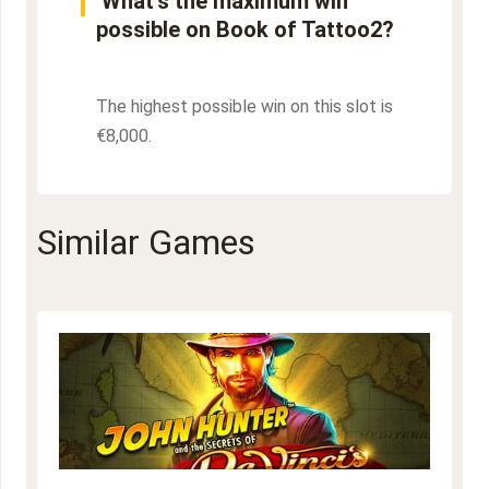
What’s the maximum win
possible on Book of Tattoo2?
The highest possible win on this slot is
€8,000.
Similar Games