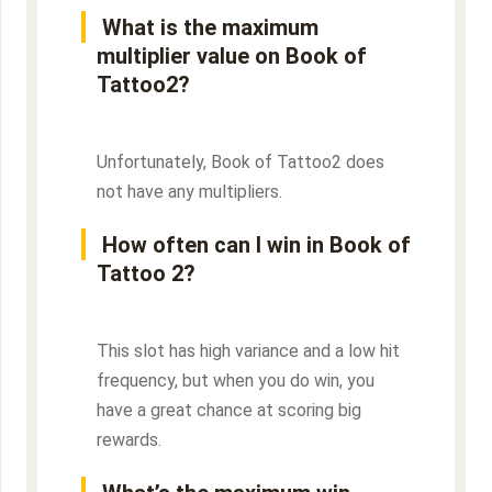
What is the maximum
multiplier value on Book of
Tattoo2?
Unfortunately, Book of Tattoo2 does
not have any multipliers.
How often can I win in Book of
Tattoo 2?
This slot has high variance and a low hit
frequency, but when you do win, you
have a great chance at scoring big
rewards.