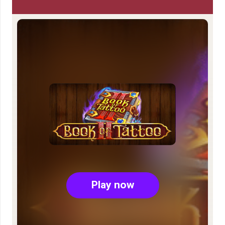
Play now