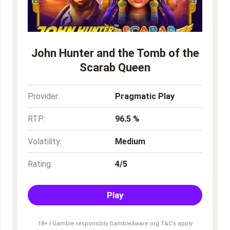
John Hunter and the Tomb of the
Scarab Queen
Provider:
Pragmatic Play
RTP:
96.5 %
Volatility:
Medium
Rating:
4/5
Play
18+ | Gamble responsibly GambleAware.org T&C’s apply