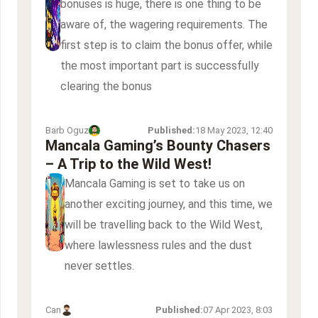
bonuses is huge, there is one thing to be
aware of, the wagering requirements. The
first step is to claim the bonus offer, while
the most important part is successfully
clearing the bonus
Barb Oguz
Published:
18 May 2023, 12:40
Mancala Gaming’s Bounty Chasers
– A Trip to the Wild West!
Mancala Gaming is set to take us on
another exciting journey, and this time, we
will be travelling back to the Wild West,
where lawlessness rules and the dust
never settles.
Can
Published:
07 Apr 2023, 8:03