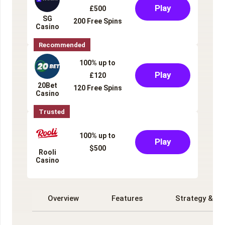
Play
£500
SG
200 Free Spins
Casino
Recommended
100% up to
Play
£120
20Bet
120 Free Spins
Casino
Trusted
100% up to
Play
$500
Rooli
Casino
Overview
Features
Strategy & Ti