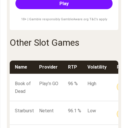
Play
18+ | Gamble responsibly GambleAware.org T&C’s apply
Other Slot Games
Name
Provider
RTP
Volatility
Rati
Book of
Play’n GO
96 %
High
Dead
Starburst
Netent
96.1 %
Low