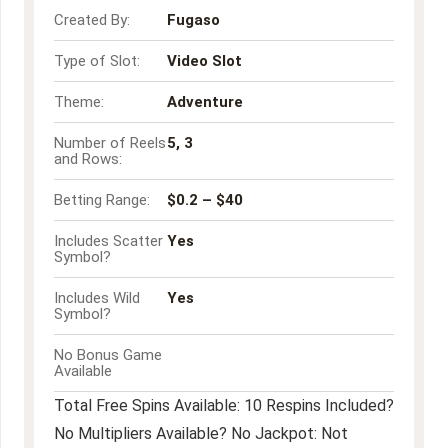
Created By:
Fugaso
Type of Slot:
Video Slot
Theme:
Adventure
Number of Reels
5, 3
and Rows:
Betting Range:
$0.2 – $40
Includes Scatter
Yes
Symbol?
Includes Wild
Yes
Symbol?
No Bonus Game
Available
Total Free Spins Available:
10
Respins Included?
No
Multipliers Available?
No
Jackpot:
Not