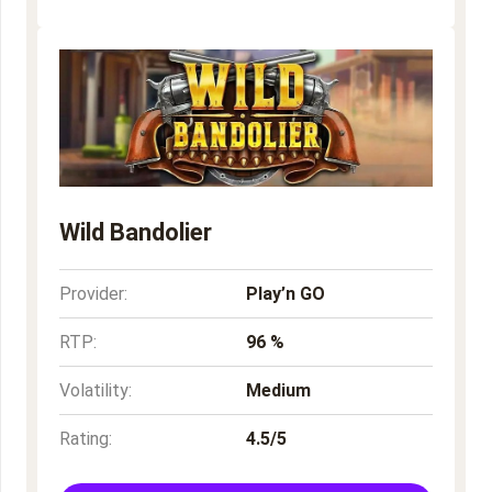
Wild Bandolier
Provider:
Play’n GO
RTP:
96 %
Volatility:
Medium
Rating:
4.5/5