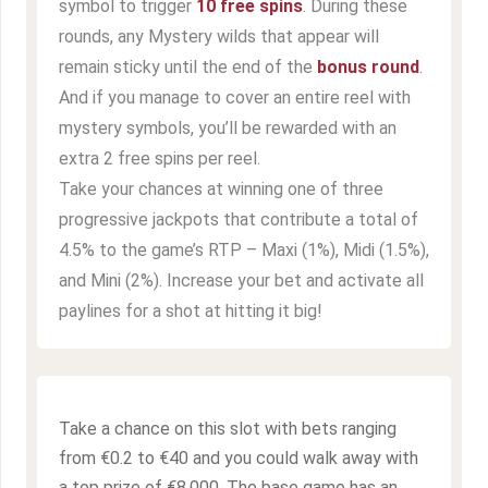
symbol to trigger
10 free spins
. During these
rounds, any Mystery wilds that appear will
remain sticky until the end of the
bonus round
.
And if you manage to cover an entire reel with
mystery symbols, you’ll be rewarded with an
extra 2 free spins per reel.
Take your chances at winning one of three
progressive jackpots that contribute a total of
4.5% to the game’s RTP – Maxi (1%), Midi (1.5%),
and Mini (2%). Increase your bet and activate all
paylines for a shot at hitting it big!
Take a chance on this slot with bets ranging
from €0.2 to €40 and you could walk away with
a top prize of €8,000. The base game has an