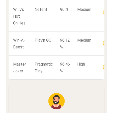
Willy’s
Netent
96 %
Medium
Hot
Chillies
Win-A-
Play’n GO
96.12
Medium
Beest
%
Master
Pragmatic
96.46
High
Joker
Play
%