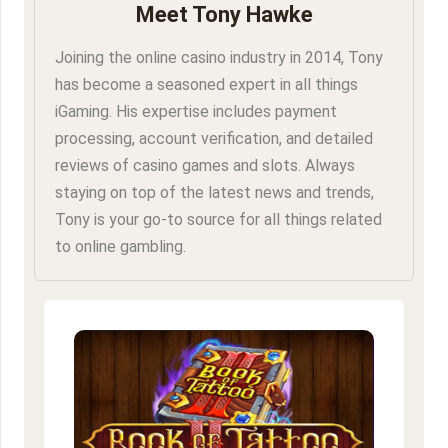
Meet Tony Hawke
Joining the online casino industry in 2014, Tony
has become a seasoned expert in all things
iGaming. His expertise includes payment
processing, account verification, and detailed
reviews of casino games and slots. Always
staying on top of the latest news and trends,
Tony is your go-to source for all things related
to online gambling.