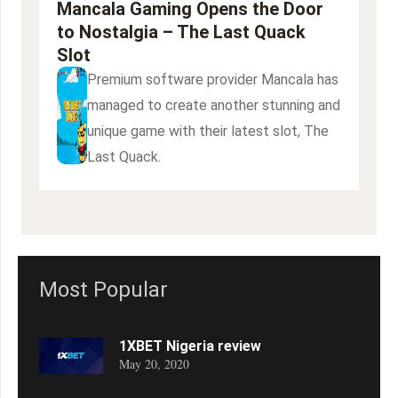
Mancala Gaming Opens the Door
to Nostalgia – The Last Quack
Slot
Premium software provider Mancala has
managed to create another stunning and
unique game with their latest slot, The
Last Quack.
Most Popular
1XBET Nigeria review
May 20, 2020