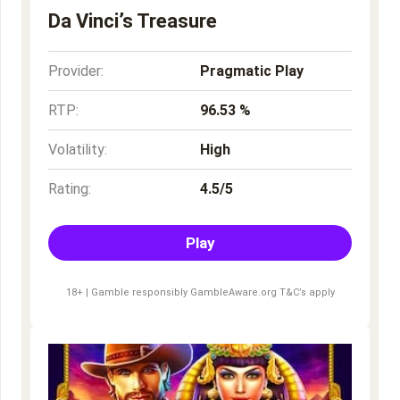
Da Vinci’s Treasure
Provider:
Pragmatic Play
RTP:
96.53 %
Volatility:
High
Rating:
4.5/5
Play
18+ | Gamble responsibly GambleAware.org T&C’s apply