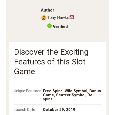
Author:
Tony Hawke
Verified
Discover the Exciting
Features of this Slot
Game
Unique Features:
Free Spins, Wild Symbol, Bonus
Game, Scatter Symbol, Re-
spins
Launch Date:
October 29, 2019