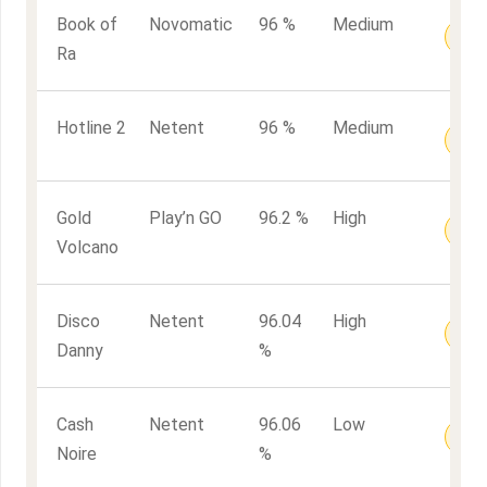
Book of
Novomatic
96 %
Medium
Ra
Hotline 2
Netent
96 %
Medium
Gold
Play’n GO
96.2 %
High
Volcano
Disco
Netent
96.04
High
Danny
%
Cash
Netent
96.06
Low
Noire
%