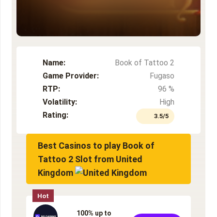
Name:
Book of Tattoo 2
Game Provider:
Fugaso
RTP:
96 %
Volatility:
High
Rating:
3.5/5
Best Casinos to play Book of
Tattoo 2 Slot from
United
Kingdom
Hot
100% up to