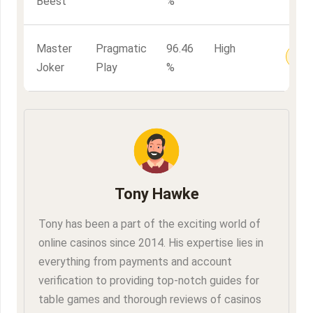
Beest
%
Master
Pragmatic
96.46
High
Joker
Play
%
Tony Hawke
Tony has been a part of the exciting world of
online casinos since 2014. His expertise lies in
everything from payments and account
verification to providing top-notch guides for
table games and thorough reviews of casinos