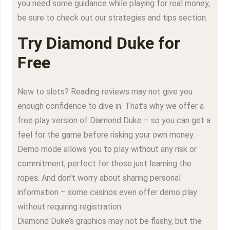
you need some guidance while playing for real money,
be sure to check out our strategies and tips section.
Try Diamond Duke for
Free
New to slots? Reading reviews may not give you
enough confidence to dive in. That’s why we offer a
free play version of Diamond Duke – so you can get a
feel for the game before risking your own money.
Demo mode allows you to play without any risk or
commitment, perfect for those just learning the
ropes. And don’t worry about sharing personal
information – some casinos even offer demo play
without requiring registration.
Diamond Duke’s graphics may not be flashy, but the