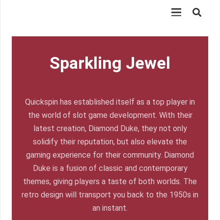
Sparkling Jewel
Quickspin has established itself as a top player in
the world of slot game development. With their
latest creation, Diamond Duke, they not only
solidify their reputation, but also elevate the
gaming experience for their community. Diamond
Duke is a fusion of classic and contemporary
themes, giving players a taste of both worlds. The
retro design will transport you back to the 1950s in
an instant.