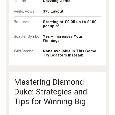
Theme
Dazzling Gems
Reels, Rows
3×3 Layout
Bet Levels
Starting at £0.05 up to £100
per spin!
Scatter Symbol
Yes – Increases Your
Winnings!
Wild Symbol
None Available in This Game.
Try Scatters Instead!
Mastering Diamond
Duke: Strategies and
Tips for Winning Big