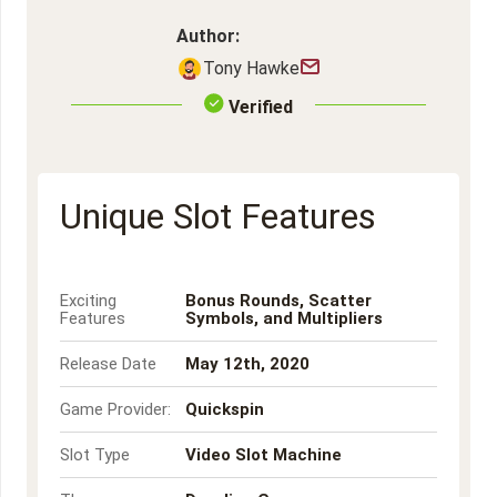
Author:
Tony Hawke
Verified
Unique Slot Features
Exciting
Bonus Rounds, Scatter
Features
Symbols, and Multipliers
Release Date
May 12th, 2020
Game Provider:
Quickspin
Slot Type
Video Slot Machine