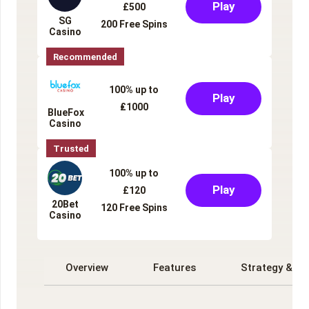
Play
£500
SG
200 Free Spins
Casino
Recommended
100% up to
Play
₤1000
BlueFox
Casino
Trusted
100% up to
Play
£120
20Bet
120 Free Spins
Casino
Overview
Features
Strategy & Ti