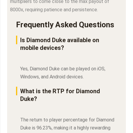
multipliers to come close to the max payout of
8000x, requiring patience and persistence.
Frequently Asked Questions
Is Diamond Duke available on
mobile devices?
Yes, Diamond Duke can be played on iOS,
Windows, and Android devices.
What is the RTP for Diamond
Duke?
The return to player percentage for Diamond
Duke is 96.23%, making it a highly rewarding