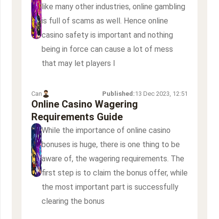
like many other industries, online gambling
is full of scams as well. Hence online
casino safety is important and nothing
being in force can cause a lot of mess
that may let players l
Can
Published:
13 Dec 2023, 12:51
Online Casino Wagering
Requirements Guide
While the importance of online casino
bonuses is huge, there is one thing to be
aware of, the wagering requirements. The
first step is to claim the bonus offer, while
the most important part is successfully
clearing the bonus