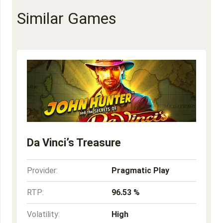
Similar Games
Da Vinci’s Treasure
Provider:
Pragmatic Play
RTP:
96.53 %
Volatility:
High