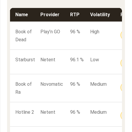
Name
Provider
RTP
Volatility
Rati
Book of
Play’n GO
96 %
High
Dead
Starburst
Netent
96.1 %
Low
Book of
Novomatic
96 %
Medium
Ra
Hotline 2
Netent
96 %
Medium