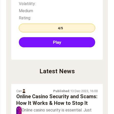
Volatility:
Medium
Rating:
4/5
Play
Latest News
Can
Published:
13 Dec 2023, 16:00
Online Casino Security and Scams:
How It Works & How to Stop It
Online casino security is essential. Just