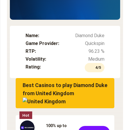
Name:
Diamond Duke
Game Provider:
Quickspin
RTP:
96.23 %
Volatility:
Medium
Rating:
4/5
Best Casinos to play Diamond Duke
from
United Kingdom
Hot
100% up to