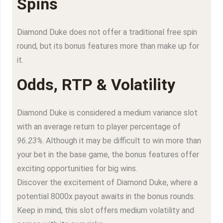
Spins
Diamond Duke does not offer a traditional free spin
round, but its bonus features more than make up for
it.
Odds, RTP & Volatility
Diamond Duke is considered a medium variance slot
with an average return to player percentage of
96.23%
. Although it may be difficult to win more than
your bet in the base game, the bonus features offer
exciting opportunities for big wins.
Discover the excitement of Diamond Duke, where a
potential 8000x payout awaits in the bonus rounds.
Keep in mind, this slot offers medium volatility and