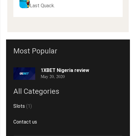
Last Quack.
Most Popular
1XBET Nigeria review
May 20, 2020
All Categories
Slots
(1)
Contact us