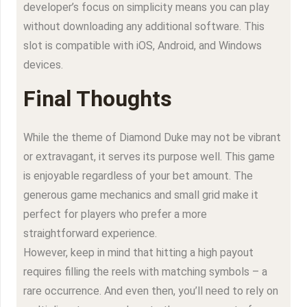
developer’s focus on simplicity means you can play
without downloading any additional software. This
slot is compatible with iOS, Android, and Windows
devices.
Final Thoughts
While the theme of Diamond Duke may not be vibrant
or extravagant, it serves its purpose well. This game
is enjoyable regardless of your bet amount. The
generous game mechanics and small grid make it
perfect for players who prefer a more
straightforward experience.
However, keep in mind that hitting a high payout
requires filling the reels with matching symbols – a
rare occurrence. And even then, you’ll need to rely on