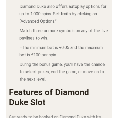
Diamond Duke also offers autoplay options for
up to 1,000 spins. Set limits by clicking on
“Advanced Options.”
Match three or more symbols on any of the five
paylines to win.
=
The minimum bet is €0.05 and the maximum
bet is €100 per spin.
During the bonus game, you’ll have the chance
to select prizes, end the game, or move on to
the next level.
Features of Diamond
Duke Slot
Get ready to be hooked on Diamond Duke with its