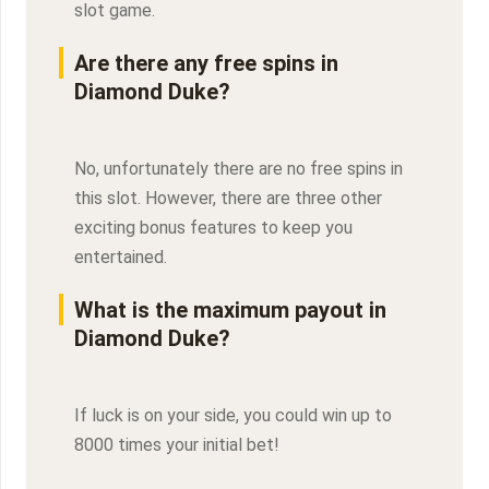
slot game.
Are there any free spins in
Diamond Duke?
No, unfortunately there are no free spins in
this slot. However, there are three other
exciting bonus features to keep you
entertained.
What is the maximum payout in
Diamond Duke?
If luck is on your side, you could win up to
8000 times your initial bet!