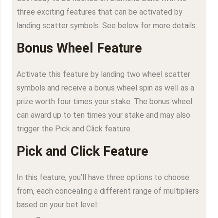
three exciting features that can be activated by
landing scatter symbols. See below for more details:
Bonus Wheel Feature
Activate this feature by landing two wheel scatter
symbols and receive a bonus wheel spin as well as a
prize worth four times your stake. The bonus wheel
can award up to ten times your stake and may also
trigger the Pick and Click feature.
Pick and Click Feature
In this feature, you’ll have three options to choose
from, each concealing a different range of multipliers
based on your bet level: