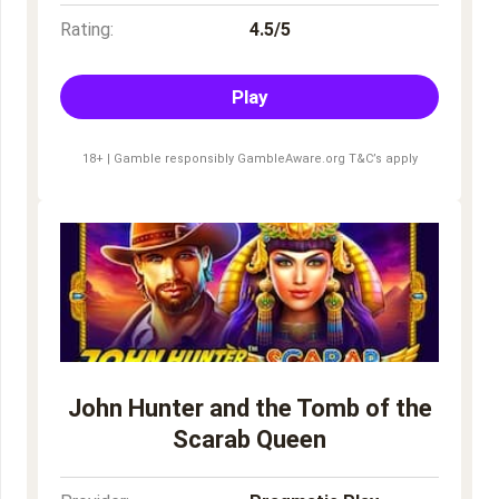
Rating:
4.5/5
Play
18+ | Gamble responsibly GambleAware.org T&C’s apply
John Hunter and the Tomb of the
Scarab Queen