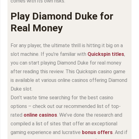
comes with its own risks.
Play Diamond Duke for
Real Money
For any player, the ultimate thrill is hitting it big on a
slot machine. If you’re familiar with
Quickspin titles
,
you can start playing Diamond Duke for real money
after reading this review. This Quickspin casino game
is available at various online casinos offering Diamond
Duke slot.
Don’t waste time searching for the best casino
options – check out our recommended list of top-
rated
online casinos
. We’ve done the research and
compiled a list of sites that offer an exceptional
gaming experience and lucrative
bonus offers
. And if