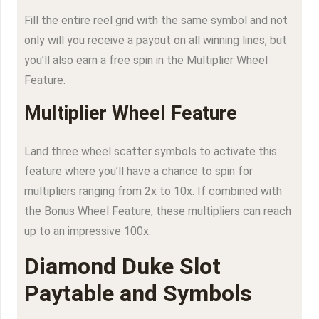
Fill the entire reel grid with the same symbol and not
only will you receive a payout on all winning lines, but
you’ll also earn a free spin in the Multiplier Wheel
Feature.
Multiplier Wheel Feature
Land three wheel scatter symbols to activate this
feature where you’ll have a chance to spin for
multipliers ranging from 2x to 10x. If combined with
the Bonus Wheel Feature, these multipliers can reach
up to an impressive 100x.
Diamond Duke Slot
Paytable and Symbols