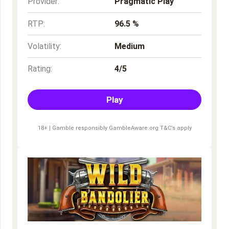
Provider:
Pragmatic Play
RTP:
96.5 %
Volatility:
Medium
Rating:
4/5
Play
18+ | Gamble responsibly GambleAware.org T&C’s apply