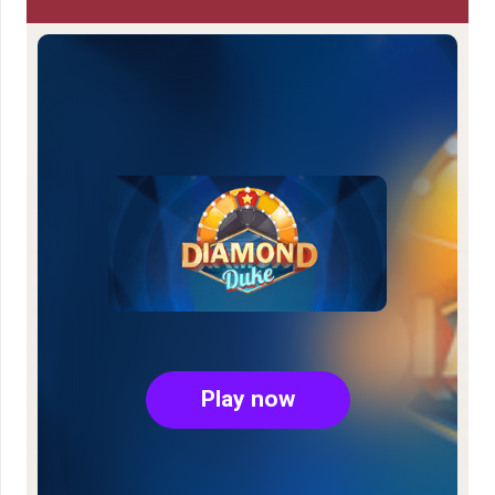
Play now