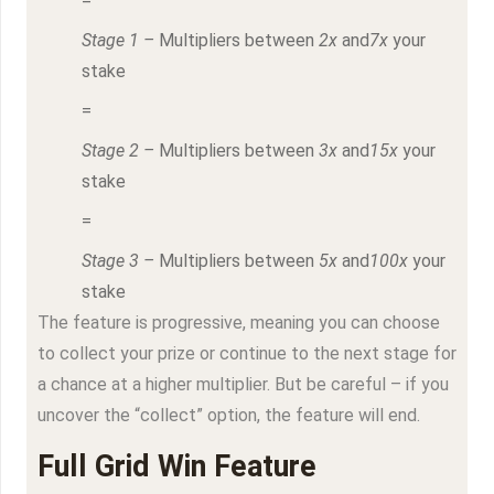
=
Stage 1 –
Multipliers between
2x
and
7x
your
stake
=
Stage 2 –
Multipliers between
3x
and
15x
your
stake
=
Stage 3 –
Multipliers between
5x
and
100x
your
stake
The feature is progressive, meaning you can choose
to collect your prize or continue to the next stage for
a chance at a higher multiplier. But be careful – if you
uncover the “collect” option, the feature will end.
Full Grid Win Feature