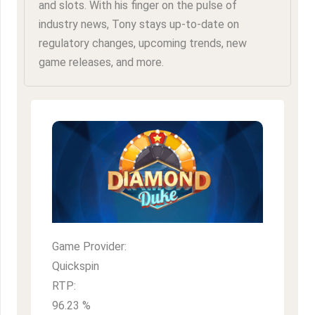
and slots. With his finger on the pulse of
industry news, Tony stays up-to-date on
regulatory changes, upcoming trends, new
game releases, and more.
Game Provider:
Quickspin
RTP:
96.23 %