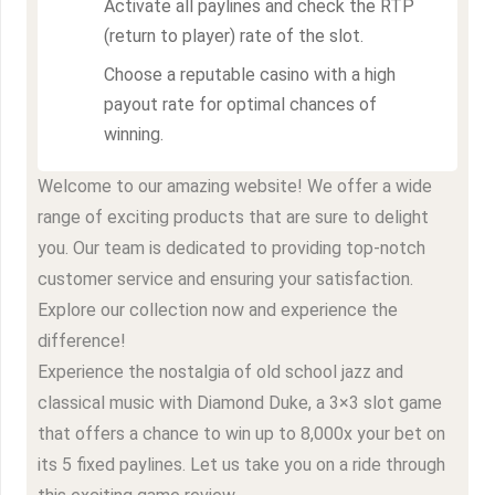
Activate all paylines and check the RTP
(return to player) rate of the slot.
Choose a reputable casino with a high
payout rate for optimal chances of
winning.
Welcome to our
amazing
website! We offer a wide
range of
exciting
products that are sure to
delight
you. Our team is dedicated to providing top-notch
customer service and ensuring your satisfaction.
Explore our collection now and
experience
the
difference!
Experience the nostalgia of old school jazz and
classical music with Diamond Duke, a 3×3 slot game
that offers a chance to win up to 8,000x your bet on
its 5 fixed paylines. Let us take you on a ride through