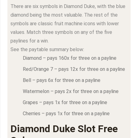
There are six symbols in Diamond Duke, with the blue
diamond being the most valuable. The rest of the
symbols are classic fruit machine icons with lower
values. Match three symbols on any of the five
paylines for a win.
See the paytable summary below:
Diamond – pays 160x for three on a payline
Red/Orange 7 – pays 12x for three on a payline
Bell – pays 6x for three on a payline
Watermelon – pays 2x for three on a payline
Grapes – pays 1x for three on a payline
Cherries – pays 1x for three on a payline
Diamond Duke Slot Free