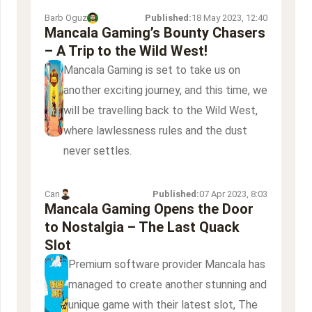
Barb Oguz
Published:
18 May 2023, 12:40
Mancala Gaming’s Bounty Chasers
– A Trip to the Wild West!
Mancala Gaming is set to take us on
another exciting journey, and this time, we
will be travelling back to the Wild West,
where lawlessness rules and the dust
never settles.
Can
Published:
07 Apr 2023, 8:03
Mancala Gaming Opens the Door
to Nostalgia – The Last Quack
Slot
Premium software provider Mancala has
managed to create another stunning and
unique game with their latest slot, The