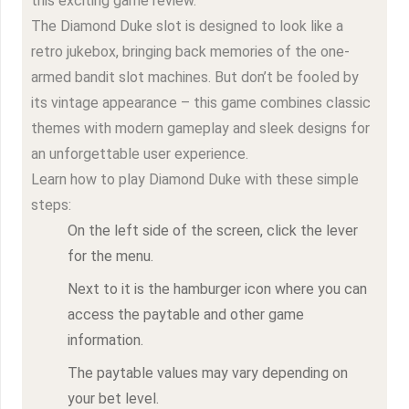
this exciting game review.
The Diamond Duke slot is designed to look like a
retro jukebox, bringing back memories of the one-
armed bandit slot machines. But don’t be fooled by
its vintage appearance – this game combines classic
themes with modern gameplay and sleek designs for
an unforgettable user experience.
Learn how to play Diamond Duke with these simple
steps:
On the left side of the screen, click the lever
for the menu.
Next to it is the hamburger icon where you can
access the paytable and other game
information.
The paytable values may vary depending on
your bet level.