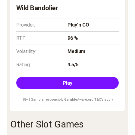
Wild Bandolier
Provider:
Play’n GO
RTP:
96 %
Volatility:
Medium
Rating:
4.5/5
Play
18+ | Gamble responsibly GambleAware.org T&C’s apply
Other Slot Games