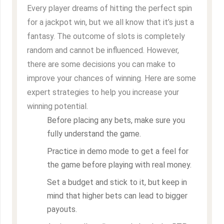
Every player dreams of hitting the perfect spin
for a jackpot win, but we all know that it’s just a
fantasy. The outcome of slots is completely
random and cannot be influenced. However,
there are some decisions you can make to
improve your chances of winning. Here are some
expert strategies to help you increase your
winning potential.
Before placing any bets, make sure you
fully understand the game.
Practice in demo mode to get a feel for
the game before playing with real money.
Set a budget and stick to it, but keep in
mind that higher bets can lead to bigger
payouts.