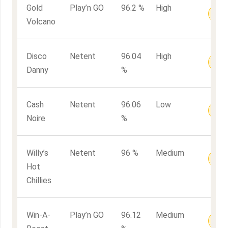
Gold
Play’n GO
96.2 %
High
Volcano
Disco
Netent
96.04
High
Danny
%
Cash
Netent
96.06
Low
Noire
%
Willy’s
Netent
96 %
Medium
Hot
Chillies
Win-A-
Play’n GO
96.12
Medium