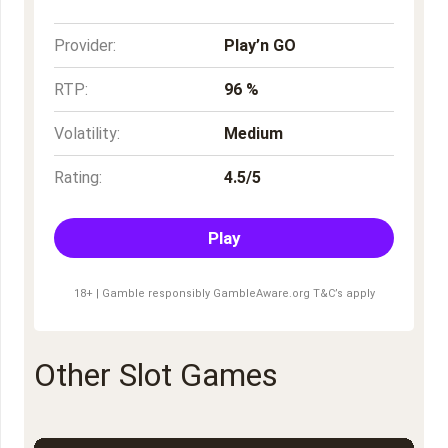
Provider:
Play’n GO
RTP:
96 %
Volatility:
Medium
Rating:
4.5/5
Play
18+ | Gamble responsibly GambleAware.org T&C’s apply
Other Slot Games