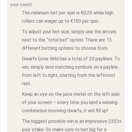
your round.
The minimum bet per spin is €0.20 while high
rollers can wager up to €100 per spin.
To adjust your bet size, simply use the arrows
next to the “total bet” option. There are 15
different betting options to choose from.
Dwarfs Gone Wild has a total of 20 paylines. To
win, simply land matching symbols on a payline
from left to right, starting from the leftmost
reel.
Keep an eye on the juice meter on the left side
of your screen – every time you land a winning
combination involving dwarfs, it will fill up!
The biggest possible win is an impressive 2353x
your stake. So make sure to bet big for a