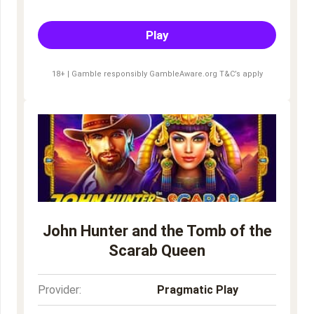
Play
18+ | Gamble responsibly GambleAware.org T&C’s apply
John Hunter and the Tomb of the
Scarab Queen
Provider:
Pragmatic Play