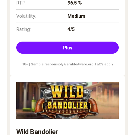
RTP:
96.5 %
Volatility:
Medium
Rating:
4/5
Play
18+ | Gamble responsibly GambleAware.org T&C’s apply
Wild Bandolier