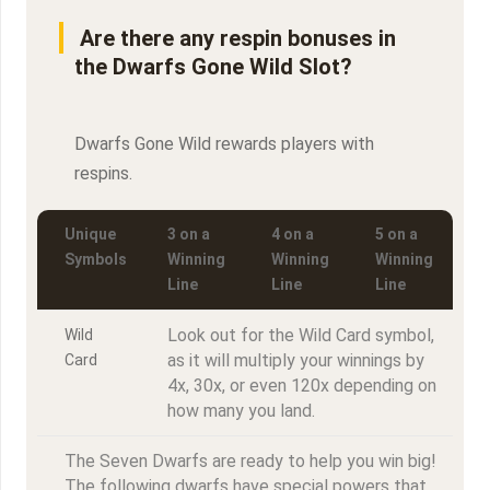
Are there any respin bonuses in
the Dwarfs Gone Wild Slot?
Dwarfs Gone Wild rewards players with
respins.
Unique
3 on a
4 on a
5 on a
Symbols
Winning
Winning
Winning
Line
Line
Line
Look out for the Wild Card symbol,
Wild
as it will multiply your winnings by
Card
4x, 30x, or even 120x depending on
how many you land.
The Seven Dwarfs are ready to help you win big!
The following dwarfs have special powers that