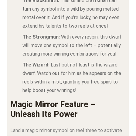
The Blacksmith:
This skilled craftsman can
turn any symbol into a wild by pouring melted
metal over it. And if you’re lucky, he may even
extend his talents to two reels at once!
The Strongman:
With every respin, this dwarf
will move one symbol to the left – potentially
creating more winning combinations for you!
The Wizard:
Last but not least is the wizard
dwarf. Watch out for him as he appears on the
reels within a mist, granting you free spins to
help boost your winnings!
Magic Mirror Feature –
Unleash Its Power
Land a magic mirror symbol on reel three to activate