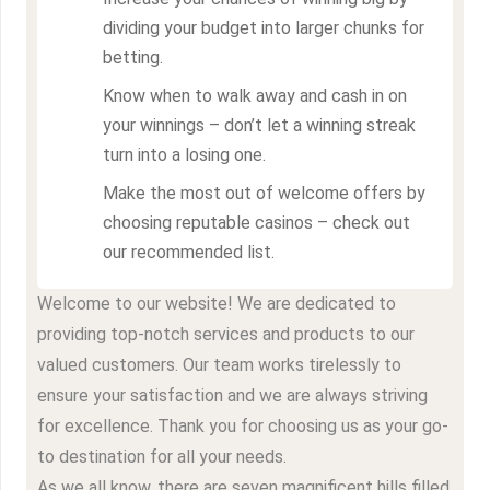
dividing your budget into larger chunks for
betting.
Know when to walk away and cash in on
your winnings – don’t let a winning streak
turn into a losing one.
Make the most out of welcome offers by
choosing reputable casinos – check out
our recommended list.
Welcome to our website! We are dedicated to
providing top-notch
services
and products to our
valued customers. Our team works tirelessly to
ensure your satisfaction and we are always striving
for
excellence
. Thank you for choosing us as your go-
to destination for all your needs.
As we all know, there are seven magnificent hills filled