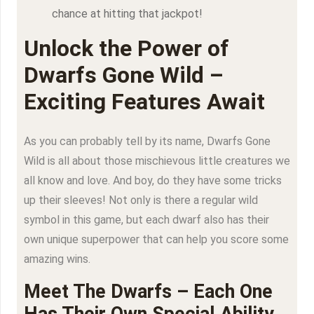
chance at hitting that jackpot!
Unlock the Power of
Dwarfs Gone Wild –
Exciting Features Await
As you can probably tell by its name, Dwarfs Gone
Wild is all about those mischievous little creatures we
all know and love. And boy, do they have some tricks
up their sleeves! Not only is there a regular wild
symbol in this game, but each dwarf also has their
own unique superpower that can help you score some
amazing wins.
Meet The Dwarfs – Each One
Has Their Own Special Ability