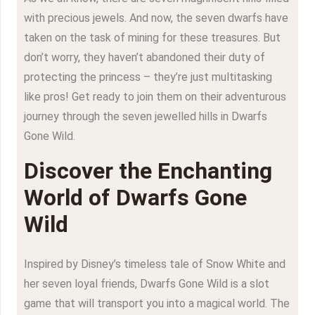
with precious jewels. And now, the seven dwarfs have
taken on the task of mining for these treasures. But
don’t worry, they haven’t abandoned their duty of
protecting the princess – they’re just multitasking
like pros! Get ready to join them on their adventurous
journey through the seven jewelled hills in Dwarfs
Gone Wild.
Discover the Enchanting
World of Dwarfs Gone
Wild
Inspired by Disney’s timeless tale of Snow White and
her seven loyal friends, Dwarfs Gone Wild is a slot
game that will transport you into a magical world. The