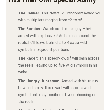
The Banker:
This dwarf will randomly award you
with multipliers ranging from x2 to x5.
The Bomber:
Watch out for this guy – he’s
armed with explosives! As he runs around the
reels, he’ll leave behind 2 to 4 extra wild
symbols in adjacent positions.
The Racer:
This speedy dwarf will dash across
the reels, leaving up to five wild symbols in his
wake.
The Hungry Huntsman:
Armed with his trusty
bow and arrow, this dwarf will shoot a wild
symbol onto any position of your choosing on
the reels.