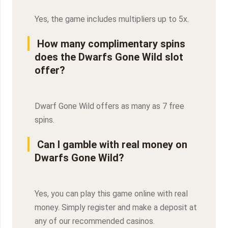
Yes, the game includes multipliers up to 5x.
How many complimentary spins
does the Dwarfs Gone Wild slot
offer?
Dwarf Gone Wild offers as many as 7 free
spins.
Can I gamble with real money on
Dwarfs Gone Wild?
Yes, you can play this game online with real
money. Simply register and make a deposit at
any of our recommended casinos.