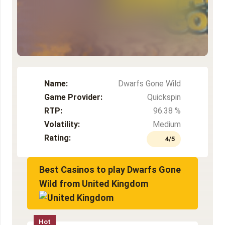
Name:
Dwarfs Gone Wild
Game Provider:
Quickspin
RTP:
96.38 %
Volatility:
Medium
Rating:
4/5
Best Casinos to play Dwarfs Gone
Wild from
United Kingdom
Hot