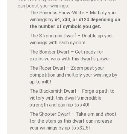
can boost your winnings:
The Princess Snow-White –
Multiply your
winnings by
x4, x30, or x120 depending on
the number of symbols you get.
The Strongman Dwarf –
Double up your
winnings with each symbol.
The Bomber Dwarf –
Get ready for
explosive wins with this dwarf’s power.
The Racer Dwarf –
Zoom past your
competition and multiply your winnings by
up to x40!
The Blacksmith Dwarf –
Forge a path to
victory with this dwarf’s incredible
strength and earn up to x40!
The Shooter Dwarf –
Take aim and shoot
for the stars as this dwarf can increase
your winnings by up to x32.5!