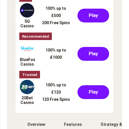
100% up to
Play
£500
SG
200 Free Spins
Casino
Recommended
100% up to
Play
₤1000
BlueFox
Casino
Trusted
100% up to
Play
£120
20Bet
120 Free Spins
Casino
Overview
Features
Strategy & Ti