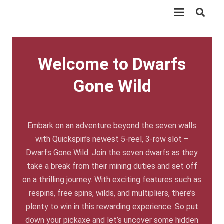
Welcome to Dwarfs
Gone Wild
Embark on an adventure beyond the seven walls
with Quickspin’s newest 5-reel, 3-row slot –
Dwarfs Gone Wild. Join the seven dwarfs as they
take a break from their mining duties and set off
on a thrilling journey. With exciting features such as
respins, free spins, wilds, and multipliers, there’s
plenty to win in this rewarding experience. So put
down your pickaxe and let’s uncover some hidden