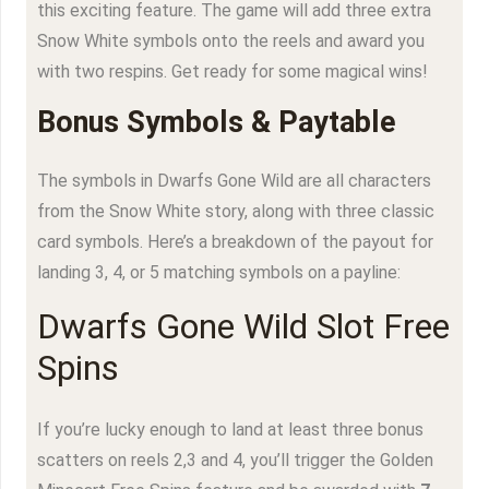
this exciting feature. The game will add three extra
Snow White symbols onto the reels and award you
with two respins. Get ready for some magical wins!
Bonus Symbols & Paytable
The symbols in Dwarfs Gone Wild are all characters
from the Snow White story, along with three classic
card symbols. Here’s a breakdown of the payout for
landing 3, 4, or 5 matching symbols on a payline:
Dwarfs Gone Wild Slot Free
Spins
If you’re lucky enough to land at least three bonus
scatters on reels 2,3 and 4, you’ll trigger the Golden