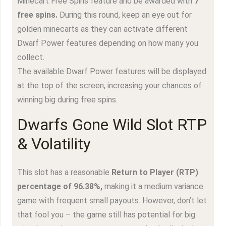
Minecart Free Spins feature and be awarded with
7
free spins.
During this round, keep an eye out for
golden minecarts as they can activate different
Dwarf Power features depending on how many you
collect.
The available Dwarf Power features will be displayed
at the top of the screen, increasing your chances of
winning big during free spins.
Dwarfs Gone Wild Slot RTP
& Volatility
This slot has a reasonable
Return to Player (RTP)
percentage of 96.38%,
making it a medium variance
game with frequent small payouts. However, don’t let
that fool you – the game still has potential for big