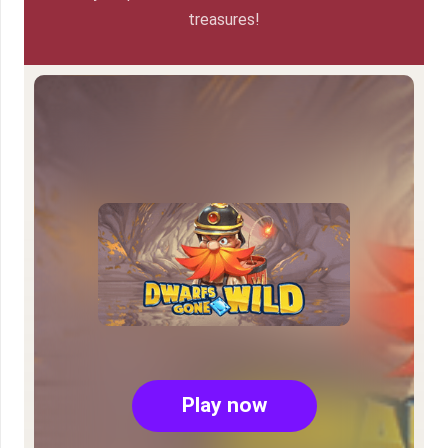
treasures!
Play now