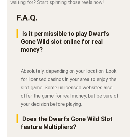
waiting for? Start spinning those reels now!
F.A.Q.
Is it permissible to play Dwarfs
Gone Wild slot online for real
money?
Absolutely, depending on your location. Look
for licensed casinos in your area to enjoy the
slot game. Some unlicensed websites also
offer the game for real money, but be sure of
your decision before playing.
Does the Dwarfs Gone Wild Slot
feature Multipliers?