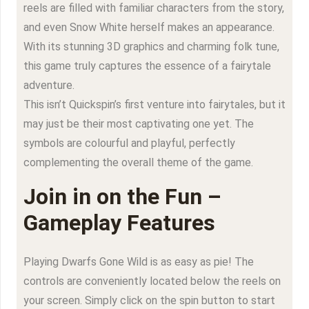
reels are filled with familiar characters from the story,
and even Snow White herself makes an appearance.
With its stunning 3D graphics and charming folk tune,
this game truly captures the essence of a fairytale
adventure.
This isn’t Quickspin’s first venture into fairytales, but it
may just be their most captivating one yet. The
symbols are colourful and playful, perfectly
complementing the overall theme of the game.
Join in on the Fun –
Gameplay Features
Playing Dwarfs Gone Wild is as easy as pie! The
controls are conveniently located below the reels on
your screen. Simply click on the spin button to start