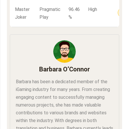
Master
Pragmatic
96.46
High
Joker
Play
%
Barbara O’Connor
Barbara has been a dedicated member of the
iGaming industry for many years. From creating
engaging content to successfully managing
numerous projects, she has made valuable
contributions to various brands and websites
within the industry. With degrees in both
translation and business, Barbara currently leads