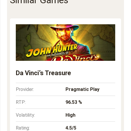
Da Vinci’s Treasure
Provider:
Pragmatic Play
RTP:
96.53 %
Volatility:
High
Rating:
4.5/5