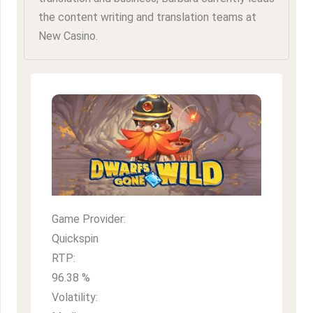
the content writing and translation teams at
New Casino.
Game Provider:
Quickspin
RTP:
96.38 %
Volatility: