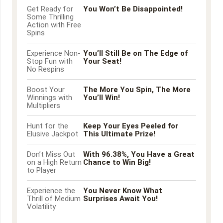
Get Ready for
You Won’t Be Disappointed!
Some Thrilling
Action with Free
Spins
Experience Non-
You’ll Still Be on The Edge of
Stop Fun with
Your Seat!
No Respins
Boost Your
The More You Spin, The More
Winnings with
You’ll Win!
Multipliers
Hunt for the
Keep Your Eyes Peeled for
Elusive Jackpot
This Ultimate Prize!
Don’t Miss Out
With 96.38%, You Have a Great
on a High Return
Chance to Win Big!
to Player
Experience the
You Never Know What
Thrill of Medium
Surprises Await You!
Volatility