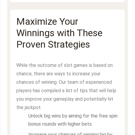
Maximize Your
Winnings with These
Proven Strategies
While the outcome of slot games is based on
chance, there are ways to increase your
chances of winning. Our team of experienced
players has compiled a list of tips that will help
you improve your gameplay and potentially hit
the jackpot.
Unlock big wins by aiming for the free spin
bonus rounds with higher bets.
Increase your chances of winning big by