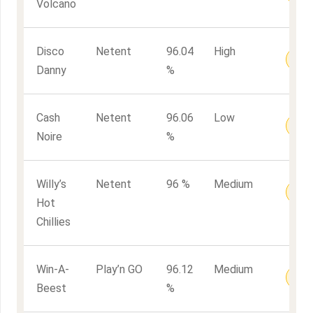
Volcano
Disco
Netent
96.04
High
Danny
%
Cash
Netent
96.06
Low
Noire
%
Willy’s
Netent
96 %
Medium
Hot
Chillies
Win-A-
Play’n GO
96.12
Medium
Beest
%