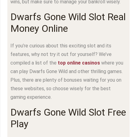
wins, but make sure to manage your bankroll wisely.
Dwarfs Gone Wild Slot Real
Money Online
If you’re curious about this exciting slot and its
features, why not try it out for yourself? We’ve
compiled a list of the
top online casinos
where you
can play Dwarfs Gone Wild and other thrilling games.
Plus, there are plenty of bonuses waiting for you on
these websites, so choose wisely for the best
gaming experience.
Dwarfs Gone Wild Slot Free
Play