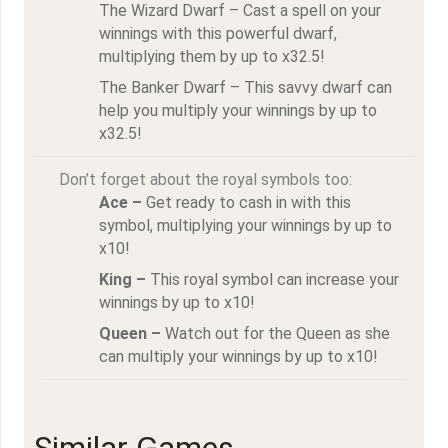
The Wizard Dwarf –
Cast a spell on your
winnings with this powerful dwarf,
multiplying them by up to x32.5!
The Banker Dwarf –
This savvy dwarf can
help you multiply your winnings by up to
x32.5!
Don’t forget about the royal symbols too:
Ace –
Get ready to cash in with this
symbol, multiplying your winnings by up to
x10!
King –
This royal symbol can increase your
winnings by up to x10!
Queen –
Watch out for the Queen as she
can multiply your winnings by up to x10!
Similar Games