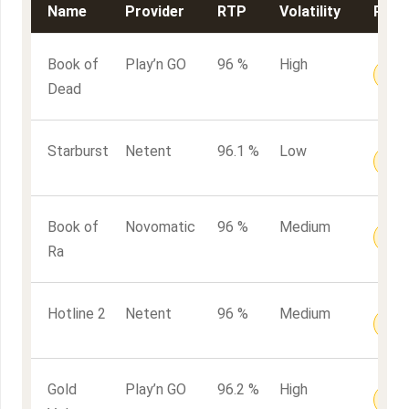
Name
Provider
RTP
Volatility
Rati
Book of
Play’n GO
96 %
High
Dead
Starburst
Netent
96.1 %
Low
Book of
Novomatic
96 %
Medium
Ra
Hotline 2
Netent
96 %
Medium
Gold
Play’n GO
96.2 %
High