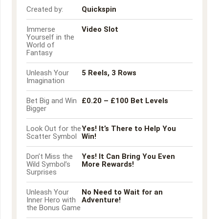
Created by:
Quickspin
Immerse
Video Slot
Yourself in the
World of
Fantasy
Unleash Your
5 Reels, 3 Rows
Imagination
Bet Big and Win
£0.20 – £100 Bet Levels
Bigger
Look Out for the
Yes! It’s There to Help You
Scatter Symbol
Win!
Don’t Miss the
Yes! It Can Bring You Even
Wild Symbol’s
More Rewards!
Surprises
Unleash Your
No Need to Wait for an
Inner Hero with
Adventure!
the Bonus Game