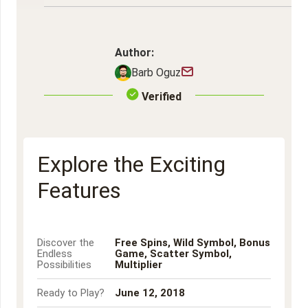
Author:
Barb Oguz
Verified
Explore the Exciting
Features
Discover the
Free Spins, Wild Symbol, Bonus
Endless
Game, Scatter Symbol,
Possibilities
Multiplier
Ready to Play?
June 12, 2018