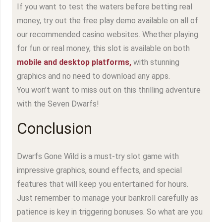
If you want to test the waters before betting real
money, try out the free play demo available on all of
our recommended casino websites. Whether playing
for fun or real money, this slot is available on both
mobile and desktop platforms,
with stunning
graphics and no need to download any apps.
You won’t want to miss out on this thrilling adventure
with the Seven Dwarfs!
Conclusion
Dwarfs Gone Wild is a must-try slot game with
impressive graphics, sound effects, and special
features that will keep you entertained for hours.
Just remember to manage your bankroll carefully as
patience is key in triggering bonuses. So what are you