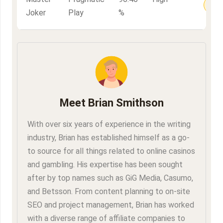
Joker
Play
%
Meet Brian Smithson
With over six years of experience in the writing
industry, Brian has established himself as a go-
to source for all things related to online casinos
and gambling. His expertise has been sought
after by top names such as GiG Media, Casumo,
and Betsson. From content planning to on-site
SEO and project management, Brian has worked
with a diverse range of affiliate companies to