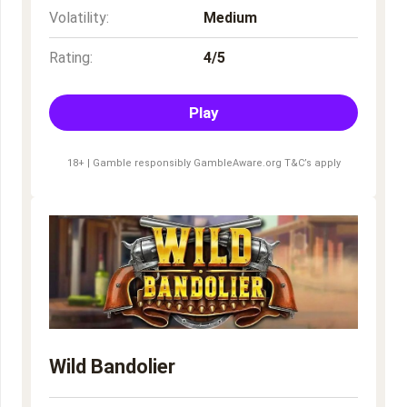
Volatility:
Medium
Rating:
4/5
Play
18+ | Gamble responsibly GambleAware.org T&C’s apply
Wild Bandolier