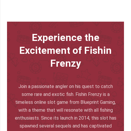
Experience the
Excitement of Fishin
Frenzy
Join a passionate angler on his quest to catch
some rare and exotic fish. Fishin Frenzy is a
timeless online slot game from Blueprint Gaming,
with a theme that will resonate with all fishing
enthusiasts. Since its launch in 2014, this slot has
spawned several sequels and has captivated