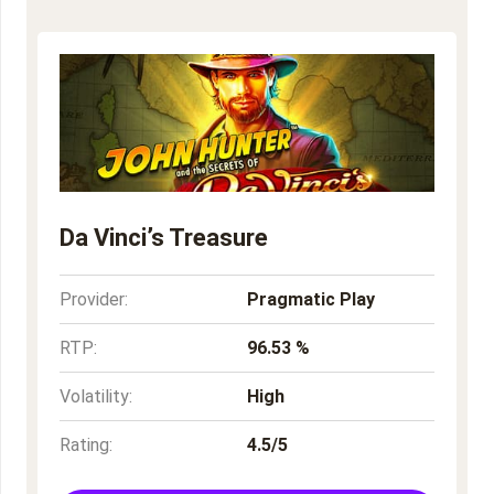
Da Vinci’s Treasure
Provider:
Pragmatic Play
RTP:
96.53 %
Volatility:
High
Rating:
4.5/5