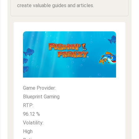
create valuable guides and articles.
Game Provider:
Blueprint Gaming
RTP:
96.12 %
Volatility:
High