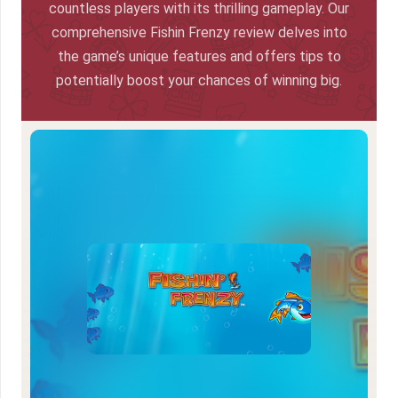
countless players with its thrilling gameplay. Our
comprehensive Fishin Frenzy review delves into
the game’s unique features and offers tips to
potentially boost your chances of winning big.