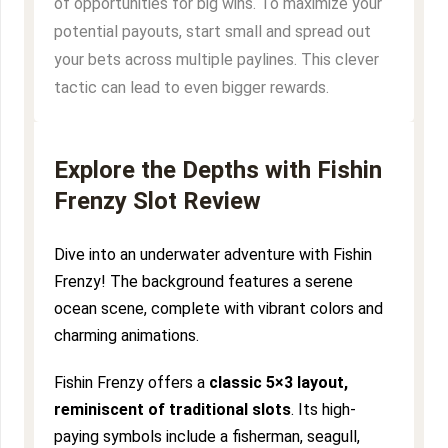
of opportunities for big wins. To maximize your
potential payouts, start small and spread out
your bets across multiple paylines. This clever
tactic can lead to even bigger rewards.
Explore the Depths with Fishin
Frenzy Slot Review
Dive into an underwater adventure with Fishin
Frenzy! The background features a serene
ocean scene, complete with vibrant colors and
charming animations.
Fishin Frenzy offers a
classic 5×3 layout,
reminiscent of traditional slots
. Its high-
paying symbols include a fisherman, seagull,