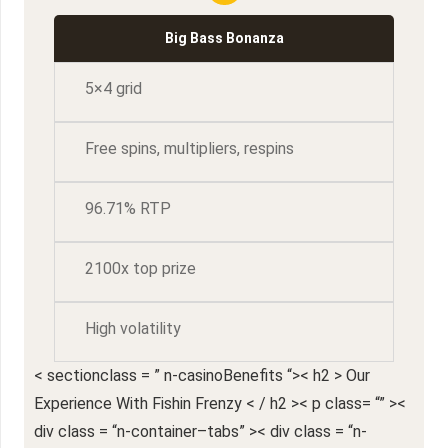
Big Bass Bonanza
5×4 grid
Free spins, multipliers, respins
96.71% RTP
2100x top prize
High volatility
< sectionclass = ” n-casinoBenefits “>< h2 > Our
Experience With Fishin Frenzy < / h2 >< p class= “” ><
div class = “n-container–tabs” >< div class = “n-