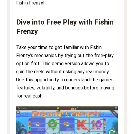
Fishin Frenzy!
Dive into Free Play with Fishin
Frenzy
Take your time to get familiar with Fishin
Frenzy’s mechanics by trying out the free-play
option first. This demo version allows you to
spin the reels without risking any real money.
Use this opportunity to understand the game’s
features, volatility, and bonuses before playing
for real cash.