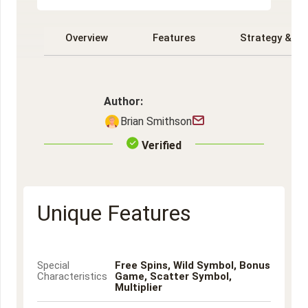
Overview
Features
Strategy & Ti
Author:
Brian Smithson
Verified
Unique Features
Special
Free Spins, Wild Symbol, Bonus
Characteristics
Game, Scatter Symbol,
Multiplier