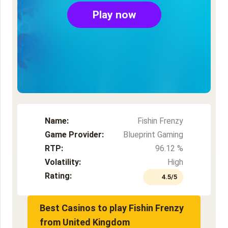
Play now
Name:
Fishin Frenzy
Game Provider:
Blueprint Gaming
RTP:
96.12 %
Volatility:
High
Rating:
4.5/5
Best Casinos to play Fishin Frenzy
from
United Kingdom