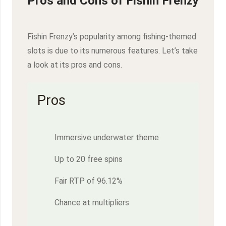
Pros and Cons of Fishin Frenzy
Fishin Frenzy’s popularity among fishing-themed
slots is due to its numerous features. Let’s take
a look at its pros and cons.
Pros
Immersive underwater theme
Up to 20 free spins
Fair RTP of 96.12%
Chance at multipliers