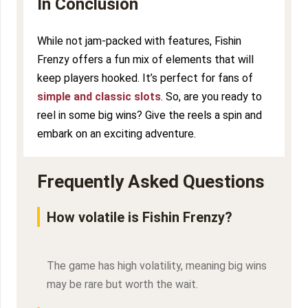
In Conclusion
While not jam-packed with features, Fishin
Frenzy offers a fun mix of elements that will
keep players hooked. It’s perfect for fans of
simple and classic slots
. So, are you ready to
reel in some big wins? Give the reels a spin and
embark on an exciting adventure.
Frequently Asked Questions
How volatile is Fishin Frenzy?
The game has high volatility, meaning big wins
may be rare but worth the wait.