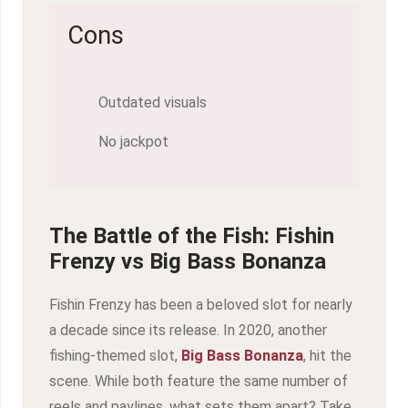
Cons
Outdated visuals
No jackpot
The Battle of the Fish: Fishin
Frenzy vs Big Bass Bonanza
Fishin Frenzy has been a beloved slot for nearly
a decade since its release. In 2020, another
fishing-themed slot,
Big Bass Bonanza
, hit the
scene. While both feature the same number of
reels and paylines, what sets them apart? Take