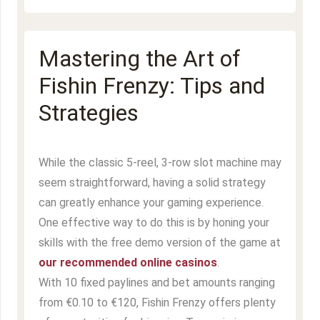
Mastering the Art of
Fishin Frenzy: Tips and
Strategies
While the classic 5-reel, 3-row slot machine may
seem straightforward, having a solid strategy
can greatly enhance your gaming experience.
One effective way to do this is by honing your
skills with the free demo version of the game at
our recommended online casinos
.
With 10 fixed paylines and bet amounts ranging
from €0.10 to €120, Fishin Frenzy offers plenty