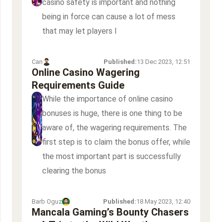
casino safety is important and nothing
being in force can cause a lot of mess
that may let players l
Can
Published:
13 Dec 2023, 12:51
Online Casino Wagering
Requirements Guide
While the importance of online casino
bonuses is huge, there is one thing to be
aware of, the wagering requirements. The
first step is to claim the bonus offer, while
the most important part is successfully
clearing the bonus
Barb Oguz
Published:
18 May 2023, 12:40
Mancala Gaming’s Bounty Chasers