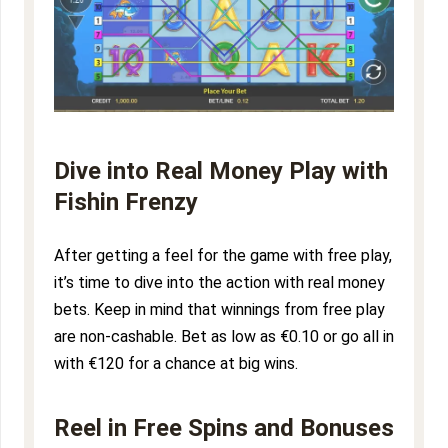
Dive into Real Money Play with
Fishin Frenzy
After getting a feel for the game with free play,
it’s time to dive into the action with real money
bets. Keep in mind that winnings from free play
are non-cashable. Bet as low as €0.10 or go all in
with €120 for a chance at big wins.
Reel in Free Spins and Bonuses