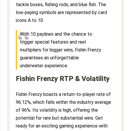
tackle boxes, fishing rods, and blue fish. The
low-paying symbols are represented by card
icons A to 10.
With 10 paylines and the chance to
trigger special features and reel
multipliers for bigger wins, Fishin Frenzy
guarantees an unforgettable
underwater experience.
Fishin Frenzy RTP & Volatility
Fishin Frenzy boasts a return-to-player rate of
96.12%, which falls within the industry average
of 96%. Its volatility is high, offering the
potential for rare but substantial wins. Get
ready for an exciting gaming experience with