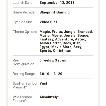
Launch Date
September 13, 2018
Game Provider:
Blueprint Gaming
Type of Slot
Video Slot
Theme Options
Magic, Fruits, Jungle, Branded,
Music, Movie, Jewels, Space,
Fantasy, Adventure, Aztec,
Asian Horror, Rock, Irish,
Egypt, Movie Slots, Sexy,
Sports, Christmas
Reel
5 reels x 3 rows
Configuration
Betting Range
£0.10 – £120
Scatter Symbol
Yes!
Present?
Wild Symbol
Absolutely!
Feature?