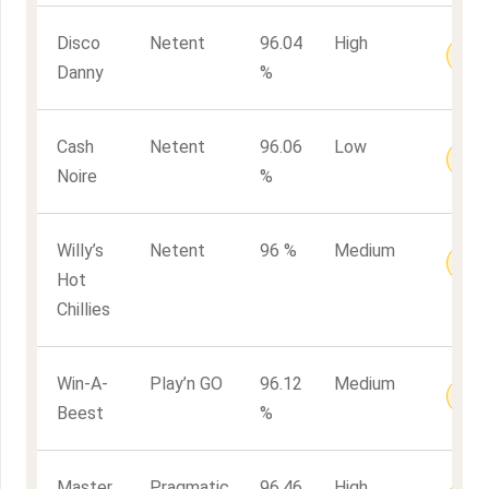
Disco
Netent
96.04
High
Danny
%
Cash
Netent
96.06
Low
Noire
%
Willy’s
Netent
96 %
Medium
Hot
Chillies
Win-A-
Play’n GO
96.12
Medium
Beest
%
Master
Pragmatic
96.46
High