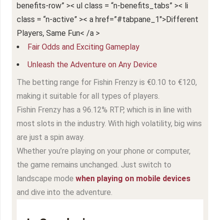
benefits-row” >< ul class = “n-benefits_tabs” >< li
class = “n-active” >< a href=”#tabpane_1″>Different
Players, Same Fun< /a >
Fair Odds and Exciting Gameplay
Unleash the Adventure on Any Device
The betting range for Fishin Frenzy is €0.10 to €120,
making it suitable for all types of players.
Fishin Frenzy has a 96.12% RTP, which is in line with
most slots in the industry. With high volatility, big wins
are just a spin away.
Whether you’re playing on your phone or computer,
the game remains unchanged. Just switch to
landscape mode
when playing on mobile devices
and dive into the adventure.