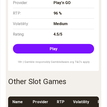
Provider:
Play’n GO
RTP:
96 %
Volatility:
Medium
Rating:
4.5/5
Play
18+ | Gamble responsibly GambleAware.org T&C’s apply
Other Slot Games
Name
Provider
RTP
Volatility
Rati