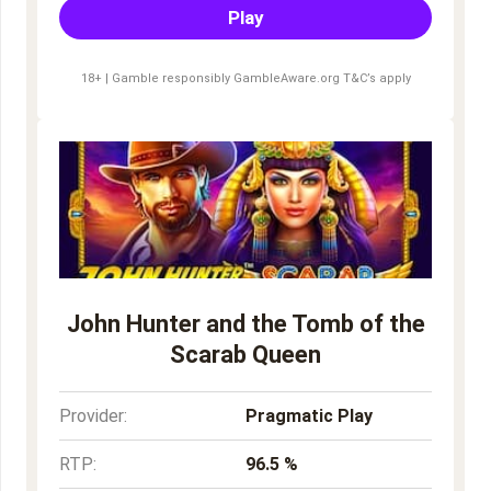
Play
18+ | Gamble responsibly GambleAware.org T&C’s apply
John Hunter and the Tomb of the
Scarab Queen
Provider:
Pragmatic Play
RTP:
96.5 %