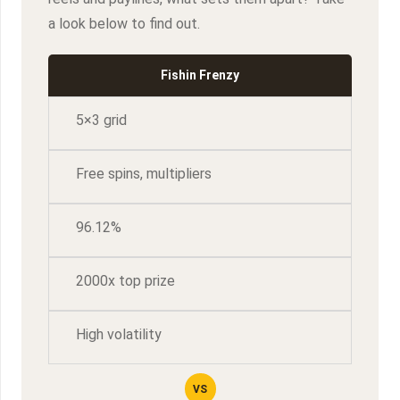
a look below to find out.
Fishin Frenzy
5×3 grid
Free spins, multipliers
96.12%
2000x top prize
High volatility