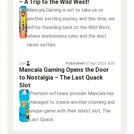
– A Trip to the Wild West!
Mancala Gaming is set to take us on
another exciting journey, and this time, we
will be travelling back to the Wild West,
where lawlessness rules and the dust
never settles.
Can
Published:
07 Apr 2023, 8:03
Mancala Gaming Opens the Door
to Nostalgia – The Last Quack
Slot
Premium software provider Mancala has
managed to create another stunning and
unique game with their latest slot, The
Last Quack.