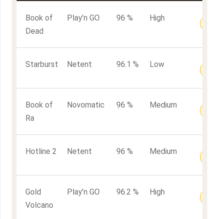
Book of
Play’n GO
96 %
High
Dead
Starburst
Netent
96.1 %
Low
Book of
Novomatic
96 %
Medium
Ra
Hotline 2
Netent
96 %
Medium
Gold
Play’n GO
96.2 %
High
Volcano