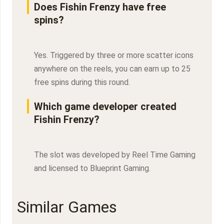
Does Fishin Frenzy have free
spins?
Yes. Triggered by three or more scatter icons
anywhere on the reels, you can earn up to 25
free spins during this round.
Which game developer created
Fishin Frenzy?
The slot was developed by Reel Time Gaming
and licensed to Blueprint Gaming.
Similar Games