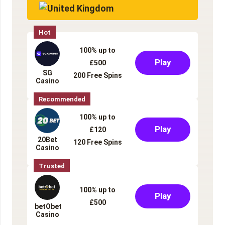
Hot
100% up to
Play
£500
SG
200 Free Spins
Casino
Recommended
100% up to
Play
£120
20Bet
120 Free Spins
Casino
Trusted
100% up to
Play
£500
betObet
Casino