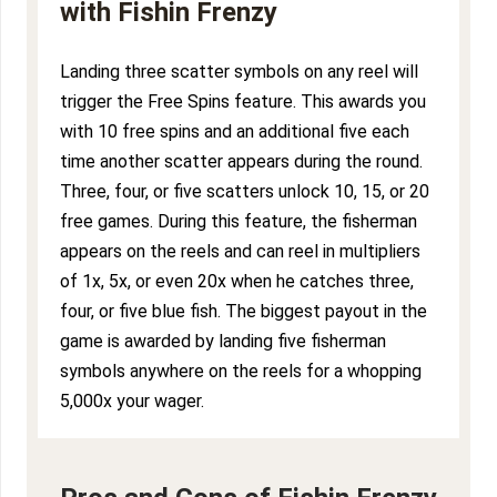
with Fishin Frenzy
Landing three scatter symbols on any reel will
trigger the Free Spins feature. This awards you
with 10 free spins and an additional five each
time another scatter appears during the round.
Three, four, or five scatters unlock 10, 15, or 20
free games. During this feature, the fisherman
appears on the reels and can reel in multipliers
of 1x, 5x, or even 20x when he catches three,
four, or five blue fish. The biggest payout in the
game is awarded by landing five fisherman
symbols anywhere on the reels for a whopping
5,000x your wager.