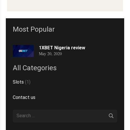
Most Popular
1XBET Nigeria review
May 20, 2020
All Categories
Slots
(1)
Contact us
Search
for: