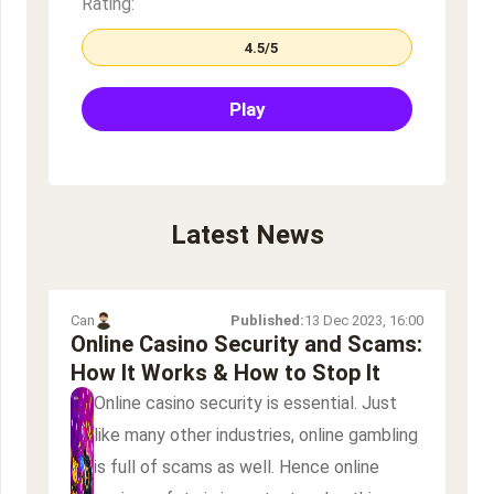
Rating:
4.5/5
Play
Latest News
Can
Published:
13 Dec 2023, 16:00
Online Casino Security and Scams:
How It Works & How to Stop It
Online casino security is essential. Just
like many other industries, online gambling
is full of scams as well. Hence online