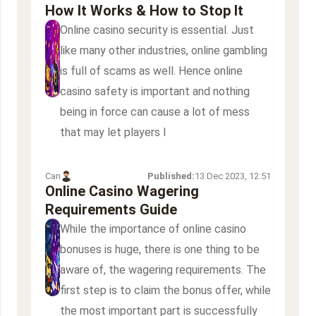
How It Works & How to Stop It
Online casino security is essential. Just
like many other industries, online gambling
is full of scams as well. Hence online
casino safety is important and nothing
being in force can cause a lot of mess
that may let players l
Can
Published:
13 Dec 2023, 12:51
Online Casino Wagering
Requirements Guide
While the importance of online casino
bonuses is huge, there is one thing to be
aware of, the wagering requirements. The
first step is to claim the bonus offer, while
the most important part is successfully