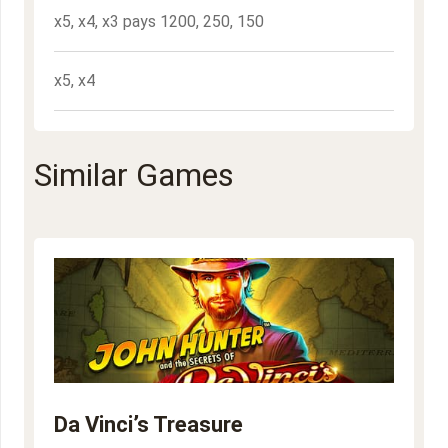
x5, x4, x3 pays 1200, 250, 150
x5, x4
Similar Games
Da Vinci’s Treasure