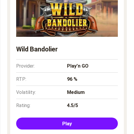
Wild Bandolier
Provider:
Play’n GO
RTP:
96 %
Volatility:
Medium
Rating:
4.5/5
Play