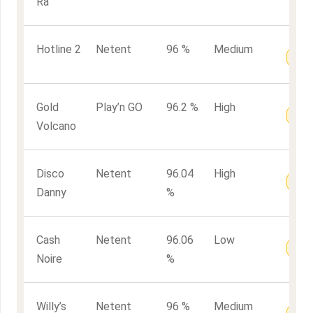
Ra
Hotline 2
Netent
96 %
Medium
Gold
Play’n GO
96.2 %
High
Volcano
Disco
Netent
96.04
High
Danny
%
Cash
Netent
96.06
Low
Noire
%
Willy’s
Netent
96 %
Medium