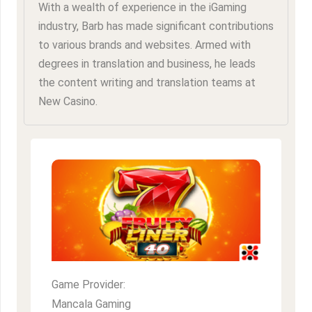
With a wealth of experience in the iGaming
industry, Barb has made significant contributions
to various brands and websites. Armed with
degrees in translation and business, he leads
the content writing and translation teams at
New Casino.
Game Provider:
Mancala Gaming