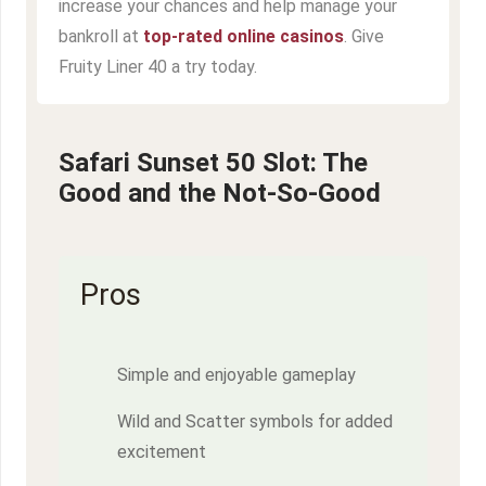
increase your chances and help manage your
bankroll at
top-rated online casinos
.
Give
Fruity Liner 40 a try today.
Safari Sunset 50 Slot: The
Good and the Not-So-Good
Pros
Simple and enjoyable gameplay
Wild and Scatter symbols for added
excitement