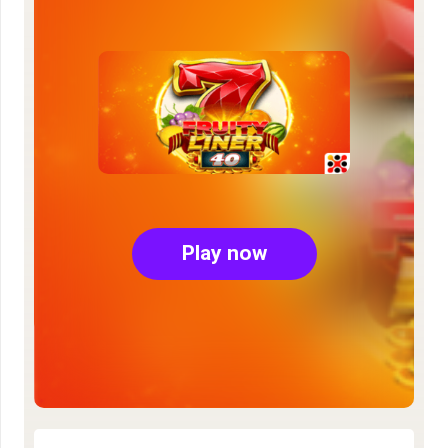
Play now