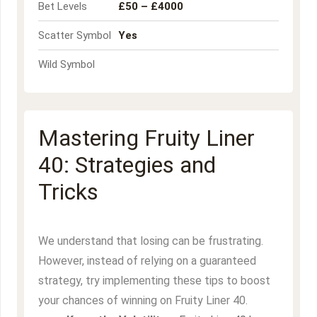
Bet Levels
£50 – £4000
Scatter Symbol
Yes
Wild Symbol
Mastering Fruity Liner
40: Strategies and
Tricks
We understand that losing can be frustrating.
However, instead of relying on a guaranteed
strategy, try implementing these tips to boost
your chances of winning on Fruity Liner 40.