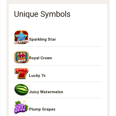
Unique Symbols
Sparkling Star
Royal Crown
Lucky 7s
Juicy Watermelon
Plump Grapes