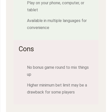
Play on your phone, computer, or
tablet
Available in multiple languages for
convenience
Cons
No bonus game round to mix things
up
Higher minimum bet limit may be a
drawback for some players