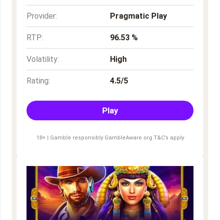
Provider:
Pragmatic Play
RTP:
96.53 %
Volatility:
High
Rating:
4.5/5
Play
18+ | Gamble responsibly GambleAware.org T&C’s apply