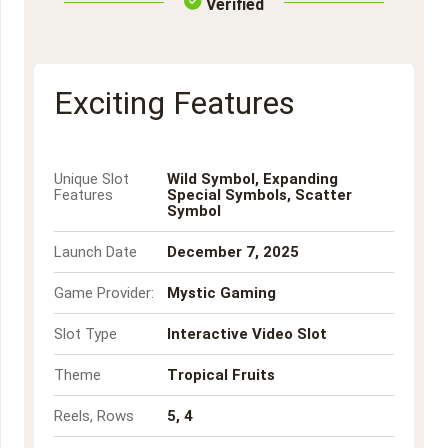
Verified
Exciting Features
Unique Slot
Wild Symbol, Expanding
Features
Special Symbols, Scatter
Symbol
Launch Date
December 7, 2025
Game Provider:
Mystic Gaming
Slot Type
Interactive Video Slot
Theme
Tropical Fruits
Reels, Rows
5, 4