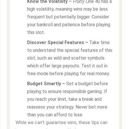
Know the Volatility –
Fruity Line 40 has a
high volatility, meaning wins may be less
frequent but potentially bigger. Consider
your bankroll and patience before playing
this slot.
Discover Special Features –
Take time
to understand the special features of this
slot, such as wild and scatter symbols
which offer large payouts. Test it out in
free mode before playing for real money.
Budget Smartly –
Set a budget before
playing to ensure responsible gaming. If
you reach your limit, take a break and
reassess your strategy. Never bet more
than you can afford to lose.
While we can’t guarantee wins, these tips can