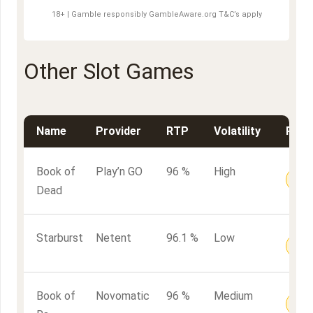
18+ | Gamble responsibly GambleAware.org T&C’s apply
Other Slot Games
Name
Provider
RTP
Volatility
Rati
Book of
Play’n GO
96 %
High
Dead
Starburst
Netent
96.1 %
Low
Book of
Novomatic
96 %
Medium