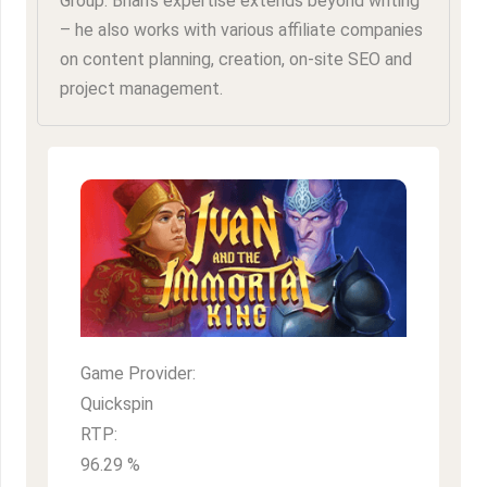
Group. Brian’s expertise extends beyond writing
– he also works with various affiliate companies
on content planning, creation, on-site SEO and
project management.
Game Provider:
Quickspin
RTP:
96.29 %