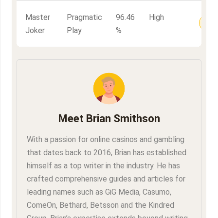
Master
Pragmatic
96.46
High
Joker
Play
%
Meet Brian Smithson
With a passion for online casinos and gambling
that dates back to 2016, Brian has established
himself as a top writer in the industry. He has
crafted comprehensive guides and articles for
leading names such as GiG Media, Casumo,
ComeOn, Bethard, Betsson and the Kindred