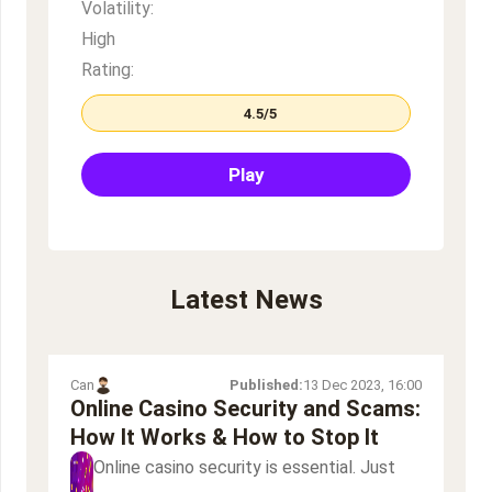
Volatility:
High
Rating:
4.5/5
Play
Latest News
Can
Published:
13 Dec 2023, 16:00
Online Casino Security and Scams:
How It Works & How to Stop It
Online casino security is essential. Just