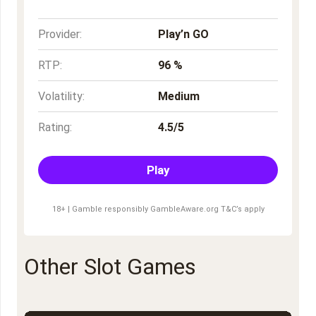
Provider:
Play’n GO
RTP:
96 %
Volatility:
Medium
Rating:
4.5/5
Play
18+ | Gamble responsibly GambleAware.org T&C’s apply
Other Slot Games