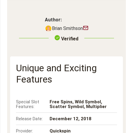
Author:
Brian Smithson
Verified
Unique and Exciting
Features
Special Slot
Free Spins, Wild Symbol,
Features:
Scatter Symbol, Multiplier
Release Date:
December 12, 2018
Provider:
Quickspin