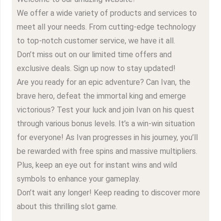
We offer a wide variety of products and services to
meet all your needs. From cutting-edge technology
to top-notch customer service, we have it all.
Don’t miss out on our limited time offers and
exclusive deals. Sign up now to stay updated!
Are you ready for an epic adventure? Can Ivan, the
brave hero, defeat the immortal king and emerge
victorious? Test your luck and join Ivan on his quest
through various bonus levels. It’s a win-win situation
for everyone! As Ivan progresses in his journey, you’ll
be rewarded with free spins and massive multipliers.
Plus, keep an eye out for instant wins and wild
symbols to enhance your gameplay.
Don’t wait any longer! Keep reading to discover more
about this thrilling slot game.