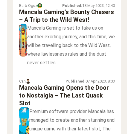
Barb Oguz
Published:
18 May 2023, 12:40
Mancala Gaming’s Bounty Chasers
– A Trip to the Wild West!
Mancala Gaming is set to take us on
another exciting journey, and this time, we
will be travelling back to the Wild West,
where lawlessness rules and the dust
never settles.
Can
Published:
07 Apr 2023, 8:03
Mancala Gaming Opens the Door
to Nostalgia – The Last Quack
Slot
Premium software provider Mancala has
managed to create another stunning and
unique game with their latest slot, The