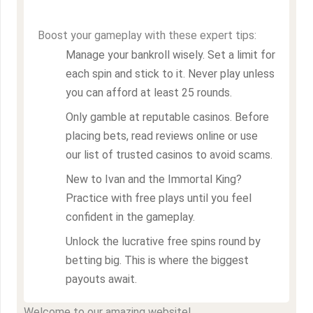
Boost your gameplay with these expert tips:
Manage your bankroll wisely. Set a limit for
each spin and stick to it. Never play unless
you can afford at least 25 rounds.
Only gamble at reputable casinos. Before
placing bets, read reviews online or use
our list of trusted casinos to avoid scams.
New to Ivan and the Immortal King?
Practice with free plays until you feel
confident in the gameplay.
Unlock the lucrative free spins round by
betting big. This is where the biggest
payouts await.
Welcome to our amazing website!