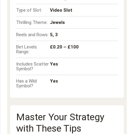
Type of Slot:
Video Slot
Thrilling Theme:
Jewels
Reels and Rows:
5, 3
Bet Levels
£0.20 – £100
Range:
Includes Scatter
Yes
Symbol?
Has a Wild
Yes
Symbol?
Master Your Strategy
with These Tips