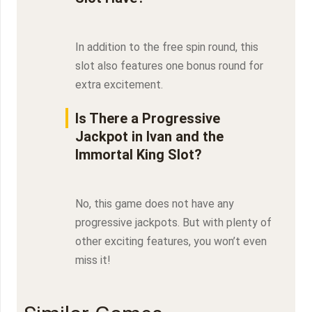
In addition to the free spin round, this
slot also features one bonus round for
extra excitement.
Is There a Progressive
Jackpot in Ivan and the
Immortal King Slot?
No, this game does not have any
progressive jackpots. But with plenty of
other exciting features, you won’t even
miss it!