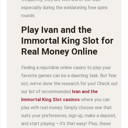
especially during the exhilarating free spins
rounds.
Play Ivan and the
Immortal King Slot for
Real Money Online
Finding a reputable online casino to play your
favorite games can be a daunting task. But fear
not, we’ve done the research for you! Check out
our list of recommended
Ivan and the
Immortal King Slot casinos
where you can
play with real money. Simply choose one that
suits your preferences, sign up, make a deposit,
and start playing – it’s that easy! Plus, these