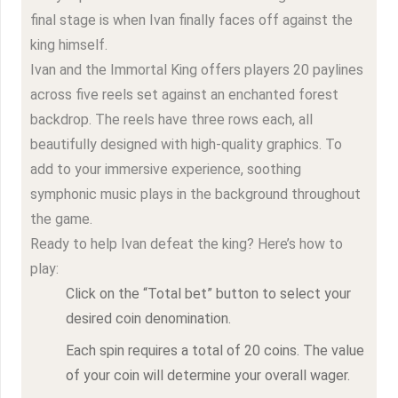
final stage is when Ivan finally faces off against the
king himself.
Ivan and the Immortal King offers players 20 paylines
across five reels set against an enchanted forest
backdrop. The reels have three rows each, all
beautifully designed with high-quality graphics. To
add to your immersive experience, soothing
symphonic music plays in the background throughout
the game.
Ready to help Ivan defeat the king? Here’s how to
play:
Click on the “Total bet” button to select your
desired coin denomination.
Each spin requires a total of 20 coins. The value
of your coin will determine your overall wager.