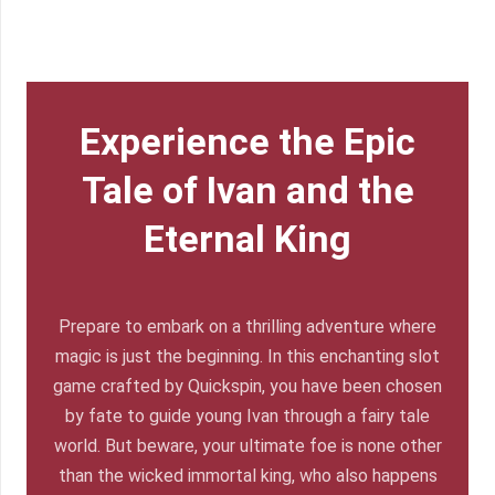
Experience the Epic
Tale of Ivan and the
Eternal King
Prepare to embark on a thrilling adventure where
magic is just the beginning. In this enchanting slot
game crafted by Quickspin, you have been chosen
by fate to guide young Ivan through a fairy tale
world. But beware, your ultimate foe is none other
than the wicked immortal king, who also happens