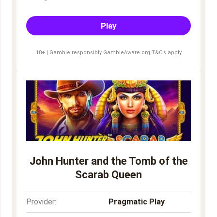
Play
18+ | Gamble responsibly GambleAware.org T&C’s apply
John Hunter and the Tomb of the
Scarab Queen
Provider:
Pragmatic Play