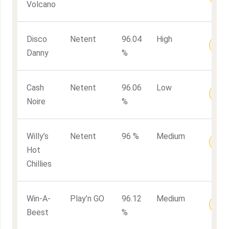
Volcano
Disco
Netent
96.04
High
Danny
%
Cash
Netent
96.06
Low
Noire
%
Willy’s
Netent
96 %
Medium
Hot
Chillies
Win-A-
Play’n GO
96.12
Medium
Beest
%