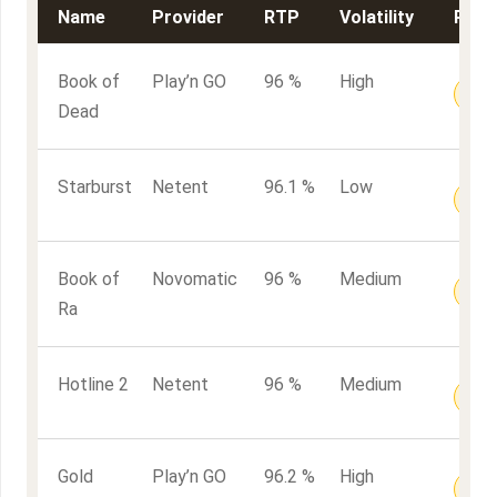
Name
Provider
RTP
Volatility
Rati
Book of
Play’n GO
96 %
High
Dead
Starburst
Netent
96.1 %
Low
Book of
Novomatic
96 %
Medium
Ra
Hotline 2
Netent
96 %
Medium
Gold
Play’n GO
96.2 %
High