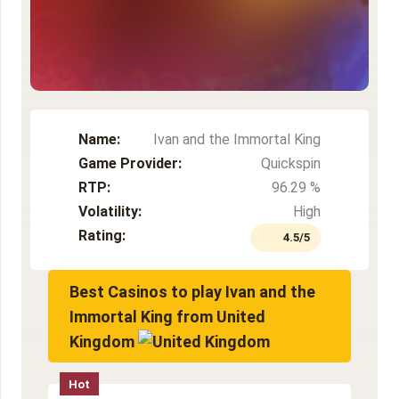
Name:
Ivan and the Immortal King
Game Provider:
Quickspin
RTP:
96.29 %
Volatility:
High
Rating:
4.5/5
Best Casinos to play Ivan and the
Immortal King from
United
Kingdom
Hot