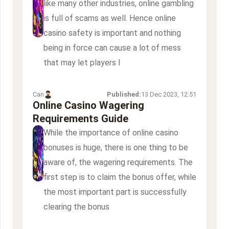
like many other industries, online gambling
is full of scams as well. Hence online
casino safety is important and nothing
being in force can cause a lot of mess
that may let players l
Can
Published:
13 Dec 2023, 12:51
Online Casino Wagering
Requirements Guide
While the importance of online casino
bonuses is huge, there is one thing to be
aware of, the wagering requirements. The
first step is to claim the bonus offer, while
the most important part is successfully
clearing the bonus