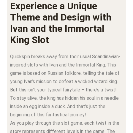
Experience a Unique
Theme and Design with
Ivan and the Immortal
King Slot
Quickspin breaks away from their usual Scandinavian-
inspired slots with Ivan and the Immortal King. This
game is based on Russian folklore, telling the tale of
young Ivan’s mission to defeat a wicked wizard king.
But this isn’t your typical fairytale – there’s a twist!
To stay alive, the king has hidden his soul in a needle
inside an egg inside a duck. And that’s just the
beginning of this fantastical journey!
As you play through this slot game, each twist in the
story represents different levels in the game. The