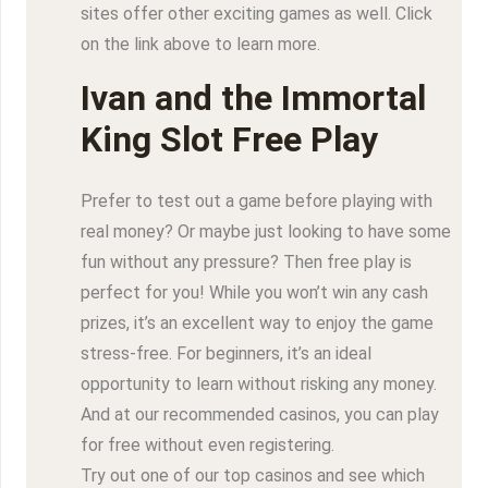
sites offer other exciting games as well. Click
on the link above to learn more.
Ivan and the Immortal
King Slot Free Play
Prefer to test out a game before playing with
real money? Or maybe just looking to have some
fun without any pressure? Then free play is
perfect for you! While you won’t win any cash
prizes, it’s an excellent way to enjoy the game
stress-free. For beginners, it’s an ideal
opportunity to learn without risking any money.
And at our recommended casinos, you can play
for free without even registering.
Try out one of our top casinos and see which