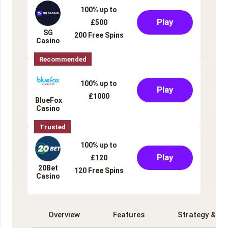
100% up to
Play
£500
SG
200 Free Spins
Casino
Recommended
100% up to
Play
₤1000
BlueFox
Casino
Trusted
100% up to
Play
£120
20Bet
120 Free Spins
Casino
Overview
Features
Strategy & Ti