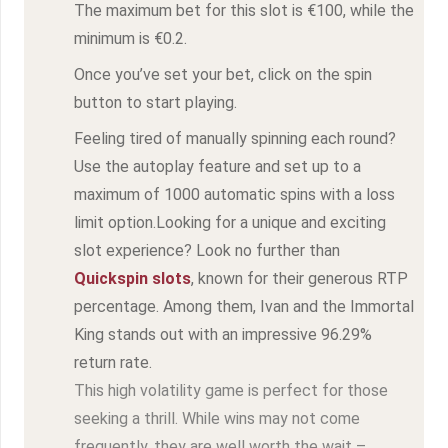
The maximum bet for this slot is €100, while the
minimum is €0.2.
Once you’ve set your bet, click on the spin
button to start playing.
Feeling tired of manually spinning each round?
Use the autoplay feature and set up to a
maximum of 1000 automatic spins with a loss
limit option.
Looking for a unique and exciting
slot experience? Look no further than
Quickspin slots
, known for their generous RTP
percentage. Among them, Ivan and the Immortal
King stands out with an impressive 96.29%
return rate.
This high volatility game is perfect for those
seeking a thrill. While wins may not come
frequently, they are well worth the wait –