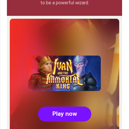
to be a powerful wizard.
Play now