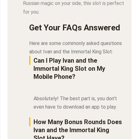
Russian magic on your side, this slot is perfect
for you.
Get Your FAQs Answered
Here are some commonly asked questions
about Ivan and the Immortal King Slot:
Can I Play Ivan and the
Immortal King Slot on My
Mobile Phone?
Absolutely! The best part is, you don’t
even have to download an app to play.
How Many Bonus Rounds Does
Ivan and the Immortal King
Slot Have?