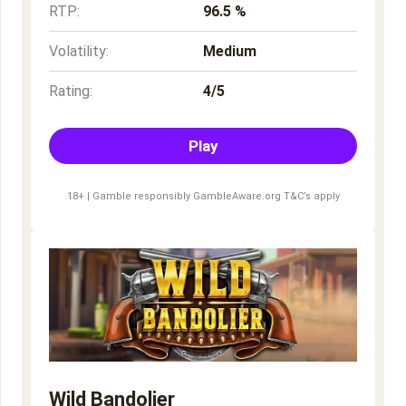
RTP:
96.5 %
Volatility:
Medium
Rating:
4/5
Play
18+ | Gamble responsibly GambleAware.org T&C’s apply
Wild Bandolier