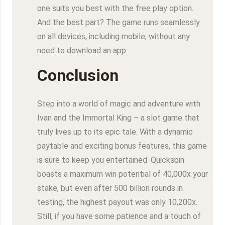
one suits you best with the free play option.
And the best part? The game runs seamlessly
on all devices, including mobile, without any
need to download an app.
Conclusion
Step into a world of magic and adventure with
Ivan and the Immortal King – a slot game that
truly lives up to its epic tale. With a dynamic
paytable and exciting bonus features, this game
is sure to keep you entertained. Quickspin
boasts a maximum win potential of 40,000x your
stake, but even after 500 billion rounds in
testing, the highest payout was only 10,200x.
Still, if you have some patience and a touch of