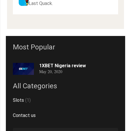
Last Quack.
Most Popular
1XBET Nigeria review
May 20, 2020
All Categories
Slots
(1)
Contact us