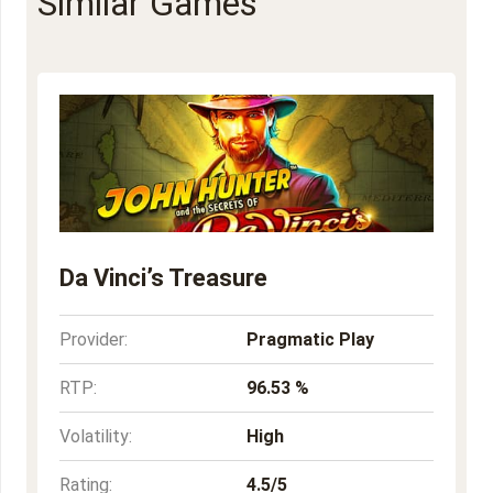
Similar Games
Da Vinci’s Treasure
Provider:
Pragmatic Play
RTP:
96.53 %
Volatility:
High
Rating:
4.5/5