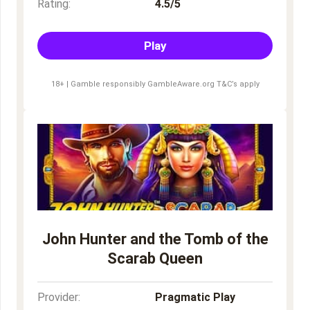
Rating:
4.5/5
Play
18+ | Gamble responsibly GambleAware.org T&C’s apply
John Hunter and the Tomb of the
Scarab Queen
Provider:
Pragmatic Play