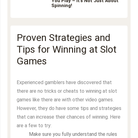
You Play – It’s Not Just About
Spinning!
Proven Strategies and
Tips for Winning at Slot
Games
Experienced gamblers have discovered that
there are no tricks or cheats to winning at slot
games like there are with other video games.
However, they do have some tips and strategies
that can increase their chances of winning. Here
are a few to try:
Make sure you fully understand the rules