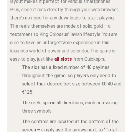
layout makes it perfect for various smartphones.
Plus, since it runs directly through your web browser,
there’s no need for any downloads to start playing.
The reels themselves are made of solid gold – a
testament to King Colossus’ lavish lifestyle. You are
sure to have an unforgettable experience in this
luxurious world of power and splendor. The game is
easy to play, just like
all slots
from Quickspin:
The slot has a fixed number of 40 paylines
throughout the game, so players only need to
select their desired bet size between €0.40 and
€125.
The reels spin in all directions, each containing
three symbols.
The controls are located at the bottom of the
screen – simply use the arrows next to “Total