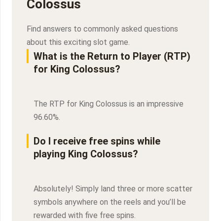
Colossus
Find answers to commonly asked questions
about this exciting slot game.
What is the Return to Player (RTP)
for King Colossus?
The RTP for King Colossus is an impressive
96.60%.
Do I receive free spins while
playing King Colossus?
Absolutely! Simply land three or more scatter
symbols anywhere on the reels and you’ll be
rewarded with five free spins.