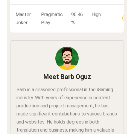
Master
Pragmatic
96.46
High
Joker
Play
%
Meet Barb Oguz
Barb is a seasoned professional in the iGaming
industry. With years of experience in content
production and project management, he has
made significant contributions to various brands
and websites. He holds degrees in both
translation and business, making him a valuable