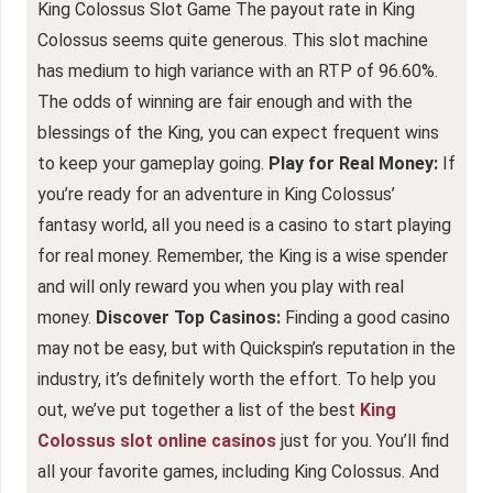
King Colossus Slot Game
The payout rate in King
Colossus seems quite generous. This slot machine
has medium to high variance with an RTP of 96.60%.
The odds of winning are fair enough and with the
blessings of the King, you can expect frequent wins
to keep your gameplay going.
Play for Real Money:
If
you’re ready for an adventure in King Colossus’
fantasy world, all you need is a casino to start playing
for real money. Remember, the King is a wise spender
and will only reward you when you play with real
money.
Discover Top Casinos:
Finding a good casino
may not be easy, but with Quickspin’s reputation in the
industry, it’s definitely worth the effort. To help you
out, we’ve put together a list of the best
King
Colossus slot online casinos
just for you. You’ll find
all your favorite games, including King Colossus. And