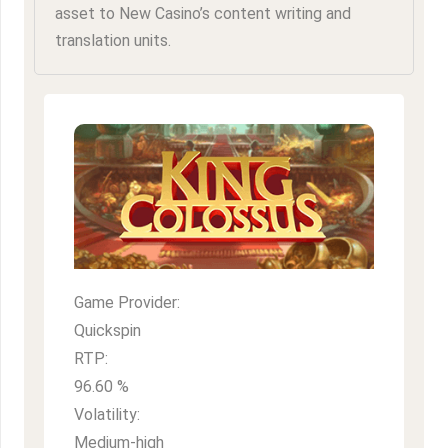
asset to New Casino’s content writing and
translation units.
Game Provider:
Quickspin
RTP:
96.60 %
Volatility:
Medium-high