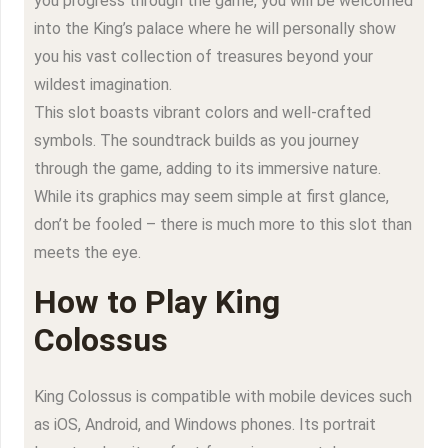
you progress through the game, you will be welcomed
into the King’s palace where he will personally show
you his vast collection of treasures beyond your
wildest imagination.
This slot boasts vibrant colors and well-crafted
symbols. The soundtrack builds as you journey
through the game, adding to its immersive nature.
While its graphics may seem simple at first glance,
don’t be fooled – there is much more to this slot than
meets the eye.
How to Play King
Colossus
King Colossus is compatible with mobile devices such
as iOS, Android, and Windows phones. Its portrait