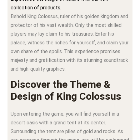
collection of products.
Behold King Colossus, ruler of his golden kingdom and
protector of his vast wealth. Only the most skilled
players may lay claim to his treasures. Enter his
palace, witness the riches for yourself, and claim your
own share of the spoils. This experience promises
majesty and gratification with its stunning soundtrack
and high-quality graphics.
Discover the Theme &
Design of King Colossus
Upon entering the game, you will find yourself in a
desert oasis with a grand tent at its center.
Surrounding the tent are piles of gold and rocks. As