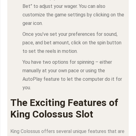
Bet” to adjust your wager. You can also
customize the game settings by clicking on the
gear icon.
Once you’ve set your preferences for sound,
pace, and bet amount, click on the spin button
to set the reels in motion.
You have two options for spinning – either
manually at your own pace or using the
AutoPlay feature to let the computer do it for
you.
The Exciting Features of
King Colossus Slot
King Colossus offers several unique features that are