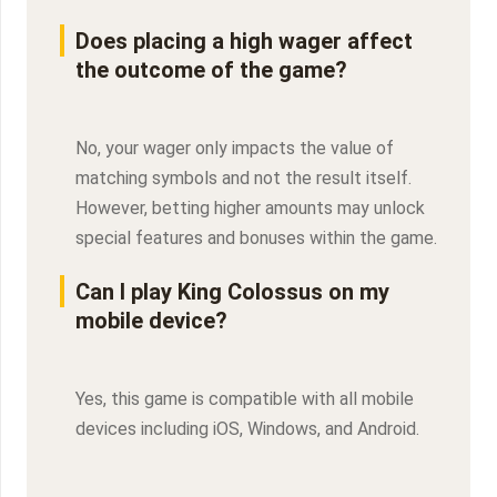
Does placing a high wager affect
the outcome of the game?
No, your wager only impacts the value of
matching symbols and not the result itself.
However, betting higher amounts may unlock
special features and bonuses within the game.
Can I play King Colossus on my
mobile device?
Yes, this game is compatible with all mobile
devices including iOS, Windows, and Android.