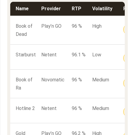
Name
Provider
RTP
Volatility
Rati
Book of
Play’n GO
96 %
High
Dead
Starburst
Netent
96.1 %
Low
Book of
Novomatic
96 %
Medium
Ra
Hotline 2
Netent
96 %
Medium
Gold
Play’n GO
96.2 %
High