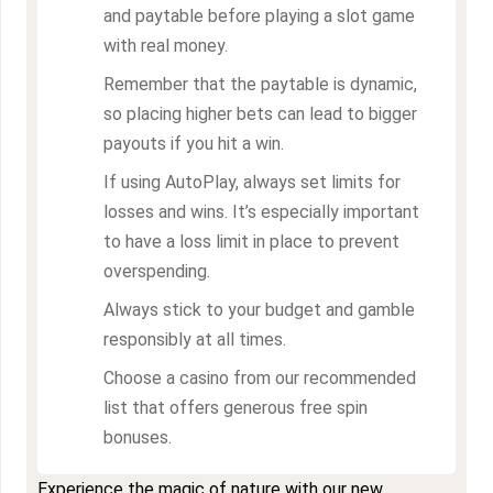
and paytable before playing a slot game
with real money.
Remember that the paytable is dynamic,
so placing higher bets can lead to bigger
payouts if you hit a win.
If using AutoPlay, always set limits for
losses and wins. It’s especially important
to have a loss limit in place to prevent
overspending.
Always stick to your budget and gamble
responsibly at all times.
Choose a casino from our recommended
list that offers generous free spin
bonuses.
Experience the magic of nature with our new