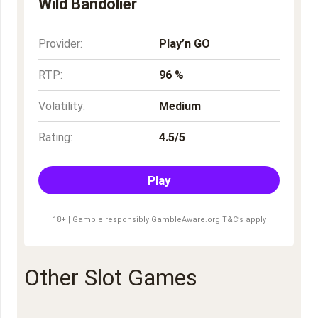
Wild Bandolier
Provider:
Play’n GO
RTP:
96 %
Volatility:
Medium
Rating:
4.5/5
Play
18+ | Gamble responsibly GambleAware.org T&C’s apply
Other Slot Games