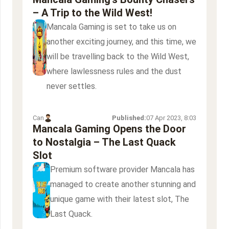
– A Trip to the Wild West!
Mancala Gaming is set to take us on
another exciting journey, and this time, we
will be travelling back to the Wild West,
where lawlessness rules and the dust
never settles.
Can
Published:
07 Apr 2023, 8:03
Mancala Gaming Opens the Door
to Nostalgia – The Last Quack
Slot
Premium software provider Mancala has
managed to create another stunning and
unique game with their latest slot, The
Last Quack.