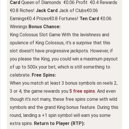
Card
Queen of Diamonds
€0.06 Profit
€0.4 Rewards
€0.8 Riches!
Jack Card
Jack of Clubs
€0.06
Earnings
€0.4 Prizes
€0.8 Fortunes!
Ten Card
€0.06
Winnings
Bonus Chance:
King Colossus Slot Game
With the lavishness and
opulence of King Colossus, it’s a surprise that this
slot doesn’t have progressive jackpots. However, if
you please the King, you could win a maximum payout
of up to 500x your bet, which is still something to
celebrate.
Free Spins:
When you match at least 3 bonus symbols on reels 2,
3 or 4, the game rewards you
5 free spins
. And even
though it’s not many, these free spins come with wild
symbols and the grand King bonus feature. During this
round, landing a +1 spin symbol will earn you some
extra spins.
Return to Player (RTP):