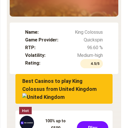
Name:
King Colossus
Game Provider:
Quickspin
RTP:
96.60 %
Volatility:
Medium-high
Rating:
4.5/5
Best Casinos to play King
Colossus from
United Kingdom
Hot
100% up to
Play
£500