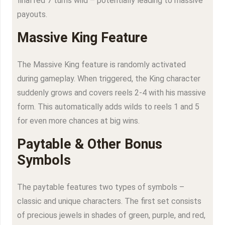
final red 7 turns wild – potentially leading to massive
payouts.
Massive King Feature
The Massive King feature is randomly activated
during gameplay. When triggered, the King character
suddenly grows and covers reels 2-4 with his massive
form. This automatically adds wilds to reels 1 and 5
for even more chances at big wins.
Paytable & Other Bonus
Symbols
The paytable features two types of symbols –
classic and unique characters. The first set consists
of precious jewels in shades of green, purple, and red,