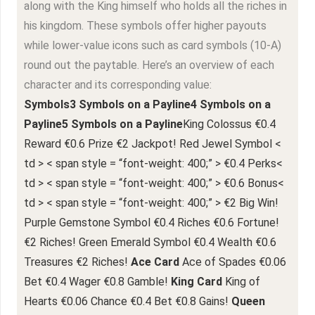
along with the King himself who holds all the riches in
his kingdom. These symbols offer higher payouts
while lower-value icons such as card symbols (10-A)
round out the paytable. Here’s an overview of each
character and its corresponding value:
Symbols
3 Symbols on a Payline
4 Symbols on a
Payline
5 Symbols on a Payline
King Colossus
€0.4
Reward
€0.6 Prize
€2 Jackpot!
Red Jewel Symbol
<
td > < span style = “font-weight: 400;” > €0.4 Perks<
td > < span style = “font-weight: 400;” > €0.6 Bonus<
td > < span style = “font-weight: 400;” > €2 Big Win!
Purple Gemstone Symbol
€0.4 Riches
€0.6 Fortune!
€2 Riches!
Green Emerald Symbol
€0.4 Wealth
€0.6
Treasures
€2 Riches!
Ace Card
Ace of Spades
€0.06
Bet
€0.4 Wager
€0.8 Gamble!
King Card
King of
Hearts
€0.06 Chance
€0.4 Bet
€0.8 Gains!
Queen