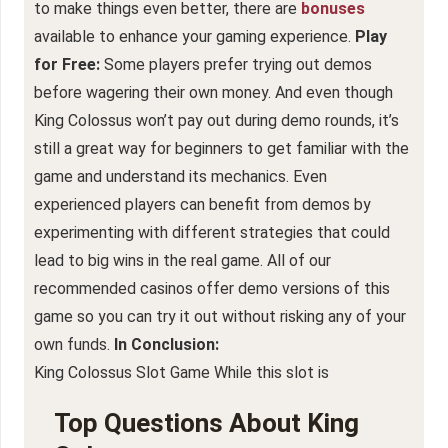
to make things even better, there are
bonuses
available to enhance your gaming experience.
Play
for Free:
Some players prefer trying out demos
before wagering their own money. And even though
King Colossus won’t pay out during demo rounds, it’s
still a great way for beginners to get familiar with the
game and understand its mechanics. Even
experienced players can benefit from demos by
experimenting with different strategies that could
lead to big wins in the real game. All of our
recommended casinos offer demo versions of this
game so you can try it out without risking any of your
own funds.
In Conclusion:
King Colossus Slot Game
While this slot is
Top Questions About King