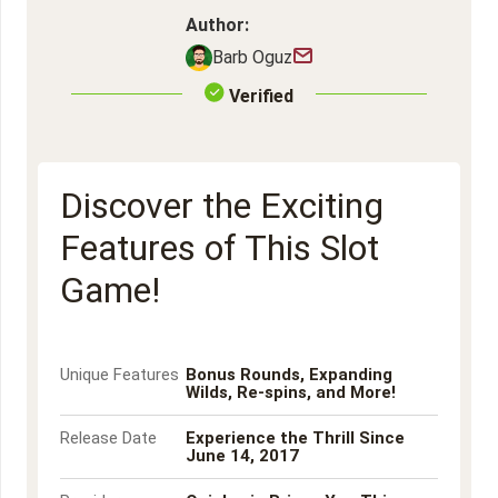
Author:
Barb Oguz
Verified
Discover the Exciting
Features of This Slot
Game!
Unique Features
Bonus Rounds, Expanding
Wilds, Re-spins, and More!
Release Date
Experience the Thrill Since
June 14, 2017