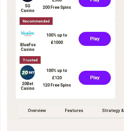
SG
200 Free Spins
Casino
Recommended
100% up to
Play
₤1000
BlueFox
Casino
Trusted
100% up to
Play
£120
20Bet
120 Free Spins
Casino
Overview
Features
Strategy & Ti