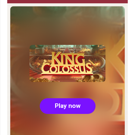
Play now