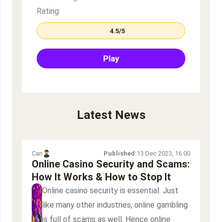
Rating:
4.5/5
Play
Latest News
Can
Published:
13 Dec 2023, 16:00
Online Casino Security and Scams:
How It Works & How to Stop It
Online casino security is essential. Just
like many other industries, online gambling
is full of scams as well. Hence online