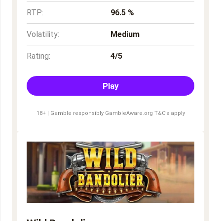
RTP:
96.5 %
Volatility:
Medium
Rating:
4/5
Play
18+ | Gamble responsibly GambleAware.org T&C’s apply