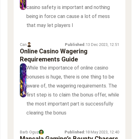
casino safety is important and nothing
being in force can cause a lot of mess
that may let players l
Can
Published:
13 Dec 2023, 12:51
Online Casino Wagering
Requirements Guide
While the importance of online casino
bonuses is huge, there is one thing to be
aware of, the wagering requirements. The
first step is to claim the bonus offer, while
the most important part is successfully
clearing the bonus
Barb Oguz
Published:
18 May 2023, 12:40
Mancala Gaming’s Bounty Chasers