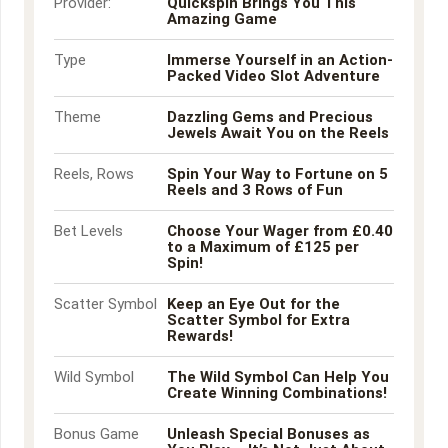
Provider:
Quickspin Brings You This
Amazing Game
Type
Immerse Yourself in an Action-
Packed Video Slot Adventure
Theme
Dazzling Gems and Precious
Jewels Await You on the Reels
Reels, Rows
Spin Your Way to Fortune on 5
Reels and 3 Rows of Fun
Bet Levels
Choose Your Wager from £0.40
to a Maximum of £125 per
Spin!
Scatter Symbol
Keep an Eye Out for the
Scatter Symbol for Extra
Rewards!
Wild Symbol
The Wild Symbol Can Help You
Create Winning Combinations!
Bonus Game
Unleash Special Bonuses as