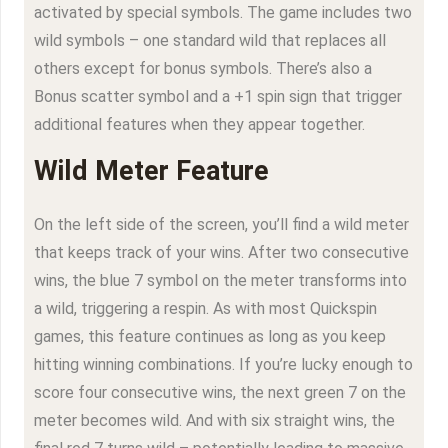
activated by special symbols. The game includes two
wild symbols – one standard wild that replaces all
others except for bonus symbols. There’s also a
Bonus scatter symbol and a +1 spin sign that trigger
additional features when they appear together.
Wild Meter Feature
On the left side of the screen, you’ll find a wild meter
that keeps track of your wins. After two consecutive
wins, the blue 7 symbol on the meter transforms into
a wild, triggering a respin. As with most Quickspin
games, this feature continues as long as you keep
hitting winning combinations. If you’re lucky enough to
score four consecutive wins, the next green 7 on the
meter becomes wild. And with six straight wins, the