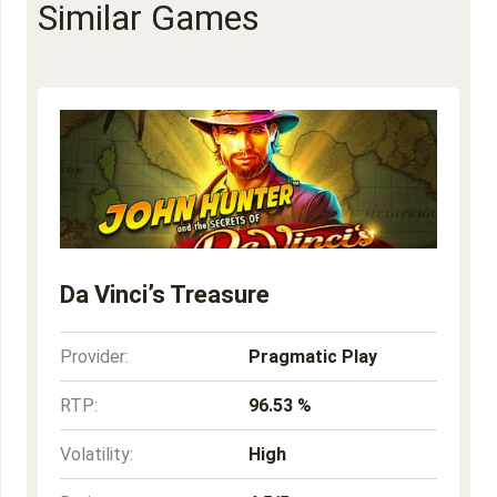
Similar Games
Da Vinci’s Treasure
Provider:
Pragmatic Play
RTP:
96.53 %
Volatility:
High