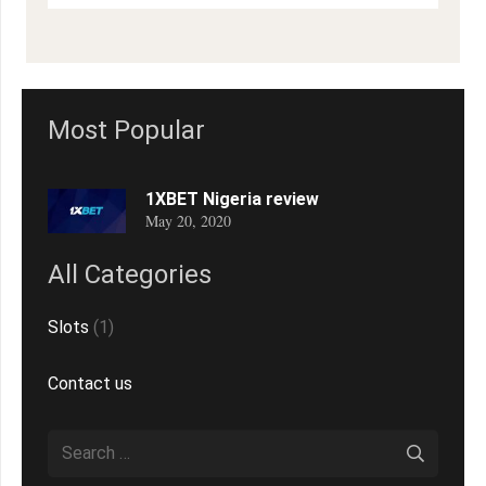
Most Popular
1XBET Nigeria review
May 20, 2020
All Categories
Slots
(1)
Contact us
Search
for: