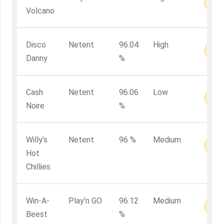
Volcano
Disco
Netent
96.04
High
Danny
%
Cash
Netent
96.06
Low
Noire
%
Willy’s
Netent
96 %
Medium
Hot
Chillies
Win-A-
Play’n GO
96.12
Medium
Beest
%