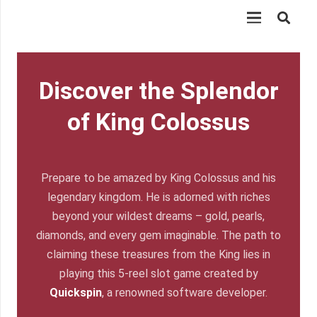
Discover the Splendor
of King Colossus
Prepare to be amazed by King Colossus and his
legendary kingdom. He is adorned with riches
beyond your wildest dreams – gold, pearls,
diamonds, and every gem imaginable. The path to
claiming these treasures from the King lies in
playing this 5-reel slot game created by
Quickspin
, a renowned software developer.