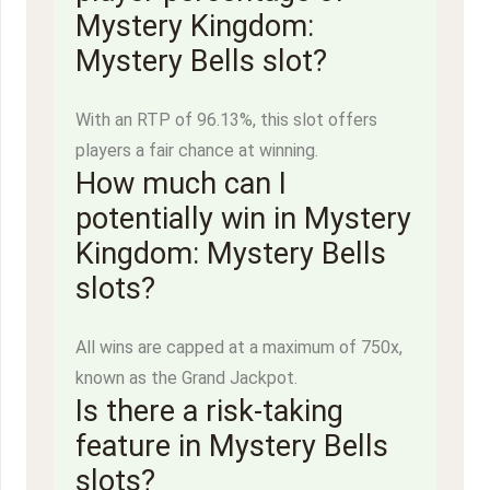
Mystery Kingdom:
Mystery Bells slot?
With an RTP of 96.13%, this slot offers
players a fair chance at winning.
How much can I
potentially win in Mystery
Kingdom: Mystery Bells
slots?
All wins are capped at a maximum of 750x,
known as the Grand Jackpot.
Is there a risk-taking
feature in Mystery Bells
slots?