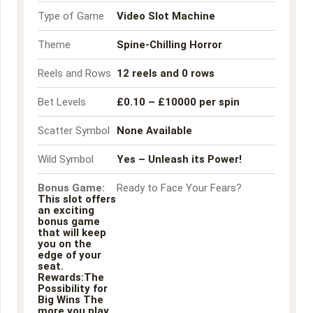
Type of Game
Video Slot Machine
Theme
Spine-Chilling Horror
Reels and Rows
12 reels and 0 rows
Bet Levels
£0.10 – £10000 per spin
Scatter Symbol
None Available
Wild Symbol
Yes – Unleash its Power!
Bonus Game:
Ready to Face Your Fears?
This slot offers
an exciting
bonus game
that will keep
you on the
edge of your
seat.
Rewards:The
Possibility for
Big Wins
The
more you play