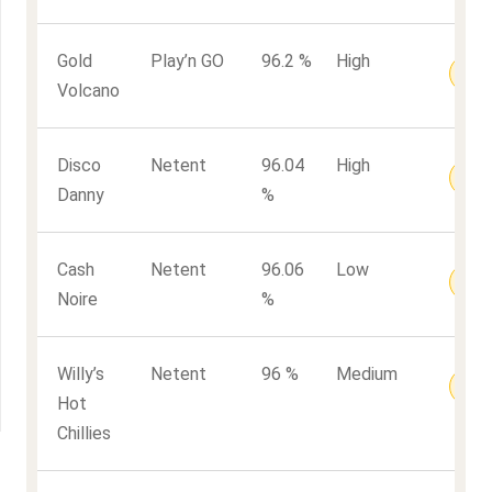
Gold
Play’n GO
96.2 %
High
Volcano
Disco
Netent
96.04
High
Danny
%
Cash
Netent
96.06
Low
Noire
%
Willy’s
Netent
96 %
Medium
Hot
Chillies