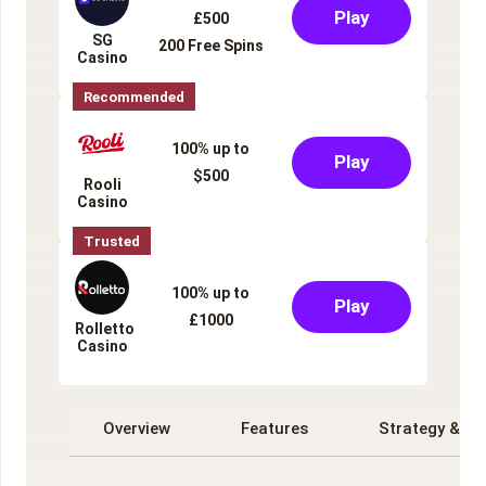
Play
£500
SG
200 Free Spins
Casino
Recommended
100% up to
Play
$500
Rooli
Casino
Trusted
100% up to
Play
£1000
Rolletto
Casino
Overview
Features
Strategy & Ti