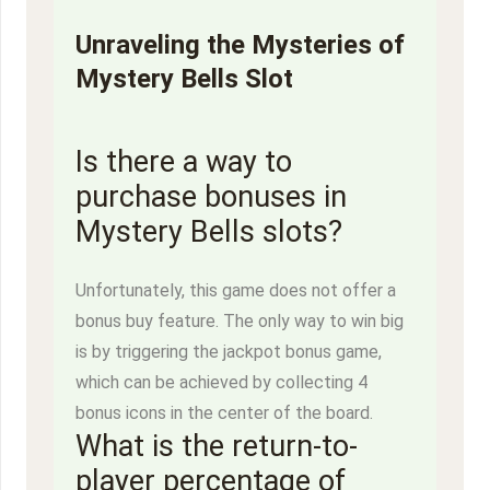
Unraveling the Mysteries of
Mystery Bells Slot
Is there a way to
purchase bonuses in
Mystery Bells slots?
Unfortunately, this game does not offer a
bonus buy feature. The only way to win big
is by triggering the jackpot bonus game,
which can be achieved by collecting 4
bonus icons in the center of the board.
What is the return-to-
player percentage of