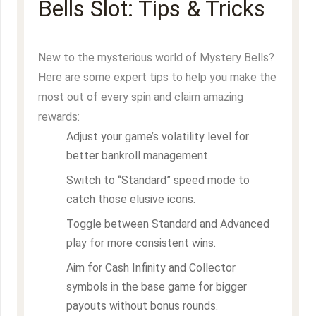
Bells Slot: Tips & Tricks
New to the mysterious world of Mystery Bells?
Here are some expert tips to help you make the
most out of every spin and claim amazing
rewards:
Adjust your game’s volatility level for
better bankroll management.
Switch to “Standard” speed mode to
catch those elusive icons.
Toggle between Standard and Advanced
play for more consistent wins.
Aim for Cash Infinity and Collector
symbols in the base game for bigger
payouts without bonus rounds.