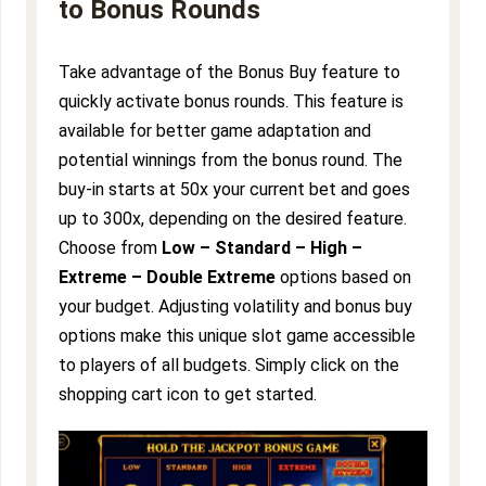
to Bonus Rounds
Take advantage of the Bonus Buy feature to
quickly activate bonus rounds. This feature is
available for better game adaptation and
potential winnings from the bonus round. The
buy-in starts at 50x your current bet and goes
up to 300x, depending on the desired feature.
Choose from
Low – Standard – High –
Extreme – Double Extreme
options based on
your budget. Adjusting volatility and bonus buy
options make this unique slot game accessible
to players of all budgets. Simply click on the
shopping cart icon to get started.