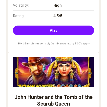
Volatility:
High
Rating:
4.5/5
Play
18+ | Gamble responsibly GambleAware.org T&C’s apply
John Hunter and the Tomb of the
Scarab Queen