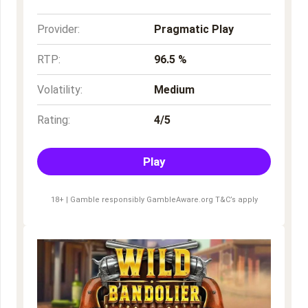
Provider:
Pragmatic Play
RTP:
96.5 %
Volatility:
Medium
Rating:
4/5
Play
18+ | Gamble responsibly GambleAware.org T&C’s apply