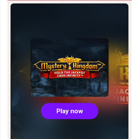
Play now