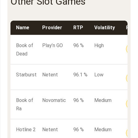
Other Slot Games
Name
Provider
RTP
Volatility
Rati
Book of
Play’n GO
96 %
High
Dead
Starburst
Netent
96.1 %
Low
Book of
Novomatic
96 %
Medium
Ra
Hotline 2
Netent
96 %
Medium