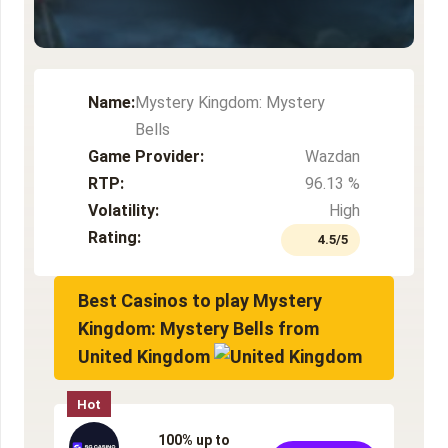
Name:
Mystery Kingdom: Mystery
Bells
Game Provider:
Wazdan
RTP:
96.13 %
Volatility:
High
Rating:
4.5/5
Best Casinos to play Mystery
Kingdom: Mystery Bells from
United Kingdom
Hot
100% up to