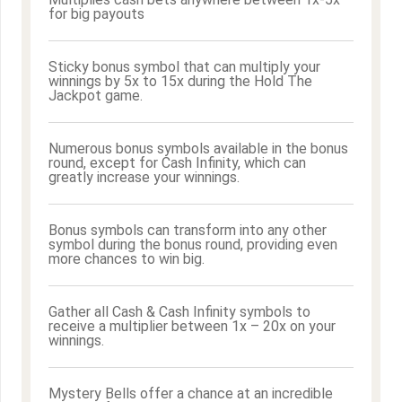
for big payouts
Sticky bonus symbol that can multiply your
winnings by 5x to 15x during the Hold The
Jackpot game.
Numerous bonus symbols available in the bonus
round, except for Cash Infinity, which can
greatly increase your winnings.
Bonus symbols can transform into any other
symbol during the bonus round, providing even
more chances to win big.
Gather all Cash & Cash Infinity symbols to
receive a multiplier between 1x – 20x on your
winnings.
Mystery Bells offer a chance at an incredible