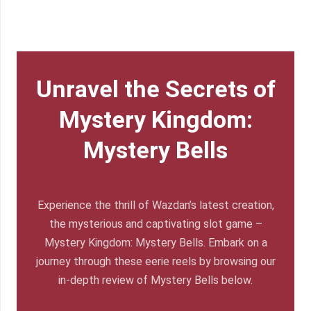
Unravel the Secrets of
Mystery Kingdom:
Mystery Bells
Experience the thrill of Wazdan’s latest creation,
the mysterious and captivating slot game –
Mystery Kingdom: Mystery Bells. Embark on a
journey through these eerie reels by browsing our
in-depth review of Mystery Bells below.