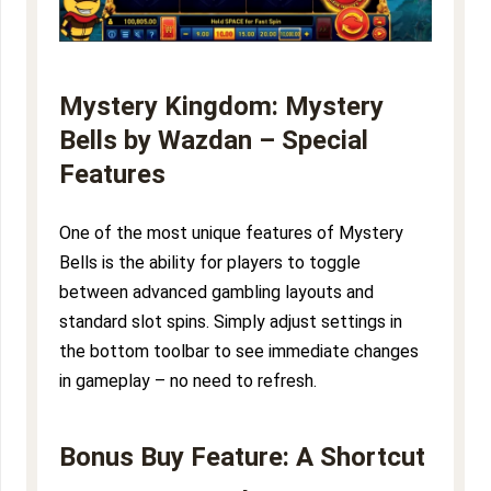
Mystery Kingdom: Mystery
Bells by Wazdan – Special
Features
One of the most unique features of Mystery
Bells is the ability for players to toggle
between advanced gambling layouts and
standard slot spins. Simply adjust settings in
the bottom toolbar to see immediate changes
in gameplay – no need to refresh.
Bonus Buy Feature: A Shortcut