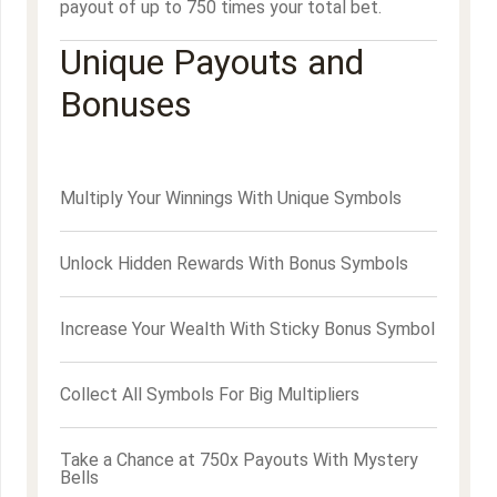
payout of up to 750 times your total bet.
Unique Payouts and
Bonuses
Multiply Your Winnings With Unique Symbols
Unlock Hidden Rewards With Bonus Symbols
Increase Your Wealth With Sticky Bonus Symbol
Collect All Symbols For Big Multipliers
Take a Chance at 750x Payouts With Mystery
Bells