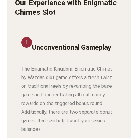
Our Experience with Enigmatic
Chimes Slot
1
Unconventional Gameplay
The Enigmatic Kingdom: Enigmatic Chimes
by Wazdan slot game offers a fresh twist
on traditional reels by revamping the base
game and concentrating all real money
rewards on the triggered bonus round.
Additionally, there are two separate bonus
games that can help boost your casino
balances.