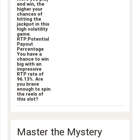
and win, the
higher your
chances of
hitting the
jackpot in this
high volatility
game.
RTP:Potential
Payout
Percentage
You have a
chance to win
big with an
impressive
RTP rate of
96.13%.
Are
you brave
enough to spin
the reels of
this slot?
Master the Mystery