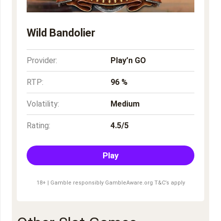
Wild Bandolier
Provider:
Play’n GO
RTP:
96 %
Volatility:
Medium
Rating:
4.5/5
Play
18+ | Gamble responsibly GambleAware.org T&C’s apply