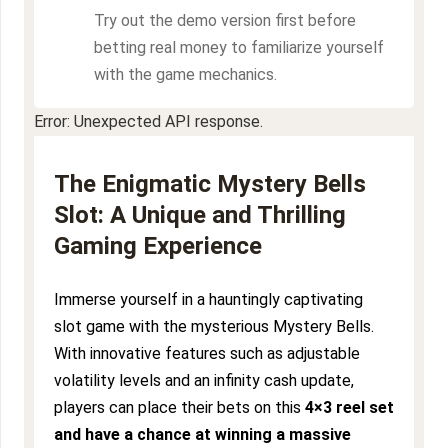
Try out the demo version first before
betting real money to familiarize yourself
with the game mechanics.
Error: Unexpected API response.
The Enigmatic Mystery Bells
Slot: A Unique and Thrilling
Gaming Experience
Immerse yourself in a hauntingly captivating
slot game with the mysterious Mystery Bells.
With innovative features such as adjustable
volatility levels and an infinity cash update,
players can place their bets on this
4×3 reel set
and have a chance at winning a massive