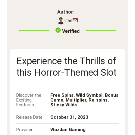
Author:
Can
Verified
Experience the Thrills of
this Horror-Themed Slot
Discover the
Free Spins, Wild Symbol, Bonus
Exciting
Game, Multiplier, Re-spins,
Features
Sticky Wilds
Release Date
October 31, 2023
Provider:
Wazdan Gaming