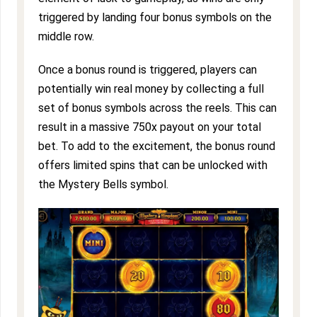
triggered by landing four bonus symbols on the
middle row.
Once a bonus round is triggered, players can
potentially win real money by collecting a full
set of bonus symbols across the reels. This can
result in a massive 750x payout on your total
bet. To add to the excitement, the bonus round
offers limited spins that can be unlocked with
the Mystery Bells symbol.