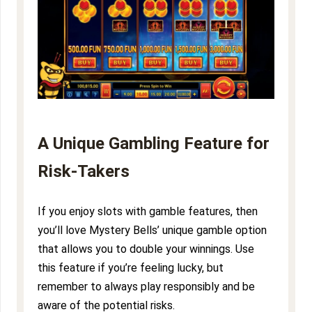
A Unique Gambling Feature for
Risk-Takers
If you enjoy slots with gamble features, then
you’ll love Mystery Bells’ unique gamble option
that allows you to double your winnings. Use
this feature if you’re feeling lucky, but
remember to always play responsibly and be
aware of the potential risks.