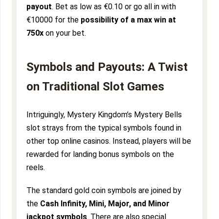
payout
. Bet as low as €0.10 or go all in with
€10000 for the
possibility of a max win at
750x
on your bet.
Symbols and Payouts: A Twist
on Traditional Slot Games
Intriguingly, Mystery Kingdom’s Mystery Bells
slot strays from the typical symbols found in
other top online casinos. Instead, players will be
rewarded for landing bonus symbols on the
reels.
The standard gold coin symbols are joined by
the
Cash Infinity, Mini, Major, and Minor
jackpot symbols
. There are also special