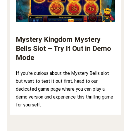
Mystery Kingdom Mystery
Bells Slot – Try It Out in Demo
Mode
If you’re curious about the Mystery Bells slot
but want to test it out first, head to our
dedicated game page where you can play a
demo version and experience this thrilling game
for yourself.