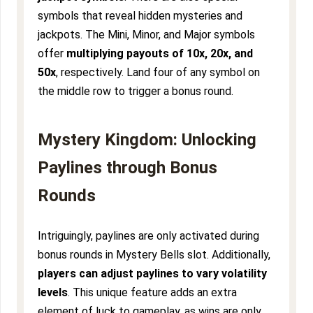
symbols that reveal hidden mysteries and
jackpots. The Mini, Minor, and Major symbols
offer
multiplying payouts of 10x, 20x, and
50x
, respectively. Land four of any symbol on
the middle row to trigger a bonus round.
Mystery Kingdom: Unlocking
Paylines through Bonus
Rounds
Intriguingly, paylines are only activated during
bonus rounds in Mystery Bells slot. Additionally,
players can adjust paylines to vary volatility
levels
. This unique feature adds an extra
element of luck to gameplay, as wins are only