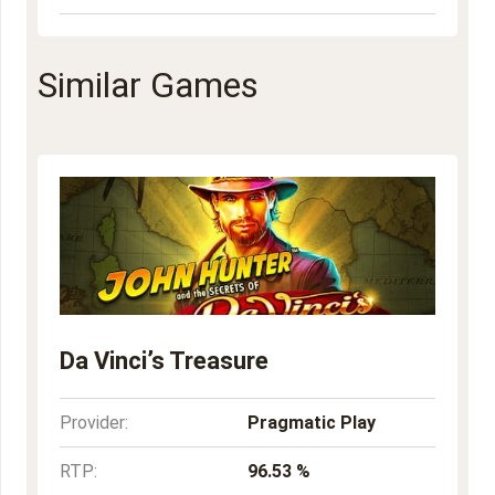
Similar Games
Da Vinci’s Treasure
Provider:
Pragmatic Play
RTP:
96.53 %