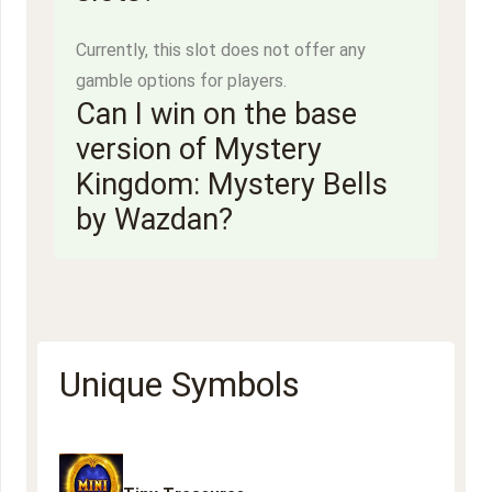
Currently, this slot does not offer any
gamble options for players.
Can I win on the base
version of Mystery
Kingdom: Mystery Bells
by Wazdan?
Unique Symbols