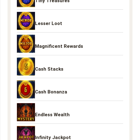
Tiny Treasures
Lesser Loot
Magnificent Rewards
Cash Stacks
Cash Bonanza
Endless Wealth
Infinity Jackpot