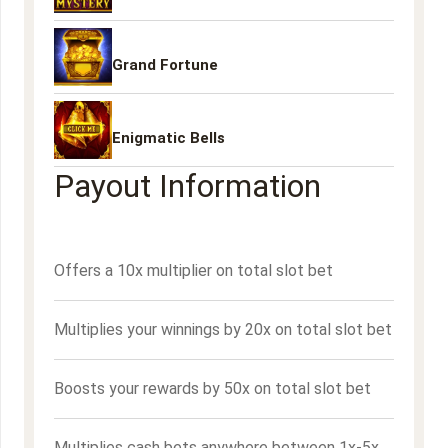
Grand Fortune
Enigmatic Bells
Payout Information
Offers a 10x multiplier on total slot bet
Multiplies your winnings by 20x on total slot bet
Boosts your rewards by 50x on total slot bet
Multiplies cash bets anywhere between 1x-5x