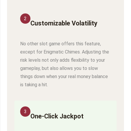
2
Customizable Volatility
No other slot game offers this feature,
except for Enigmatic Chimes. Adjusting the
risk levels not only adds flexibility to your
gameplay, but also allows you to slow
things down when your real money balance
is taking a hit.
3
One-Click Jackpot