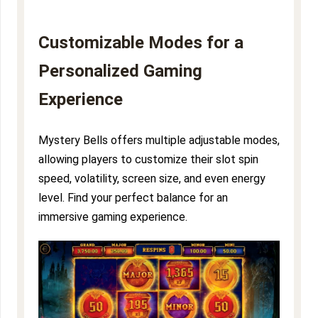
Customizable Modes for a
Personalized Gaming
Experience
Mystery Bells offers multiple adjustable modes,
allowing players to customize their slot spin
speed, volatility, screen size, and even energy
level. Find your perfect balance for an
immersive gaming experience.