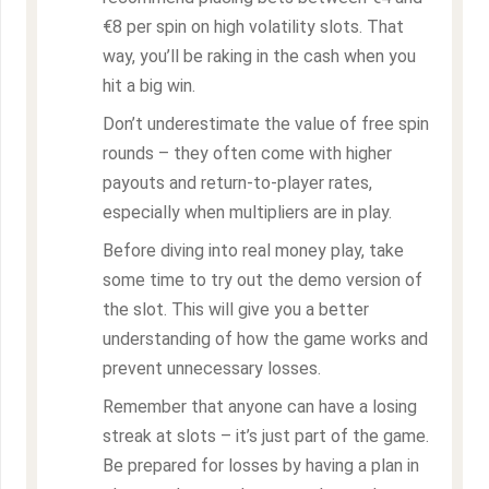
€8 per spin on high volatility slots. That
way, you’ll be raking in the cash when you
hit a big win.
Don’t underestimate the value of free spin
rounds – they often come with higher
payouts and return-to-player rates,
especially when multipliers are in play.
Before diving into real money play, take
some time to try out the demo version of
the slot. This will give you a better
understanding of how the game works and
prevent unnecessary losses.
Remember that anyone can have a losing
streak at slots – it’s just part of the game.
Be prepared for losses by having a plan in