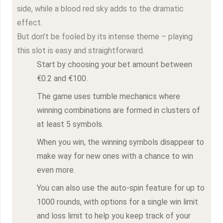
side, while a blood red sky adds to the dramatic
effect.
But don’t be fooled by its intense theme – playing
this slot is easy and straightforward.
Start by choosing your bet amount between
€0.2 and €100.
The game uses tumble mechanics where
winning combinations are formed in clusters of
at least 5 symbols.
When you win, the winning symbols disappear to
make way for new ones with a chance to win
even more.
You can also use the auto-spin feature for up to
1000 rounds, with options for a single win limit
and loss limit to help you keep track of your