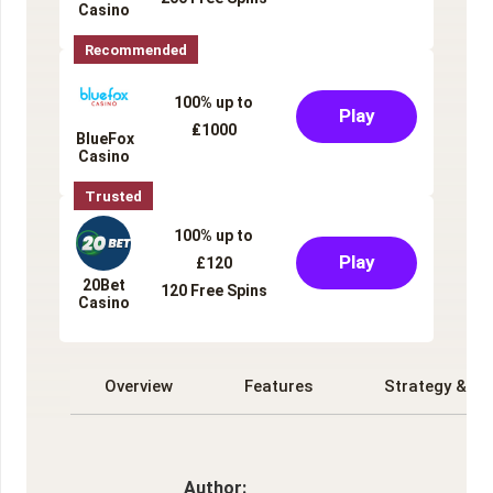
Casino
Recommended
100% up to
Play
₤1000
BlueFox
Casino
Trusted
100% up to
Play
£120
20Bet
120 Free Spins
Casino
Overview
Features
Strategy & Ti
Author: