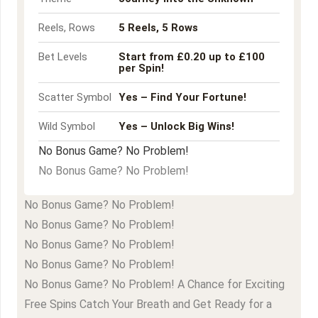
Reels, Rows
5 Reels, 5 Rows
Bet Levels
Start from £0.20 up to £100
per Spin!
Scatter Symbol
Yes – Find Your Fortune!
Wild Symbol
Yes – Unlock Big Wins!
No Bonus Game? No Problem!
No Bonus Game? No Problem!
No Bonus Game? No Problem!
No Bonus Game? No Problem!
No Bonus Game? No Problem!
No Bonus Game? No Problem!
No Bonus Game? No Problem!
A Chance for Exciting
Free Spins
Catch Your Breath and Get Ready for a