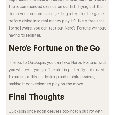
the recommended casinos on our list. Trying out the
demo version is crucial in getting a feel for the game
before diving into real money play. It’s like a free trial
for software; you can test out Nero’s Fortune without
having to register.
Nero’s Fortune on the Go
Thanks to Quickspin, you can take Nero’s Fortune with
you wherever you go. The slot is perfectly optimized
to run smoothly on desktop and mobile devices,
making it convenient to play on the move.
Final Thoughts
Quickspin once again delivers top-notch quality with