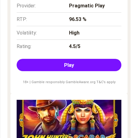
Provider:
Pragmatic Play
RTP:
96.53 %
Volatility:
High
Rating:
4.5/5
Play
18+ | Gamble responsibly GambleAware.org T&C’s apply