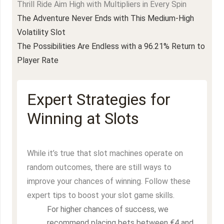
Thrill Ride
Aim High with Multipliers in Every Spin
The Adventure Never Ends with This Medium-High
Volatility Slot
The Possibilities Are Endless with a 96.21% Return to
Player Rate
Expert Strategies for
Winning at Slots
While it’s true that slot machines operate on
random outcomes, there are still ways to
improve your chances of winning. Follow these
expert tips to boost your slot game skills.
For higher chances of success, we
recommend placing bets between €4 and