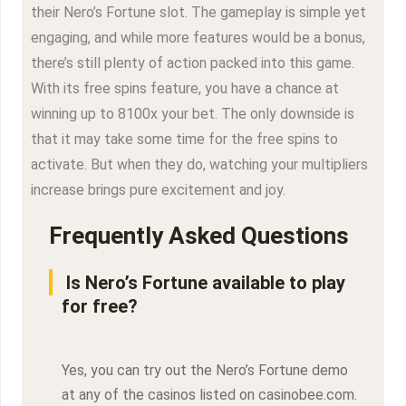
their Nero’s Fortune slot. The gameplay is simple yet
engaging, and while more features would be a bonus,
there’s still plenty of action packed into this game.
With its free spins feature, you have a chance at
winning up to 8100x your bet. The only downside is
that it may take some time for the free spins to
activate. But when they do, watching your multipliers
increase brings pure excitement and joy.
Frequently Asked Questions
Is Nero’s Fortune available to play
for free?
Yes, you can try out the Nero’s Fortune demo
at any of the casinos listed on casinobee.com.