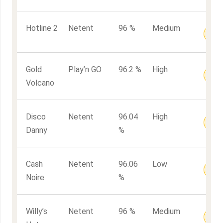
Hotline 2
Netent
96 %
Medium
Gold
Play’n GO
96.2 %
High
Volcano
Disco
Netent
96.04
High
Danny
%
Cash
Netent
96.06
Low
Noire
%
Willy’s
Netent
96 %
Medium