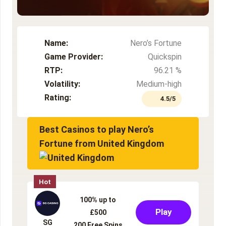
Name:
Nero’s Fortune
Game Provider:
Quickspin
RTP:
96.21 %
Volatility:
Medium-high
Rating:
4.5/5
Best Casinos to play Nero’s
Fortune from
United Kingdom
Hot
100% up to
Play
£500
SG
200 Free Spins