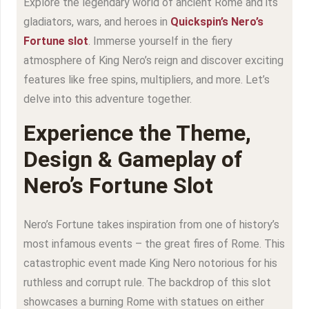
Explore the legendary world of ancient Rome and its
gladiators, wars, and heroes in
Quickspin’s Nero’s
Fortune slot
. Immerse yourself in the fiery
atmosphere of King Nero’s reign and discover exciting
features like free spins, multipliers, and more. Let’s
delve into this adventure together.
Experience the Theme,
Design & Gameplay of
Nero’s Fortune Slot
Nero’s Fortune takes inspiration from one of history’s
most infamous events – the great fires of Rome. This
catastrophic event made King Nero notorious for his
ruthless and corrupt rule. The backdrop of this slot
showcases a burning Rome with statues on either