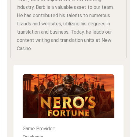
industry, Barb is a valuable asset to our team.
He has contributed his talents to numerous
brands and websites, utilizing his degrees in
translation and business. Today, he leads our
content writing and translation units at New
Casino.
Game Provider: