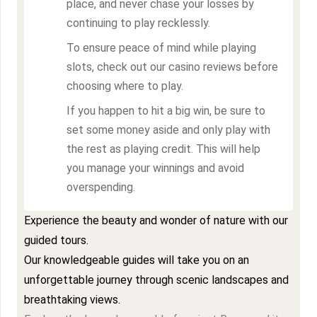
place, and never chase your losses by
continuing to play recklessly.
To ensure peace of mind while playing
slots, check out our casino reviews before
choosing where to play.
If you happen to hit a big win, be sure to
set some money aside and only play with
the rest as playing credit. This will help
you manage your winnings and avoid
overspending.
Experience the beauty and wonder of nature with our
guided tours.
Our knowledgeable guides will take you on an
unforgettable journey through scenic landscapes and
breathtaking views.