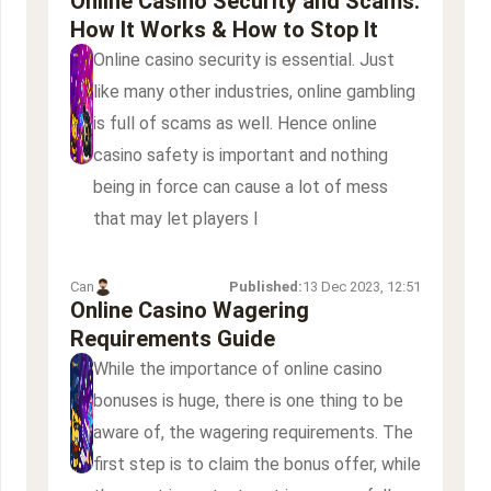
Online Casino Security and Scams:
How It Works & How to Stop It
Online casino security is essential. Just
like many other industries, online gambling
is full of scams as well. Hence online
casino safety is important and nothing
being in force can cause a lot of mess
that may let players l
Can
Published:
13 Dec 2023, 12:51
Online Casino Wagering
Requirements Guide
While the importance of online casino
bonuses is huge, there is one thing to be
aware of, the wagering requirements. The
first step is to claim the bonus offer, while