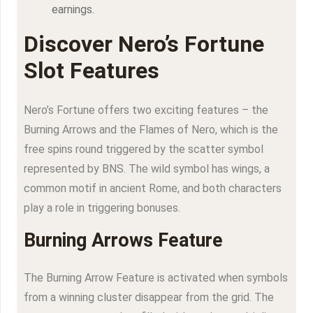
earnings.
Discover Nero’s Fortune
Slot Features
Nero’s Fortune offers two exciting features – the
Burning Arrows and the Flames of Nero, which is the
free spins round triggered by the scatter symbol
represented by BNS. The wild symbol has wings, a
common motif in ancient Rome, and both characters
play a role in triggering bonuses.
Burning Arrows Feature
The Burning Arrow Feature is activated when symbols
from a winning cluster disappear from the grid. The