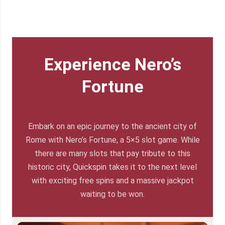
Experience Nero’s
Fortune
Embark on an epic journey to the ancient city of
Rome with Nero’s Fortune, a 5×5 slot game. While
there are many slots that pay tribute to this
historic city, Quickspin takes it to the next level
with exciting free spins and a massive jackpot
waiting to be won.