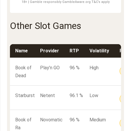
18+ | Gamble responsibly GambleAware.org T&C’s apply
Other Slot Games
Name
Provider
RTP
Volatility
Rati
Book of
Play’n GO
96 %
High
Dead
Starburst
Netent
96.1 %
Low
Book of
Novomatic
96 %
Medium
Ra