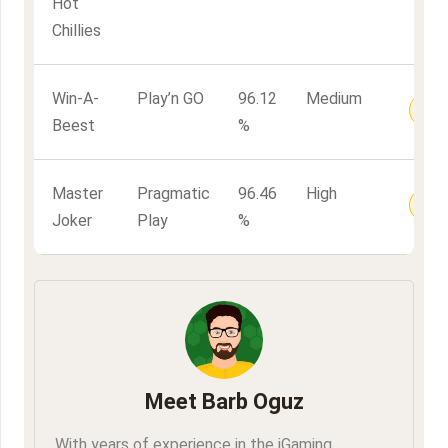
Hot
Chillies
Win-A-
Play’n GO
96.12
Medium
Beest
%
Master
Pragmatic
96.46
High
Joker
Play
%
Meet Barb Oguz
With years of experience in the iGaming