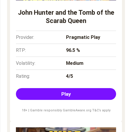
John Hunter and the Tomb of the
Scarab Queen
Provider:
Pragmatic Play
RTP:
96.5 %
Volatility:
Medium
Rating:
4/5
Play
18+ | Gamble responsibly GambleAware.org T&C’s apply