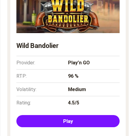
Wild Bandolier
Provider:
Play’n GO
RTP:
96 %
Volatility:
Medium
Rating:
4.5/5
Play