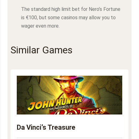
The standard high limit bet for Nero’s Fortune
is €100, but some casinos may allow you to
wager even more.
Similar Games
Da Vinci’s Treasure