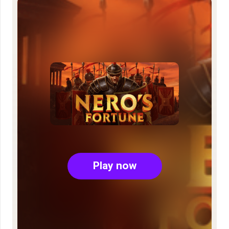
Play now