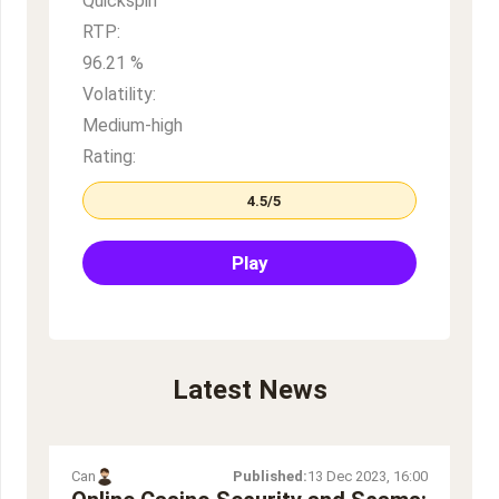
Quickspin
RTP:
96.21 %
Volatility:
Medium-high
Rating:
4.5/5
Play
Latest News
Can
Published:
13 Dec 2023, 16:00