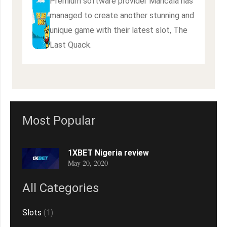
Premium software provider Mancala has
managed to create another stunning and
unique game with their latest slot, The
Last Quack.
Most Popular
1XBET Nigeria review
May 20, 2020
All Categories
Slots
(1)