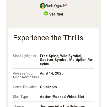
Barb Oguz
Verified
Experience the Thrills
Slot Highlights
Free Spins, Wild Symbol,
Scatter Symbol, Multiplier, Re-
spins
Release Your
April 14, 2020
Inner Adventurer
Game Provider:
Quickspin
Slot Type
Action-Packed Video Slot
Theme
Journey into the Unknown