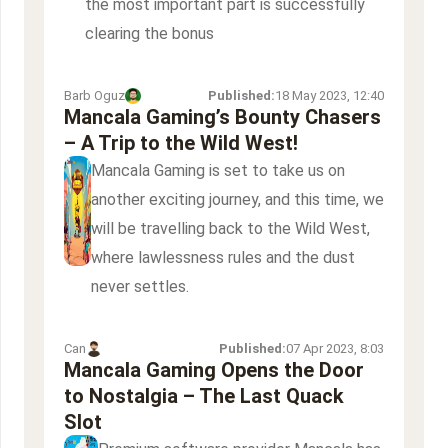
the most important part is successfully
clearing the bonus
Barb Oguz
Published:
18 May 2023, 12:40
Mancala Gaming’s Bounty Chasers
– A Trip to the Wild West!
Mancala Gaming is set to take us on
another exciting journey, and this time, we
will be travelling back to the Wild West,
where lawlessness rules and the dust
never settles.
Can
Published:
07 Apr 2023, 8:03
Mancala Gaming Opens the Door
to Nostalgia – The Last Quack
Slot