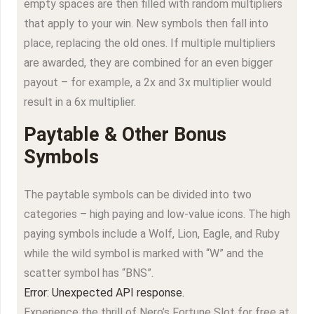
empty spaces are then filled with random multipliers
that apply to your win. New symbols then fall into
place, replacing the old ones. If multiple multipliers
are awarded, they are combined for an even bigger
payout – for example, a 2x and 3x multiplier would
result in a 6x multiplier.
Paytable & Other Bonus
Symbols
The paytable symbols can be divided into two
categories – high paying and low-value icons. The high
paying symbols include a Wolf, Lion, Eagle, and Ruby
while the wild symbol is marked with “W” and the
scatter symbol has “BNS”.
Error: Unexpected API response.
Experience the thrill of Nero’s Fortune Slot for free at