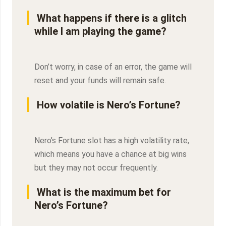
What happens if there is a glitch
while I am playing the game?
Don’t worry, in case of an error, the game will
reset and your funds will remain safe.
How volatile is Nero’s Fortune?
Nero’s Fortune slot has a high volatility rate,
which means you have a chance at big wins
but they may not occur frequently.
What is the maximum bet for
Nero’s Fortune?