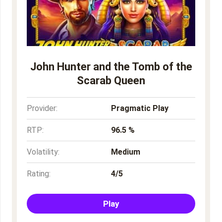
John Hunter and the Tomb of the
Scarab Queen
Provider:
Pragmatic Play
RTP:
96.5 %
Volatility:
Medium
Rating:
4/5
Play