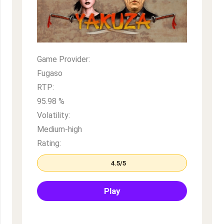
Game Provider:
Fugaso
RTP:
95.98 %
Volatility:
Medium-high
Rating:
4.5/5
Play