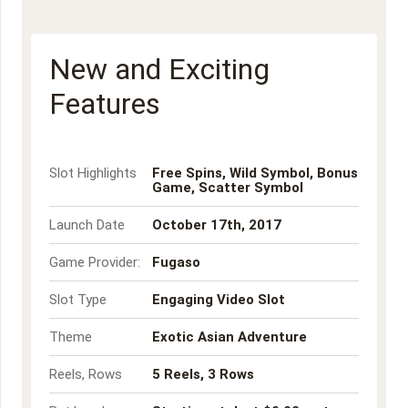
New and Exciting
Features
Slot Highlights
Free Spins, Wild Symbol, Bonus
Game, Scatter Symbol
Launch Date
October 17th, 2017
Game Provider:
Fugaso
Slot Type
Engaging Video Slot
Theme
Exotic Asian Adventure
Reels, Rows
5 Reels, 3 Rows