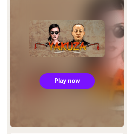
Play now