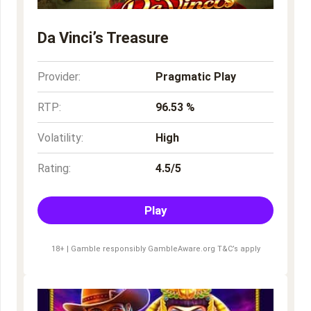
Da Vinci’s Treasure
Provider:
Pragmatic Play
RTP:
96.53 %
Volatility:
High
Rating:
4.5/5
Play
18+ | Gamble responsibly GambleAware.org T&C’s apply