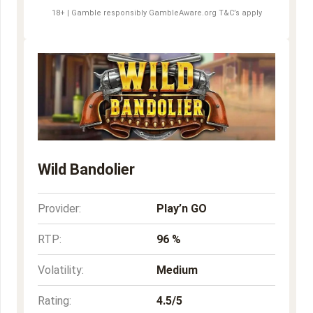
18+ | Gamble responsibly GambleAware.org T&C’s apply
Wild Bandolier
Provider:
Play’n GO
RTP:
96 %
Volatility:
Medium
Rating:
4.5/5