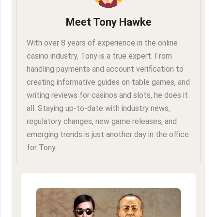
Meet Tony Hawke
With over 8 years of experience in the online
casino industry, Tony is a true expert. From
handling payments and account verification to
creating informative guides on table games, and
writing reviews for casinos and slots, he does it
all. Staying up-to-date with industry news,
regulatory changes, new game releases, and
emerging trends is just another day in the office
for Tony.