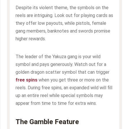
Despite its violent theme, the symbols on the
reels are intriguing. Look out for playing cards as
they offer low payouts, while pistols, female
gang members, banknotes and swords promise
higher rewards.
The leader of the Yakuza gang is your wild
symbol and pays generously. Watch out for a
golden dragon scatter symbol that can trigger
free spins
when you get three or more on the
reels. During free spins, an expanded wild will fill
up an entire reel while special symbols may
appear from time to time for extra wins.
The Gamble Feature