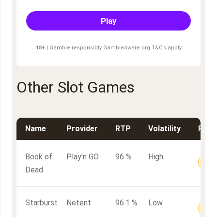
Play
18+ | Gamble responsibly GambleAware.org T&C’s apply
Other Slot Games
Name
Provider
RTP
Volatility
Rati
Book of
Play’n GO
96 %
High
Dead
Starburst
Netent
96.1 %
Low