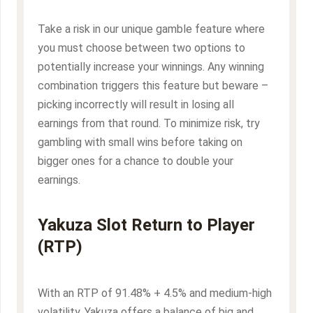
Take a risk in our unique gamble feature where
you must choose between two options to
potentially increase your winnings. Any winning
combination triggers this feature but beware –
picking incorrectly will result in losing all
earnings from that round. To minimize risk, try
gambling with small wins before taking on
bigger ones for a chance to double your
earnings.
Yakuza Slot Return to Player
(RTP)
With an RTP of 91.48% + 4.5% and medium-high
volatility, Yakuza offers a balance of big and