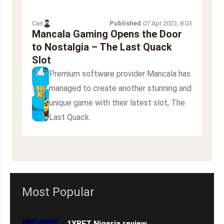
Can
Published:
07 Apr 2023, 8:03
Mancala Gaming Opens the Door
to Nostalgia – The Last Quack
Slot
Premium software provider Mancala has
managed to create another stunning and
unique game with their latest slot, The
Last Quack.
Most Popular
1XBET Nigeria review