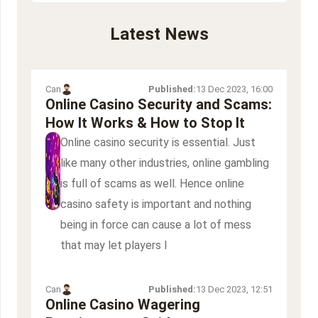
Latest News
Can
Published:
13 Dec 2023, 16:00
Online Casino Security and Scams:
How It Works & How to Stop It
Online casino security is essential. Just
like many other industries, online gambling
is full of scams as well. Hence online
casino safety is important and nothing
being in force can cause a lot of mess
that may let players l
Can
Published:
13 Dec 2023, 12:51
Online Casino Wagering