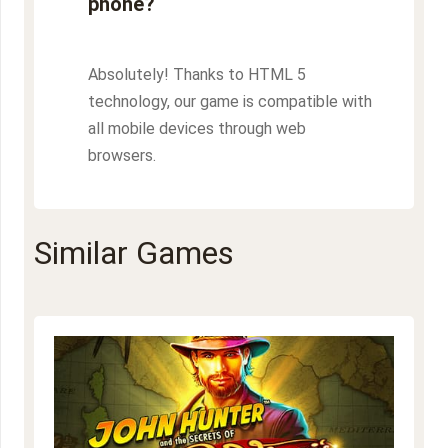
phone?
Absolutely! Thanks to HTML 5
technology, our game is compatible with
all mobile devices through web
browsers.
Similar Games