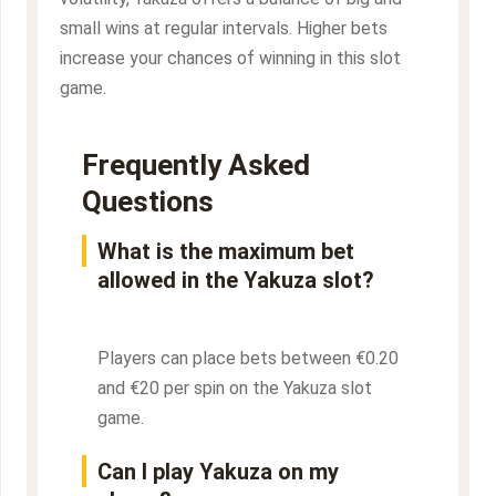
small wins at regular intervals. Higher bets
increase your chances of winning in this slot
game.
Frequently Asked
Questions
What is the maximum bet
allowed in the Yakuza slot?
Players can place bets between €0.20
and €20 per spin on the Yakuza slot
game.
Can I play Yakuza on my