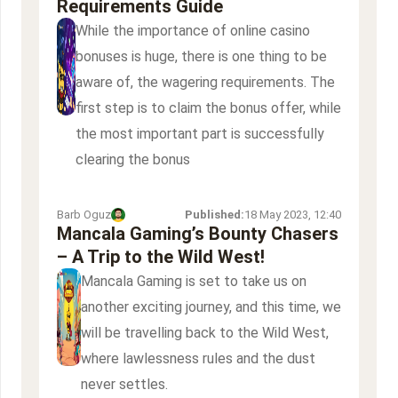
Requirements Guide
While the importance of online casino
bonuses is huge, there is one thing to be
aware of, the wagering requirements. The
first step is to claim the bonus offer, while
the most important part is successfully
clearing the bonus
Barb Oguz
Published:
18 May 2023, 12:40
Mancala Gaming’s Bounty Chasers
– A Trip to the Wild West!
Mancala Gaming is set to take us on
another exciting journey, and this time, we
will be travelling back to the Wild West,
where lawlessness rules and the dust
never settles.