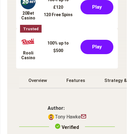
Play
£120
20Bet
120 Free Spins
Casino
Trusted
100% up to
Play
$500
Rooli
Casino
Overview
Features
Strategy & Ti
Author:
Tony Hawke
Verified