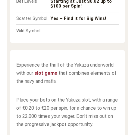
Bet Levels
Starting at Just $0.02 up to
$100 per Spin!
Scatter Symbol
Yes – Find it for Big Wins!
Wild Symbol
Experience the thrill of the Yakuza underworld
with our
slot game
that combines elements of
the navy and mafia.
Place your bets on the Yakuza slot, with a range
of €0.20 to €20 per spin, for a chance to win up
to 22,000 times your wager. Don’t miss out on
the progressive jackpot opportunity.