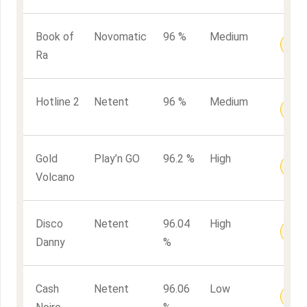
Book of
Novomatic
96 %
Medium
Ra
Hotline 2
Netent
96 %
Medium
Gold
Play’n GO
96.2 %
High
Volcano
Disco
Netent
96.04
High
Danny
%
Cash
Netent
96.06
Low