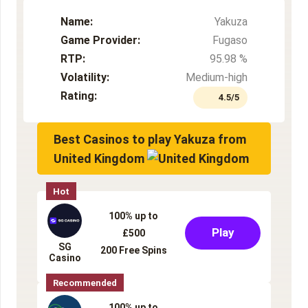
Name:
Yakuza
Game Provider:
Fugaso
RTP:
95.98 %
Volatility:
Medium-high
Rating:
4.5/5
Best Casinos to play Yakuza from
United Kingdom
Hot
100% up to
Play
£500
SG
200 Free Spins
Casino
Recommended
100% up to