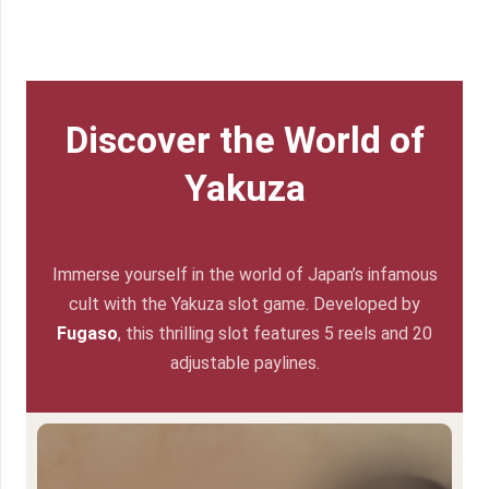
Discover the World of
Yakuza
Immerse yourself in the world of Japan’s infamous
cult with the Yakuza slot game. Developed by
Fugaso
, this thrilling slot features 5 reels and 20
adjustable paylines.