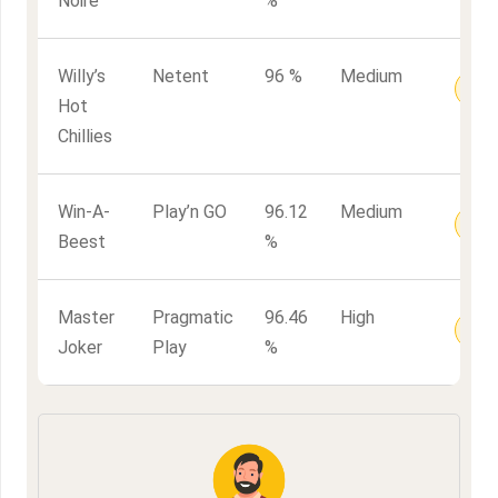
Noire
%
Willy’s
Netent
96 %
Medium
Hot
Chillies
Win-A-
Play’n GO
96.12
Medium
Beest
%
Master
Pragmatic
96.46
High
Joker
Play
%