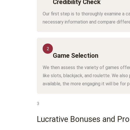
Credibility Check
Our first step is to thoroughly examine a c
necessary information and compare differe
2
Game Selection
We then assess the variety of games offere
like slots, blackjack, and roulette. We als
available, the more engaging it will be for p
3
Lucrative Bonuses and Pr