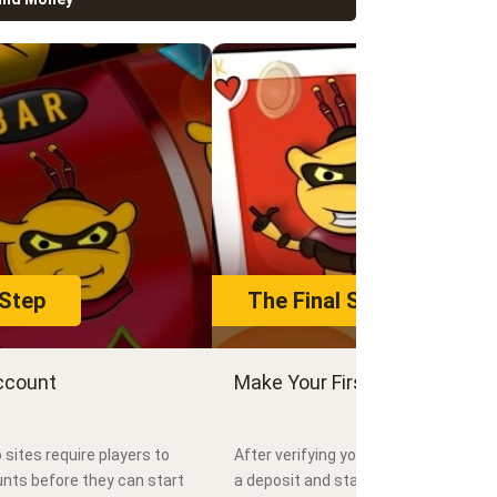
 Step
The Final Step
Account
Make Your First Deposit
sites require players to
After verifying your account, you ca
unts before they can start
a deposit and start playing. Most Vis