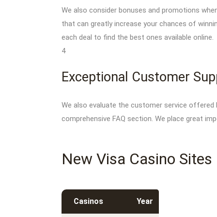
We also consider bonuses and promotions when 
that can greatly increase your chances of winn
each deal to find the best ones available online.
4
Exceptional Customer Sup
We also evaluate the customer service offered b
comprehensive FAQ section. We place great impor
New Visa Casino Sites
Casinos
Year