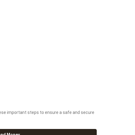
these important steps to ensure a safe and secure
and Money