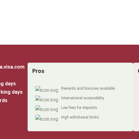
sa.visa.com
Pros
ng days
Rewards and bonuses available
rking days
International accessibility
rds
Low fees for deposits
High withdrawal limits