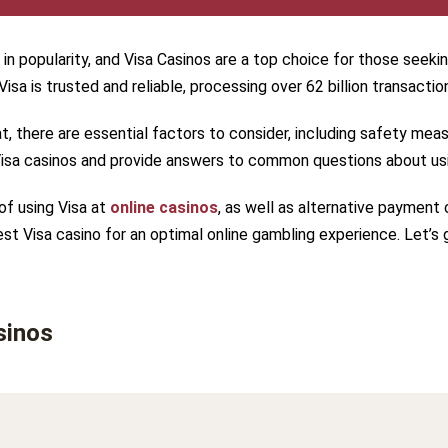
n popularity, and Visa Casinos are a top choice for those seekin
 is trusted and reliable, processing over 62 billion transaction
t, there are essential factors to consider, including safety meas
 Visa casinos and provide answers to common questions about usi
of using Visa at
online casinos
, as well as alternative payment
st Visa casino for an optimal online gambling experience. Let’s 
sinos