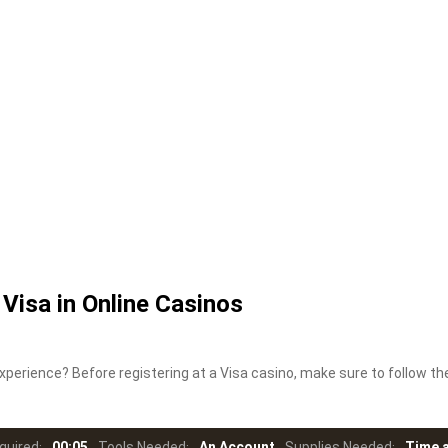
 Visa in Online Casinos
 experience? Before registering at a Visa casino, make sure to follow 
quired
00:05
Tools Needed
An Account
Supplies Needed
Time 
:
:
: