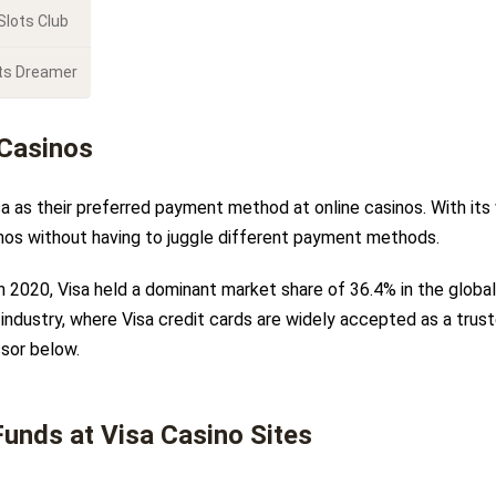
Slots Club
ts Dreamer
 Casinos
sa as their preferred payment method at online casinos. With it
sinos without having to juggle different payment methods.
in 2020, Visa held a dominant market share of 36.4% in the glob
o industry, where Visa credit cards are widely accepted as a tru
sor below.
Funds at Visa Casino Sites