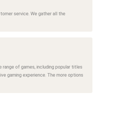
ustomer service. We gather all the
 range of games, including popular titles
ersive gaming experience. The more options