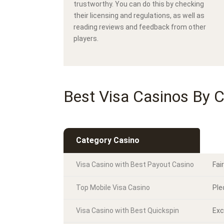
trustworthy. You can do this by checking
their licensing and regulations, as well as
reading reviews and feedback from other
players.
Best Visa Casinos By 
Category Casino
Visa Casino with Best Payout Casino
Fai
Top Mobile Visa Casino
Ple
Visa Casino with Best Quickspin
Exc