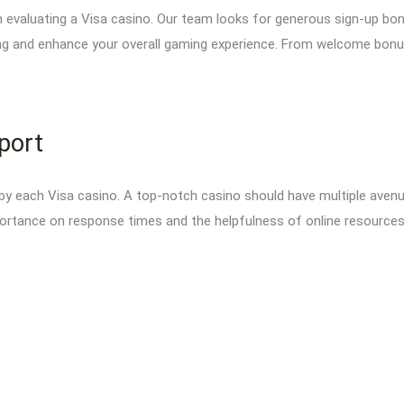
evaluating a Visa casino. Our team looks for generous sign-up bon
ing and enhance your overall gaming experience. From welcome bonu
port
y each Visa casino. A top-notch casino should have multiple avenue
tance on response times and the helpfulness of online resources f