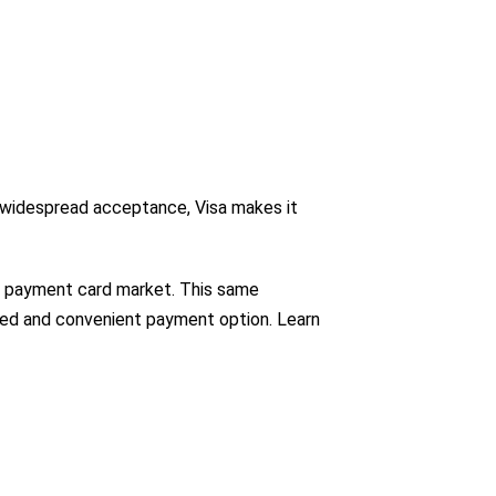
s widespread acceptance, Visa makes it
al payment card market. This same
sted and convenient payment option. Learn