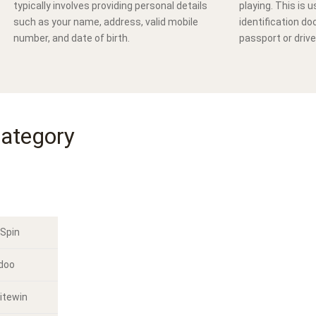
typically involves providing personal details
playing. This is 
such as your name, address, valid mobile
identification d
number, and date of birth.
passport or drive
Category
rSpin
doo
itewin