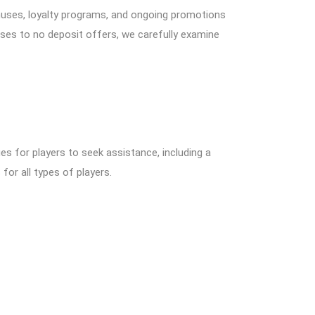
uses, loyalty programs, and ongoing promotions
ses to no deposit offers, we carefully examine
s for players to seek assistance, including a
or all types of players.