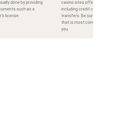
usually done by providing
casino sites offer various deposit op
ocuments such as a
including credit cards, e-wallets, and
r’s license.
transfers. Be sure to choose the opt
that is most convenient and secure 
you.