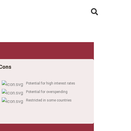
Cons
Potential for high interest rates
Potential for overspending
Restricted in some countries