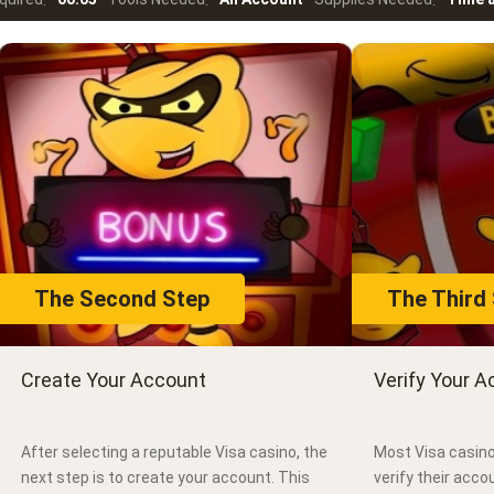
The Second Step
The Third
Create Your Account
Verify Your 
After selecting a reputable Visa casino, the
Most Visa casino 
next step is to create your account. This
verify their acco