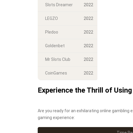
Slots Dreamer
2022
LEGZO
2022
Pledoo
2022
Goldenbet
2022
Mr Slots Club
2022
CoinGames
2022
Experience the Thrill of Using
Are you ready for an exhilarating online gambling
gaming experience:
Time Re