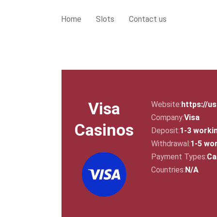
Home
Slots
Contact us
Visa
Website:
https://u
Company:
Visa
Casinos
Deposit:
1-3 worki
Withdrawal:
1-5 wo
Payment Types:
Ca
Countries:
N/A