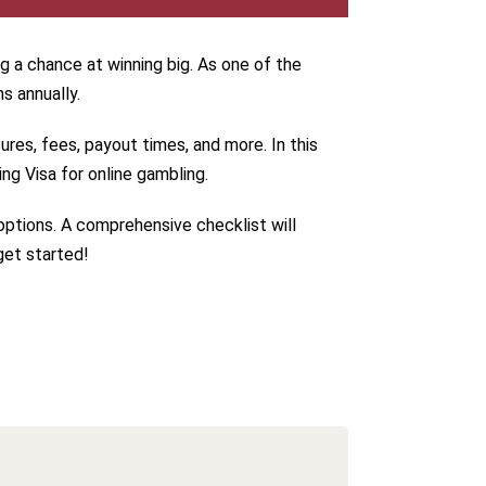
g a chance at winning big. As one of the
s annually.
ures, fees, payout times, and more. In this
ng Visa for online gambling.
 options. A comprehensive checklist will
get started!