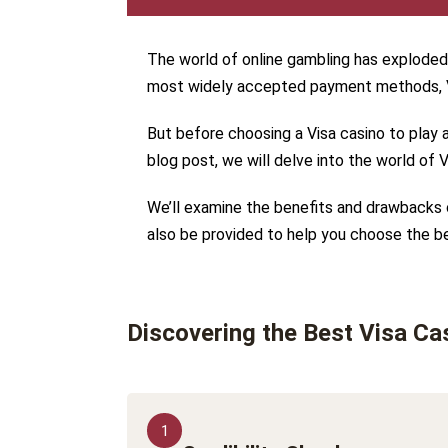
The world of online gambling has exploded i
most widely accepted payment methods, Visa
But before choosing a Visa casino to play a
blog post, we will delve into the world of
We’ll examine the benefits and drawbacks 
also be provided to help you choose the be
Discovering the Best Visa Ca
1