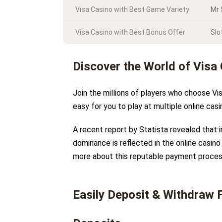
Visa Casino with Best Game Variety
Mr 
Visa Casino with Best Bonus Offer
Slo
Discover the World of Visa
Join the millions of players who choose Vi
easy for you to play at multiple online ca
A recent report by Statista revealed that 
dominance is reflected in the online casin
more about this reputable payment proces
Easily Deposit & Withdraw 