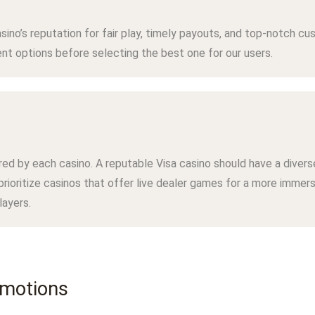
asino’s reputation for fair play, timely payouts, and top-notch c
nt options before selecting the best one for our users.
d by each casino. A reputable Visa casino should have a diverse
o prioritize casinos that offer live dealer games for a more imm
layers.
omotions