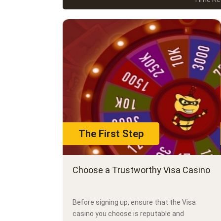
The First Step
Choose a Trustworthy Visa Casino
Before signing up, ensure that the Visa
casino you choose is reputable and