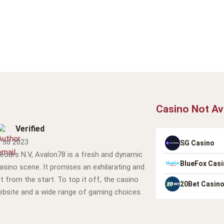
Casino Not Ava
Verified
 30 2023
SG Casino
beours N.V, Avalon78 is a fresh and dynamic
BlueFox Casi
casino scene. It promises an exhilarating and
ght from the start. To top it off, the casino
20Bet Casin
ebsite and a wide range of gaming choices.