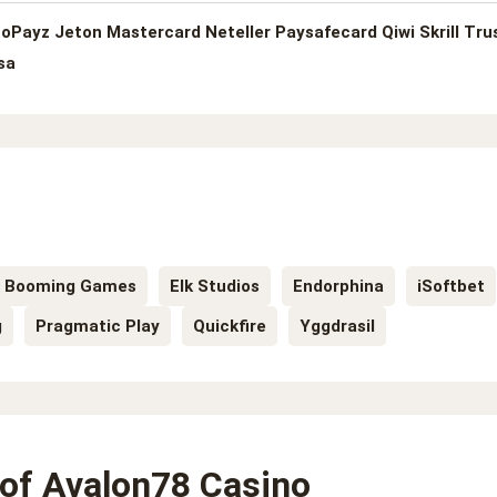
coPayz
Jeton
Mastercard
Neteller
Paysafecard
Qiwi
Skrill
Tru
sa
Booming Games
Elk Studios
Endorphina
iSoftbet
g
Pragmatic Play
Quickfire
Yggdrasil
s of Avalon78 Casino