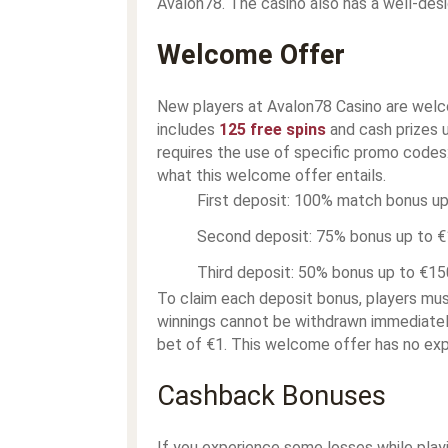
Avalon78. The casino also has a well-des
Welcome Offer
New players at Avalon78 Casino are wel
includes
125 free spins
and cash prizes u
requires the use of specific promo codes
what this welcome offer entails.
First deposit: 100% match bonus up
Second deposit: 75% bonus up to €1
Third deposit: 50% bonus up to €15
To claim each deposit bonus, players mu
winnings cannot be withdrawn immediatel
bet of €1. This welcome offer has no expi
Cashback Bonuses
If you experience some losses while play