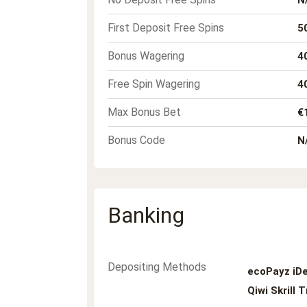
First Deposit Free Spins
5
Bonus Wagering
4
Free Spin Wagering
4
Max Bonus Bet
€
Bonus Code
N
Banking
Depositing Methods
ecoPayz
iD
Qiwi
Skrill
T