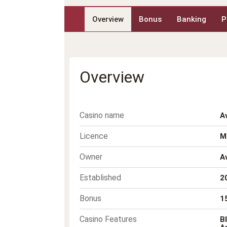
Overview
Bonus
Banking
P
Overview
Casino name
A
Licence
M
Owner
A
Established
2
Bonus
1
Casino Features
B