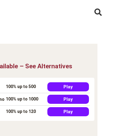
ilable – See Alternatives
Play
100% up to 500
Play
100% up to 1000
no
Play
100% up to 120
o