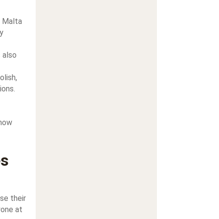
e Malta
y
 also
olish,
ions.
know
es
se their
yone at