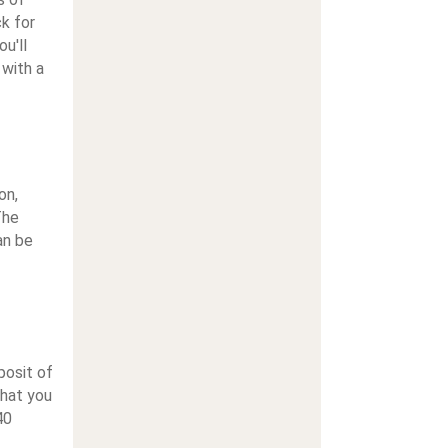
k for
u'll
with a
on,
The
an be
posit of
that you
40