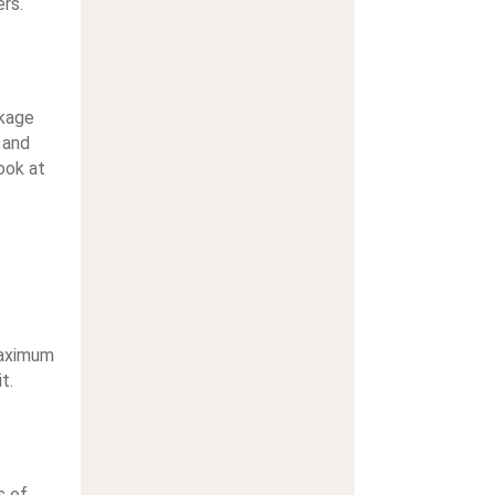
rs.
ckage
 and
look at
maximum
t.
s of