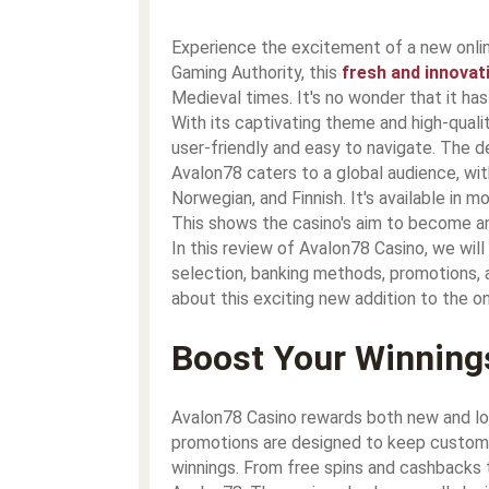
Experience the excitement of a new onlin
Gaming Authority, this
fresh and innovat
Medieval times. It's no wonder that it ha
With its captivating theme and high-qualit
user-friendly and easy to navigate. The de
Avalon78 caters to a global audience, with
Norwegian, and Finnish. It's available in 
This shows the casino's aim to become an
In this review of Avalon78 Casino, we wil
selection, banking methods, promotions, 
about this exciting new addition to the on
Boost Your Winning
Avalon78 Casino rewards both new and loy
promotions are designed to keep customer
winnings. From free spins and cashbacks