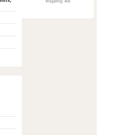
lots,
Wagering: 40x