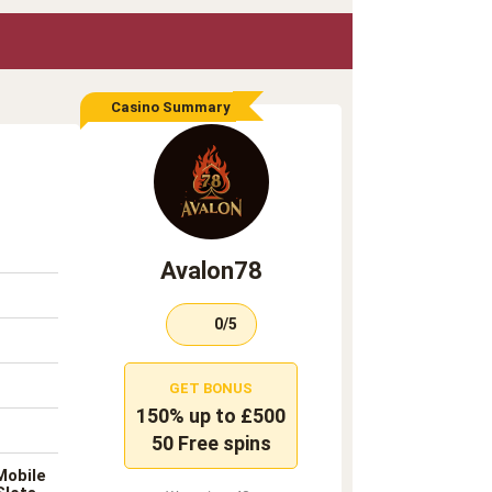
Casino Summary
Avalon78
0/5
GET BONUS
150% up to £500
50 Free spins
Mobile