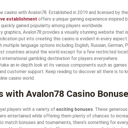
e casino with Avalon78. Established in 2019 and licensed by th
ive establishment
offers a unique gaming experience inspired b
s quickly gained popularity among players worldwide.
y graphics, Avalon78 provides a visually stunning website that is
dication put into creating this casino is evident in every aspect.
 multiple language options including English, Russian, German, P
most countries around the world except for a few restricted locat
 international gambling destination for players everywhere.
l take an in-depth look at its various components such as games
and customer support. Keep reading to discover all there is to 
line casino world.
s with Avalon78 Casino Bonus
al players with a variety of
exciting bonuses
. These generous
s entertained while offering them plenty of chances to increa
 to match bonuses and tournaments, there's something for ever