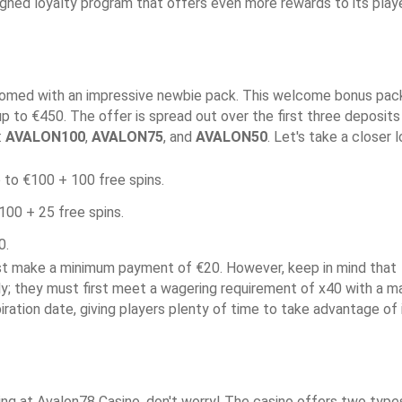
igned loyalty program that offers even more rewards to its playe
comed with an impressive newbie pack. This welcome bonus pa
p to €450. The offer is spread out over the first three deposits
:
AVALON100
,
AVALON75
, and
AVALON50
. Let's take a closer 
 to €100 + 100 free spins.
00 + 25 free spins.
0.
st make a minimum payment of €20. However, keep in mind that
y; they must first meet a wagering requirement of x40 with a 
ration date, giving players plenty of time to take advantage of i
ing at Avalon78 Casino, don't worry! The casino offers two type