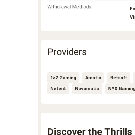
Withdrawal Methods
E
Vi
Providers
1×2 Gaming
Amatic
Betsoft
Netent
Novomatic
NYX Gamin
Discover the Thrill