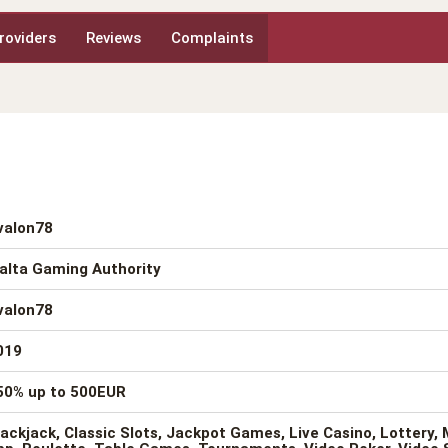
roviders
Reviews
Complaints
valon78
alta Gaming Authority
valon78
019
50% up to 500EUR
lackjack, Classic Slots, Jackpot Games, Live Casino, Lottery, 