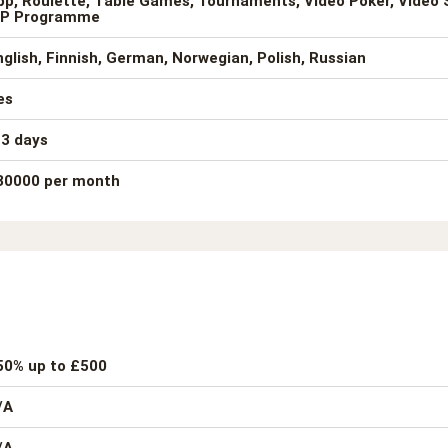
pp, Roulette, Table Games, Tournaments, Video Poker, Video S
IP Programme
nglish, Finnish, German, Norwegian, Polish, Russian
es
-3 days
30000 per month
50% up to £500
/A
/A