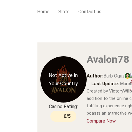
Home
Slots
Contact us
Avalon78
Not Active In
Author:
Barb Oguz
Your Country
Last Update:
March
Created by VictoryWill
addition to the online 
fulfilling experience ri
Casino Rating:
boasts an attractive w
0/5
Compare Now