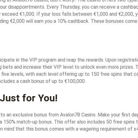
ur disappointments. Every Thursday, you can receive a cashbac
 exceed €1,000. If your loss falls between €1,000 and €2,000, yo
ding €2,000 will earn you a 10% cashback. These bonuses come 
icipate in the VIP program and reap the rewards. Upon registrati
ng bets and increase their VIP level to unlock even more prizes. 
five levels, with each level offering up to 150 free spins that c
includes a cash bonus of up to €100,000.
Just for You!
to an exclusive bonus from Avalon78 Casino. Make your first de
 a 150% match-up bonus. This offer also includes 50 free spins 
 in mind that this bonus comes with a wagering requirement of x