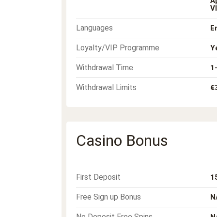
A
V
Languages
E
Loyalty/VIP Programme
Y
Withdrawal Time
1
Withdrawal Limits
€
Casino Bonus
First Deposit
1
Free Sign up Bonus
N
No Deposit Free Spins
N