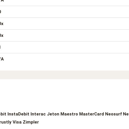
0
0x
0x
1
/A
ebit
InstaDebit
Interac
Jeton
Maestro
MasterCard
Neosurf
Ne
rustly
Visa
Zimpler