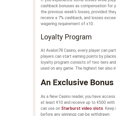
cashback bonuses as compensation for yo
the previous week's losses, provided they
receive a 7% cashback, and losses excee
wagering requirement of x10.
Loyalty Program
At Avalon78 Casino, every player can part
players can start earning points by placi
loyalty program consists of two tiers and 
used on any game. The highest tier also 
An Exclusive Bonus 
As a New Casino reader, you have access 
at least €10 and receive up to €500 with
can use on
Starburst video slots
. Keep
before any winnings can be withdrawn.