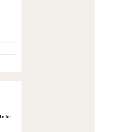
teller