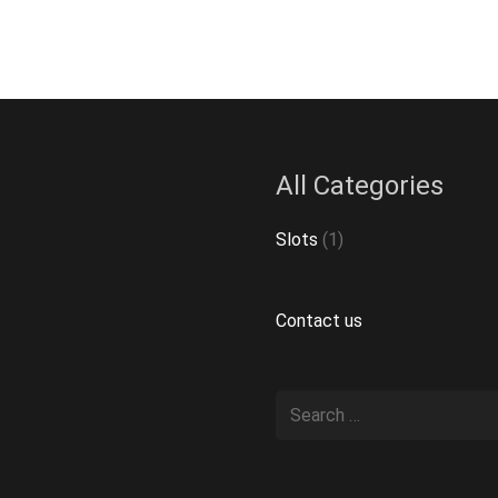
All Categories
Slots
(1)
Contact us
Search
for: