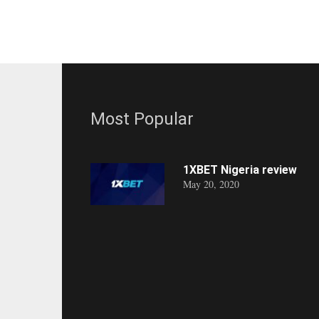
Most Popular
1XBET Nigeria review
May 20, 2020