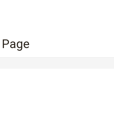
s Page