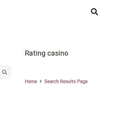
Rating casino
Home
Search Results Page