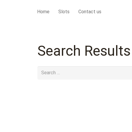
Home
Slots
Contact us
Search Result
Search
for: