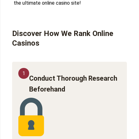
the ultimate online casino site!
Discover How We Rank Online
Casinos
1
Conduct Thorough Research
Beforehand