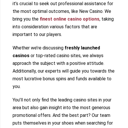
it’s crucial to seek out professional assistance for
the most optimal outcomes, like New Casino. We
bring you the
finest online casino options
, taking
into consideration various factors that are
important to our players.
Whether we’re discussing
freshly launched
casinos
or top-rated casino sites, we always
approach the subject with a positive attitude.
Additionally, our experts will guide you towards the
most lucrative bonus spins and funds available to
you.
You’ll not only find the leading casino sites in your
area but also gain insight into the most generous
promotional offers. And the best part? Our team
puts themselves in your shoes when searching for