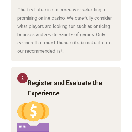
The first step in our process is selecting a
promising online casino. We carefully consider
what players are looking for, such as enticing
bonuses and a wide variety of games. Only
casinos that meet these criteria make it onto
our recommended list.
2
Register and Evaluate the
Experience