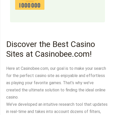
Discover the Best Casino
Sites at Casinobee.com!
Here at Casinobee.com, our goal is to make your search
for the perfect casino site as enjoyable and effortless
as playing your favorite games. That’s why we’ve
created the ultimate solution to finding the ideal online
casino.
We’ve developed an intuitive research tool that updates
in real-time and takes into account dozens of filters,