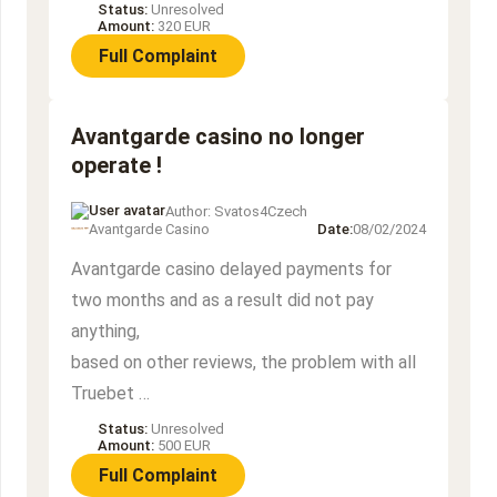
Status:
Unresolved
Amount:
320 EUR
Full Complaint
Avantgarde casino no longer
operate !
Author:
Svatos4Czech
Avantgarde Casino
Date:
08/02/2024
Avantgarde casino delayed payments for
two months and as a result did not pay
anything,
based on other reviews, the problem with all
Truebet …
Status:
Unresolved
Amount:
500 EUR
Full Complaint