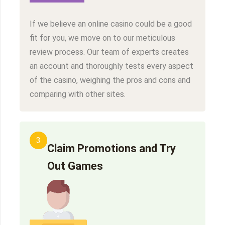
If we believe an online casino could be a good
fit for you, we move on to our meticulous
review process. Our team of experts creates
an account and thoroughly tests every aspect
of the casino, weighing the pros and cons and
comparing with other sites.
3
Claim Promotions and Try
Out Games