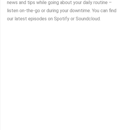
news and tips while going about your daily routine –
listen on-the-go or during your downtime. You can find
our latest episodes on Spotify or Soundcloud.