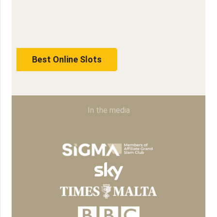
Best Online Slots
In the media