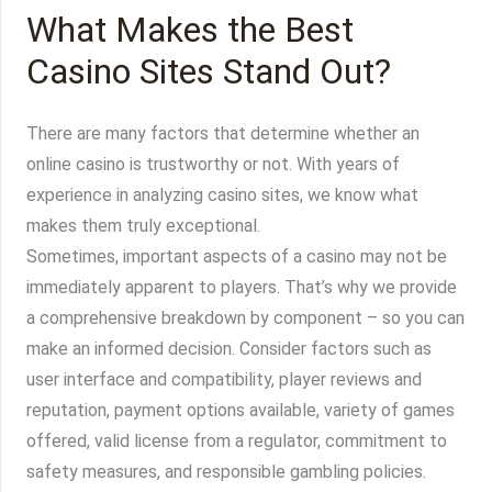
What Makes the Best
Casino Sites Stand Out?
There are many factors that determine whether an
online casino is trustworthy or not. With years of
experience in analyzing casino sites, we know what
makes them truly exceptional.
Sometimes, important aspects of a casino may not be
immediately apparent to players. That’s why we provide
a comprehensive breakdown by component – so you can
make an informed decision. Consider factors such as
user interface and compatibility, player reviews and
reputation, payment options available, variety of games
offered, valid license from a regulator, commitment to
safety measures, and responsible gambling policies.