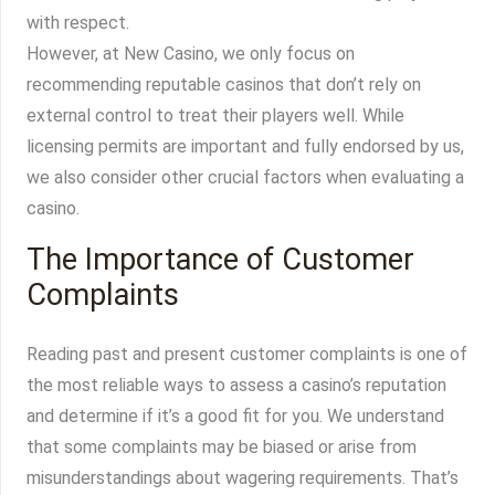
with respect.
However, at New Casino, we only focus on
recommending reputable casinos that don’t rely on
external control to treat their players well. While
licensing permits are important and fully endorsed by us,
we also consider other crucial factors when evaluating a
casino.
The Importance of Customer
Complaints
Reading past and present customer complaints is one of
the most reliable ways to assess a casino’s reputation
and determine if it’s a good fit for you. We understand
that some complaints may be biased or arise from
misunderstandings about wagering requirements. That’s