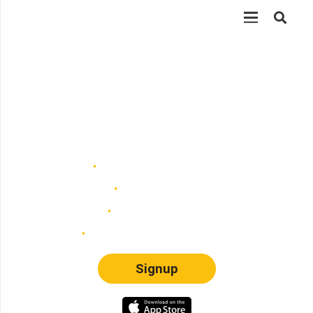
Join Casinobee for
free
Filter and compare online casinos
Claim exclusive bonuses
Write casino & slot reviews
Submit complaints & get 24/7 support
Signup