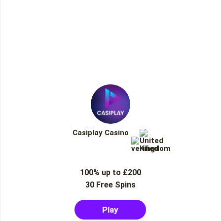
Play at online casinos approved by New
Casino. Our seal of trust proves that these
chosen casinos are transparent, customer
oriented and willing to solve any issues as
quickly as possible.
Casiplay Casino
100%
up to
£200
30 Free Spins
Play