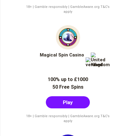
18+ | Gamble responsibly | GambleAware.org T&C’s
apply
Magical Spin Casino
100%
up to
£1000
50 Free Spins
Play
18+ | Gamble responsibly | GambleAware.org T&C’s
apply