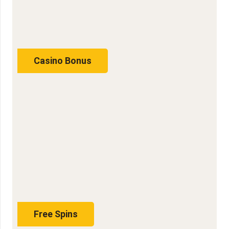
Casino Bonus
Free Spins