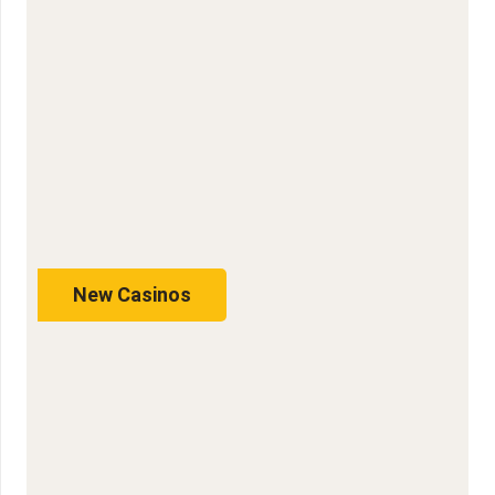
New Casinos