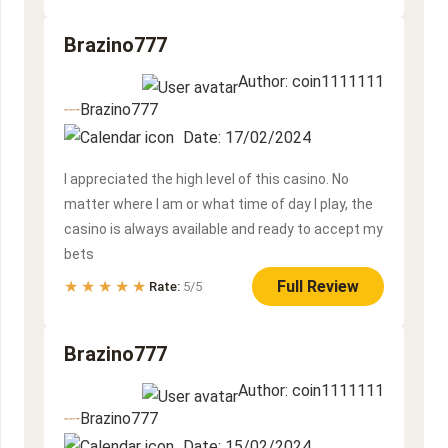
Brazino777
Author:
coin1111111
Brazino777
Date:
17/02/2024
I appreciated the high level of this casino. No
matter where I am or what time of day I play, the
casino is always available and ready to accept my
bets
Full Review
Rate:
5/5
Brazino777
Author:
coin1111111
Brazino777
Date:
15/02/2024