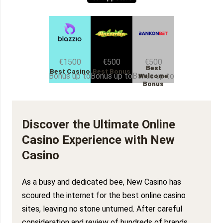
€1500
€500
€500
Best
Best Casino
Best Bonus
Bonus up to
Bonus up to
Bonus up to
Welcome
Bonus
Discover the Ultimate Online
Casino Experience with New
Casino
As a busy and dedicated bee, New Casino has
scoured the internet for the best online casino
sites, leaving no stone unturned. After careful
consideration and review of hundreds of brands,