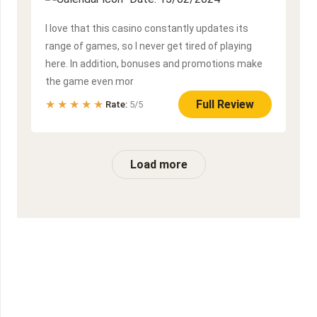
I love that this casino constantly updates its
range of games, so I never get tired of playing
here. In addition, bonuses and promotions make
the game even mor
Full Review
Rate:
5/5
Load more
Certified Casinos