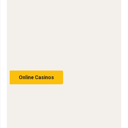
Online Casinos