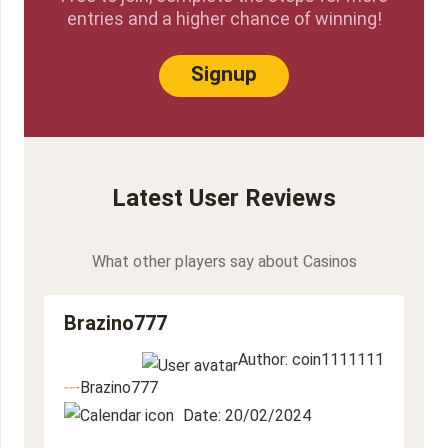
entries and a higher chance of winning!
Signup
Latest User Reviews
What other players say about Casinos
Brazino777
Author:
coin1111111
Brazino777
Date:
20/02/2024