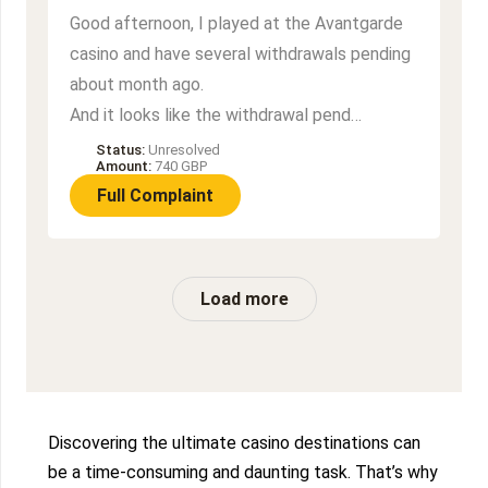
Good afternoon, I played at the Avantgarde
casino and have several withdrawals pending
about month ago.
And it looks like the withdrawal pend…
Status:
Unresolved
Amount:
740 GBP
Full Complaint
Load more
Discovering the ultimate casino destinations can
be a time-consuming and daunting task. That’s why