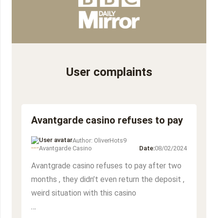
User complaints
Avantgarde casino refuses to pay
Author:
OliverHots9
Avantgarde Casino
Date:
08/02/2024
Avantgrade casino refuses to pay after two
months , they didn’t even return the deposit ,
weird situation with this casino
…