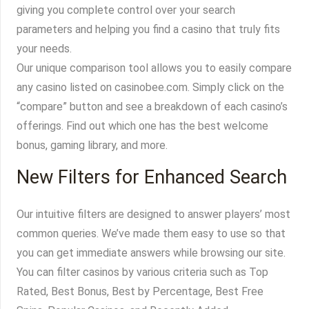
giving you complete control over your search
parameters and helping you find a casino that truly fits
your needs.
Our unique comparison tool allows you to easily compare
any casino listed on casinobee.com. Simply click on the
“compare” button and see a breakdown of each casino’s
offerings. Find out which one has the best welcome
bonus, gaming library, and more.
New Filters for Enhanced Search
Our intuitive filters are designed to answer players’ most
common queries. We’ve made them easy to use so that
you can get immediate answers while browsing our site.
You can filter casinos by various criteria such as Top
Rated, Best Bonus, Best by Percentage, Best Free