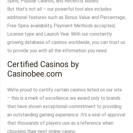
Spins, Popular Casinos, and Recently Added.
But that’s not all – our powerful tool also includes
additional features such as Bonus Value and Percentage,
Free Spins availability, Payment Methods accepted,
License type and Launch Year. With our constantly
growing database of casinos worldwide, you can trust us
to provide you with all the information you need.
Certified Casinos by
Casinobee.com
We’re proud to certify certain casinos listed on our site
– this is a mark of excellence we award only to brands
that have shown exceptional commitment to providing
an outstanding gaming experience. It’s a seal of approval
that thousands of players use as a reference when
choosing their next online casino.