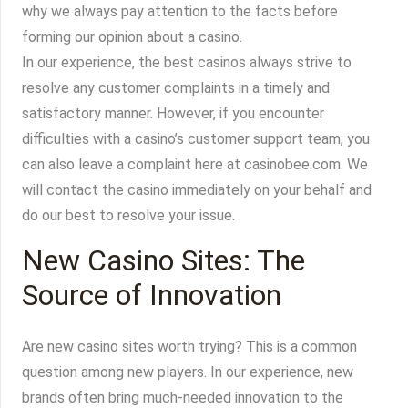
why we always pay attention to the facts before
forming our opinion about a casino.
In our experience, the best casinos always strive to
resolve any customer complaints in a timely and
satisfactory manner. However, if you encounter
difficulties with a casino’s customer support team, you
can also leave a complaint here at casinobee.com. We
will contact the casino immediately on your behalf and
do our best to resolve your issue.
New Casino Sites: The
Source of Innovation
Are new casino sites worth trying? This is a common
question among new players. In our experience, new
brands often bring much-needed innovation to the