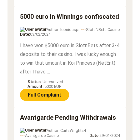
5000 euro in Winnings confiscated
Author:
leonidaspif
SlotsNBets Casino
Date:
03/02/2024
I have won $5000 euro in SlotnBets after 3-4
deposits to their casino. I was lucky enough
to win that amount in Koi Princess (NetEnt)
after I have …
Status:
Unresolved
Amount:
5000 EUR
Full Complaint
Avantgarde Pending Withdrawals
Author:
CartsWrights4
Avantgarde Casino
Date:
29/01/2024