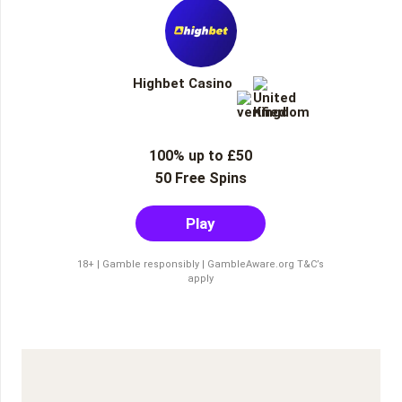
Highbet Casino
100%
up to
£50
50 Free Spins
Play
18+ | Gamble responsibly | GambleAware.org T&C’s
apply