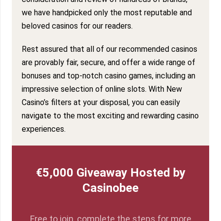
we have handpicked only the most reputable and
beloved casinos for our readers.
Rest assured that all of our recommended casinos
are provably fair, secure, and offer a wide range of
bonuses and top-notch casino games, including an
impressive selection of online slots. With New
Casino’s filters at your disposal, you can easily
navigate to the most exciting and rewarding casino
experiences.
€5,000 Giveaway Hosted by
Casinobee
Free to join, complete the steps for more