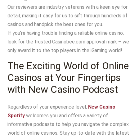
Our reviewers are industry veterans with a keen eye for
detail, making it easy for us to sift through hundreds of
casinos and handpick the best ones for you.
If you’re having trouble finding a reliable online casino,
look for the trusted Casinobee.com approval mark – we
only award it to the top players in the iGaming world!
The Exciting World of Online
Casinos at Your Fingertips
with New Casino Podcast
Regardless of your experience level,
New Casino
Spotify
welcomes you and offers a variety of
informative podcasts to help you navigate the complex
world of online casinos. Stay up-to-date with the latest