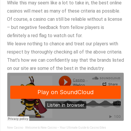
While this may seem like a lot to take in, the best online
casinos will meet as many of these criteria as possible.
Of course, a casino can still be reliable without a license
– but negative feedback from fellow players is
definitely a red flag to watch out for.
We leave nothing to chance and treat our players with
respect by thoroughly checking all of the above criteria.
That’s how we can confidently say that the brands listed
on our site are some of the best in the industry.
New Casino
·
Welcome to New Casino – Your Ultimate Guide to Casino Sites