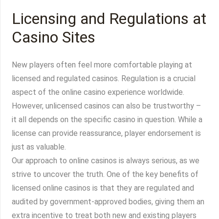
Licensing and Regulations at
Casino Sites
New players often feel more comfortable playing at
licensed and regulated casinos. Regulation is a crucial
aspect of the online casino experience worldwide.
However, unlicensed casinos can also be trustworthy –
it all depends on the specific casino in question. While a
license can provide reassurance, player endorsement is
just as valuable.
Our approach to online casinos is always serious, as we
strive to uncover the truth. One of the key benefits of
licensed online casinos is that they are regulated and
audited by government-approved bodies, giving them an
extra incentive to treat both new and existing players