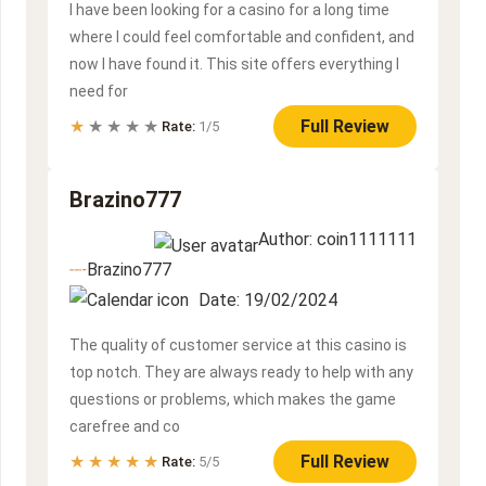
I have been looking for a casino for a long time
where I could feel comfortable and confident, and
now I have found it. This site offers everything I
need for
Full Review
Rate:
1/5
Brazino777
Author:
coin1111111
Brazino777
Date:
19/02/2024
The quality of customer service at this casino is
top notch. They are always ready to help with any
questions or problems, which makes the game
carefree and co
Full Review
Rate:
5/5